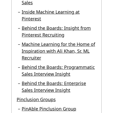
Sales
Inside Machine Learning at
Pinterest
Behind the Boards: Insight from
Pinterest Recruiting
Machine Learning for the Home of
Inspiration with Ali Khan, Sr. ML
Recruiter
Behind the Boards: Programmatic
Sales Interview Insight
Behind the Boards: Enterprise
Sales Interview Insight
Pinclusion Groups
PinAble Pinclusion Group