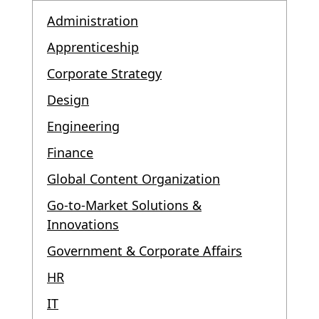
Administration
Apprenticeship
Corporate Strategy
Design
Engineering
Finance
Global Content Organization
Go-to-Market Solutions &
Innovations
Government & Corporate Affairs
HR
IT