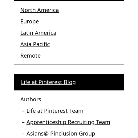
North America
Europe
Latin America
Asia Pacific
Remote
Life at Pinterest Blog
Authors
Life at Pinterest Team
Apprenticeship Recruiting Team
Asians@ Pinclusion Group