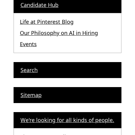
Candidate Hub
Life at Pinterest Blog
Our Philosophy on AI in Hiring
Events
Search
Sitemap
We're looking for all kinds of people.