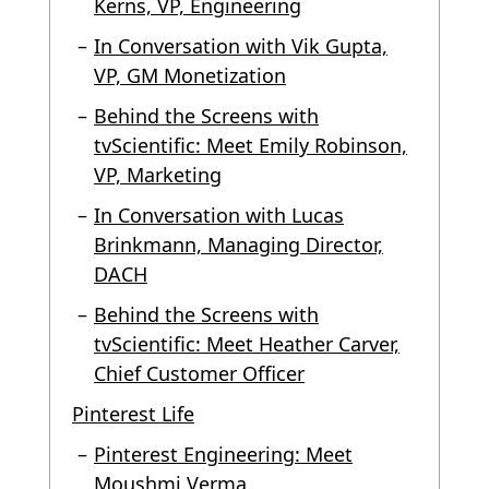
Kerns, VP, Engineering
In Conversation with Vik Gupta,
VP, GM Monetization
Behind the Screens with
tvScientific: Meet Emily Robinson,
VP, Marketing
In Conversation with Lucas
Brinkmann, Managing Director,
DACH
Behind the Screens with
tvScientific: Meet Heather Carver,
Chief Customer Officer
Pinterest Life
Pinterest Engineering: Meet
Moushmi Verma