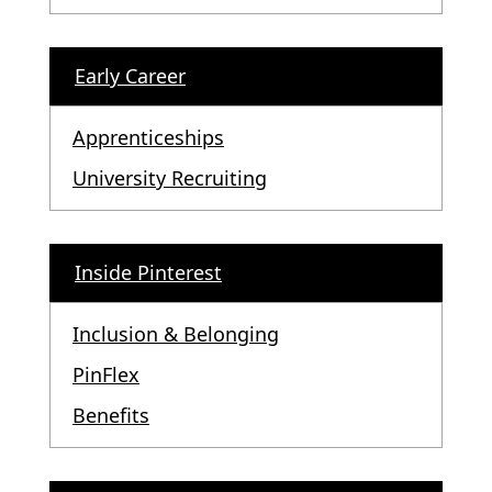
Early Career
Apprenticeships
University Recruiting
Inside Pinterest
Inclusion & Belonging
PinFlex
Benefits