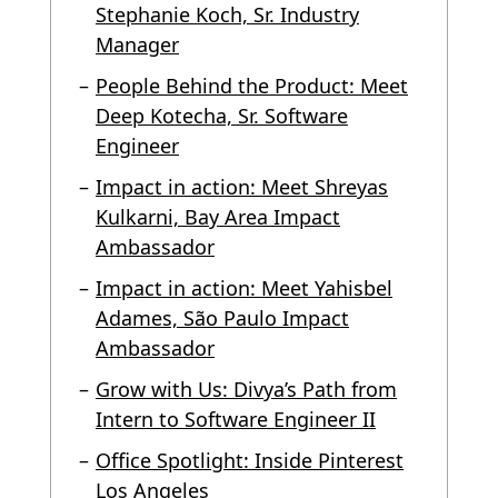
Stephanie Koch, Sr. Industry
Manager
People Behind the Product: Meet
Deep Kotecha, Sr. Software
Engineer
Impact in action: Meet Shreyas
Kulkarni, Bay Area Impact
Ambassador
Impact in action: Meet Yahisbel
Adames, São Paulo Impact
Ambassador
Grow with Us: Divya’s Path from
Intern to Software Engineer II
Office Spotlight: Inside Pinterest
Los Angeles