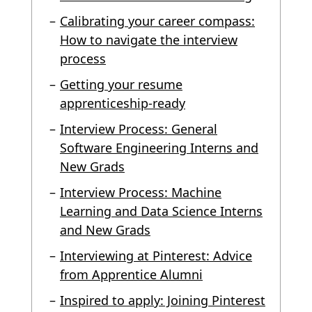
Calibrating your career compass:
How to navigate the interview
process
Getting your resume
apprenticeship-ready
Interview Process: General
Software Engineering Interns and
New Grads
Interview Process: Machine
Learning and Data Science Interns
and New Grads
Interviewing at Pinterest: Advice
from Apprentice Alumni
Inspired to apply: Joining Pinterest