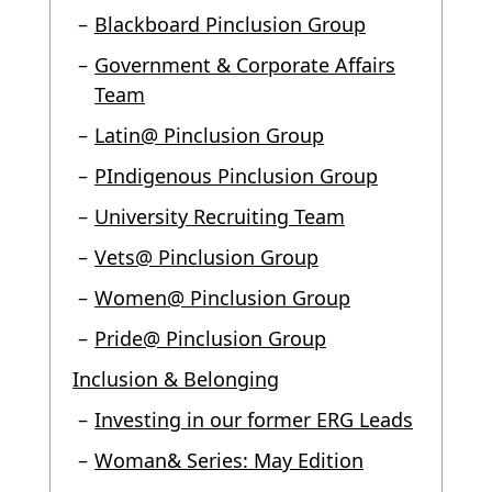
Blackboard Pinclusion Group
Government & Corporate Affairs
Team
Latin@ Pinclusion Group
PIndigenous Pinclusion Group
University Recruiting Team
Vets@ Pinclusion Group
Women@ Pinclusion Group
Pride@ Pinclusion Group
Inclusion & Belonging
Investing in our former ERG Leads
Woman& Series: May Edition