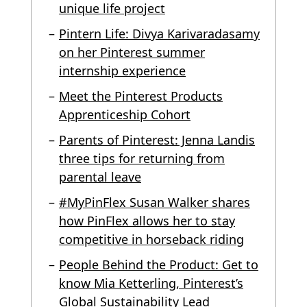
unique life project
Pintern Life: Divya Karivaradasamy
on her Pinterest summer
internship experience
Meet the Pinterest Products
Apprenticeship Cohort
Parents of Pinterest: Jenna Landis
three tips for returning from
parental leave
#MyPinFlex Susan Walker shares
how PinFlex allows her to stay
competitive in horseback riding
People Behind the Product: Get to
know Mia Ketterling, Pinterest’s
Global Sustainability Lead