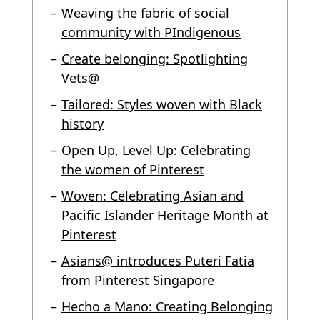
Weaving the fabric of social
community with PIndigenous
Create belonging: Spotlighting
Vets@
Tailored: Styles woven with Black
history
Open Up, Level Up: Celebrating
the women of Pinterest
Woven: Celebrating Asian and
Pacific Islander Heritage Month at
Pinterest
Asians@ introduces Puteri Fatia
from Pinterest Singapore
Hecho a Mano: Creating Belonging