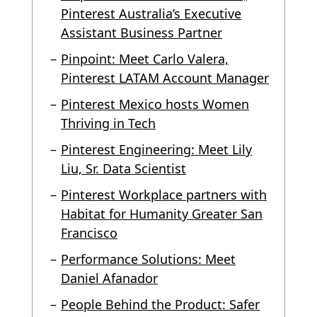
Pinterest Australia’s Executive
Assistant Business Partner
Pinpoint: Meet Carlo Valera,
Pinterest LATAM Account Manager
Pinterest Mexico hosts Women
Thriving in Tech
Pinterest Engineering: Meet Lily
Liu, Sr. Data Scientist
Pinterest Workplace partners with
Habitat for Humanity Greater San
Francisco
Performance Solutions: Meet
Daniel Afanador
People Behind the Product: Safer