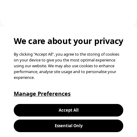
We care about your privacy
Back to top
By clicking "Accept All", you agree to the storing of cookies
on your device to give you the most optimal experience
using our website. We may also use cookies to enhance
performance, analyse site usage and to personalise your
experience.
Manage Preferences
K
Accept All
L
Join our talent
Essential Only
community