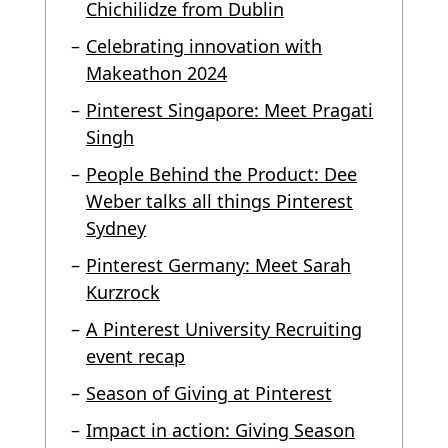
Chichilidze from Dublin
Celebrating innovation with
Makeathon 2024
Pinterest Singapore: Meet Pragati
Singh
People Behind the Product: Dee
Weber talks all things Pinterest
Sydney
Pinterest Germany: Meet Sarah
Kurzrock
A Pinterest University Recruiting
event recap
Season of Giving at Pinterest
Impact in action: Giving Season