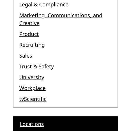
Legal & Compliance
Marketing, Communications, and
Creative
Product
Recruiting
Sales
Trust & Safety
University
Workplace
tvScientific
Locations