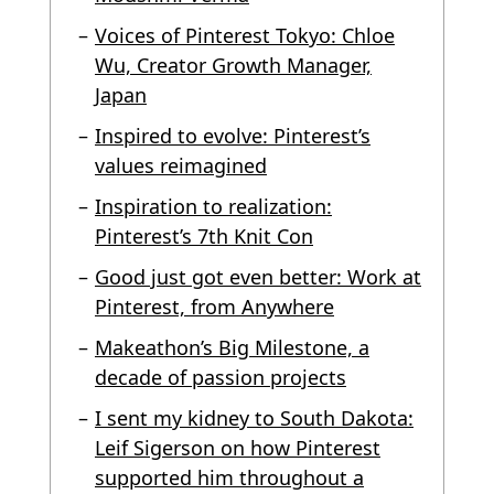
Voices of Pinterest Tokyo: Chloe
Wu, Creator Growth Manager,
Japan
Inspired to evolve: Pinterest’s
values reimagined
Inspiration to realization:
Pinterest’s 7th Knit Con
Good just got even better: Work at
Pinterest, from Anywhere
Makeathon’s Big Milestone, a
decade of passion projects
I sent my kidney to South Dakota:
Leif Sigerson on how Pinterest
supported him throughout a