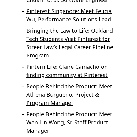
Pinterest Singapore: Meet Felicia
Wu, Performance Solutions Lead
Bringing the Law to Life: Oakland
Tech Students Visit Pinterest for
Street Law’s Legal Career Pipeline
Program
Pintern Life: Claire Camacho on
finding community at Pinterest
People Behind the Product: Meet
Athena Burgueno, Project &
Program Manager
People Behind the Product: Meet
Wan Lin Wong, Sr. Staff Product
Manager