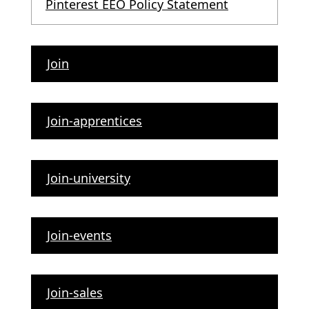
Pinterest EEO Policy Statement
Join
Join-apprentices
Join-university
Join-events
Join-sales