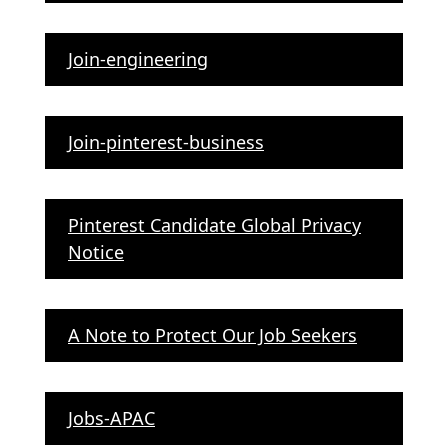
Join-engineering
Join-pinterest-business
Pinterest Candidate Global Privacy
Notice
A Note to Protect Our Job Seekers
Jobs-APAC