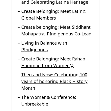
and Celebrating Latiné Heritage
Create Belonging: Meet Latin@
Global Members
Create belonging: Meet Siddhant
Mohapatra, PIndigenous Co-Lead
Living in Balance with
PIndigenous
Create Belonging: Meet Rahab
Hammad from Women@
Then and Now: Celebrating 100
years of honoring Black History
Month
The Women& Conference:
Unbreakable