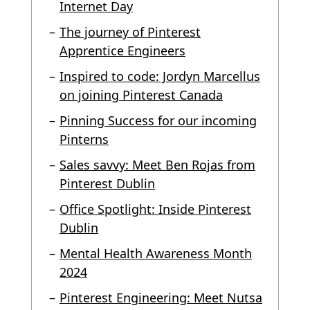
Internet Day
The journey of Pinterest
Apprentice Engineers
Inspired to code: Jordyn Marcellus
on joining Pinterest Canada
Pinning Success for our incoming
Pinterns
Sales savvy: Meet Ben Rojas from
Pinterest Dublin
Office Spotlight: Inside Pinterest
Dublin
Mental Health Awareness Month
2024
Pinterest Engineering: Meet Nutsa