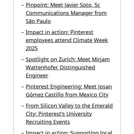
Pinpoint: Meet Javier Soto, Sr.
Communications Manager from
São Paulo
Impact in action: Pinterest
employees attend Climate Week
2025
Spotlight on Zurich: Meet Mirjam
Wattenhofer, Distinguished
Engineer
Pinterest Engineering: Meet Josan
Gómez Castillo from Mexico City
From Silicon Valley to the Emerald
City: Pinterest's University
Recruiting Events
Impact in action: Supporting local