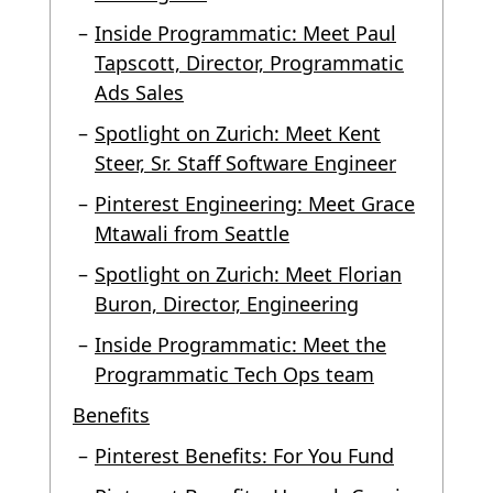
Inside Programmatic: Meet Paul
Tapscott, Director, Programmatic
Ads Sales
Spotlight on Zurich: Meet Kent
Steer, Sr. Staff Software Engineer
Pinterest Engineering: Meet Grace
Mtawali from Seattle
Spotlight on Zurich: Meet Florian
Buron, Director, Engineering
Inside Programmatic: Meet the
Programmatic Tech Ops team
Benefits
Pinterest Benefits: For You Fund