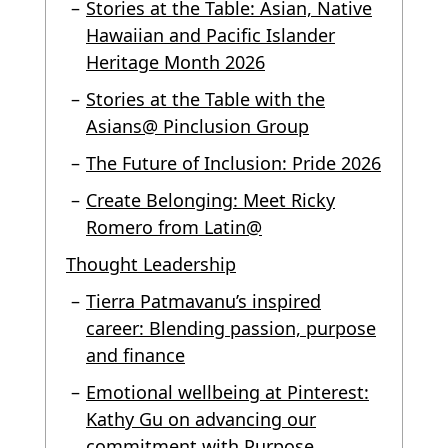
Stories at the Table: Asian, Native
Hawaiian and Pacific Islander
Heritage Month 2026
Stories at the Table with the
Asians@ Pinclusion Group
The Future of Inclusion: Pride 2026
Create Belonging: Meet Ricky
Romero from Latin@
Thought Leadership
Tierra Patmavanu’s inspired
career: Blending passion, purpose
and finance
Emotional wellbeing at Pinterest:
Kathy Gu on advancing our
commitment with Purpose