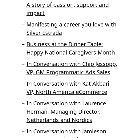
A story of passion, support and
impact
Manifesting a career you love with
Silver Estrada
Business at the Dinner Table:
Happy National Caregivers Month
In Conversation with Chip Jessopp,
VP, GM Programmatic Ads Sales
In Conversation with Kat Akbari,
VP, North America eCommerce
In Conversation with Laurence
Herman, Managing Director,
Netherlands and Nordics
In Conversation with Jamieson