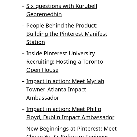
Six questions with Kurubell
Gebremedhin
People Behind the Product:
Building the Pinterest Manifest
Station
Inside Pinterest University
Recruiting: Hosting a Toronto
Open House
Impact in action: Meet Myriah
Towner, Atlanta Impact
Ambassador
Impact in action: Meet Philip
Floyd, Dublin Impact Ambassador
New Beginnings at Pinterest: Meet
Chuan Yu, Sr. Software Engineer