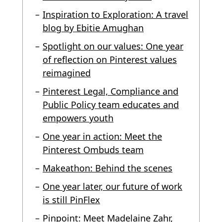
Inspiration to Exploration: A travel
blog by Ebitie Amughan
Spotlight on our values: One year
of reflection on Pinterest values
reimagined
Pinterest Legal, Compliance and
Public Policy team educates and
empowers youth
One year in action: Meet the
Pinterest Ombuds team
Makeathon: Behind the scenes
One year later, our future of work
is still PinFlex
Pinpoint: Meet Madelaine Zahr,