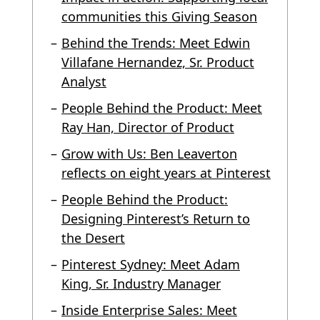
communities this Giving Season
Behind the Trends: Meet Edwin
Villafane Hernandez, Sr. Product
Analyst
People Behind the Product: Meet
Ray Han, Director of Product
Grow with Us: Ben Leaverton
reflects on eight years at Pinterest
People Behind the Product:
Designing Pinterest’s Return to
the Desert
Pinterest Sydney: Meet Adam
King, Sr. Industry Manager
Inside Enterprise Sales: Meet