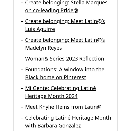
Create belonging: Stella Marques
on co-leading Pride@
Create belonging: Meet Latin@’s
Luis Aguirre
Create belonging: Meet Latin@’s
Madelyn Reyes
Woman& Series 2023 Reflection
Foundations: A window into the
Black home on Pinterest
Mi Gente: Celebrating Latiné
Heritage Month 2024
Meet Khylie Heins from Latin@
Celebrating Latiné Heritage Month
with Barbara Gonzalez