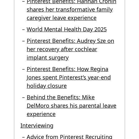
Pinterest Benefits: Hannah Cronin
shares her transformative family
caregiver leave experience
World Mental Health Day 2025
Pinterest Benefits: Audrey Sze on
her recovery after cochlear
implant surgery
Pinterest Benefits: How Regina
Jones spent Pinterest’s year-end
holiday closure
Behind the Benefits: Mike
DelMoro shares his parental leave
experience
Interviewing
Advice from Pinterest Recruiting