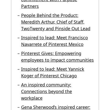
Partners
People Behind the Product:
Meredith Arthur, Chief of Staff,
TwoTwenty and Pinside Out Lead
Inspired to lead: Meet Francisco
Navarrete of Pinterest Mexico
Pinterest Gives: Empowering
employees to impact communities
Inspired to lead: Meet Yannick
Koger of Pinterest Chicago
An inspired community:
Connections beyond the
workplace
Gena Sherwood’s inspired career: