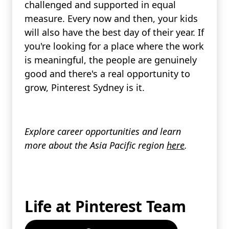
challenged and supported in equal
measure. Every now and then, your kids
will also have the best day of their year. If
you're looking for a place where the work
is meaningful, the people are genuinely
good and there's a real opportunity to
grow, Pinterest Sydney is it.
Explore career opportunities and learn
more about the Asia Pacific region
here
.
Life at Pinterest Team