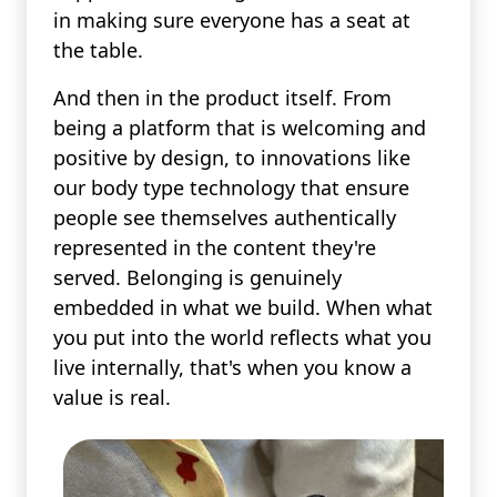
in making sure everyone has a seat at
the table.
And then in the product itself. From
being a platform that is welcoming and
positive by design, to innovations like
our body type technology that ensure
people see themselves authentically
represented in the content they're
served. Belonging is genuinely
embedded in what we build. When what
you put into the world reflects what you
live internally, that's when you know a
value is real.