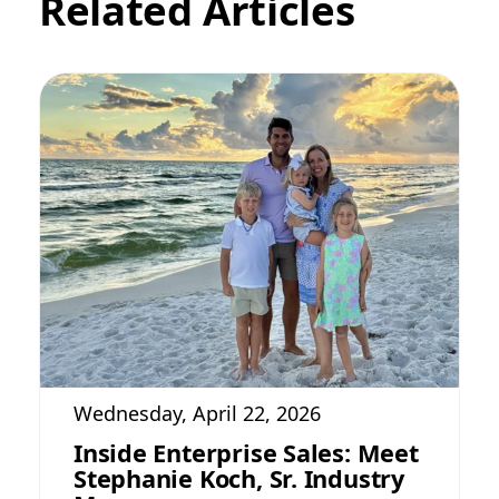
Related Articles
Wednesday, April 22, 2026
Inside Enterprise Sales: Meet
Stephanie Koch, Sr. Industry