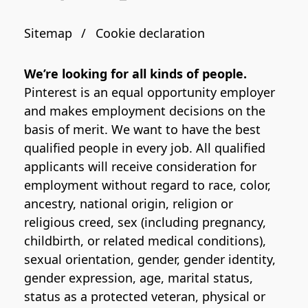
Sitemap
Cookie declaration
We’re looking for all kinds of people.
Pinterest is an equal opportunity employer
and makes employment decisions on the
basis of merit. We want to have the best
qualified people in every job. All qualified
applicants will receive consideration for
employment without regard to race, color,
ancestry, national origin, religion or
religious creed, sex (including pregnancy,
childbirth, or related medical conditions),
sexual orientation, gender, gender identity,
gender expression, age, marital status,
status as a protected veteran, physical or