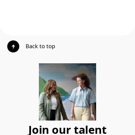
Back to top
Join our talent