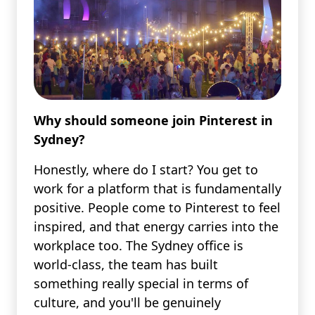
Why should someone join Pinterest in
Sydney?
Honestly, where do I start? You get to
work for a platform that is fundamentally
positive. People come to Pinterest to feel
inspired, and that energy carries into the
workplace too. The Sydney office is
world-class, the team has built
something really special in terms of
culture, and you'll be genuinely