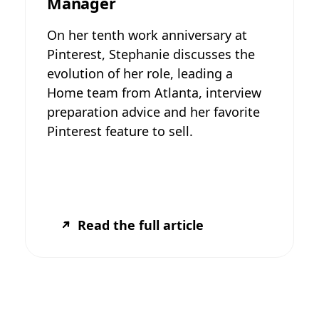
Manager
On her tenth work anniversary at
Pinterest, Stephanie discusses the
evolution of her role, leading a
Home team from Atlanta, interview
preparation advice and her favorite
Pinterest feature to sell.
Read the full article