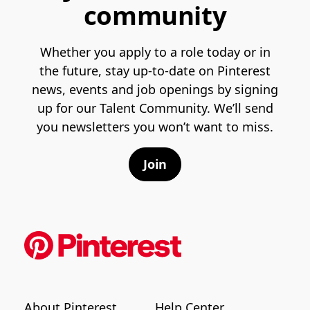
community
Whether you apply to a role today or in
the future, stay up-to-date on Pinterest
news, events and job openings by signing
up for our Talent Community. We’ll send
you newsletters you won’t want to miss.
Join
About Pinterest
Help Center