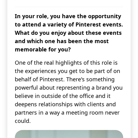
In your role, you have the opportunity
to attend a variety of Pinterest events.
What do you enjoy about these events
and which one has been the most
memorable for you?
One of the real highlights of this role is
the experiences you get to be part of on
behalf of Pinterest. There's something
powerful about representing a brand you
believe in outside of the office and it
deepens relationships with clients and
partners in a way a meeting room never
could.