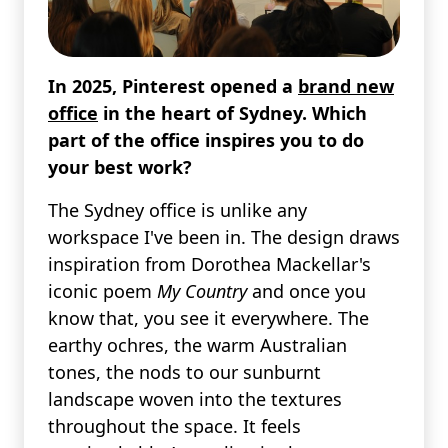
In 2025, Pinterest opened a
brand new
office
in the heart of Sydney. Which
part of the office inspires you to do
your best work?
The Sydney office is unlike any
workspace I've been in. The design draws
inspiration from Dorothea Mackellar's
iconic poem
My Country
and once you
know that, you see it everywhere. The
earthy ochres, the warm Australian
tones, the nods to our sunburnt
landscape woven into the textures
throughout the space. It feels