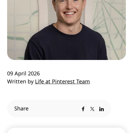
09 April 2026
Written by
Life at Pinterest Team
Share