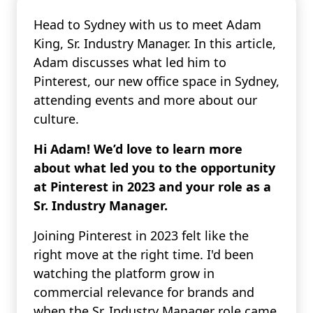
Head to Sydney with us to meet Adam
King, Sr. Industry Manager. In this article,
Adam discusses what led him to
Pinterest, our new office space in Sydney,
attending events and more about our
culture.
Hi Adam! We’d love to learn more
about what led you to the opportunity
at Pinterest in 2023 and your role as a
Sr. Industry Manager.
Joining Pinterest in 2023 felt like the
right move at the right time. I'd been
watching the platform grow in
commercial relevance for brands and
when the Sr. Industry Manager role came