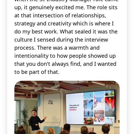
up, it genuinely excited me. The role sits
at that intersection of relationships,
strategy and creativity which is where I
do my best work. What sealed it was the
culture I sensed during the interview
process. There was a warmth and
intentionality to how people showed up
that you don't always find, and I wanted
to be part of that.