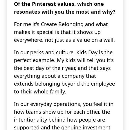
Of the Pinterest values, which one
resonates with you the most and why?
For me it's Create Belonging and what
makes it special is that it shows up
everywhere, not just as a value on a wall.
In our perks and culture, Kids Day is the
perfect example. My kids will tell you it's
the best day of their year, and that says
everything about a company that
extends belonging beyond the employee
to their whole family.
In our everyday operations, you feel it in
how teams show up for each other, the
intentionality behind how people are
supported and the genuine investment