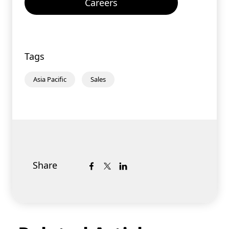
Careers
Tags
Asia Pacific
Sales
Share