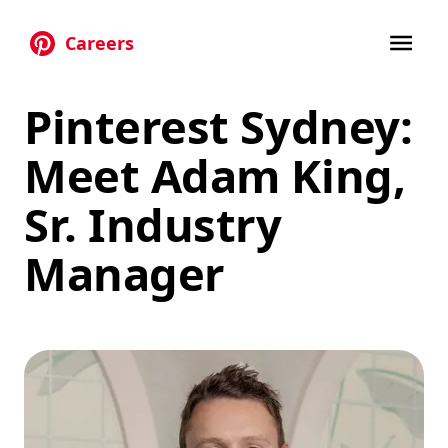
Careers
Skip to main content
Pinterest Sydney:
Meet Adam King,
Sr. Industry
Manager