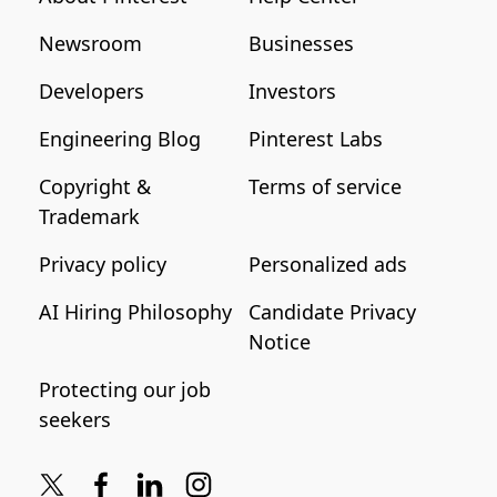
Newsroom
Businesses
Developers
Investors
Engineering Blog
Pinterest Labs
Copyright &
Terms of service
Trademark
Privacy policy
Personalized ads
AI Hiring Philosophy
Candidate Privacy
Notice
Protecting our job
seekers