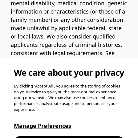
mental disability, medical condition, genetic
information or characteristics (or those of a
family member) or any other consideration
made unlawful by applicable federal, state
or local laws. We also consider qualified
applicants regardless of criminal histories,
consistent with legal requirements. See
the
Pinterest EEO Policy Statement
for
more information regarding U.S. roles. If
We care about your privacy
you require medical or religious
accommodation during the job application
By clicking "Accept All", you agree to the storing of cookies
on your device to give you the most optimal experience
process, please complete
this form
for
using our website. We may also use cookies to enhance
support.
performance, analyse site usage and to personalise your
experience.
© Pinterest 2026, all rights reserved.
Careers website powered by
Happydance
.
Manage Preferences
K