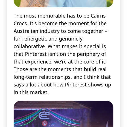
The most memorable has to be Cairns
Crocs. It's become the moment for the
Australian industry to come together –
fun, energetic and genuinely
collaborative. What makes it special is
that Pinterest isn't on the periphery of
that experience, we're at the core of it.
Those are the moments that build real
long-term relationships, and I think that
says a lot about how Pinterest shows up
in this market.