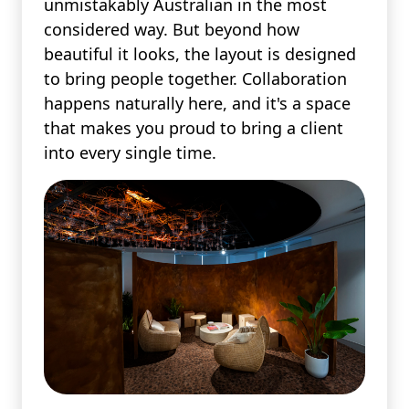
unmistakably Australian in the most
considered way. But beyond how
beautiful it looks, the layout is designed
to bring people together. Collaboration
happens naturally here, and it's a space
that makes you proud to bring a client
into every single time.