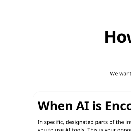
How
We want 
When AI is Enc
In specific, designated parts of the in
you to use AI tools. This is your opp