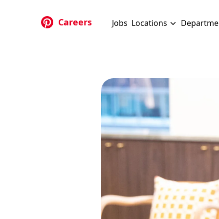
Skip to main content
Careers
Jobs
Locations
Departme