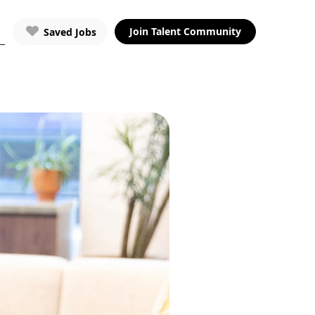
Join Talent Community
Saved Jobs