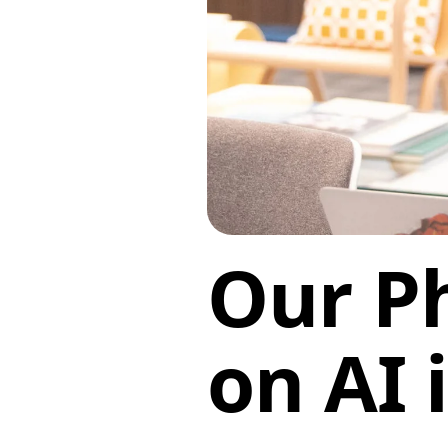
Our P
on AI 