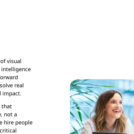
of visual
 intelligence
-forward
solve real
d impact.
 that
, not a
e hire people
ritical