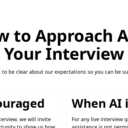
 to Approach A
Your Interview
to be clear about our expectations so you can be su
ouraged
When AI i
terview, we will invite
For any live interview
ortunity to show us how
assistance is not permi