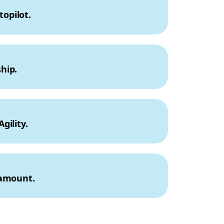
topilot.
hip.
gility.
ramount.