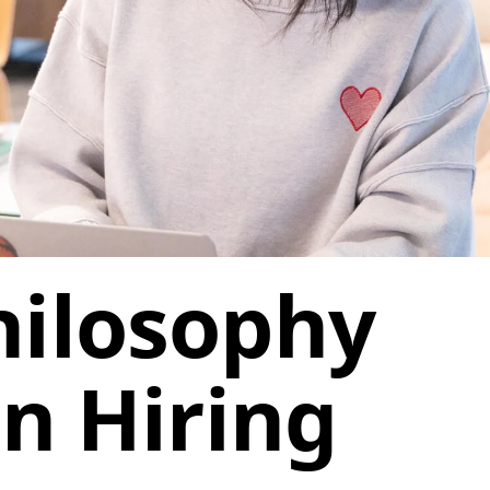
hilosophy
in Hiring