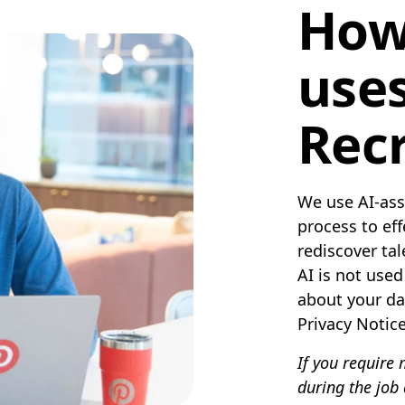
How
uses
Recr
We use AI-assi
process to ef
rediscover ta
AI is not use
about your da
Privacy Notic
If you require
during the job