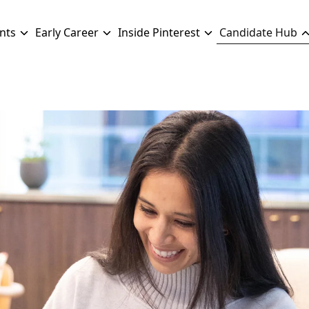
nts
Early Career
Inside Pinterest
Candidate Hub