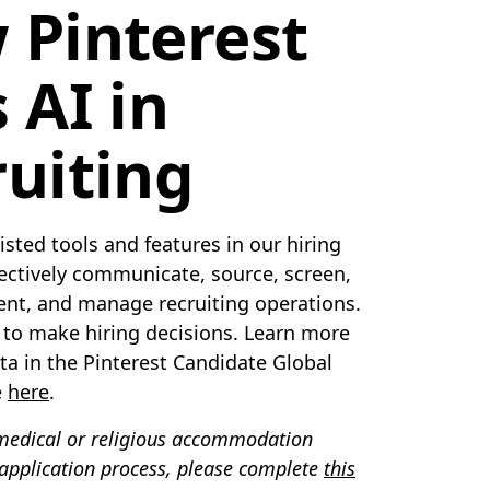
 Pinterest
 AI in
uiting
sted tools and features in our hiring
fectively communicate, source, screen,
lent, and manage recruiting operations.
d to make hiring decisions. Learn more
ta in the Pinterest Candidate Global
e
here
.
 medical or religious accommodation
 application process, please complete
this