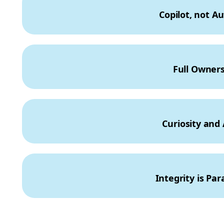
Copilot, not Au
Full Owners
Curiosity and A
Integrity is Pa