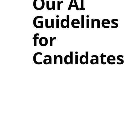
Our AI
Guidelines
for
Candidates