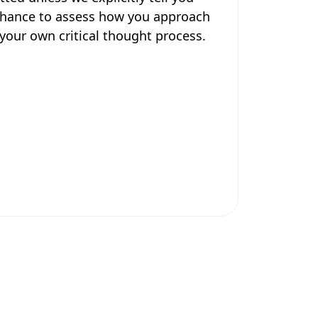
 chance to assess how you approach
your own critical thought process.