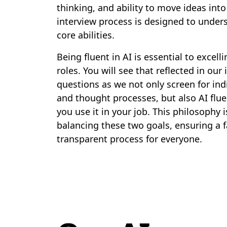
thinking, and ability to move ideas into
interview process is designed to under
core abilities.
Being fluent in AI is essential to excelli
roles. You will see that reflected in our
questions as we not only screen for indi
and thought processes, but also AI flu
you use it in your job. This philosophy 
balancing these two goals, ensuring a f
transparent process for everyone.