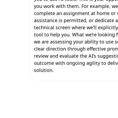
you work with them. For example, we
complete an assignment at home or v
assistance is permitted, or dedicate a 
technical screen where we'll explicitl
tool to help you. What we’re looking f
we are assessing your ability to use
clear direction through effective pro
review and evaluate the AI’s suggesti
outcome with ongoing agility to deli
solution.