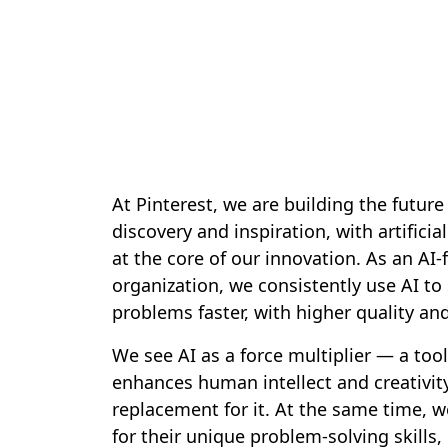
At Pinterest, we are building the future 
discovery and inspiration, with artificial
at the core of our innovation. As an AI
organization, we consistently use AI to 
problems faster, with higher quality an
We see AI as a force multiplier — a tool
enhances human intellect and creativity
replacement for it. At the same time, w
for their unique problem-solving skills, c