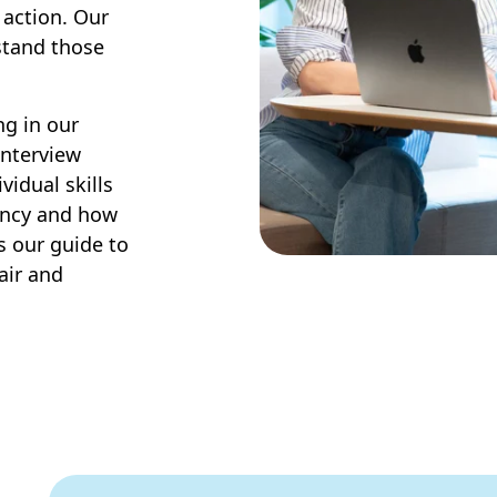
 action. Our
stand those
ng in our
 interview
vidual skills
ency and how
is our guide to
air and