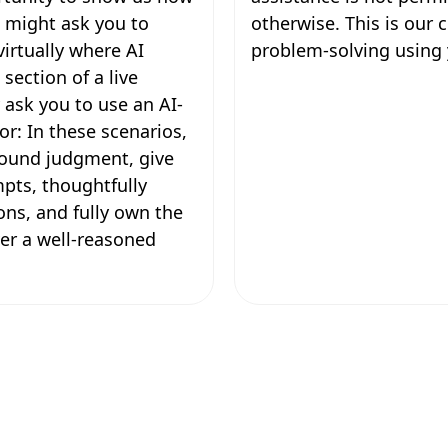
 might ask you to
otherwise. This is our
irtually where AI
problem-solving using 
section of a live
y ask you to use an AI-
or: In these scenarios,
 sound judgment, give
mpts, thoughtfully
ons, and fully own the
ver a well-reasoned