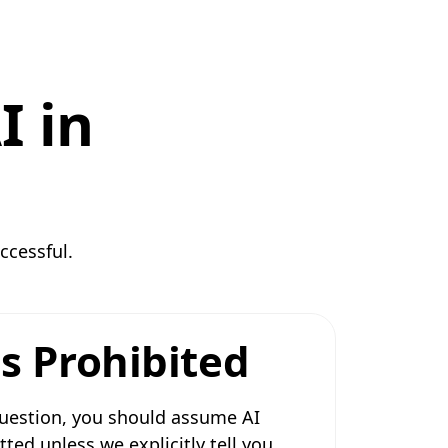
I in
ccessful.
s Prohibited
 question, you should assume AI
tted unless we explicitly tell you