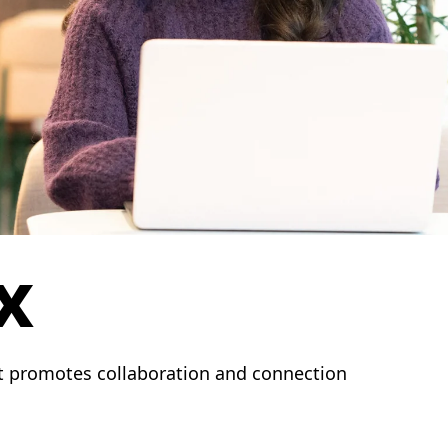
x
t promotes collaboration and connection