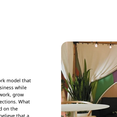
work model that
siness while
 work, grow
nections. What
ed on the
believe that a