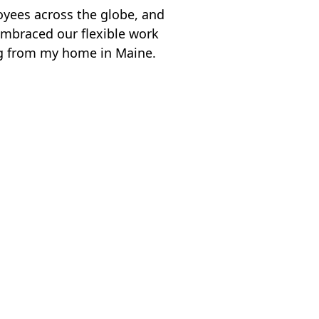
yees across the globe, and
embraced our flexible work
g from my home in Maine.