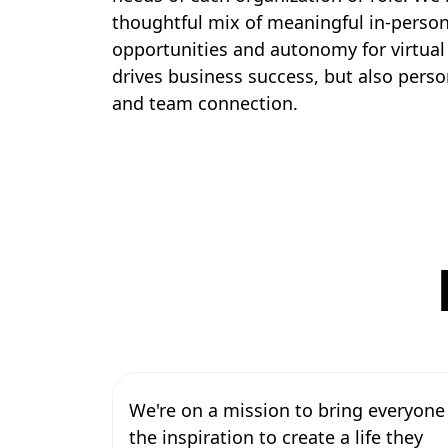
thoughtful mix of meaningful in-perso
opportunities and autonomy for virtual
drives business success, but also pers
and team connection.
We're on a mission to bring everyone
the inspiration to create a life they