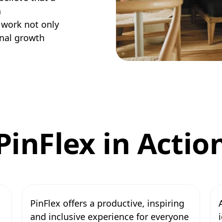
n
 work not only
onal growth
PinFlex in Actio
PinFlex offers a productive, inspiring
and inclusive experience for everyone