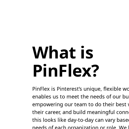
What is
PinFlex?
PinFlex is Pinterest’s unique, flexible 
enables us to meet the needs of our bu
empowering our team to do their best
their career, and build meaningful con
this looks like day-to-day can vary bas
needs of each organization or role. We 