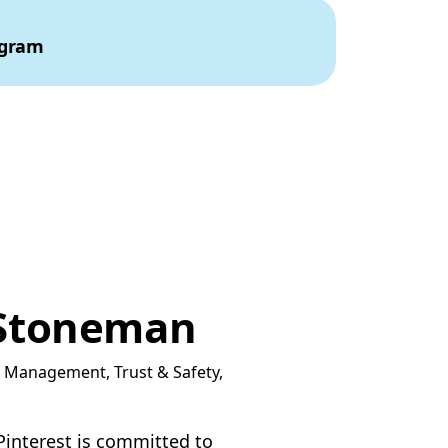
ogram
Stoneman
t Management, Trust & Safety,
 Pinterest is committed to