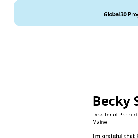
Global30 Pr
Becky 
Director of Produc
Maine
I'm grateful that