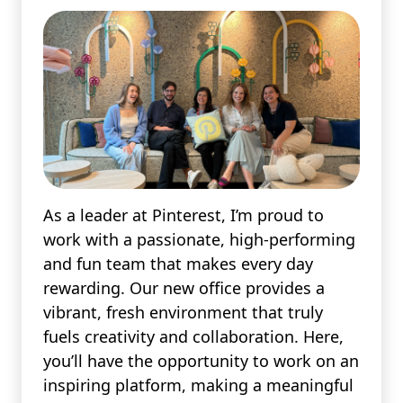
As a leader at Pinterest, I’m proud to
work with a passionate, high-performing
and fun team that makes every day
rewarding. Our new office provides a
vibrant, fresh environment that truly
fuels creativity and collaboration. Here,
you’ll have the opportunity to work on an
inspiring platform, making a meaningful