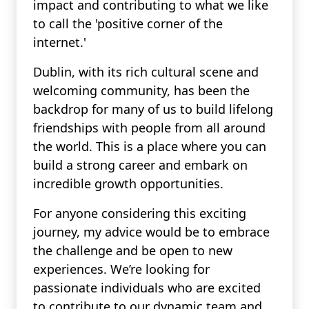
impact and contributing to what we like
to call the 'positive corner of the
internet.'
Dublin, with its rich cultural scene and
welcoming community, has been the
backdrop for many of us to build lifelong
friendships with people from all around
the world. This is a place where you can
build a strong career and embark on
incredible growth opportunities.
For anyone considering this exciting
journey, my advice would be to embrace
the challenge and be open to new
experiences. We’re looking for
passionate individuals who are excited
to contribute to our dynamic team and