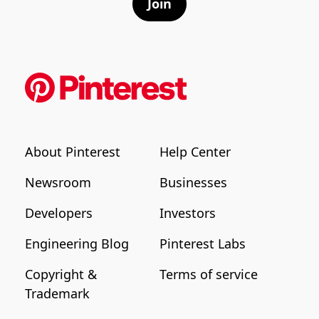
Join
About Pinterest
Help Center
Newsroom
Businesses
Developers
Investors
Engineering Blog
Pinterest Labs
Copyright &
Terms of service
Trademark