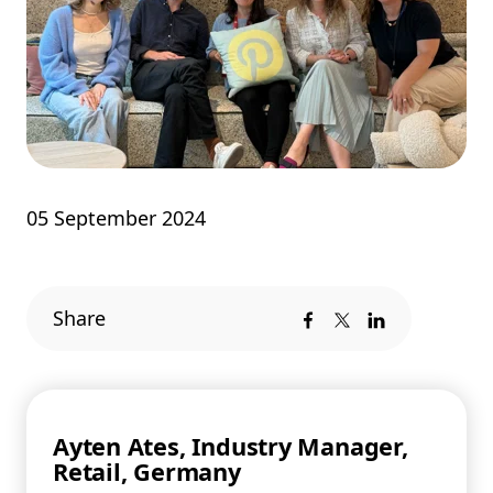
05 September 2024
Share
Ayten Ates, Industry Manager,
Retail, Germany