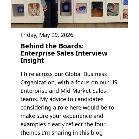
Friday, May 29, 2026
Behind the Boards:
Enterprise Sales Interview
Insight
I hire across our Global Business
Organization, with a focus on our US
Enterprise and Mid-Market Sales
teams. My advice to candidates
considering a role here would be to
make sure your experience and
examples clearly reflect the four
themes I'm sharing in this blog