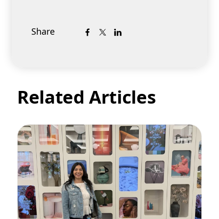
Share
Related Articles