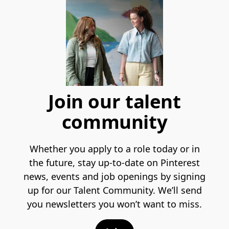
Join our talent
community
Whether you apply to a role today or in
the future, stay up-to-date on Pinterest
news, events and job openings by signing
up for our Talent Community. We’ll send
you newsletters you won’t want to miss.