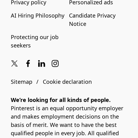
Privacy policy
Personalized ads
AI Hiring Philosophy
Candidate Privacy
Notice
Protecting our job
seekers
Sitemap
Cookie declaration
We’re looking for all kinds of people.
Pinterest is an equal opportunity employer
and makes employment decisions on the
basis of merit. We want to have the best
qualified people in every job. All qualified