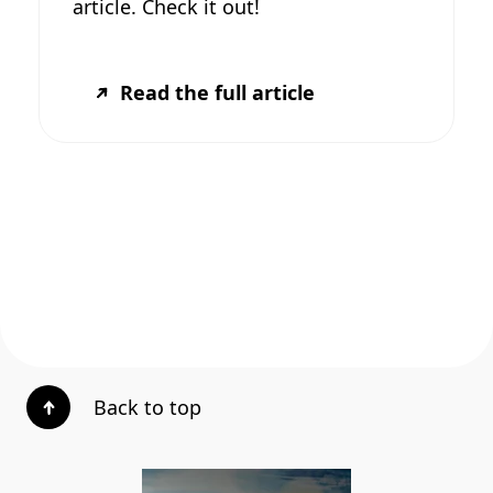
article. Check it out!
Read the full article
Back to top