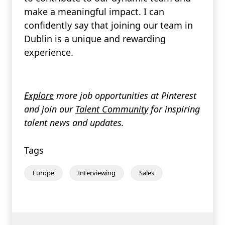
make a meaningful impact. I can
confidently say that joining our team in
Dublin is a unique and rewarding
experience.
Explore
more job opportunities at Pinterest
and join our
Talent Community
for inspiring
talent news and updates.
Tags
Europe
Interviewing
Sales