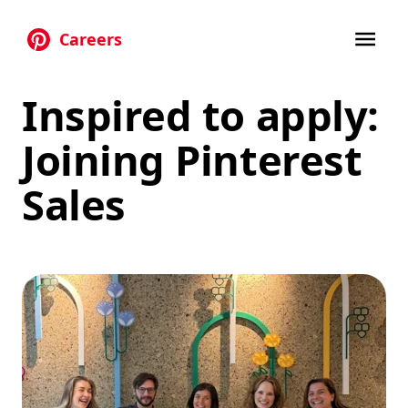
Careers
Skip to main content
Inspired to apply:
Joining Pinterest
Sales