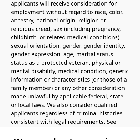
applicants will receive consideration for
employment without regard to race, color,
ancestry, national origin, religion or
religious creed, sex (including pregnancy,
childbirth, or related medical conditions),
sexual orientation, gender, gender identity,
gender expression, age, marital status,
status as a protected veteran, physical or
mental disability, medical condition, genetic
information or characteristics (or those of a
family member) or any other consideration
made unlawful by applicable federal, state
or local laws. We also consider qualified
applicants regardless of criminal histories,
consistent with legal requirements. See
the
Pinterest EEO Policy Statement
for
more information regarding U.S. roles. If