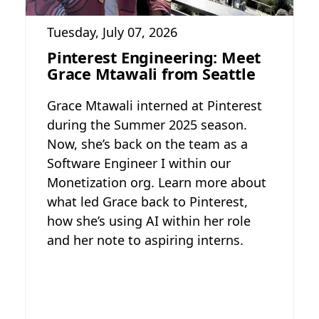
Tuesday, July 07, 2026
Pinterest Engineering: Meet
Grace Mtawali from Seattle
Grace Mtawali interned at Pinterest
during the Summer 2025 season.
Now, she’s back on the team as a
Software Engineer I within our
Monetization org. Learn more about
what led Grace back to Pinterest,
how she’s using AI within her role
and her note to aspiring interns.