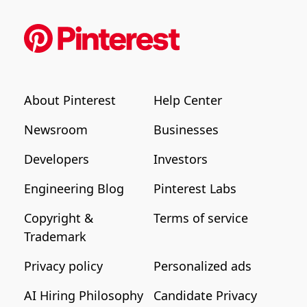
About Pinterest
Help Center
Newsroom
Businesses
Developers
Investors
Engineering Blog
Pinterest Labs
Copyright &
Terms of service
Trademark
Privacy policy
Personalized ads
AI Hiring Philosophy
Candidate Privacy