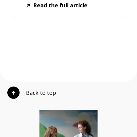
Read the full article
Back to top