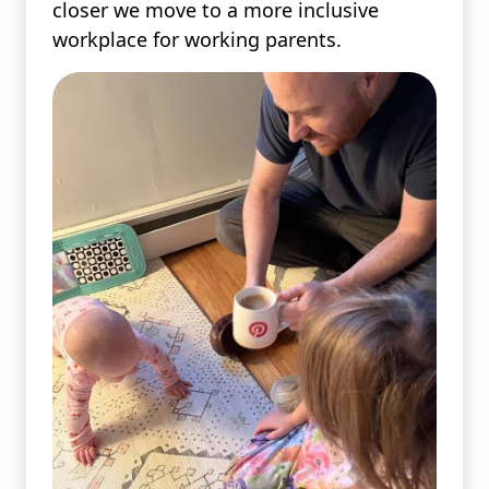
closer we move to a more inclusive
workplace for working parents.