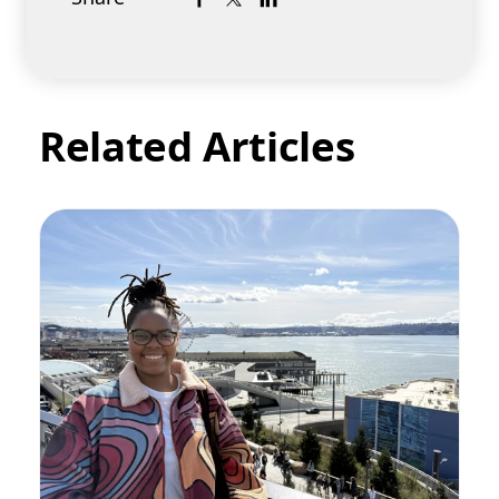
Related Articles