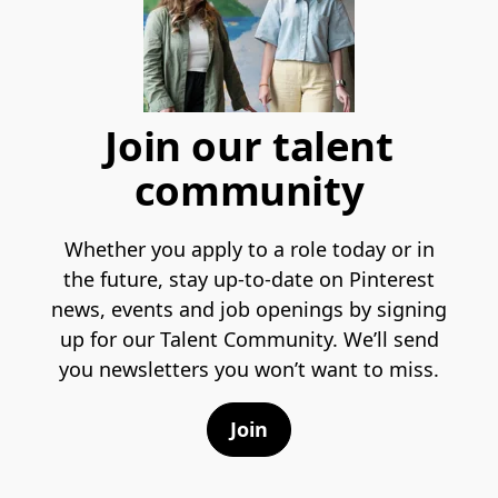
Join our talent
community
Whether you apply to a role today or in
the future, stay up-to-date on Pinterest
news, events and job openings by signing
up for our Talent Community. We’ll send
you newsletters you won’t want to miss.
Join