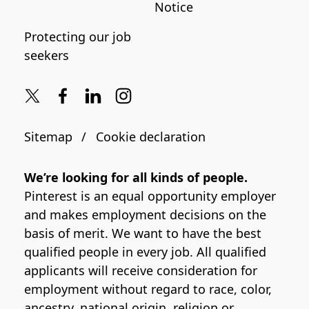
Notice
Protecting our job
seekers
Sitemap
Cookie declaration
We’re looking for all kinds of people.
Pinterest is an equal opportunity employer
and makes employment decisions on the
basis of merit. We want to have the best
qualified people in every job. All qualified
applicants will receive consideration for
employment without regard to race, color,
ancestry, national origin, religion or