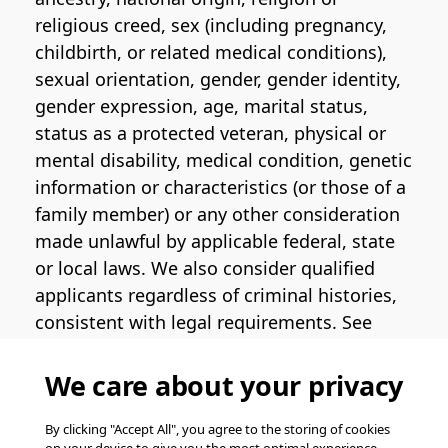
religious creed, sex (including pregnancy,
childbirth, or related medical conditions),
sexual orientation, gender, gender identity,
gender expression, age, marital status,
status as a protected veteran, physical or
mental disability, medical condition, genetic
information or characteristics (or those of a
family member) or any other consideration
made unlawful by applicable federal, state
or local laws. We also consider qualified
applicants regardless of criminal histories,
consistent with legal requirements. See
the
Pinterest EEO Policy Statement
for
more information regarding U.S. roles. If
We care about your privacy
you require medical or religious
accommodation during the job application
By clicking "Accept All", you agree to the storing of cookies