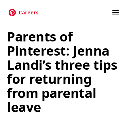
Careers
Skip to main content
Parents of
Pinterest: Jenna
Landi’s three tips
for returning
from parental
leave