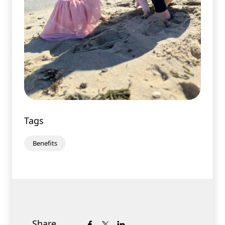
Tags
Benefits
Share