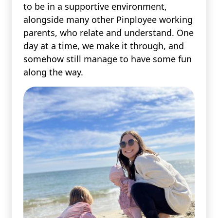
to be in a supportive environment,
alongside many other Pinployee working
parents, who relate and understand. One
day at a time, we make it through, and
somehow still manage to have some fun
along the way.