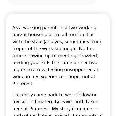
As a working parent, in a two-working
parent household, I’m all too familiar
with the stale (and yes, sometimes true)
tropes of the work-kid juggle. No free
time; showing up to meetings frazzled;
feeding your kids the same dinner two
nights in a row; feeling unsupported at
work, in my experience – nope, not at
Pinterest.
I recently came back to work following
my second maternity leave, both taken
here at Pinterest. My story is unique —
both of my babies arrived at moments of