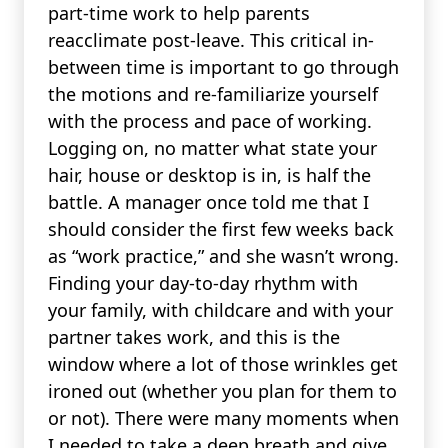
part-time work to help parents
reacclimate post-leave. This critical in-
between time is important to go through
the motions and re-familiarize yourself
with the process and pace of working.
Logging on, no matter what state your
hair, house or desktop is in, is half the
battle. A manager once told me that I
should consider the first few weeks back
as “work practice,” and she wasn’t wrong.
Finding your day-to-day rhythm with
your family, with childcare and with your
partner takes work, and this is the
window where a lot of those wrinkles get
ironed out (whether you plan for them to
or not). There were many moments when
I needed to take a deep breath and give