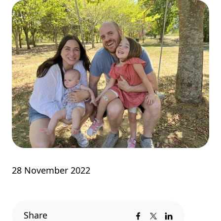
28 November 2022
Share