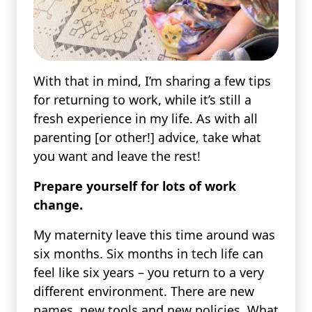
With that in mind, I’m sharing a few tips
for returning to work, while it’s still a
fresh experience in my life. As with all
parenting [or other!] advice, take what
you want and leave the rest!
Prepare yourself for lots of work
change.
My maternity leave this time around was
six months. Six months in tech life can
feel like six years – you return to a very
different environment. There are new
names, new tools and new policies. What