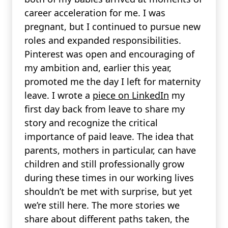
career acceleration for me. I was
pregnant, but I continued to pursue new
roles and expanded responsibilities.
Pinterest was open and encouraging of
my ambition and, earlier this year,
promoted me the day I left for maternity
leave. I wrote a
piece on LinkedIn
my
first day back from leave to share my
story and recognize the critical
importance of paid leave. The idea that
parents, mothers in particular, can have
children and still professionally grow
during these times in our working lives
shouldn’t be met with surprise, but yet
we’re still here. The more stories we
share about different paths taken, the