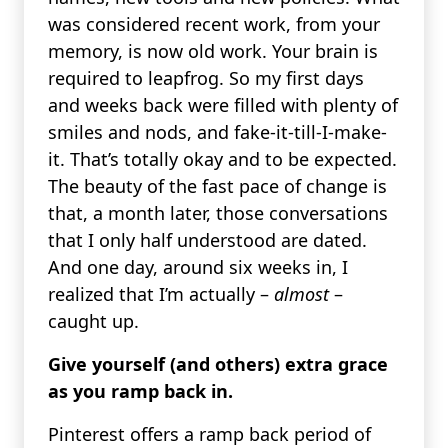
was considered recent work, from your
memory, is now old work. Your brain is
required to leapfrog. So my first days
and weeks back were filled with plenty of
smiles and nods, and fake-it-till-I-make-
it. That’s totally okay and to be expected.
The beauty of the fast pace of change is
that, a month later, those conversations
that I only half understood are dated.
And one day, around six weeks in, I
realized that I’m actually –
almost
–
caught up.
Give yourself (and others) extra grace
as you ramp back in.
Pinterest offers a ramp back period of