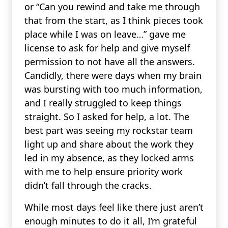
or “Can you rewind and take me through
that from the start, as I think pieces took
place while I was on leave…” gave me
license to ask for help and give myself
permission to not have all the answers.
Candidly, there were days when my brain
was bursting with too much information,
and I really struggled to keep things
straight. So I asked for help, a lot. The
best part was seeing my rockstar team
light up and share about the work they
led in my absence, as they locked arms
with me to help ensure priority work
didn’t fall through the cracks.
While most days feel like there just aren’t
enough minutes to do it all, I’m grateful