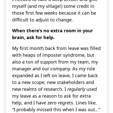
myself (and my village!) some credit in
those first few weeks because it can be
difficult to adjust to change.
When there’s no extra room in your
brain, ask for help.
My first month back from leave was filled
with heaps of imposter syndrome, but
also a ton of support from my team, my
manager and our company. As my role
expanded as I left on leave, I came back
to a new scope, new stakeholders and
new realms of research. I
regularly
used
my leave as a reason to ask for extra
help, and I have zero regrets. Lines like,
“I probably missed this when I was out…”