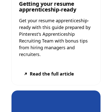
Getting your resume
apprenticeship-ready
Get your resume apprenticeship-
ready with this guide prepared by
Pinterest's Apprenticeship
Recruiting Team with bonus tips
from hiring managers and
recruiters.
Read the full article