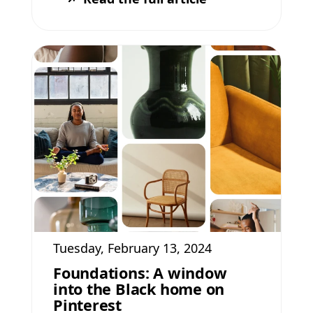
Tuesday, February 13, 2024
Foundations: A window
into the Black home on
Pinterest