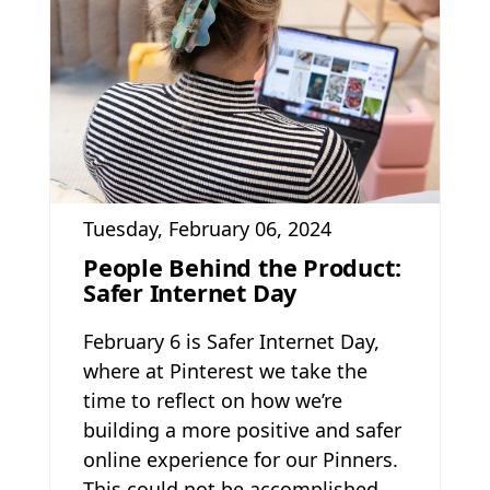
Tuesday, February 06, 2024
People Behind the Product:
Safer Internet Day
February 6 is Safer Internet Day,
where at Pinterest we take the
time to reflect on how we’re
building a more positive and safer
online experience for our Pinners.
This could not be accomplished