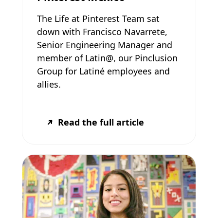
The Life at Pinterest Team sat
down with Francisco Navarrete,
Senior Engineering Manager and
member of Latin@, our Pinclusion
Group for Latiné employees and
allies.
Read the full article