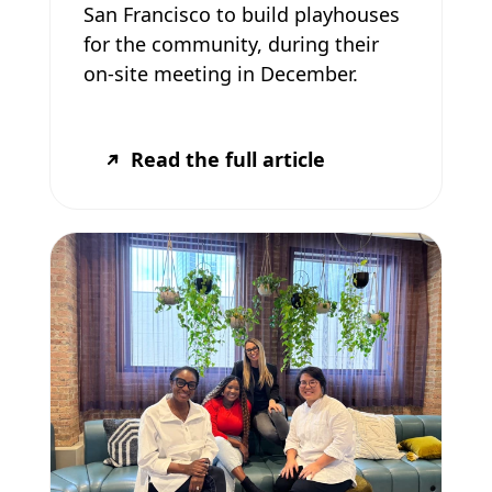
San Francisco to build playhouses
for the community, during their
on-site meeting in December.
Read the full article