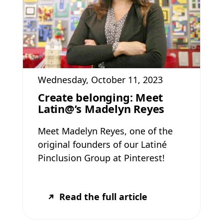
Wednesday, October 11, 2023
Create belonging: Meet
Latin@’s Madelyn Reyes
Meet Madelyn Reyes, one of the
original founders of our Latiné
Pinclusion Group at Pinterest!
Read the full article