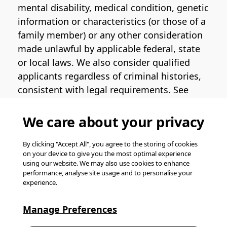
mental disability, medical condition, genetic
information or characteristics (or those of a
family member) or any other consideration
made unlawful by applicable federal, state
or local laws. We also consider qualified
applicants regardless of criminal histories,
consistent with legal requirements. See
the
Pinterest EEO Policy Statement
for
more information regarding U.S. roles. If
We care about your privacy
you require medical or religious
accommodation during the job application
By clicking "Accept All", you agree to the storing of cookies
on your device to give you the most optimal experience
process, please complete
this form
for
using our website. We may also use cookies to enhance
support.
performance, analyse site usage and to personalise your
experience.
© Pinterest 2026, all rights reserved.
Careers website powered by
Happydance
.
Manage Preferences
K