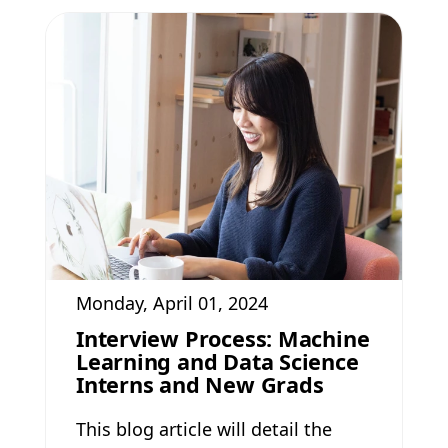
Monday, April 01, 2024
Interview Process: Machine
Learning and Data Science
Interns and New Grads
This blog article will detail the