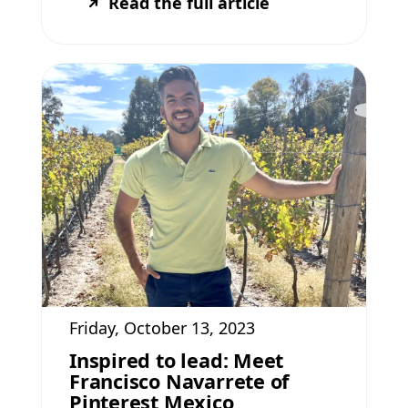
Read the full article
Friday, October 13, 2023
Inspired to lead: Meet
Francisco Navarrete of
Pinterest Mexico