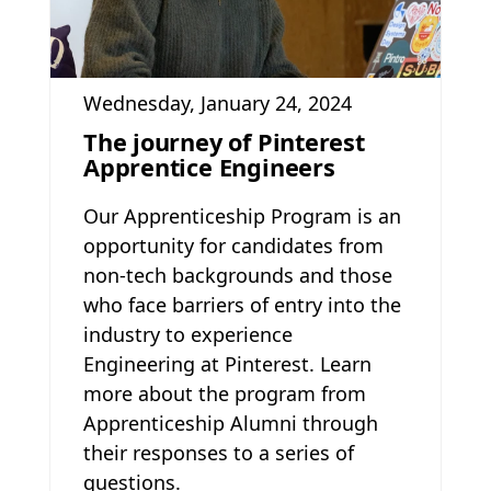
Wednesday, January 24, 2024
The journey of Pinterest
Apprentice Engineers
Our Apprenticeship Program is an
opportunity for candidates from
non-tech backgrounds and those
who face barriers of entry into the
industry to experience
Engineering at Pinterest. Learn
more about the program from
Apprenticeship Alumni through
their responses to a series of
questions.