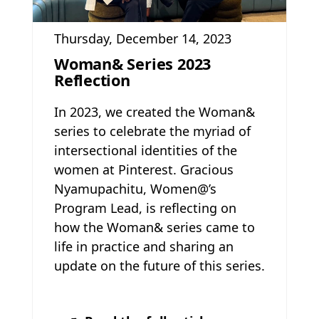
Thursday, December 14, 2023
Woman& Series 2023
Reflection
In 2023, we created the Woman&
series to celebrate the myriad of
intersectional identities of the
women at Pinterest. Gracious
Nyamupachitu, Women@’s
Program Lead, is reflecting on
how the Woman& series came to
life in practice and sharing an
update on the future of this series.