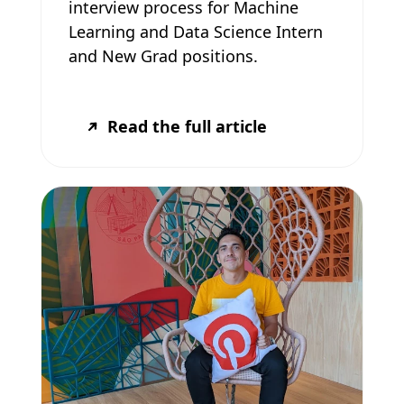
interview process for Machine
Learning and Data Science Intern
and New Grad positions.
Read the full article