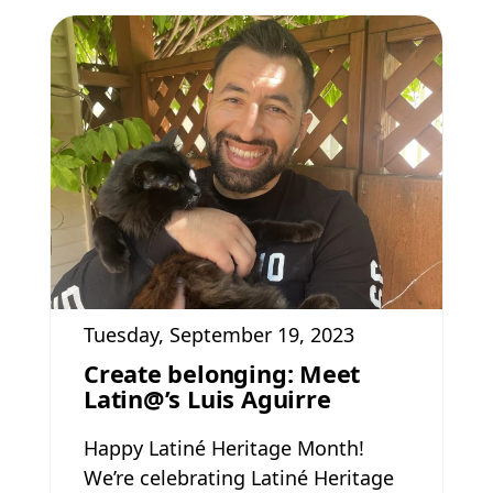
Tuesday, September 19, 2023
Create belonging: Meet
Latin@’s Luis Aguirre
Happy Latiné Heritage Month!
We’re celebrating Latiné Heritage