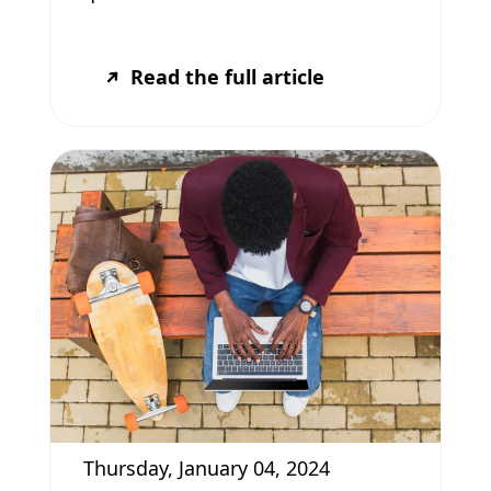
Read the full article
Thursday, January 04, 2024