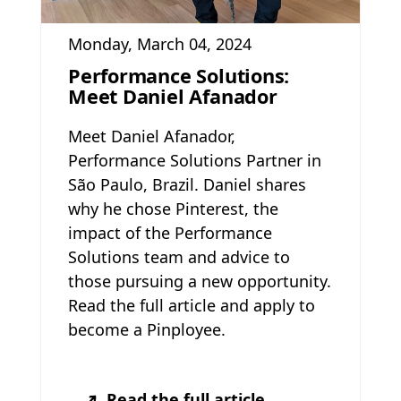
Monday, March 04, 2024
Performance Solutions:
Meet Daniel Afanador
Meet Daniel Afanador,
Performance Solutions Partner in
São Paulo, Brazil. Daniel shares
why he chose Pinterest, the
impact of the Performance
Solutions team and advice to
those pursuing a new opportunity.
Read the full article and apply to
become a Pinployee.
Read the full article