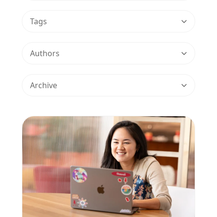
Tags
Authors
Archive