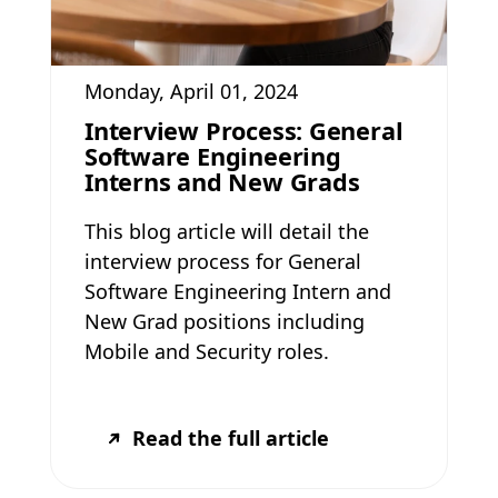
Monday, April 01, 2024
Interview Process: General
Software Engineering
Interns and New Grads
This blog article will detail the
interview process for General
Software Engineering Intern and
New Grad positions including
Mobile and Security roles.
Read the full article