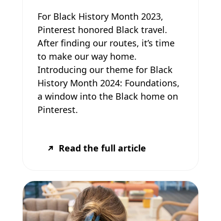
For Black History Month 2023,
Pinterest honored Black travel.
After finding our routes, it’s time
to make our way home.
Introducing our theme for Black
History Month 2024: Foundations,
a window into the Black home on
Pinterest.
Read the full article