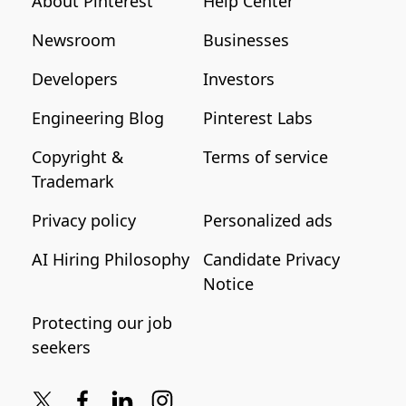
About Pinterest
Help Center
Newsroom
Businesses
Developers
Investors
Engineering Blog
Pinterest Labs
Copyright &
Terms of service
Trademark
Privacy policy
Personalized ads
AI Hiring Philosophy
Candidate Privacy
Notice
Protecting our job
seekers