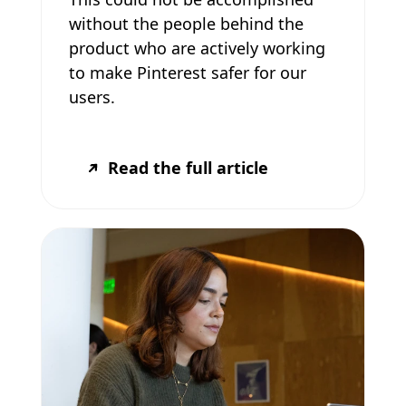
without the people behind the
product who are actively working
to make Pinterest safer for our
users.
Read the full article