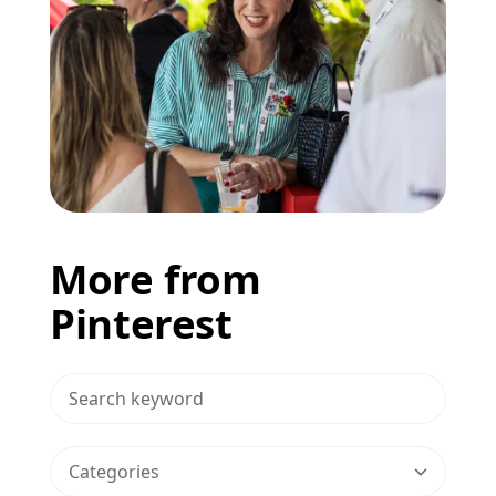
More from
Pinterest
>Search Blog
Categories