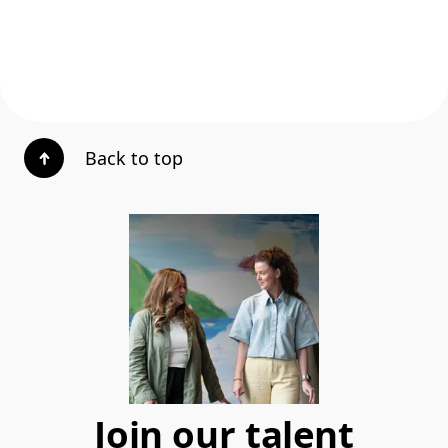
Back to top
Join our talent