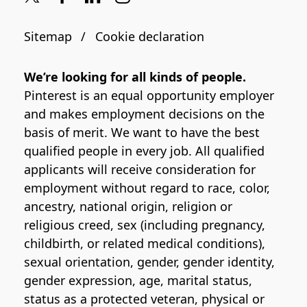
Sitemap
Cookie declaration
We’re looking for all kinds of people.
Pinterest is an equal opportunity employer
and makes employment decisions on the
basis of merit. We want to have the best
qualified people in every job. All qualified
applicants will receive consideration for
employment without regard to race, color,
ancestry, national origin, religion or
religious creed, sex (including pregnancy,
childbirth, or related medical conditions),
sexual orientation, gender, gender identity,
gender expression, age, marital status,
status as a protected veteran, physical or