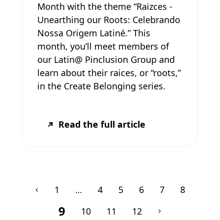
Month with the theme “Raizces -
Unearthing our Roots: Celebrando
Nossa Origem Latiné.” This
month, you’ll meet members of
our Latin@ Pinclusion Group and
learn about their raices, or “roots,”
in the Create Belonging series.
Read the full article
1
…
4
5
6
7
8
9
10
11
12