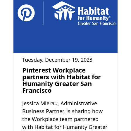
Tuesday, December 19, 2023
Pinterest Workplace
partners with Habitat for
Humanity Greater San
Francisco
Jessica Mierau, Administrative
Business Partner, is sharing how
the Workplace team partnered
with Habitat for Humanity Greater