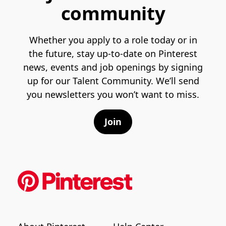
community
Whether you apply to a role today or in
the future, stay up-to-date on Pinterest
news, events and job openings by signing
up for our Talent Community. We’ll send
you newsletters you won’t want to miss.
Join