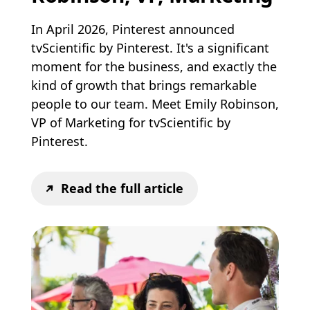
In April 2026, Pinterest announced
tvScientific by Pinterest. It's a significant
moment for the business, and exactly the
kind of growth that brings remarkable
people to our team. Meet Emily Robinson,
VP of Marketing for tvScientific by
Pinterest.
Read the full article