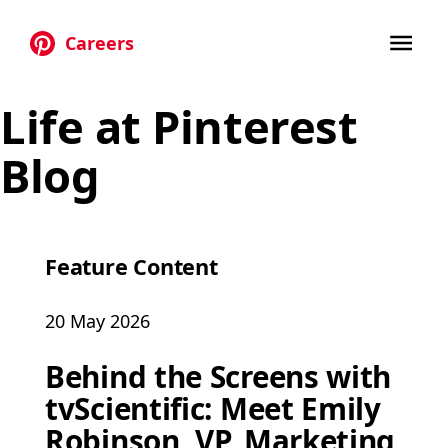
Careers
Skip to main content
Life at Pinterest
Blog
Feature Content
20 May 2026
Behind the Screens with
tvScientific: Meet Emily
Robinson, VP, Marketing