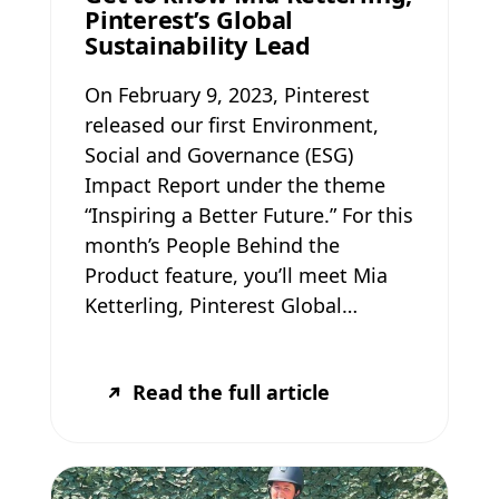
Pinterest’s Global
Sustainability Lead
On February 9, 2023, Pinterest
released our first Environment,
Social and Governance (ESG)
Impact Report under the theme
“Inspiring a Better Future.” For this
month’s People Behind the
Product feature, you’ll meet Mia
Ketterling, Pinterest Global…
Read the full article