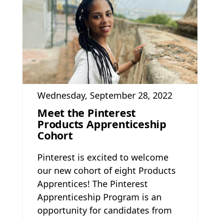
Wednesday, September 28, 2022
Meet the Pinterest
Products Apprenticeship
Cohort
Pinterest is excited to welcome
our new cohort of eight Products
Apprentices! The Pinterest
Apprenticeship Program is an
opportunity for candidates from