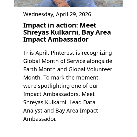
Wednesday, April 29, 2026
Impact in action: Meet
Shreyas Kulkarni, Bay Area
Impact Ambassador
This April, Pinterest is recognizing
Global Month of Service alongside
Earth Month and Global Volunteer
Month. To mark the moment,
we’re spotlighting one of our
Impact Ambassadors. Meet
Shreyas Kulkarni, Lead Data
Analyst and Bay Area Impact
Ambassador.