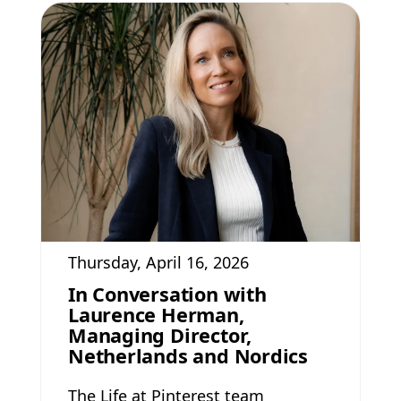
Thursday, April 16, 2026
In Conversation with
Laurence Herman,
Managing Director,
Netherlands and Nordics
The Life at Pinterest team