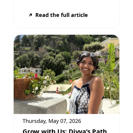
Read the full article
Thursday, May 07, 2026
Grow with Us: Divya’s Path