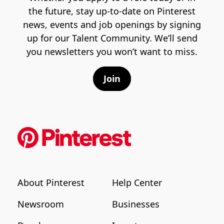
the future, stay up-to-date on Pinterest
news, events and job openings by signing
up for our Talent Community. We’ll send
you newsletters you won’t want to miss.
Join
About Pinterest
Help Center
Newsroom
Businesses