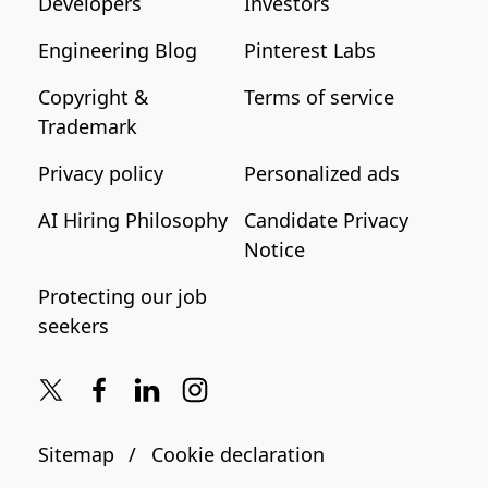
Developers
Investors
Engineering Blog
Pinterest Labs
Copyright &
Terms of service
Trademark
Privacy policy
Personalized ads
AI Hiring Philosophy
Candidate Privacy
Notice
Protecting our job
seekers
Sitemap
Cookie declaration