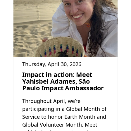
Thursday, April 30, 2026
Impact in action: Meet
Yahisbel Adames, São
Paulo Impact Ambassador
Throughout April, we’re
participating in a Global Month of
Service to honor Earth Month and
Global Volunteer Month. Meet