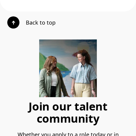
Back to top
Join our talent
community
Whether you apply to a role today or in