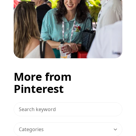
More from
Pinterest
>Search Blog
Categories