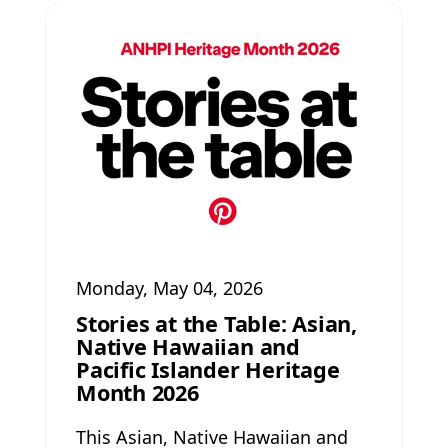
Monday, May 04, 2026
Stories at the Table: Asian,
Native Hawaiian and
Pacific Islander Heritage
Month 2026
This Asian, Native Hawaiian and