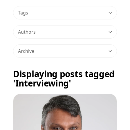
Tags
Authors
Archive
Displaying posts tagged
'Interviewing'