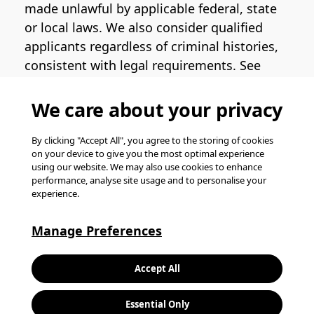
made unlawful by applicable federal, state
or local laws. We also consider qualified
applicants regardless of criminal histories,
consistent with legal requirements. See
the
Pinterest EEO Policy Statement
for
more information regarding U.S. roles. If
We care about your privacy
you require medical or religious
accommodation during the job application
By clicking "Accept All", you agree to the storing of cookies
on your device to give you the most optimal experience
process, please complete
this form
for
using our website. We may also use cookies to enhance
support.
performance, analyse site usage and to personalise your
experience.
© Pinterest 2026, all rights reserved.
Careers website powered by
Happydance
.
Manage Preferences
K
Accept All
L
Essential Only