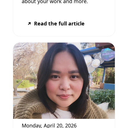
about your work and more.
Read the full article
Monday, April 20, 2026