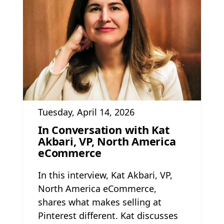
Tuesday, April 14, 2026
In Conversation with Kat
Akbari, VP, North America
eCommerce
In this interview, Kat Akbari, VP,
North America eCommerce,
shares what makes selling at
Pinterest different. Kat discusses