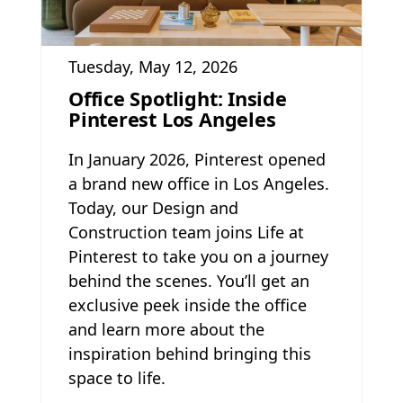
Tuesday, May 12, 2026
Office Spotlight: Inside
Pinterest Los Angeles
In January 2026, Pinterest opened
a brand new office in Los Angeles.
Today, our Design and
Construction team joins Life at
Pinterest to take you on a journey
behind the scenes. You’ll get an
exclusive peek inside the office
and learn more about the
inspiration behind bringing this
space to life.