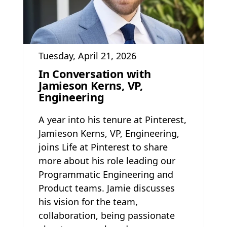
Tuesday, April 21, 2026
In Conversation with
Jamieson Kerns, VP,
Engineering
A year into his tenure at Pinterest,
Jamieson Kerns, VP, Engineering,
joins Life at Pinterest to share
more about his role leading our
Programmatic Engineering and
Product teams. Jamie discusses
his vision for the team,
collaboration, being passionate