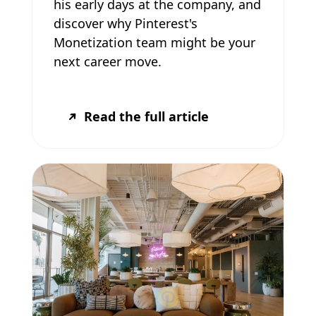
his early days at the company, and
discover why Pinterest's
Monetization team might be your
next career move.
Read the full article