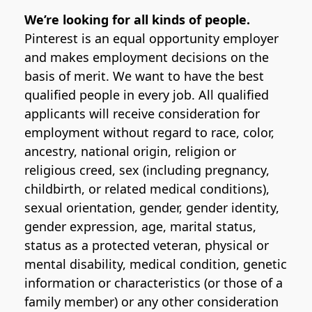
We’re looking for all kinds of people.
Pinterest is an equal opportunity employer
and makes employment decisions on the
basis of merit. We want to have the best
qualified people in every job. All qualified
applicants will receive consideration for
employment without regard to race, color,
ancestry, national origin, religion or
religious creed, sex (including pregnancy,
childbirth, or related medical conditions),
sexual orientation, gender, gender identity,
gender expression, age, marital status,
status as a protected veteran, physical or
mental disability, medical condition, genetic
information or characteristics (or those of a
family member) or any other consideration