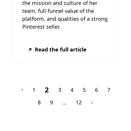
the mission and culture of her
team, full-funnel value of the
platform, and qualities of a strong
Pinterest seller.
Read the full article
2
1
3
4
5
6
7
8
9
…
12