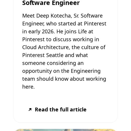
Software Engineer
Meet Deep Kotecha, Sr. Software
Engineer, who started at Pinterest
in early 2026. He joins Life at
Pinterest to discuss working in
Cloud Architecture, the culture of
Pinterest Seattle and what
someone considering an
opportunity on the Engineering
team should know about working
here.
Read the full article