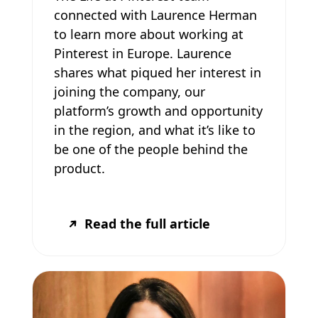
connected with Laurence Herman
to learn more about working at
Pinterest in Europe. Laurence
shares what piqued her interest in
joining the company, our
platform’s growth and opportunity
in the region, and what it’s like to
be one of the people behind the
product.
Read the full article