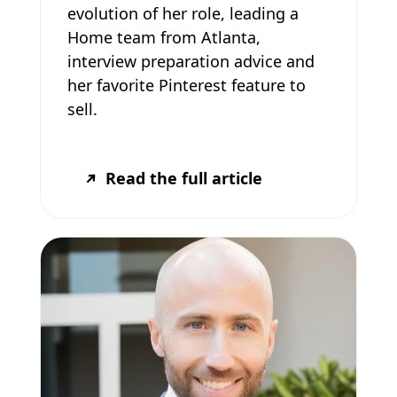
evolution of her role, leading a
Home team from Atlanta,
interview preparation advice and
her favorite Pinterest feature to
sell.
Read the full article