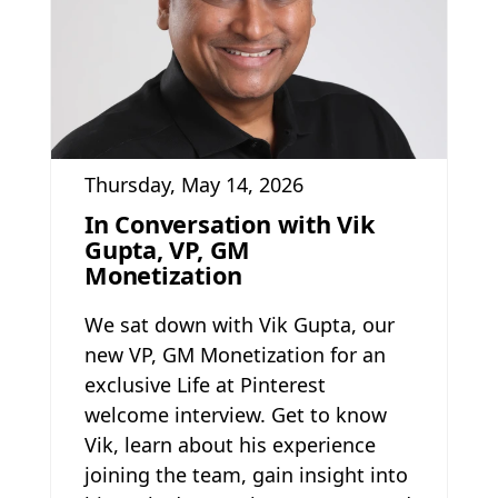
Thursday, May 14, 2026
In Conversation with Vik
Gupta, VP, GM
Monetization
We sat down with Vik Gupta, our
new VP, GM Monetization for an
exclusive Life at Pinterest
welcome interview. Get to know
Vik, learn about his experience
joining the team, gain insight into