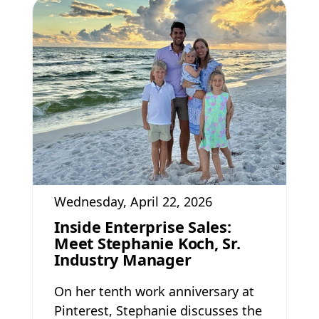
Wednesday, April 22, 2026
Inside Enterprise Sales:
Meet Stephanie Koch, Sr.
Industry Manager
On her tenth work anniversary at
Pinterest, Stephanie discusses the