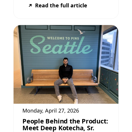
Read the full article
Monday, April 27, 2026
People Behind the Product:
Meet Deep Kotecha, Sr.