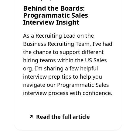
Behind the Boards:
Programmatic Sales
Interview Insight
As a Recruiting Lead on the
Business Recruiting Team, I’ve had
the chance to support different
hiring teams within the US Sales
org. I’m sharing a few helpful
interview prep tips to help you
navigate our Programmatic Sales
interview process with confidence.
Read the full article