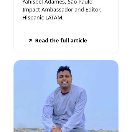
Yahisbel Adames, São Paulo
Impact Ambassador and Editor,
Hispanic LATAM.
Read the full article