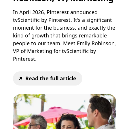
In April 2026, Pinterest announced
tvScientific by Pinterest. It's a significant
moment for the business, and exactly the
kind of growth that brings remarkable
people to our team. Meet Emily Robinson,
VP of Marketing for tvScientific by
Pinterest.
Read the full article