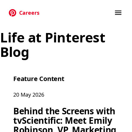
Careers
Skip to main content
Life at Pinterest
Blog
Feature Content
20 May 2026
Behind the Screens with
tvScientific: Meet Emily
Robinson, VP, Marketing