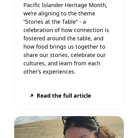
Pacific Islander Heritage Month,
we’re aligning to the theme
“Stories at the Table" - a
celebration of how connection is
fostered around the table, and
how food brings us together to
share our stories, celebrate our
cultures, and learn from each
other’s experiences.
Read the full article