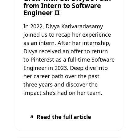
from Intern to Software
Engineer II
In 2022, Divya Karivaradasamy
joined us to recap her experience
as an intern. After her internship,
Divya received an offer to return
to Pinterest as a full-time Software
Engineer in 2023. Deep dive into
her career path over the past
three years and discover the
impact she’s had on her team.
Read the full article