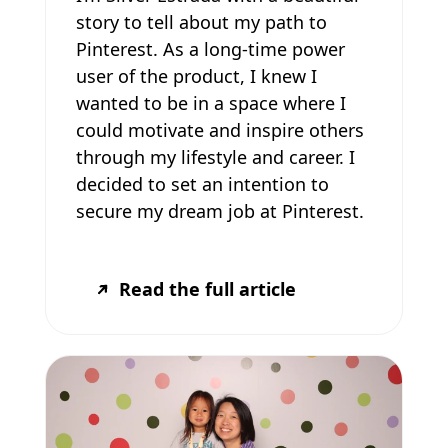
story to tell about my path to
Pinterest. As a long-time power
user of the product, I knew I
wanted to be in a space where I
could motivate and inspire others
through my lifestyle and career. I
decided to set an intention to
secure my dream job at Pinterest.
Read the full article