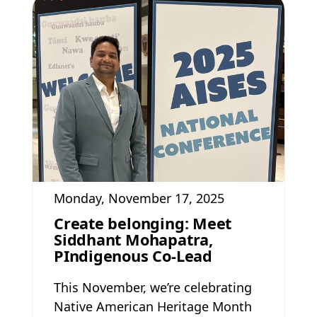
Monday, November 17, 2025
Create belonging: Meet
Siddhant Mohapatra,
PIndigenous Co-Lead
This November, we’re celebrating
Native American Heritage Month