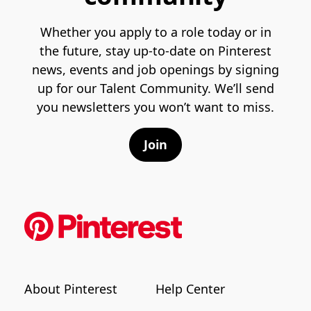
Whether you apply to a role today or in
the future, stay up-to-date on Pinterest
news, events and job openings by signing
up for our Talent Community. We’ll send
you newsletters you won’t want to miss.
Join
About Pinterest
Help Center