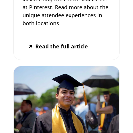
at Pinterest. Read more about the
unique attendee experiences in
both locations.
Read the full article