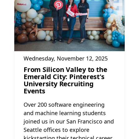
Wednesday, November 12, 2025
From Silicon Valley to the
Emerald City: Pinterest's
University Recruiting
Events
Over 200 software engineering
and machine learning students
joined us in our San Francisco and
Seattle offices to explore
kickstarting their technical career