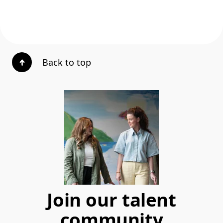
Back to top
Join our talent
community