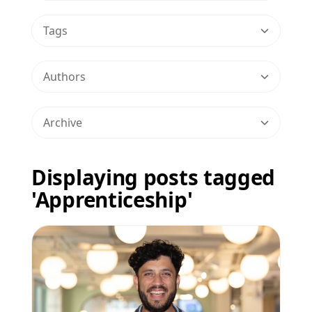
Tags
Authors
Archive
Displaying posts tagged
'Apprenticeship'