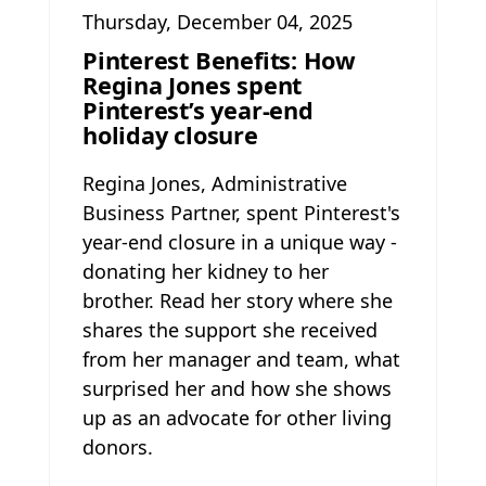
Thursday, December 04, 2025
Pinterest Benefits: How
Regina Jones spent
Pinterest’s year-end
holiday closure
Regina Jones, Administrative
Business Partner, spent Pinterest's
year-end closure in a unique way -
donating her kidney to her
brother. Read her story where she
shares the support she received
from her manager and team, what
surprised her and how she shows
up as an advocate for other living
donors.