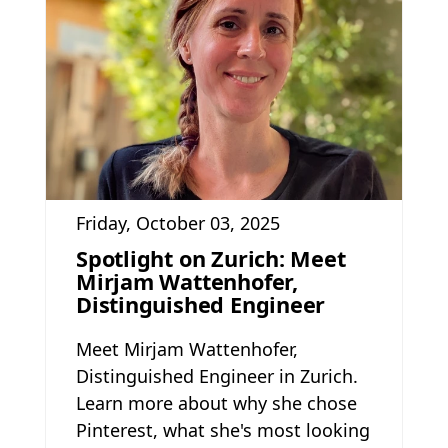
Friday, October 03, 2025
Spotlight on Zurich: Meet
Mirjam Wattenhofer,
Distinguished Engineer
Meet Mirjam Wattenhofer,
Distinguished Engineer in Zurich.
Learn more about why she chose
Pinterest, what she's most looking