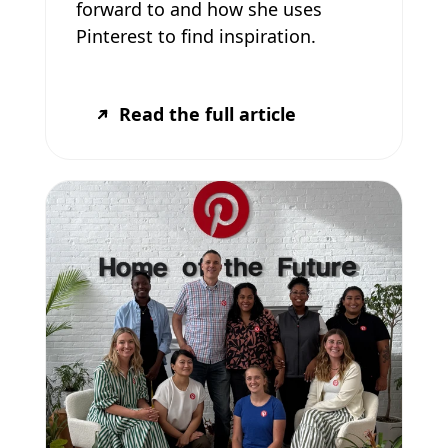
forward to and how she uses
Pinterest to find inspiration.
Read the full article