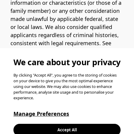
information or characteristics (or those of a
family member) or any other consideration
made unlawful by applicable federal, state
or local laws. We also consider qualified
applicants regardless of criminal histories,
consistent with legal requirements. See
the
Pinterest EEO Policy Statement
for
more information regarding U.S. roles. If
We care about your privacy
you require medical or religious
accommodation during the job application
By clicking "Accept All", you agree to the storing of cookies
on your device to give you the most optimal experience
process, please complete
this form
for
using our website. We may also use cookies to enhance
support.
performance, analyse site usage and to personalise your
experience.
© Pinterest 2026, all rights reserved.
Careers website powered by
Happydance
.
Manage Preferences
K
Accept All