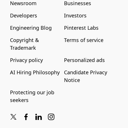
Newsroom
Businesses
Developers
Investors
Engineering Blog
Pinterest Labs
Copyright &
Terms of service
Trademark
Privacy policy
Personalized ads
AI Hiring Philosophy
Candidate Privacy
Notice
Protecting our job
seekers