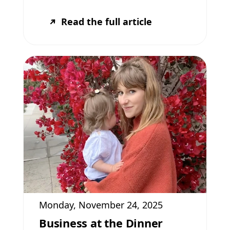
Read the full article
Monday, November 24, 2025
Business at the Dinner