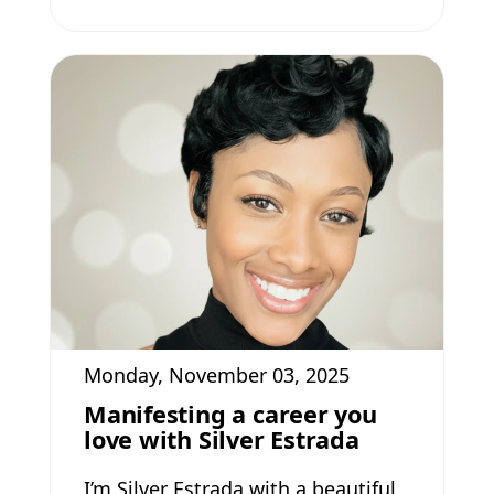
Monday, November 03, 2025
Manifesting a career you
love with Silver Estrada
I’m Silver Estrada with a beautiful