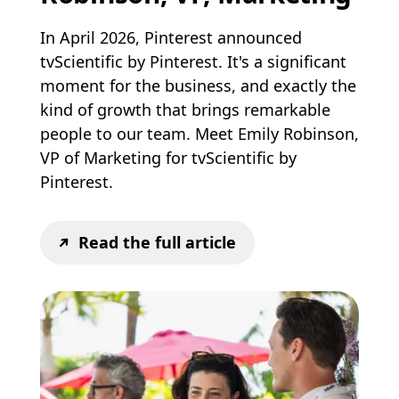
In April 2026, Pinterest announced
tvScientific by Pinterest. It's a significant
moment for the business, and exactly the
kind of growth that brings remarkable
people to our team. Meet Emily Robinson,
VP of Marketing for tvScientific by
Pinterest.
Read the full article