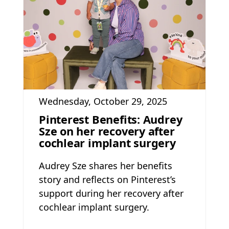
Wednesday, October 29, 2025
Pinterest Benefits: Audrey
Sze on her recovery after
cochlear implant surgery
Audrey Sze shares her benefits
story and reflects on Pinterest’s
support during her recovery after
cochlear implant surgery.