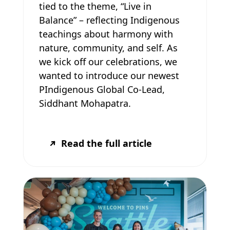
tied to the theme, “Live in
Balance” – reflecting Indigenous
teachings about harmony with
nature, community, and self. As
we kick off our celebrations, we
wanted to introduce our newest
PIndigenous Global Co-Lead,
Siddhant Mohapatra.
Read the full article