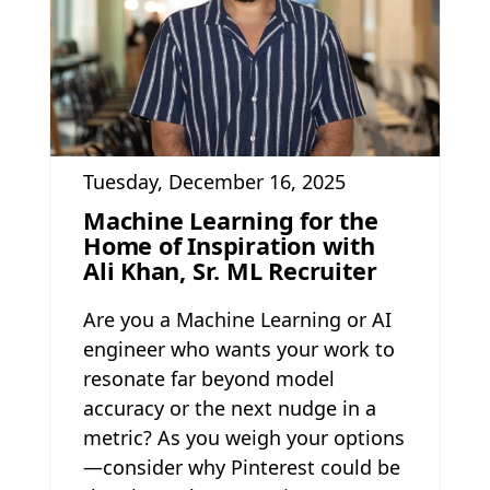
Tuesday, December 16, 2025
Machine Learning for the
Home of Inspiration with
Ali Khan, Sr. ML Recruiter
Are you a Machine Learning or AI
engineer who wants your work to
resonate far beyond model
accuracy or the next nudge in a
metric? As you weigh your options
—consider why Pinterest could be