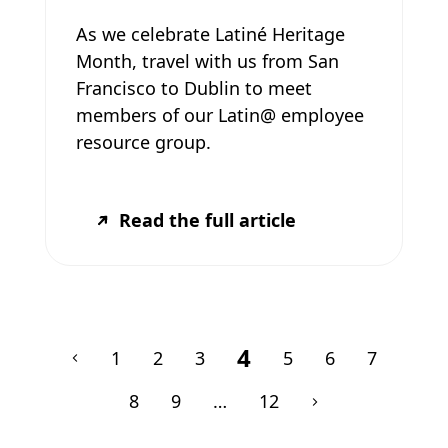
As we celebrate Latiné Heritage
Month, travel with us from San
Francisco to Dublin to meet
members of our Latin@ employee
resource group.
Read the full article
4
1
2
3
5
6
7
8
9
…
12