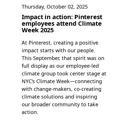
Thursday, October 02, 2025
Impact in action: Pinterest
employees attend Climate
Week 2025
At Pinterest, creating a positive
impact starts with our people.
This September, that spirit was on
full display as our employee-led
climate group took center stage at
NYC’s Climate Week—connecting
with change-makers, co-creating
climate solutions and inspiring
our broader community to take
action.