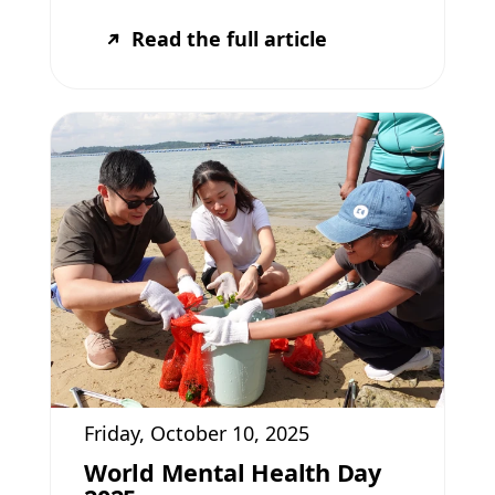
Read the full article
Friday, October 10, 2025
World Mental Health Day