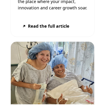
the place where your impact,
innovation and career growth soar.
Read the full article