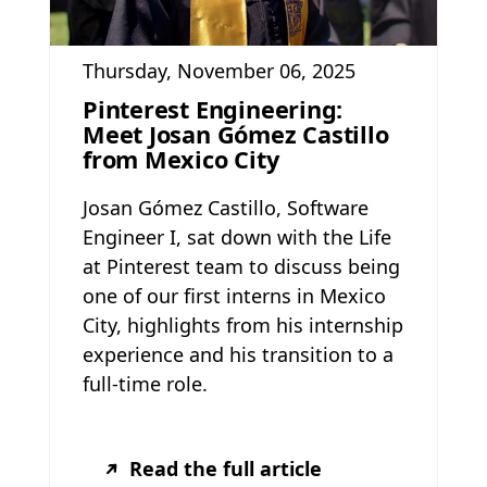
Thursday, November 06, 2025
Pinterest Engineering:
Meet Josan Gómez Castillo
from Mexico City
Josan Gómez Castillo, Software
Engineer I, sat down with the Life
at Pinterest team to discuss being
one of our first interns in Mexico
City, highlights from his internship
experience and his transition to a
full-time role.
Read the full article