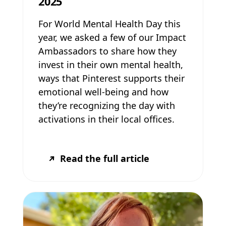
2025
For World Mental Health Day this
year, we asked a few of our Impact
Ambassadors to share how they
invest in their own mental health,
ways that Pinterest supports their
emotional well-being and how
they’re recognizing the day with
activations in their local offices.
Read the full article