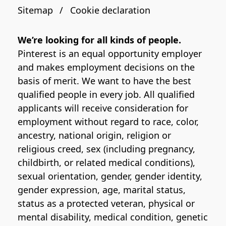
Sitemap
Cookie declaration
We’re looking for all kinds of people.
Pinterest is an equal opportunity employer
and makes employment decisions on the
basis of merit. We want to have the best
qualified people in every job. All qualified
applicants will receive consideration for
employment without regard to race, color,
ancestry, national origin, religion or
religious creed, sex (including pregnancy,
childbirth, or related medical conditions),
sexual orientation, gender, gender identity,
gender expression, age, marital status,
status as a protected veteran, physical or
mental disability, medical condition, genetic