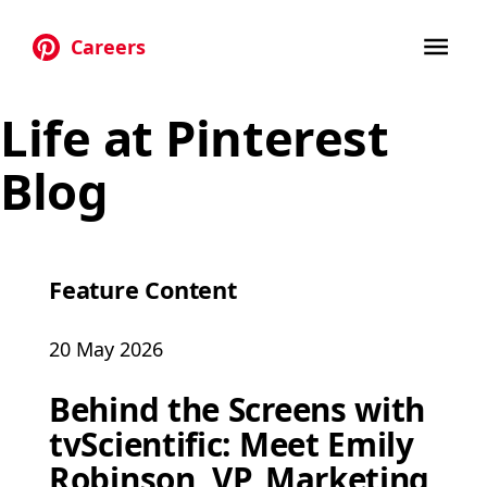
Careers
Skip to main content
Life at Pinterest
Blog
Feature Content
20 May 2026
Behind the Screens with
tvScientific: Meet Emily
Robinson, VP, Marketing