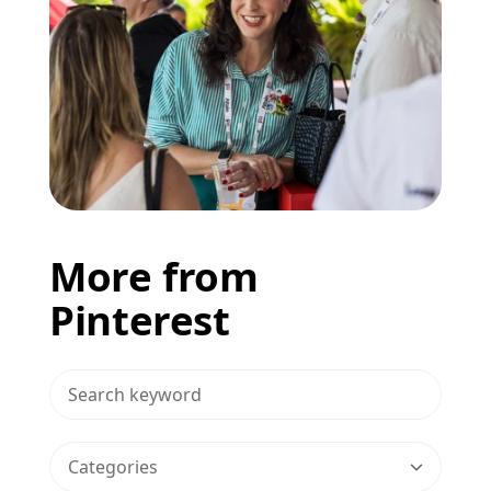
More from
Pinterest
>Search Blog
Categories