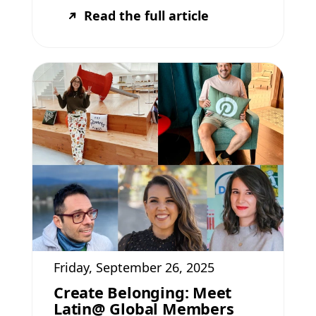
Read the full article
Friday, September 26, 2025
Create Belonging: Meet
Latin@ Global Members