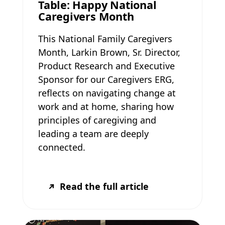
Table: Happy National
Caregivers Month
This National Family Caregivers
Month, Larkin Brown, Sr. Director,
Product Research and Executive
Sponsor for our Caregivers ERG,
reflects on navigating change at
work and at home, sharing how
principles of caregiving and
leading a team are deeply
connected.
Read the full article