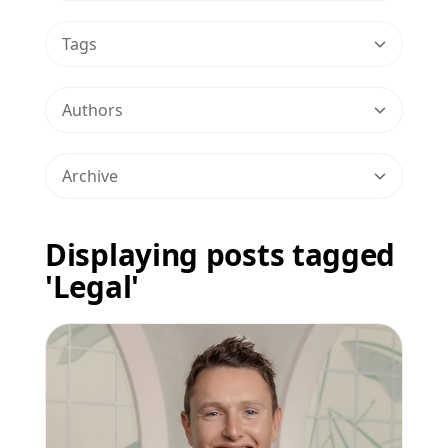
Tags
Authors
Archive
Displaying posts tagged
'Legal'