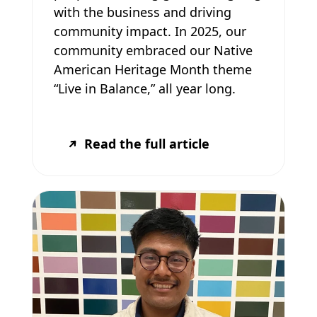
with the business and driving
community impact. In 2025, our
community embraced our Native
American Heritage Month theme
“Live in Balance,” all year long.
Read the full article