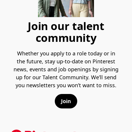
Join our talent
community
Whether you apply to a role today or in
the future, stay up-to-date on Pinterest
news, events and job openings by signing
up for our Talent Community. We’ll send
you newsletters you won’t want to miss.
Join