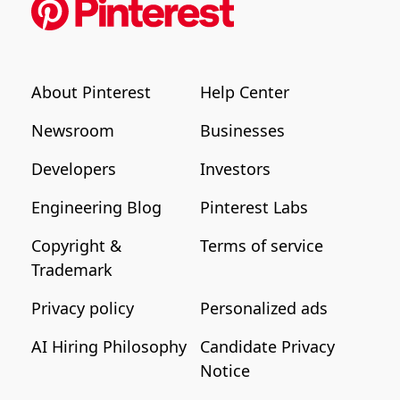
About Pinterest
Help Center
Newsroom
Businesses
Developers
Investors
Engineering Blog
Pinterest Labs
Copyright &
Terms of service
Trademark
Privacy policy
Personalized ads
AI Hiring Philosophy
Candidate Privacy
Notice