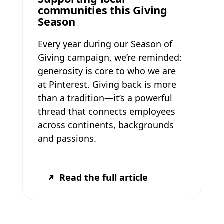
communities this Giving
Season
Every year during our Season of
Giving campaign, we’re reminded:
generosity is core to who we are
at Pinterest. Giving back is more
than a tradition—it’s a powerful
thread that connects employees
across continents, backgrounds
and passions.
Read the full article