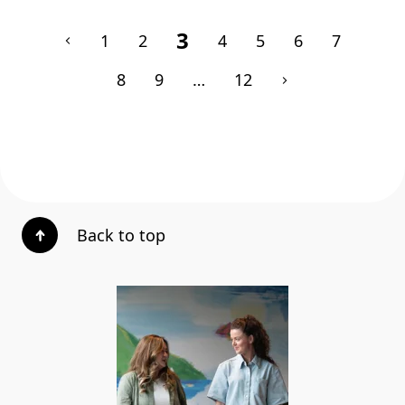
3
1
2
4
5
6
7
8
9
…
12
Back to top