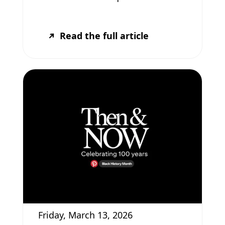
Read the full article
Friday, March 13, 2026