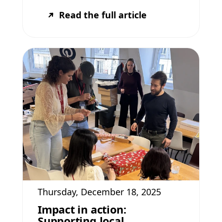
Read the full article
Thursday, December 18, 2025
Impact in action:
Supporting local