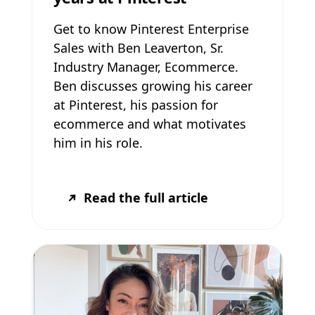
Get to know Pinterest Enterprise
Sales with Ben Leaverton, Sr.
Industry Manager, Ecommerce.
Ben discusses growing his career
at Pinterest, his passion for
ecommerce and what motivates
him in his role.
Read the full article