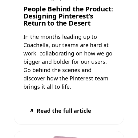
People Behind the Product:
Designing Pinterest’s
Return to the Desert
In the months leading up to
Coachella, our teams are hard at
work, collaborating on how we go
bigger and bolder for our users.
Go behind the scenes and
discover how the Pinterest team
brings it all to life.
Read the full article