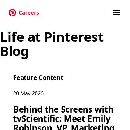
Careers
Skip to main content
Life at Pinterest
Blog
Feature Content
20 May 2026
Behind the Screens with
tvScientific: Meet Emily
Robinson, VP, Marketing