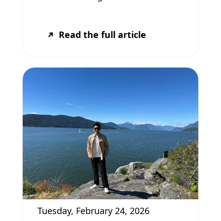
Read the full article
Tuesday, February 24, 2026