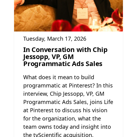
Tuesday, March 17, 2026
In Conversation with Chip
Jessopp, VP, GM
Programmatic Ads Sales
What does it mean to build
programmatic at Pinterest? In this
interview, Chip Jessopp, VP, GM
Programmatic Ads Sales, joins Life
at Pinterest to discuss his vision
for the organization, what the
team owns today and insight into
the tvScientific acquisition.