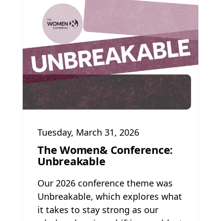
Tuesday, March 31, 2026
The Women& Conference:
Unbreakable
Our 2026 conference theme was
Unbreakable, which explores what
it takes to stay strong as our