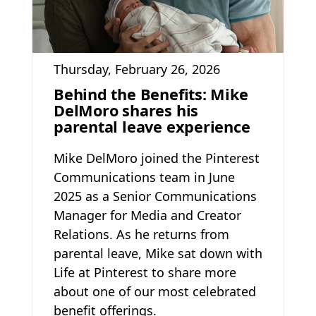
Thursday, February 26, 2026
Behind the Benefits: Mike
DelMoro shares his
parental leave experience
Mike DelMoro joined the Pinterest
Communications team in June
2025 as a Senior Communications
Manager for Media and Creator
Relations. As he returns from
parental leave, Mike sat down with
Life at Pinterest to share more
about one of our most celebrated
benefit offerings.