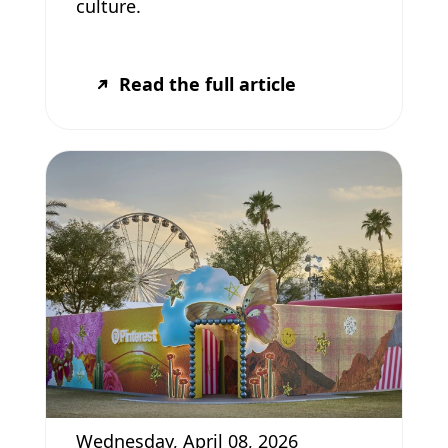
culture.
Read the full article
Wednesday, April 08, 2026