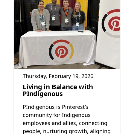
Thursday, February 19, 2026
Living in Balance with
PIndigenous
PIndigenous is Pinterest’s
community for Indigenous
employees and allies, connecting
people, nurturing growth, aligning