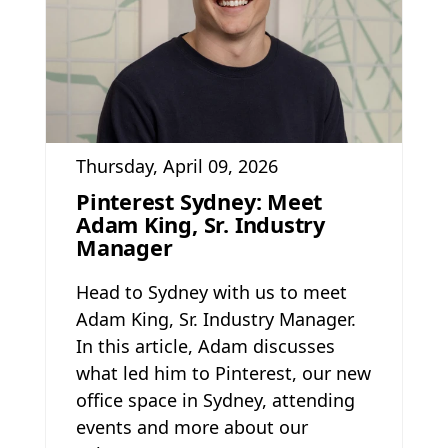
Thursday, April 09, 2026
Pinterest Sydney: Meet
Adam King, Sr. Industry
Manager
Head to Sydney with us to meet
Adam King, Sr. Industry Manager.
In this article, Adam discusses
what led him to Pinterest, our new
office space in Sydney, attending
events and more about our