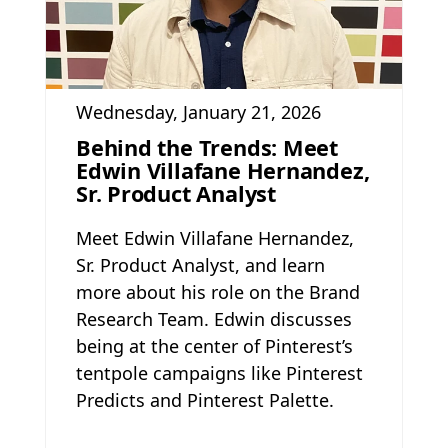
Wednesday, January 21, 2026
Behind the Trends: Meet
Edwin Villafane Hernandez,
Sr. Product Analyst
Meet Edwin Villafane Hernandez,
Sr. Product Analyst, and learn
more about his role on the Brand
Research Team. Edwin discusses
being at the center of Pinterest’s
tentpole campaigns like Pinterest
Predicts and Pinterest Palette.