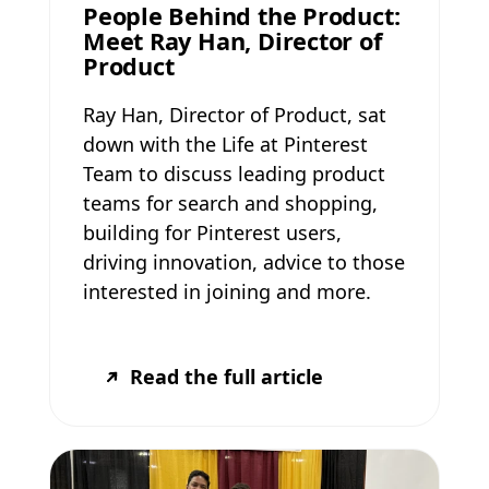
People Behind the Product:
Meet Ray Han, Director of
Product
Ray Han, Director of Product, sat
down with the Life at Pinterest
Team to discuss leading product
teams for search and shopping,
building for Pinterest users,
driving innovation, advice to those
interested in joining and more.
Read the full article