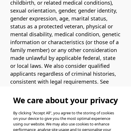
childbirth, or related medical conditions),
sexual orientation, gender, gender identity,
gender expression, age, marital status,
status as a protected veteran, physical or
mental disability, medical condition, genetic
information or characteristics (or those of a
family member) or any other consideration
made unlawful by applicable federal, state
or local laws. We also consider qualified
applicants regardless of criminal histories,
consistent with legal requirements. See
the
Pinterest EEO Policy Statement
for
more information regarding U.S. roles. If
We care about your privacy
you require medical or religious
accommodation during the job application
By clicking "Accept All", you agree to the storing of cookies
on your device to give you the most optimal experience
process, please complete
this form
for
using our website. We may also use cookies to enhance
support.
performance, analyse site usage and to personalise your