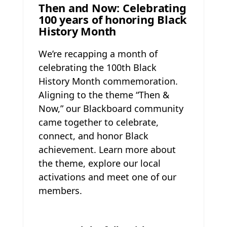
Then and Now: Celebrating
100 years of honoring Black
History Month
We’re recapping a month of
celebrating the 100th Black
History Month commemoration.
Aligning to the theme “Then &
Now,” our Blackboard community
came together to celebrate,
connect, and honor Black
achievement. Learn more about
the theme, explore our local
activations and meet one of our
members.