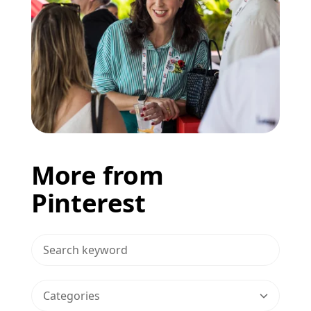
More from
Pinterest
>Search Blog
Categories