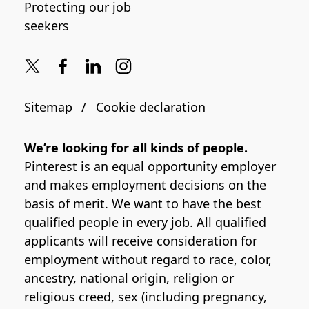
Protecting our job
seekers
Sitemap
Cookie declaration
We’re looking for all kinds of people.
Pinterest is an equal opportunity employer
and makes employment decisions on the
basis of merit. We want to have the best
qualified people in every job. All qualified
applicants will receive consideration for
employment without regard to race, color,
ancestry, national origin, religion or
religious creed, sex (including pregnancy,