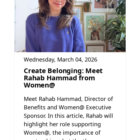
Wednesday, March 04, 2026
Create Belonging: Meet
Rahab Hammad from
Women@
Meet Rahab Hammad, Director of
Benefits and Women@ Executive
Sponsor. In this article, Rahab will
highlight her role supporting
Women@, the importance of