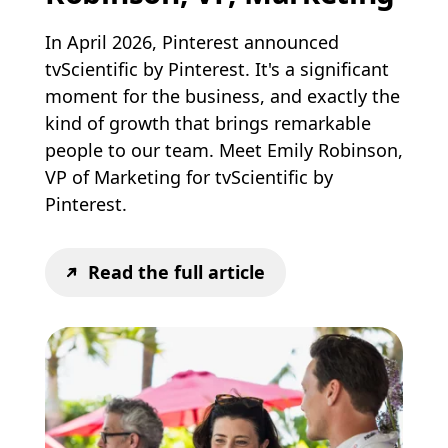
In April 2026, Pinterest announced
tvScientific by Pinterest. It's a significant
moment for the business, and exactly the
kind of growth that brings remarkable
people to our team. Meet Emily Robinson,
VP of Marketing for tvScientific by
Pinterest.
Read the full article