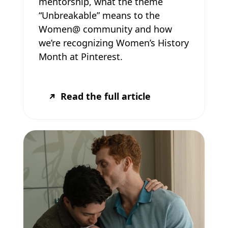
mentorship, what the theme
“Unbreakable” means to the
Women@ community and how
we’re recognizing Women’s History
Month at Pinterest.
Read the full article