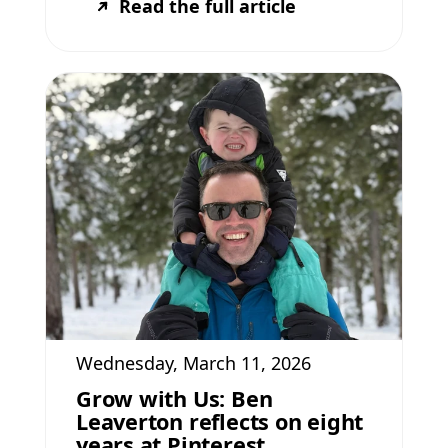
Read the full article
Wednesday, March 11, 2026
Grow with Us: Ben
Leaverton reflects on eight
years at Pinterest