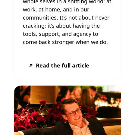
whole selves in a shifting world: at
work, at home, and in our
communities. It’s not about never
cracking; it’s about having the
tools, support, and agency to
come back stronger when we do.
Read the full article