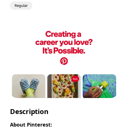
Regular
Description
About Pinterest: