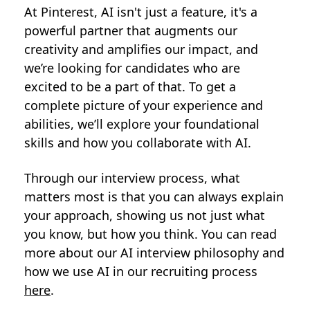
At Pinterest, AI isn't just a feature, it's a
powerful partner that augments our
creativity and amplifies our impact, and
we’re looking for candidates who are
excited to be a part of that. To get a
complete picture of your experience and
abilities, we’ll explore your foundational
skills and how you collaborate with AI.
Through our interview process, what
matters most is that you can always explain
your approach, showing us not just what
you know, but how you think. You can read
more about our AI interview philosophy and
how we use AI in our recruiting process
here
.