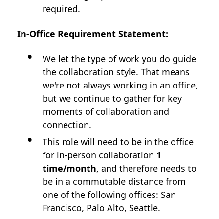
required.
In-Office Requirement Statement:
We let the type of work you do guide
the collaboration style. That means
we're not always working in an office,
but we continue to gather for key
moments of collaboration and
connection.
This role will need to be in the office
for in-person collaboration
1
time/month
, and therefore needs to
be in a commutable distance from
one of the following offices: San
Francisco, Palo Alto, Seattle.