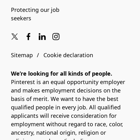
Protecting our job
seekers
Sitemap
Cookie declaration
We’re looking for all kinds of people.
Pinterest is an equal opportunity employer
and makes employment decisions on the
basis of merit. We want to have the best
qualified people in every job. All qualified
applicants will receive consideration for
employment without regard to race, color,
ancestry, national origin, religion or