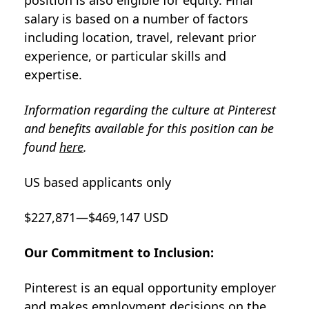
position is also eligible for equity. Final
salary is based on a number of factors
including location, travel, relevant prior
experience, or particular skills and
expertise.
Information regarding the culture at Pinterest
and benefits available for this position can be
found
here
.
US based applicants only
$227,871—$469,147 USD
Our Commitment to Inclusion:
Pinterest is an equal opportunity employer
and makes employment decisions on the