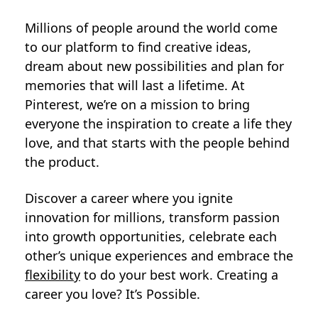
Millions of people around the world come
to our platform to find creative ideas,
dream about new possibilities and plan for
memories that will last a lifetime. At
Pinterest, we’re on a mission to bring
everyone the inspiration to create a life they
love, and that starts with the people behind
the product.
Discover a career where you ignite
innovation for millions, transform passion
into growth opportunities, celebrate each
other’s unique experiences and embrace the
flexibility
to do your best work. Creating a
career you love? It’s Possible.