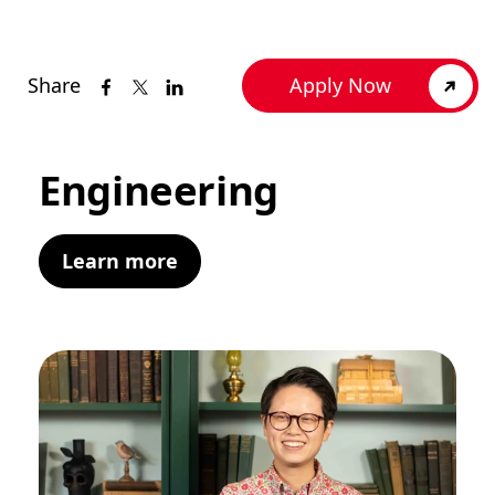
Share
Apply Now
Engineering
Learn more