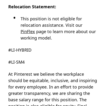
Relocation Statement:
This position is not eligible for
relocation assistance. Visit our
PinFlex
page to learn more about our
working model.
#LI-HYBRID
#LI-SM4
At Pinterest we believe the workplace
should be equitable, inclusive, and inspiring
for every employee. In an effort to provide
greater transparency, we are sharing the
base salary range for this position. The