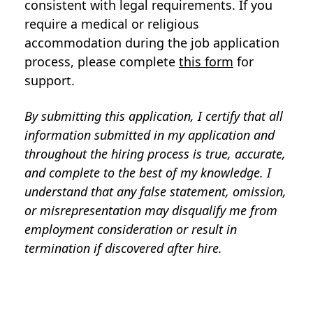
consistent with legal requirements. If you
require a medical or religious
accommodation during the job application
process, please complete
this form
for
support.
By submitting this application, I certify that all
information submitted in my application and
throughout the hiring process is true, accurate,
and complete to the best of my knowledge. I
understand that any false statement, omission,
or misrepresentation may disqualify me from
employment consideration or result in
termination if discovered after hire.