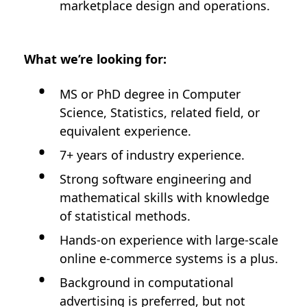
marketplace design and operations.
What we’re looking for:
MS or PhD degree in Computer
Science, Statistics, related field, or
equivalent experience.
7+ years of industry experience.
Strong software engineering and
mathematical skills with knowledge
of statistical methods.
Hands-on experience with large-scale
online e-commerce systems is a plus.
Background in computational
advertising is preferred, but not