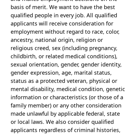
basis of merit. We want to have the best
qualified people in every job. All qualified
applicants will receive consideration for
employment without regard to race, color,
ancestry, national origin, religion or
religious creed, sex (including pregnancy,
childbirth, or related medical conditions),
sexual orientation, gender, gender identity,
gender expression, age, marital status,
status as a protected veteran, physical or
mental disability, medical condition, genetic
information or characteristics (or those of a
family member) or any other consideration
made unlawful by applicable federal, state
or local laws. We also consider qualified
applicants regardless of criminal histories,