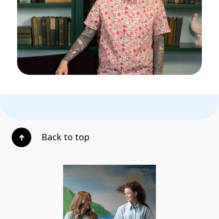
Back to top