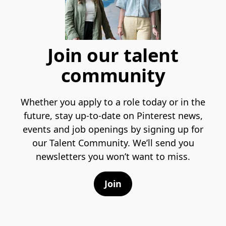
Join our talent
community
Whether you apply to a role today or in the
future, stay up-to-date on Pinterest news,
events and job openings by signing up for
our Talent Community. We’ll send you
newsletters you won’t want to miss.
Join