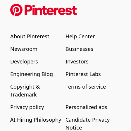
About Pinterest
Help Center
Newsroom
Businesses
Developers
Investors
Engineering Blog
Pinterest Labs
Copyright &
Terms of service
Trademark
Privacy policy
Personalized ads
AI Hiring Philosophy
Candidate Privacy
Notice