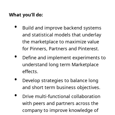
What you’ll do:
Build and improve backend systems
and statistical models that underlay
the marketplace to maximize value
for Pinners, Partners and Pinterest.
Define and implement experiments to
understand long term Marketplace
effects.
Develop strategies to balance long
and short term business objectives.
Drive multi-functional collaboration
with peers and partners across the
company to improve knowledge of