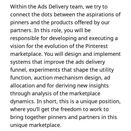
Within the Ads Delivery team, we try to
connect the dots between the aspirations of
pinners and the products offered by our
partners. In this role, you will be
responsible for developing and executing a
vision for the evolution of the Pinterest
marketplace. You will design and implement
systems that improve the ads delivery
funnel, experiments that shape the utility
function, auction mechanism design, ad
allocation and for deriving new insights
through analysis of the marketplace
dynamics. In short, this is a unique position,
where you’ll get the freedom to work to
bring together pinners and partners in this
unique marketplace.