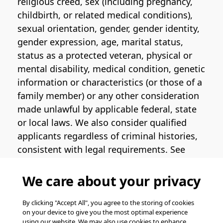
religious creed, sex (including pregnancy,
childbirth, or related medical conditions),
sexual orientation, gender, gender identity,
gender expression, age, marital status,
status as a protected veteran, physical or
mental disability, medical condition, genetic
information or characteristics (or those of a
family member) or any other consideration
made unlawful by applicable federal, state
or local laws. We also consider qualified
applicants regardless of criminal histories,
consistent with legal requirements. See
the
Pinterest EEO Policy Statement
for
more information regarding U.S. roles. If
We care about your privacy
you require medical or religious
accommodation during the job application
By clicking "Accept All", you agree to the storing of cookies
on your device to give you the most optimal experience
process, please complete
this form
for
using our website. We may also use cookies to enhance