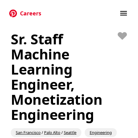
Careers
Skip to main content
Sr. Staff
Save
Machine
Learning
Engineer,
Monetization
Engineering
San Francisco
/
Palo Alto
/
Seattle
Engineering