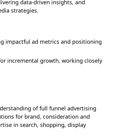
ivering data-driven insights, and
dia strategies.
g impactful ad metrics and positioning
for incremental growth, working closely
erstanding of full funnel advertising
tions for brand, consideration and
tise in search, shopping, display