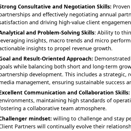
Strong Consultative and Negotiation Skills:
Proven 
partnerships and effectively negotiating annual par
satisfaction and driving high-value client engagemen
Analytical and Problem-Solving Skills
: Ability to thi
leveraging insights, macro trends and micro performa
actionable insights to propel revenue growth.
Goal and Result-Oriented Approach:
Demonstrated a
goals while balancing both short and long-term grow
partnership development. This includes a strategic, r
media management, ensuring sustainable success an
Excellent Communication and Collaboration Skills:
environments, maintaining high standards of operatio
fostering a collaborative team atmosphere.
Challenger mindset:
willing to challenge and stay p
Client Partners will continually evolve their relations