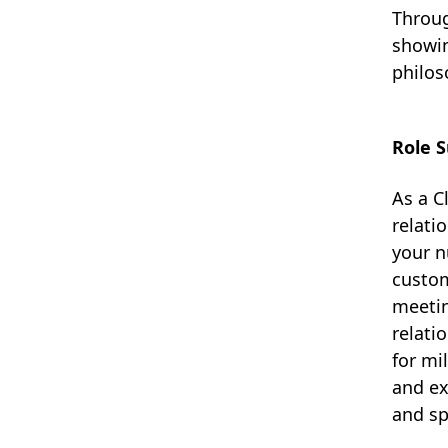
Throug
showin
philos
Role 
As a C
relati
your n
custom
meetin
relati
for mi
and ex
and sp