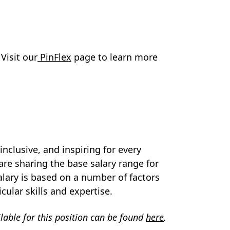
 Visit our
PinFlex
page to learn more
nclusive, and inspiring for every
are sharing the base salary range for
 salary is based on a number of factors
icular skills and expertise.
ilable for this position can be found
here
.