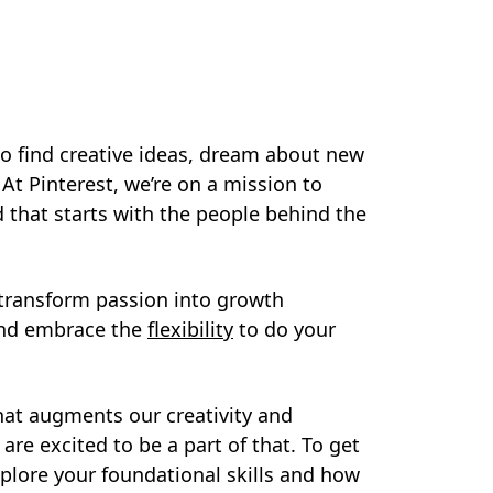
to find creative ideas, dream about new
. At Pinterest, we’re on a mission to
nd that starts with the people behind the
, transform passion into growth
 and embrace the
flexibility
to do your
 that augments our creativity and
re excited to be a part of that. To get
xplore your foundational skills and how