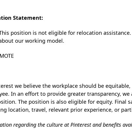
ation Statement:
This position is not eligible for relocation assistance.
about our working model.
EMOTE
1
terest we believe the workplace should be equitable, i
ee. In an effort to provide greater transparency, we 
osition. The position is also eligible for equity. Final
ing location, travel, relevant prior experience, or part
tion regarding the culture at Pinterest and benefits ava