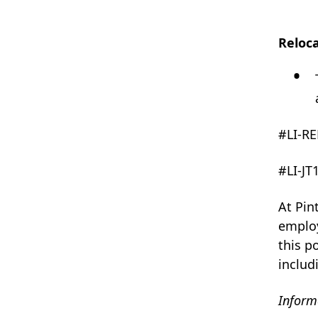
Reloc
#LI-R
#LI-JT
At Pin
employ
this p
includ
Informa