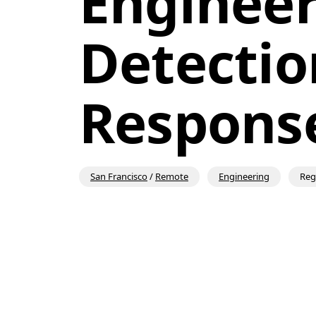
Engineer 
Detectio
Respons
San Francisco
/
Remote
Engineering
Reg