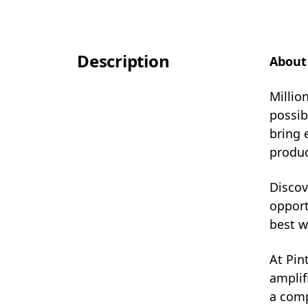
Description
About 
Millio
possib
bring 
produc
Discov
opport
best w
At Pin
amplif
a comp