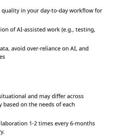
quality in your day-to-day workflow for
ion of AI-assisted work (e.g., testing,
ata, avoid over-reliance on AI, and
es
situational and may differ across
ry based on the needs of each
collaboration 1-2 times every 6-months
y.