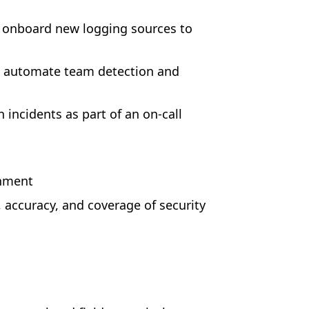
d onboard new logging sources to
d automate team detection and
incidents as part of an on-call
onment
 accuracy, and coverage of security