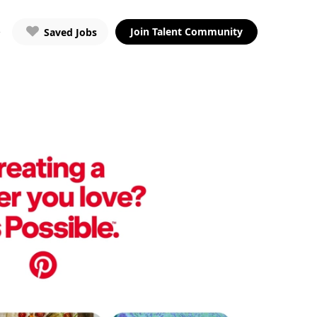
Join Talent Community
Saved Jobs