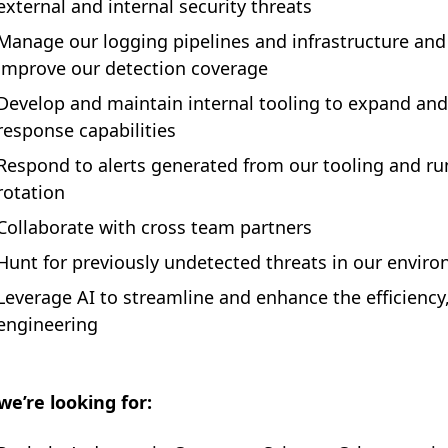
external and internal security threats
Manage our logging pipelines and infrastructure an
improve our detection coverage
Develop and maintain internal tooling to expand an
response capabilities
Respond to alerts generated from our tooling and run 
rotation
Collaborate with cross team partners
Hunt for previously undetected threats in our envir
Leverage AI to streamline and enhance the efficiency,
engineering
e’re looking for: