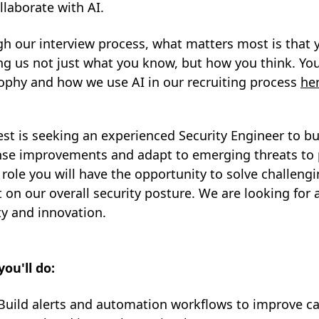
llaborate with AI.
h our interview process, what matters most is that 
g us not just what you know, but how you think. You
ophy and how we use AI in our recruiting process
he
est is seeking an experienced Security Engineer to 
se improvements and adapt to emerging threats to p
s role you will have the opportunity to solve challe
 on our overall security posture. We are looking for 
ty and innovation.
ou'll do:
Build alerts and automation workflows to improve cap