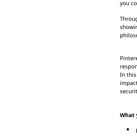
you co
Throug
showin
philos
Pinter
respon
In thi
impact
securi
What y