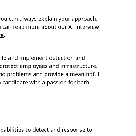
you can always explain your approach,
 can read more about our AI interview
re
.
build and implement detection and
rotect employees and infrastructure.
nging problems and provide a meaningful
a candidate with a passion for both
abilities to detect and response to