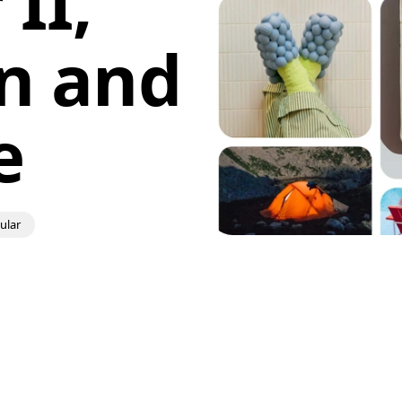
II,
n and
e
ular