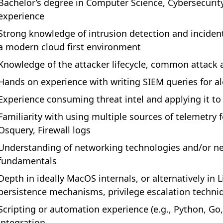
Bachelor’s degree in Computer Science, Cybersecurity 
experience
Strong knowledge of intrusion detection and inciden
a modern cloud first environment
Knowledge of the attacker lifecycle, common attack 
Hands on experience with writing SIEM queries for al
Experience consuming threat intel and applying it to
Familiarity with using multiple sources of telemetry f
Osquery, Firewall logs
Understanding of networking technologies and/or ne
fundamentals
Depth in ideally MacOS internals, or alternatively in
persistence mechanisms, privilege escalation techni
Scripting or automation experience (e.g., Python, Go
integration