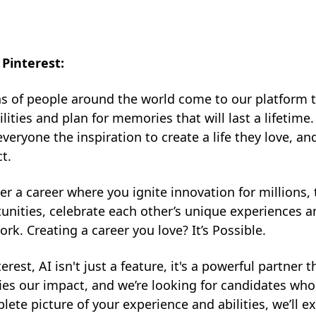
Pinterest:
ns of people around the world come to our platform 
ilities and plan for memories that will last a lifetime
everyone the inspiration to create a life they love, a
t.
er a career where you ignite innovation for millions
unities, celebrate each other’s unique experiences
ork. Creating a career you love? It’s Possible.
terest, AI isn't just a feature, it's a powerful partner
ies our impact, and we’re looking for candidates who a
lete picture of your experience and abilities, we’ll e