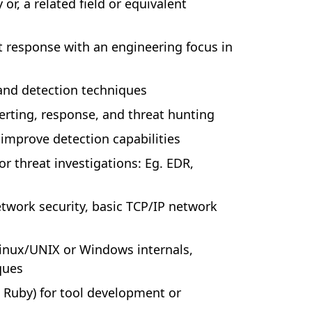
or, a related field or equivalent
t response with an engineering focus in
and detection techniques
erting, response, and threat hunting
 improve detection capabilities
or threat investigations: Eg. EDR,
twork security, basic TCP/IP network
 Linux/UNIX or Windows internals,
ques
, Ruby) for tool development or