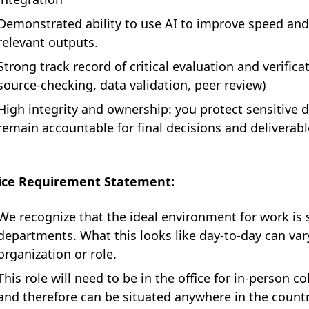
Demonstrated ability to use AI to improve speed and 
relevant outputs.
Strong track record of critical evaluation and verificat
source-checking, data validation, peer review)
High integrity and ownership: you protect sensitive d
remain accountable for final decisions and deliverabl
fice Requirement Statement:
We recognize that the ideal environment for work is 
departments. What this looks like day-to-day can va
organization or role.
This role will need to be in the office for in-person 
and therefore can be situated anywhere in the countr