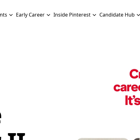
nts
Early Career
Inside Pinterest
Candidate Hub
e