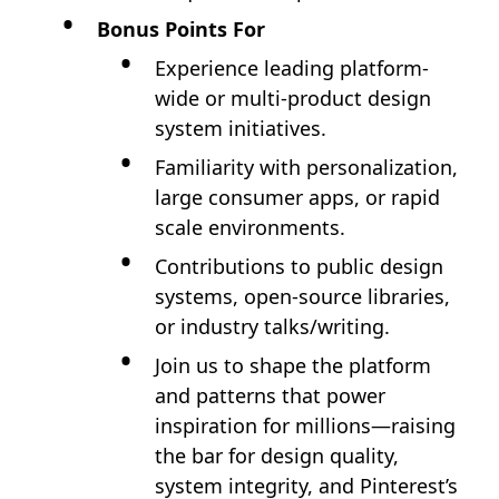
Bonus Points For
Experience leading platform-
wide or multi-product design
system initiatives.
Familiarity with personalization,
large consumer apps, or rapid
scale environments.
Contributions to public design
systems, open-source libraries,
or industry talks/writing.
Join us to shape the platform
and patterns that power
inspiration for millions—raising
the bar for design quality,
system integrity, and Pinterest’s