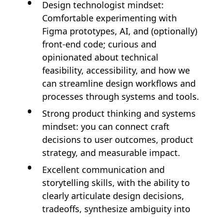
Design technologist mindset:
Comfortable experimenting with
Figma prototypes, AI, and (optionally)
front-end code; curious and
opinionated about technical
feasibility, accessibility, and how we
can streamline design workflows and
processes through systems and tools.
Strong product thinking and systems
mindset: you can connect craft
decisions to user outcomes, product
strategy, and measurable impact.
Excellent communication and
storytelling skills, with the ability to
clearly articulate design decisions,
tradeoffs, synthesize ambiguity into