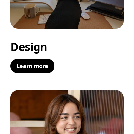
Design
Learn more