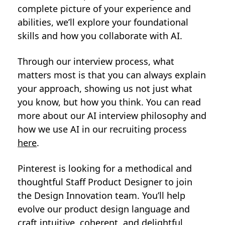
complete picture of your experience and
abilities, we’ll explore your foundational
skills and how you collaborate with AI.
Through our interview process, what
matters most is that you can always explain
your approach, showing us not just what
you know, but how you think. You can read
more about our AI interview philosophy and
how we use AI in our recruiting process
here
.
Pinterest is looking for a methodical and
thoughtful Staff Product Designer to join
the Design Innovation team. You’ll help
evolve our product design language and
craft intuitive, coherent, and delightful