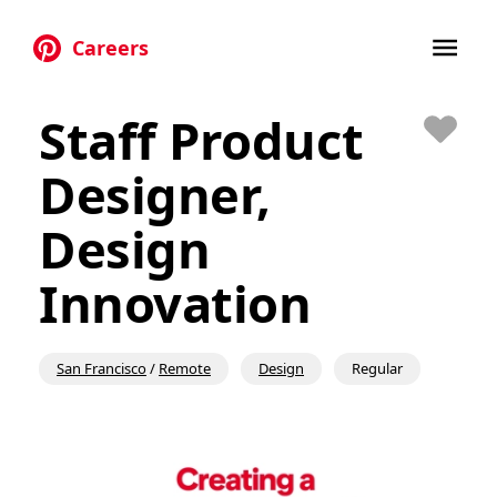
Careers
Skip to main content
Staff Product
Save
Designer,
Design
Innovation
San Francisco
/
Remote
Design
Regular