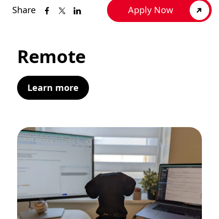
Share
Apply Now
Remote
Learn more