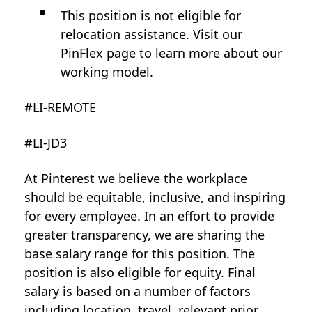
This position is not eligible for
relocation assistance. Visit our
PinFlex
page to learn more about our
working model.
#LI-REMOTE
#LI-JD3
At Pinterest we believe the workplace
should be equitable, inclusive, and inspiring
for every employee. In an effort to provide
greater transparency, we are sharing the
base salary range for this position. The
position is also eligible for equity. Final
salary is based on a number of factors
including location, travel, relevant prior