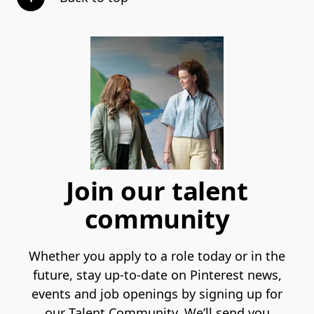
Join our talent
community
Whether you apply to a role today or in the
future, stay up-to-date on Pinterest news,
events and job openings by signing up for
our Talent Community. We’ll send you