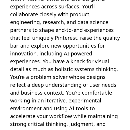
experiences across surfaces. You’ll
collaborate closely with product,
engineering, research, and data science
partners to shape end-to-end experiences
that feel uniquely Pinterest, raise the quality
bar, and explore new opportunities for
innovation, including AI-powered
experiences. You have a knack for visual
detail as much as holistic systems thinking.
You’re a problem solver whose designs
reflect a deep understanding of user needs
and business context. You’re comfortable
working in an iterative, experimental
environment and using AI tools to
accelerate your workflow while maintaining
strong critical thinking, judgment, and