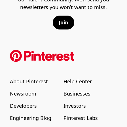
newsletters you won’t want to miss.
Join
About Pinterest
Help Center
Newsroom
Businesses
Developers
Investors
Engineering Blog
Pinterest Labs