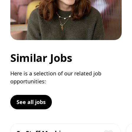
Similar Jobs
Here is a selection of our related job
opportunities:
See all jobs