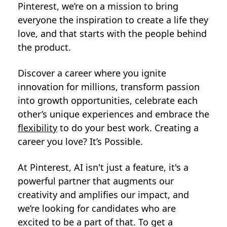
Pinterest, we’re on a mission to bring
everyone the inspiration to create a life they
love, and that starts with the people behind
the product.
Discover a career where you ignite
innovation for millions, transform passion
into growth opportunities, celebrate each
other’s unique experiences and embrace the
flexibility
to do your best work. Creating a
career you love? It’s Possible.
At Pinterest, AI isn't just a feature, it's a
powerful partner that augments our
creativity and amplifies our impact, and
we’re looking for candidates who are
excited to be a part of that. To get a