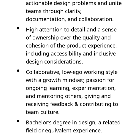
actionable design problems and unite
teams through clarity,
documentation, and collaboration.
High attention to detail and a sense
of ownership over the quality and
cohesion of the product experience,
including accessibility and inclusive
design considerations.
Collaborative, low-ego working style
with a growth mindset; passion for
ongoing learning, experimentation,
and mentoring others, giving and
receiving feedback & contributing to
team culture.
Bachelor’s degree in design, a related
field or equivalent experience.