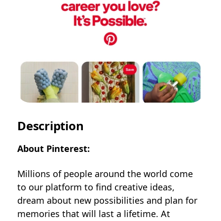
Description
About Pinterest:
Millions of people around the world come
to our platform to find creative ideas,
dream about new possibilities and plan for
memories that will last a lifetime. At