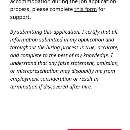
accommodation during the job application
process, please complete
this form
for
support.
By submitting this application, I certify that all
information submitted in my application and
throughout the hiring process is true, accurate,
and complete to the best of my knowledge. I
understand that any false statement, omission,
or misrepresentation may disqualify me from
employment consideration or result in
termination if discovered after hire.