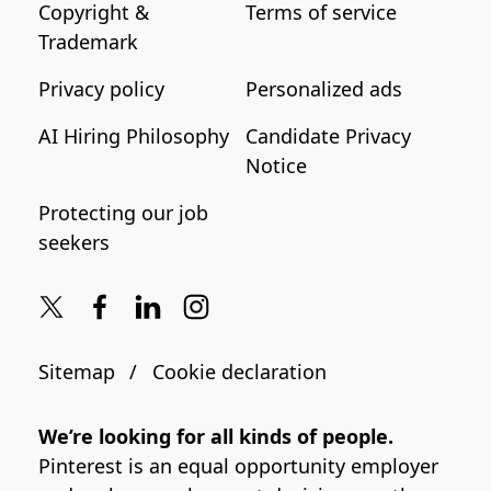
Copyright &
Terms of service
Trademark
Privacy policy
Personalized ads
AI Hiring Philosophy
Candidate Privacy
Notice
Protecting our job
seekers
Sitemap
Cookie declaration
We’re looking for all kinds of people.
Pinterest is an equal opportunity employer