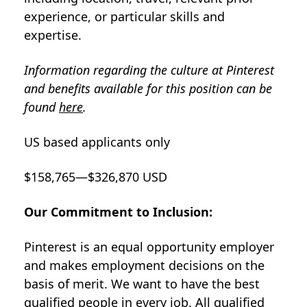
experience, or particular skills and
expertise.
Information regarding the culture at Pinterest
and benefits available for this position can be
found
here
.
US based applicants only
$158,765—$326,870 USD
Our Commitment to Inclusion:
Pinterest is an equal opportunity employer
and makes employment decisions on the
basis of merit. We want to have the best
qualified people in every job. All qualified