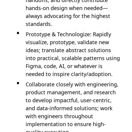
handoffs, and directly contribute
hands-on design when needed—
always advocating for the highest
standards.
Prototype & Technologize: Rapidly
visualize, prototype, validate new
ideas; translate abstract solutions
into practical, scalable patterns using
Figma, code, AI, or whatever is
needed to inspire clarity/adoption.
Collaborate closely with engineering,
product management, and research
to develop impactful, user-centric,
and data-informed solutions; work
with engineers throughout
implementation to ensure high-