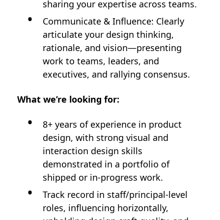
sharing your expertise across teams.
Communicate & Influence: Clearly
articulate your design thinking,
rationale, and vision—presenting
work to teams, leaders, and
executives, and rallying consensus.
What we’re looking for:
8+ years of experience in product
design, with strong visual and
interaction design skills
demonstrated in a portfolio of
shipped or in-progress work.
Track record in staff/principal-level
roles, influencing horizontally,