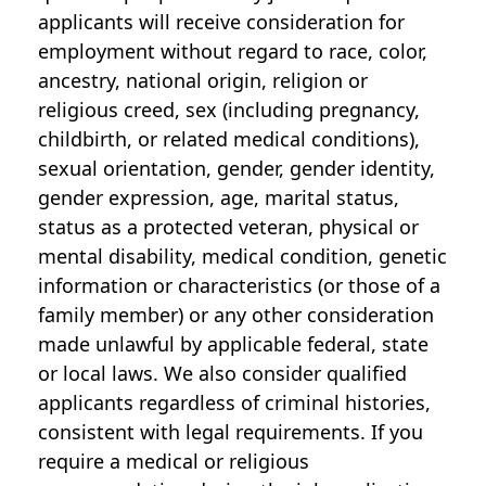
applicants will receive consideration for
employment without regard to race, color,
ancestry, national origin, religion or
religious creed, sex (including pregnancy,
childbirth, or related medical conditions),
sexual orientation, gender, gender identity,
gender expression, age, marital status,
status as a protected veteran, physical or
mental disability, medical condition, genetic
information or characteristics (or those of a
family member) or any other consideration
made unlawful by applicable federal, state
or local laws. We also consider qualified
applicants regardless of criminal histories,
consistent with legal requirements. If you
require a medical or religious