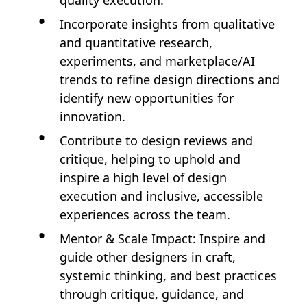
quality execution.
Incorporate insights from qualitative
and quantitative research,
experiments, and marketplace/AI
trends to refine design directions and
identify new opportunities for
innovation.
Contribute to design reviews and
critique, helping to uphold and
inspire a high level of design
execution and inclusive, accessible
experiences across the team.
Mentor & Scale Impact: Inspire and
guide other designers in craft,
systemic thinking, and best practices
through critique, guidance, and