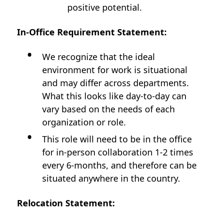
positive potential.
In-Office Requirement Statement:
We recognize that the ideal
environment for work is situational
and may differ across departments.
What this looks like day-to-day can
vary based on the needs of each
organization or role.
This role will need to be in the office
for in-person collaboration 1-2 times
every 6-months, and therefore can be
situated anywhere in the country.
Relocation Statement: