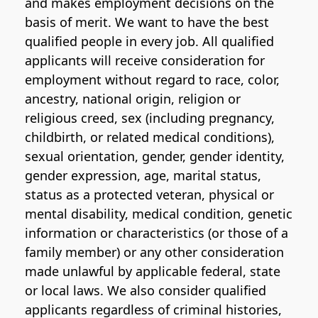
and makes employment decisions on the
basis of merit. We want to have the best
qualified people in every job. All qualified
applicants will receive consideration for
employment without regard to race, color,
ancestry, national origin, religion or
religious creed, sex (including pregnancy,
childbirth, or related medical conditions),
sexual orientation, gender, gender identity,
gender expression, age, marital status,
status as a protected veteran, physical or
mental disability, medical condition, genetic
information or characteristics (or those of a
family member) or any other consideration
made unlawful by applicable federal, state
or local laws. We also consider qualified
applicants regardless of criminal histories,