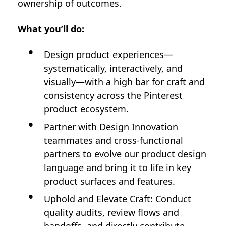
ownership of outcomes.
What you’ll do:
Design product experiences—
systematically, interactively, and
visually—with a high bar for craft and
consistency across the Pinterest
product ecosystem.
Partner with Design Innovation
teammates and cross-functional
partners to evolve our product design
language and bring it to life in key
product surfaces and features.
Uphold and Elevate Craft: Conduct
quality audits, review flows and