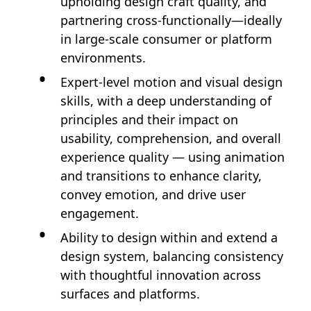
upholding design craft quality, and
partnering cross-functionally—ideally
in large-scale consumer or platform
environments.
Expert-level motion and visual design
skills, with a deep understanding of
principles and their impact on
usability, comprehension, and overall
experience quality — using animation
and transitions to enhance clarity,
convey emotion, and drive user
engagement.
Ability to design within and extend a
design system, balancing consistency
with thoughtful innovation across
surfaces and platforms.