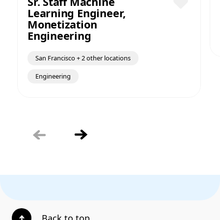
Sr. Staff Machine
Learning Engineer,
Save
Monetization
Engineering
San Francisco + 2 other locations
Engineering
Back to top