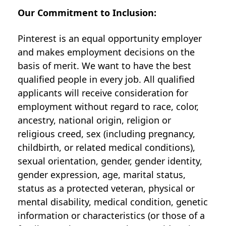
Our Commitment to Inclusion:
Pinterest is an equal opportunity employer
and makes employment decisions on the
basis of merit. We want to have the best
qualified people in every job. All qualified
applicants will receive consideration for
employment without regard to race, color,
ancestry, national origin, religion or
religious creed, sex (including pregnancy,
childbirth, or related medical conditions),
sexual orientation, gender, gender identity,
gender expression, age, marital status,
status as a protected veteran, physical or
mental disability, medical condition, genetic
information or characteristics (or those of a