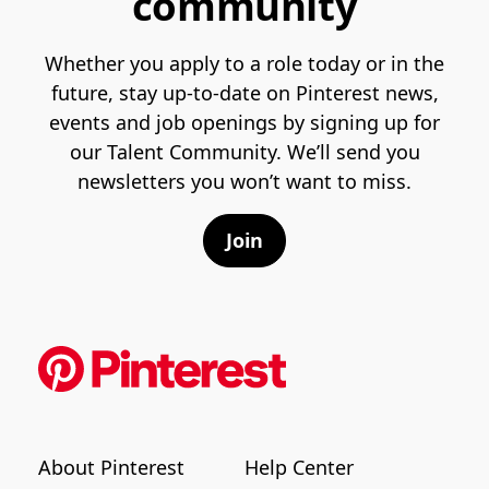
community
Whether you apply to a role today or in the
future, stay up-to-date on Pinterest news,
events and job openings by signing up for
our Talent Community. We’ll send you
newsletters you won’t want to miss.
Join
About Pinterest
Help Center