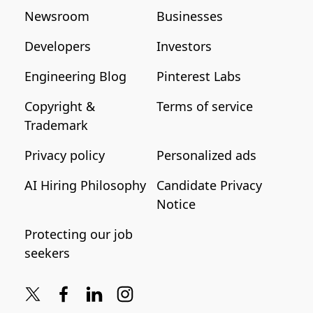
Newsroom
Businesses
Developers
Investors
Engineering Blog
Pinterest Labs
Copyright &
Terms of service
Trademark
Privacy policy
Personalized ads
AI Hiring Philosophy
Candidate Privacy
Notice
Protecting our job
seekers