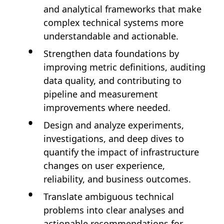
and analytical frameworks that make
complex technical systems more
understandable and actionable.
Strengthen data foundations by
improving metric definitions, auditing
data quality, and contributing to
pipeline and measurement
improvements where needed.
Design and analyze experiments,
investigations, and deep dives to
quantify the impact of infrastructure
changes on user experience,
reliability, and business outcomes.
Translate ambiguous technical
problems into clear analyses and
actionable recommendations for