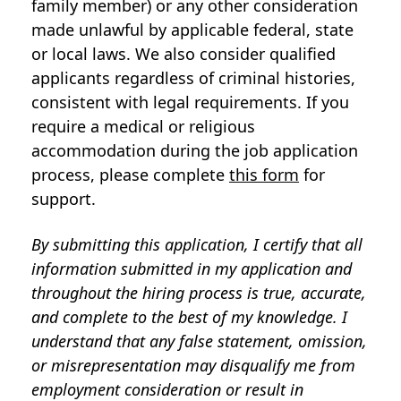
family member) or any other consideration
made unlawful by applicable federal, state
or local laws. We also consider qualified
applicants regardless of criminal histories,
consistent with legal requirements. If you
require a medical or religious
accommodation during the job application
process, please complete
this form
for
support.
By submitting this application, I certify that all
information submitted in my application and
throughout the hiring process is true, accurate,
and complete to the best of my knowledge. I
understand that any false statement, omission,
or misrepresentation may disqualify me from
employment consideration or result in