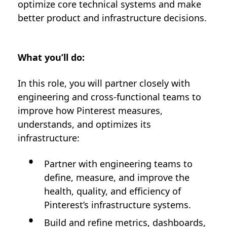
optimize core technical systems and make
better product and infrastructure decisions.
What you’ll do:
In this role, you will partner closely with
engineering and cross-functional teams to
improve how Pinterest measures,
understands, and optimizes its
infrastructure:
Partner with engineering teams to
define, measure, and improve the
health, quality, and efficiency of
Pinterest’s infrastructure systems.
Build and refine metrics, dashboards,