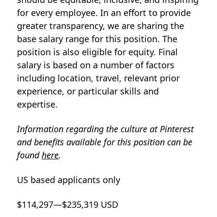
for every employee. In an effort to provide
greater transparency, we are sharing the
base salary range for this position. The
position is also eligible for equity. Final
salary is based on a number of factors
including location, travel, relevant prior
experience, or particular skills and
expertise.
Information regarding the culture at Pinterest
and benefits available for this position can be
found
here
.
US based applicants only
$114,297—$235,319 USD