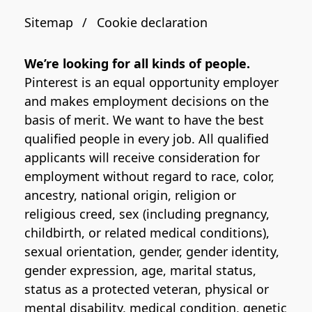
Sitemap
Cookie declaration
We’re looking for all kinds of people.
Pinterest is an equal opportunity employer
and makes employment decisions on the
basis of merit. We want to have the best
qualified people in every job. All qualified
applicants will receive consideration for
employment without regard to race, color,
ancestry, national origin, religion or
religious creed, sex (including pregnancy,
childbirth, or related medical conditions),
sexual orientation, gender, gender identity,
gender expression, age, marital status,
status as a protected veteran, physical or
mental disability, medical condition, genetic