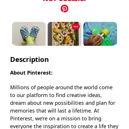
Description
About Pinterest:
Millions of people around the world come
to our platform to find creative ideas,
dream about new possibilities and plan for
memories that will last a lifetime. At
Pinterest, we’re on a mission to bring
everyone the inspiration to create a life they