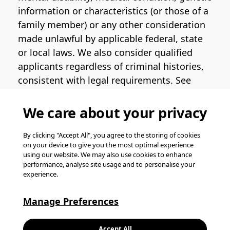
information or characteristics (or those of a
family member) or any other consideration
made unlawful by applicable federal, state
or local laws. We also consider qualified
applicants regardless of criminal histories,
consistent with legal requirements. See
the
Pinterest EEO Policy Statement
for
more information regarding U.S. roles. If
We care about your privacy
you require medical or religious
accommodation during the job application
By clicking "Accept All", you agree to the storing of cookies
on your device to give you the most optimal experience
process, please complete
this form
for
using our website. We may also use cookies to enhance
support.
performance, analyse site usage and to personalise your
experience.
© Pinterest 2026, all rights reserved.
Careers website powered by
Happydance
.
Manage Preferences
K
Accept All