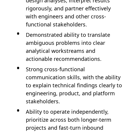
design analyses, interpret results
rigorously, and partner effectively
with engineers and other cross-
functional stakeholders.
Demonstrated ability to translate
ambiguous problems into clear
analytical workstreams and
actionable recommendations.
Strong cross-functional
communication skills, with the ability
to explain technical findings clearly to
engineering, product, and platform
stakeholders.
Ability to operate independently,
prioritize across both longer-term
projects and fast-turn inbound