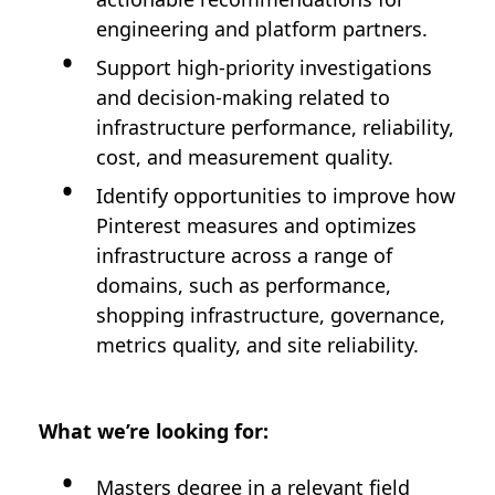
engineering and platform partners.
Support high-priority investigations
and decision-making related to
infrastructure performance, reliability,
cost, and measurement quality.
Identify opportunities to improve how
Pinterest measures and optimizes
infrastructure across a range of
domains, such as performance,
shopping infrastructure, governance,
metrics quality, and site reliability.
What we’re looking for:
Masters degree in a relevant field