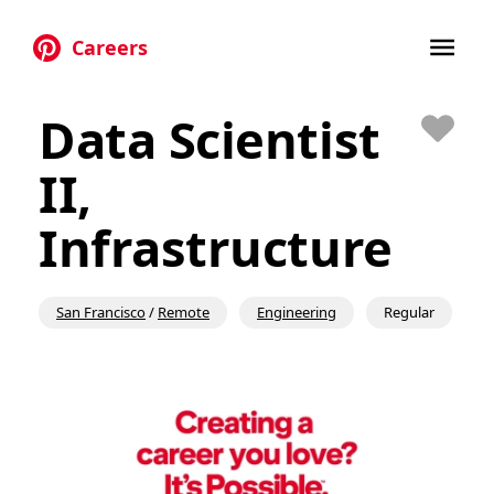
Careers
Skip to main content
Data Scientist
Save
II,
Infrastructure
San Francisco
/
Remote
Engineering
Regular