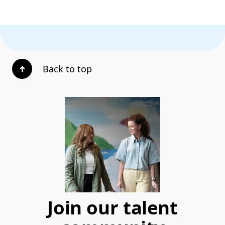
Back to top
Join our talent