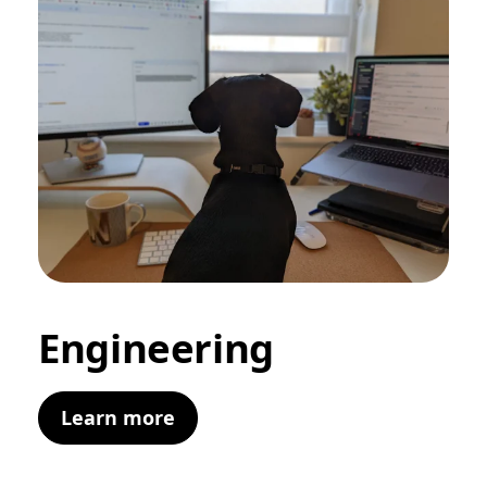
Engineering
Learn more