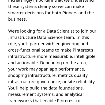
increasingly important that we understand
these systems clearly so we can make
smarter decisions for both Pinners and the
business.
We’re looking for a Data Scientist to join our
Infrastructure Data Science team. In this
role, you’ll partner with engineering and
cross-functional teams to make Pinterest’s
infrastructure more measurable, intelligible,
and actionable. Depending on the area,
your work may span app performance,
shopping infrastructure, metrics quality,
infrastructure governance, or site reliability.
You’ll help build the data foundations,
measurement systems, and analytical
frameworks that enable Pinterest to