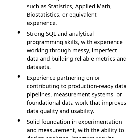
such as Statistics, Applied Math,
Biostatistics, or equivalent
experience.
Strong SQL and analytical
programming skills, with experience
working through messy, imperfect
data and building reliable metrics and
datasets.
Experience partnering on or
contributing to production-ready data
pipelines, measurement systems, or
foundational data work that improves
data quality and usability.
Solid foundation in experimentation
and measurement, with the ability to