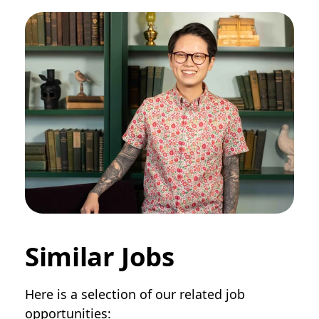
Similar Jobs
Here is a selection of our related job
opportunities: