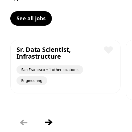
See all jobs
Sr. Data Scientist,
Infrastructure
Save
San Francisco + 1 other locations
Engineering