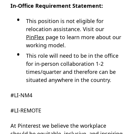
In-Office Requirement Statement:
This position is not eligible for
relocation assistance. Visit our
PinFlex
page to learn more about our
working model.
This role will need to be in the office
for in-person collaboration 1-2
times/quarter and therefore can be
situated anywhere in the country.
#LI-NM4
#LI-REMOTE
At Pinterest we believe the workplace
should be equitable, inclusive, and inspiring