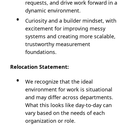
requests, and drive work forward in a
dynamic environment.
Curiosity and a builder mindset, with
excitement for improving messy
systems and creating more scalable,
trustworthy measurement
foundations.
Relocation Statement:
We recognize that the ideal
environment for work is situational
and may differ across departments.
What this looks like day-to-day can
vary based on the needs of each
organization or role.