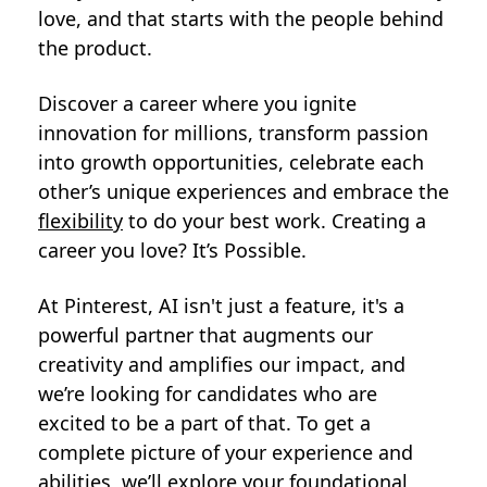
love, and that starts with the people behind
the product.
Discover a career where you ignite
innovation for millions, transform passion
into growth opportunities, celebrate each
other’s unique experiences and embrace the
flexibility
to do your best work. Creating a
career you love? It’s Possible.
At Pinterest, AI isn't just a feature, it's a
powerful partner that augments our
creativity and amplifies our impact, and
we’re looking for candidates who are
excited to be a part of that. To get a
complete picture of your experience and
abilities, we’ll explore your foundational