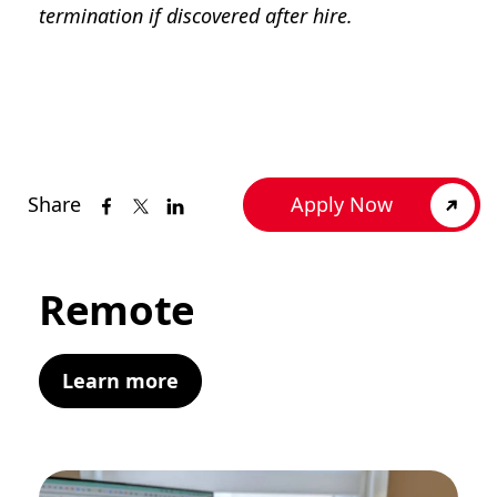
termination if discovered after hire.
Share
Apply Now
Remote
Learn more