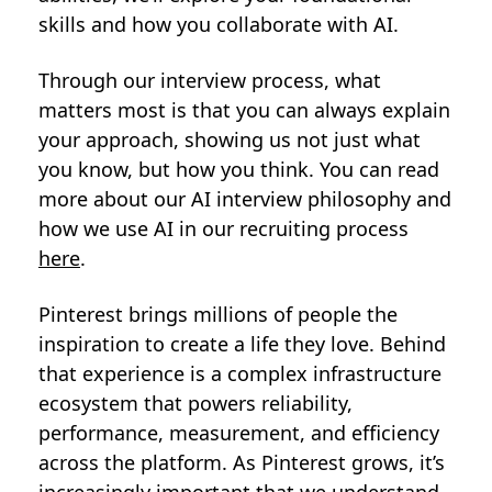
skills and how you collaborate with AI.
Through our interview process, what
matters most is that you can always explain
your approach, showing us not just what
you know, but how you think. You can read
more about our AI interview philosophy and
how we use AI in our recruiting process
here
.
Pinterest brings millions of people the
inspiration to create a life they love. Behind
that experience is a complex infrastructure
ecosystem that powers reliability,
performance, measurement, and efficiency
across the platform. As Pinterest grows, it’s