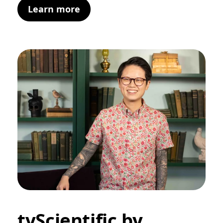
Learn more
tvScientific by