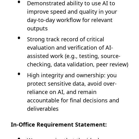
Demonstrated ability to use AI to
improve speed and quality in your
day-to-day workflow for relevant
outputs
Strong track record of critical
evaluation and verification of AI-
assisted work (e.g., testing, source-
checking, data validation, peer review)
High integrity and ownership: you
protect sensitive data, avoid over-
reliance on AI, and remain
accountable for final decisions and
deliverables
In-Office Requirement Statement: