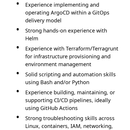
Experience implementing and
operating ArgoCD within a GitOps
delivery model
Strong hands-on experience with
Helm
Experience with Terraform/Terragrunt
for infrastructure provisioning and
environment management
Solid scripting and automation skills
using Bash and/or Python
Experience building, maintaining, or
supporting CI/CD pipelines, ideally
using GitHub Actions
Strong troubleshooting skills across
Linux, containers, IAM, networking,