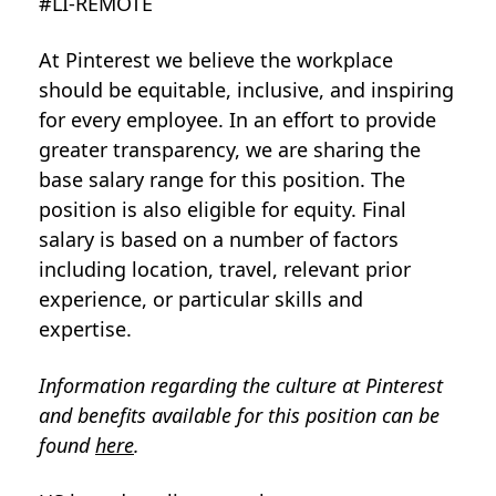
#LI-REMOTE
At Pinterest we believe the workplace
should be equitable, inclusive, and inspiring
for every employee. In an effort to provide
greater transparency, we are sharing the
base salary range for this position. The
position is also eligible for equity. Final
salary is based on a number of factors
including location, travel, relevant prior
experience, or particular skills and
expertise.
Information regarding the culture at Pinterest
and benefits available for this position can be
found
here
.