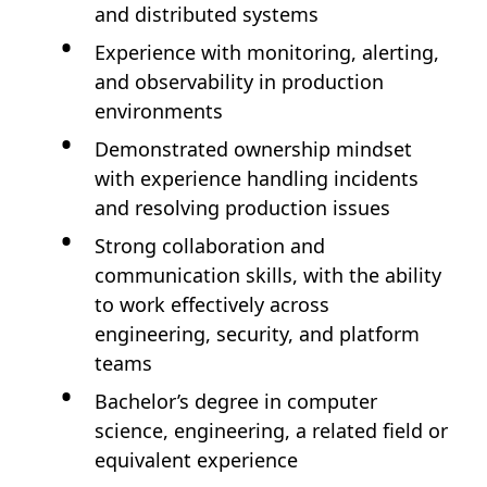
and distributed systems
Experience with monitoring, alerting,
and observability in production
environments
Demonstrated ownership mindset
with experience handling incidents
and resolving production issues
Strong collaboration and
communication skills, with the ability
to work effectively across
engineering, security, and platform
teams
Bachelor’s degree in computer
science, engineering, a related field or
equivalent experience