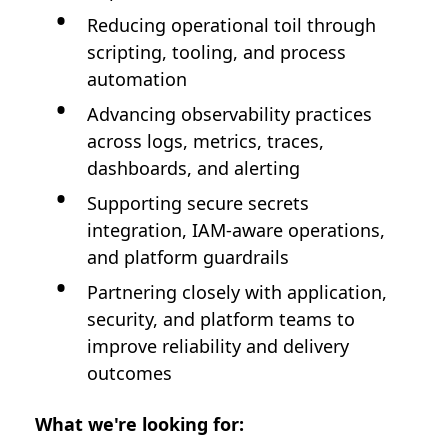
Reducing operational toil through
scripting, tooling, and process
automation
Advancing observability practices
across logs, metrics, traces,
dashboards, and alerting
Supporting secure secrets
integration, IAM-aware operations,
and platform guardrails
Partnering closely with application,
security, and platform teams to
improve reliability and delivery
outcomes
What we're looking for: