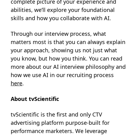
complete picture of your experience and
abilities, we’ll explore your foundational
skills and how you collaborate with AI.
Through our interview process, what
matters most is that you can always explain
your approach, showing us not just what
you know, but how you think. You can read
more about our AI interview philosophy and
how we use AI in our recruiting process
here
.
About tvScientific
tvScientific is the first and only CTV
advertising platform purpose-built for
performance marketers. We leverage