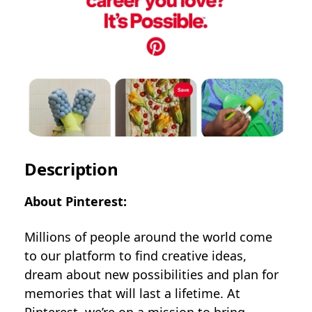
Description
About Pinterest:
Millions of people around the world come
to our platform to find creative ideas,
dream about new possibilities and plan for
memories that will last a lifetime. At