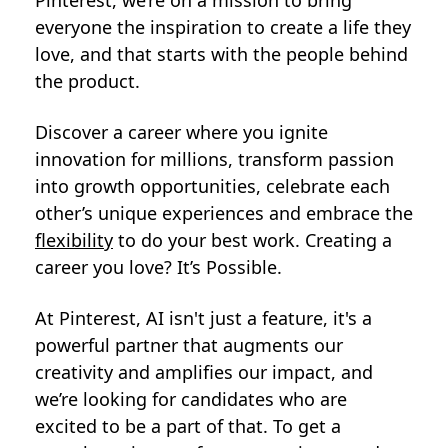
Pinterest, we’re on a mission to bring
everyone the inspiration to create a life they
love, and that starts with the people behind
the product.
Discover a career where you ignite
innovation for millions, transform passion
into growth opportunities, celebrate each
other’s unique experiences and embrace the
flexibility
to do your best work. Creating a
career you love? It’s Possible.
At Pinterest, AI isn't just a feature, it's a
powerful partner that augments our
creativity and amplifies our impact, and
we’re looking for candidates who are
excited to be a part of that. To get a