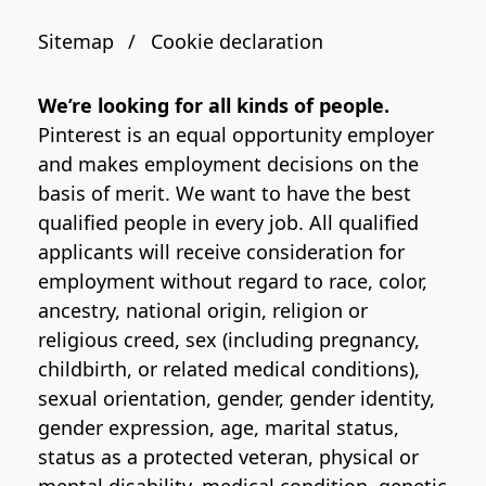
Sitemap
Cookie declaration
We’re looking for all kinds of people.
Pinterest is an equal opportunity employer
and makes employment decisions on the
basis of merit. We want to have the best
qualified people in every job. All qualified
applicants will receive consideration for
employment without regard to race, color,
ancestry, national origin, religion or
religious creed, sex (including pregnancy,
childbirth, or related medical conditions),
sexual orientation, gender, gender identity,
gender expression, age, marital status,
status as a protected veteran, physical or