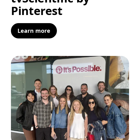
Pinterest
Learn more