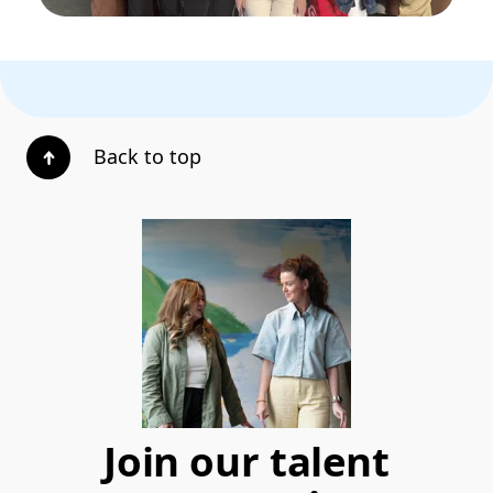
Back to top
Join our talent