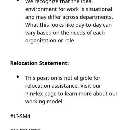
We recognize that the ideal
environment for work is situational
and may differ across departments.
What this looks like day-to-day can
vary based on the needs of each
organization or role.
Relocation Statement:
This position is not eligible for
relocation assistance. Visit our
PinFlex
page to learn more about our
working model.
#LI-SM4