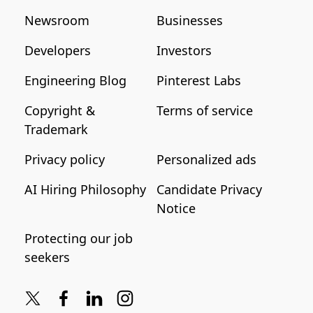
Newsroom
Businesses
Developers
Investors
Engineering Blog
Pinterest Labs
Copyright &
Terms of service
Trademark
Privacy policy
Personalized ads
AI Hiring Philosophy
Candidate Privacy
Notice
Protecting our job
seekers