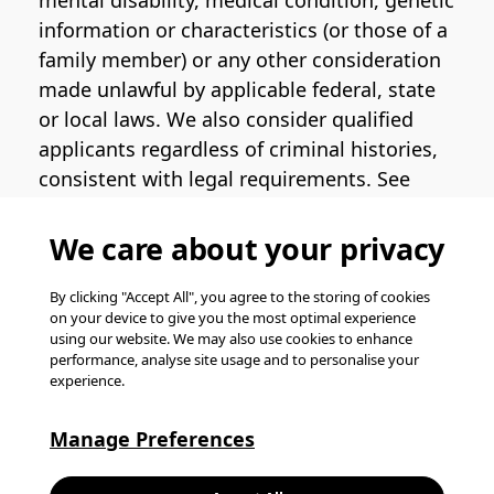
mental disability, medical condition, genetic
information or characteristics (or those of a
family member) or any other consideration
made unlawful by applicable federal, state
or local laws. We also consider qualified
applicants regardless of criminal histories,
consistent with legal requirements. See
the
Pinterest EEO Policy Statement
for
more information regarding U.S. roles. If
We care about your privacy
you require medical or religious
accommodation during the job application
By clicking "Accept All", you agree to the storing of cookies
on your device to give you the most optimal experience
process, please complete
this form
for
using our website. We may also use cookies to enhance
support.
performance, analyse site usage and to personalise your
experience.
© Pinterest 2026, all rights reserved.
Careers website powered by
Happydance
.
Manage Preferences
K