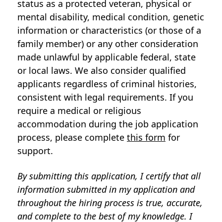
status as a protected veteran, physical or
mental disability, medical condition, genetic
information or characteristics (or those of a
family member) or any other consideration
made unlawful by applicable federal, state
or local laws. We also consider qualified
applicants regardless of criminal histories,
consistent with legal requirements. If you
require a medical or religious
accommodation during the job application
process, please complete
this form
for
support.
By submitting this application, I certify that all
information submitted in my application and
throughout the hiring process is true, accurate,
and complete to the best of my knowledge. I