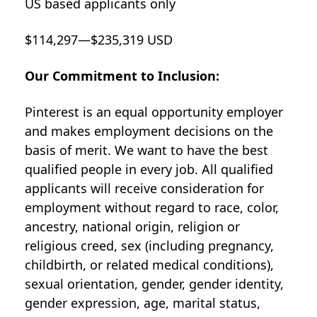
US based applicants only
$114,297—$235,319 USD
Our Commitment to Inclusion:
Pinterest is an equal opportunity employer
and makes employment decisions on the
basis of merit. We want to have the best
qualified people in every job. All qualified
applicants will receive consideration for
employment without regard to race, color,
ancestry, national origin, religion or
religious creed, sex (including pregnancy,
childbirth, or related medical conditions),
sexual orientation, gender, gender identity,
gender expression, age, marital status,