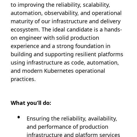
to improving the reliability, scalability,
automation, observability, and operational
maturity of our infrastructure and delivery
ecosystem. The ideal candidate is a hands-
on engineer with solid production
experience and a strong foundation in
building and supporting resilient platforms
using infrastructure as code, automation,
and modern Kubernetes operational
practices.
What you’ll do:
Ensuring the reliability, availability,
and performance of production
infrastructure and platform services