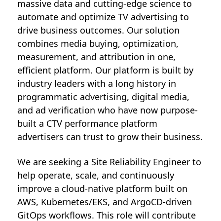
massive data and cutting-edge science to
automate and optimize TV advertising to
drive business outcomes. Our solution
combines media buying, optimization,
measurement, and attribution in one,
efficient platform. Our platform is built by
industry leaders with a long history in
programmatic advertising, digital media,
and ad verification who have now purpose-
built a CTV performance platform
advertisers can trust to grow their business.
We are seeking a Site Reliability Engineer to
help operate, scale, and continuously
improve a cloud-native platform built on
AWS, Kubernetes/EKS, and ArgoCD-driven
GitOps workflows. This role will contribute