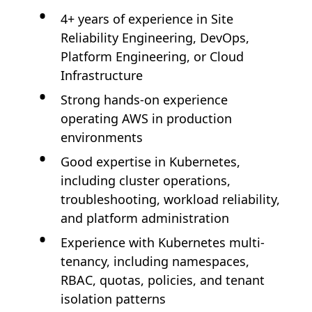
4+ years of experience in Site
Reliability Engineering, DevOps,
Platform Engineering, or Cloud
Infrastructure
Strong hands-on experience
operating AWS in production
environments
Good expertise in Kubernetes,
including cluster operations,
troubleshooting, workload reliability,
and platform administration
Experience with Kubernetes multi-
tenancy, including namespaces,
RBAC, quotas, policies, and tenant
isolation patterns