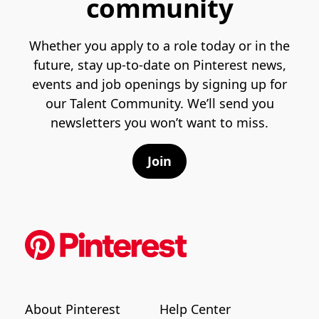
community
Whether you apply to a role today or in the
future, stay up-to-date on Pinterest news,
events and job openings by signing up for
our Talent Community. We’ll send you
newsletters you won’t want to miss.
Join
About Pinterest
Help Center