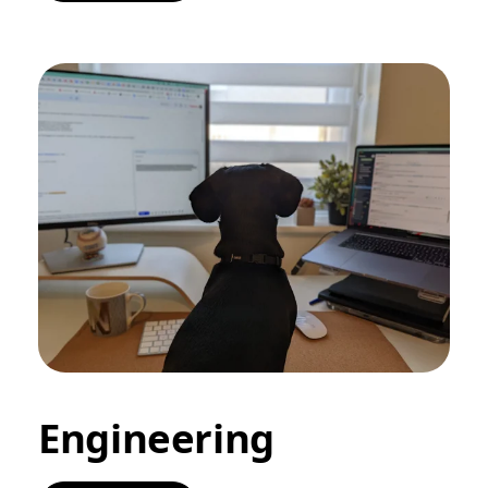
Engineering