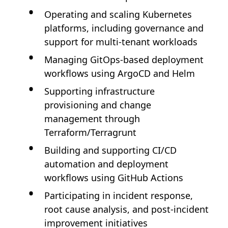
Operating and scaling Kubernetes
platforms, including governance and
support for multi-tenant workloads
Managing GitOps-based deployment
workflows using ArgoCD and Helm
Supporting infrastructure
provisioning and change
management through
Terraform/Terragrunt
Building and supporting CI/CD
automation and deployment
workflows using GitHub Actions
Participating in incident response,
root cause analysis, and post-incident
improvement initiatives