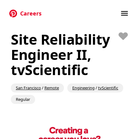
Careers
Skip to main content
Site Reliability
Save
Engineer II,
tvScientific
San Francisco
/
Remote
Engineering
/
tvScientific
Regular