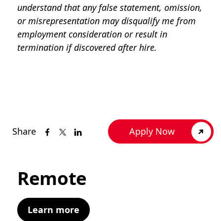
understand that any false statement, omission,
or misrepresentation may disqualify me from
employment consideration or result in
termination if discovered after hire.
Share
Apply Now
Remote
Learn more