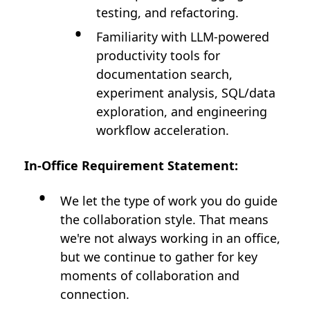
testing, and refactoring.
Familiarity with LLM-powered
productivity tools for
documentation search,
experiment analysis, SQL/data
exploration, and engineering
workflow acceleration.
In-Office Requirement Statement:
We let the type of work you do guide
the collaboration style. That means
we're not always working in an office,
but we continue to gather for key
moments of collaboration and
connection.