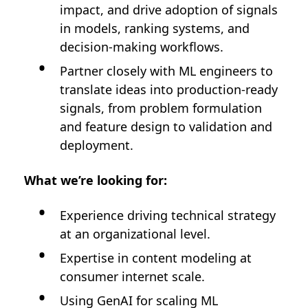
impact, and drive adoption of signals
in models, ranking systems, and
decision-making workflows.
Partner closely with ML engineers to
translate ideas into production-ready
signals, from problem formulation
and feature design to validation and
deployment.
What we’re looking for:
Experience driving technical strategy
at an organizational level.
Expertise in content modeling at
consumer internet scale.
Using GenAI for scaling ML