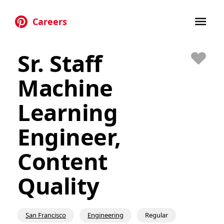
Careers
Skip to main content
Sr. Staff
Save
Machine
Learning
Engineer,
Content
Quality
San Francisco
Engineering
Regular