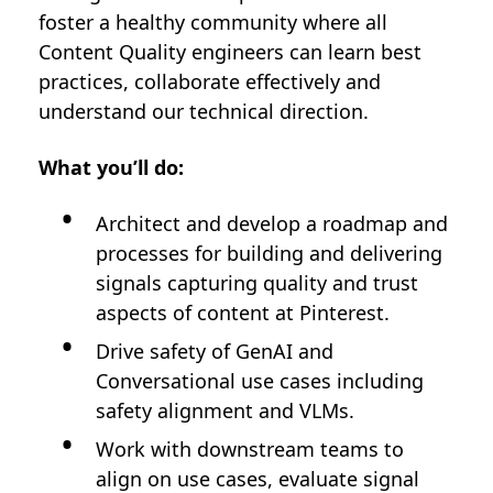
foster a healthy community where all
Content Quality engineers can learn best
practices, collaborate effectively and
understand our technical direction.
What you’ll do:
Architect and develop a roadmap and
processes for building and delivering
signals capturing quality and trust
aspects of content at Pinterest.
Drive safety of GenAI and
Conversational use cases including
safety alignment and VLMs.
Work with downstream teams to
align on use cases, evaluate signal