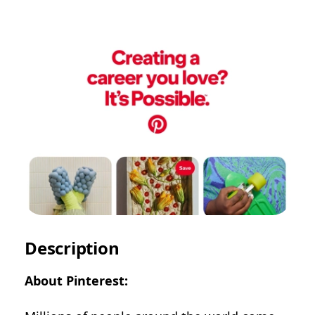
Description
About Pinterest: