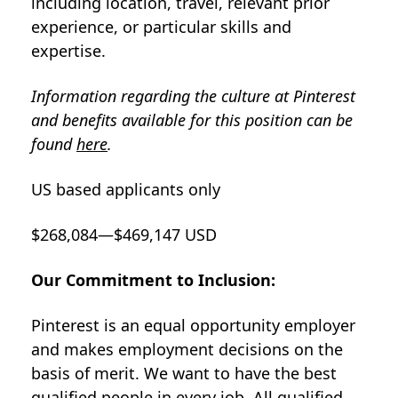
including location, travel, relevant prior
experience, or particular skills and
expertise.
Information regarding the culture at Pinterest
and benefits available for this position can be
found
here
.
US based applicants only
$268,084—$469,147 USD
Our Commitment to Inclusion:
Pinterest is an equal opportunity employer
and makes employment decisions on the
basis of merit. We want to have the best
qualified people in every job. All qualified