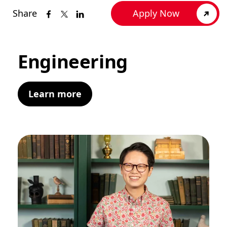
Share
Apply Now
Engineering
Learn more