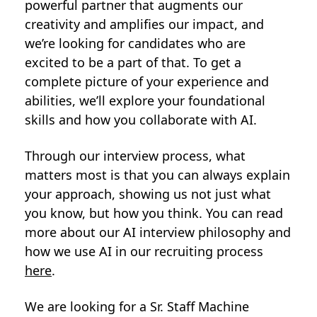
powerful partner that augments our
creativity and amplifies our impact, and
we’re looking for candidates who are
excited to be a part of that. To get a
complete picture of your experience and
abilities, we’ll explore your foundational
skills and how you collaborate with AI.
Through our interview process, what
matters most is that you can always explain
your approach, showing us not just what
you know, but how you think. You can read
more about our AI interview philosophy and
how we use AI in our recruiting process
here
.
We are looking for a Sr. Staff Machine