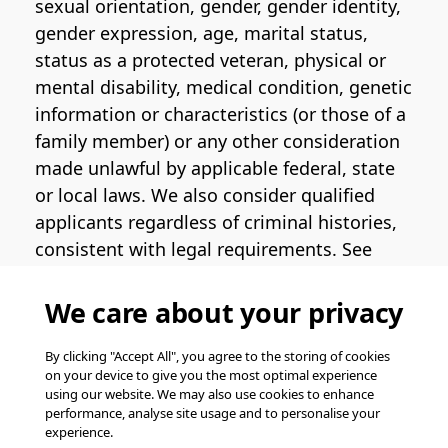
sexual orientation, gender, gender identity,
gender expression, age, marital status,
status as a protected veteran, physical or
mental disability, medical condition, genetic
information or characteristics (or those of a
family member) or any other consideration
made unlawful by applicable federal, state
or local laws. We also consider qualified
applicants regardless of criminal histories,
consistent with legal requirements. See
the
Pinterest EEO Policy Statement
for
more information regarding U.S. roles. If
We care about your privacy
you require medical or religious
accommodation during the job application
By clicking "Accept All", you agree to the storing of cookies
on your device to give you the most optimal experience
process, please complete
this form
for
using our website. We may also use cookies to enhance
support.
performance, analyse site usage and to personalise your
experience.
© Pinterest 2026, all rights reserved.