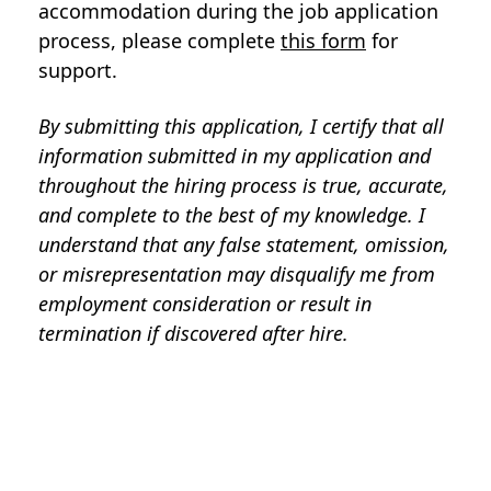
accommodation during the job application
process, please complete
this form
for
support.
By submitting this application, I certify that all
information submitted in my application and
throughout the hiring process is true, accurate,
and complete to the best of my knowledge. I
understand that any false statement, omission,
or misrepresentation may disqualify me from
employment consideration or result in
termination if discovered after hire.