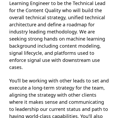
Learning Engineer to be the Technical Lead
for the Content Quality who will build the
overall technical strategy, unified technical
architecture and define a roadmap for
industry leading methodology. We are
seeking strong hands on machine learning
background including content modeling,
signal lifecycle, and platforms used to
enforce signal use with downstream use
cases.
You’ll be working with other leads to set and
execute a long-term strategy for the team,
aligning the strategy with other clients
where it makes sense and communicating
to leadership our current status and path to
having world-class capabilities. You'll also