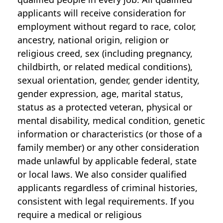
applicants will receive consideration for
employment without regard to race, color,
ancestry, national origin, religion or
religious creed, sex (including pregnancy,
childbirth, or related medical conditions),
sexual orientation, gender, gender identity,
gender expression, age, marital status,
status as a protected veteran, physical or
mental disability, medical condition, genetic
information or characteristics (or those of a
family member) or any other consideration
made unlawful by applicable federal, state
or local laws. We also consider qualified
applicants regardless of criminal histories,
consistent with legal requirements. If you
require a medical or religious