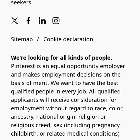
seekers
Sitemap
Cookie declaration
We’re looking for all kinds of people.
Pinterest is an equal opportunity employer
and makes employment decisions on the
basis of merit. We want to have the best
qualified people in every job. All qualified
applicants will receive consideration for
employment without regard to race, color,
ancestry, national origin, religion or
religious creed, sex (including pregnancy,
childbirth, or related medical conditions),