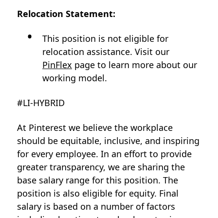
Relocation Statement:
This position is not eligible for
relocation assistance. Visit our
PinFlex
page to learn more about our
working model.
#LI-HYBRID
At Pinterest we believe the workplace
should be equitable, inclusive, and inspiring
for every employee. In an effort to provide
greater transparency, we are sharing the
base salary range for this position. The
position is also eligible for equity. Final
salary is based on a number of factors