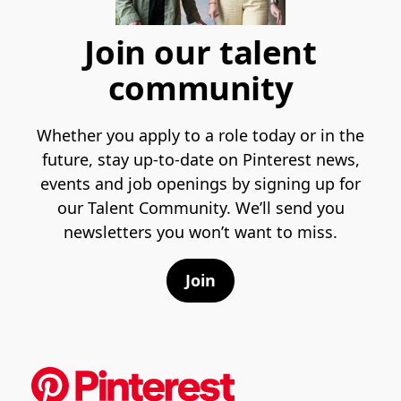
Join our talent
community
Whether you apply to a role today or in the
future, stay up-to-date on Pinterest news,
events and job openings by signing up for
our Talent Community. We’ll send you
newsletters you won’t want to miss.
Join