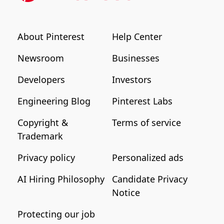
About Pinterest
Help Center
Newsroom
Businesses
Developers
Investors
Engineering Blog
Pinterest Labs
Copyright &
Terms of service
Trademark
Privacy policy
Personalized ads
AI Hiring Philosophy
Candidate Privacy
Notice
Protecting our job