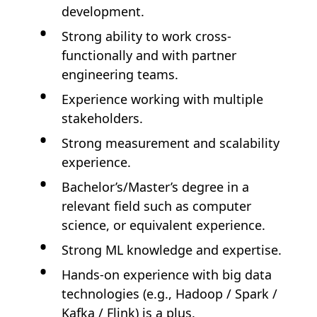
development.
Strong ability to work cross-
functionally and with partner
engineering teams.
Experience working with multiple
stakeholders.
Strong measurement and scalability
experience.
Bachelor’s/Master’s degree in a
relevant field such as computer
science, or equivalent experience.
Strong ML knowledge and expertise.
Hands-on experience with big data
technologies (e.g., Hadoop / Spark /
Kafka / Flink) is a plus.