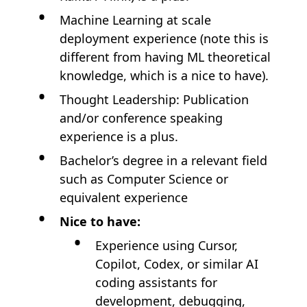
Machine Learning at scale
deployment experience (note this is
different from having ML theoretical
knowledge, which is a nice to have).
Thought Leadership: Publication
and/or conference speaking
experience is a plus.
Bachelor’s degree in a relevant field
such as Computer Science or
equivalent experience
Nice to have:
Experience using Cursor,
Copilot, Codex, or similar AI
coding assistants for
development, debugging,