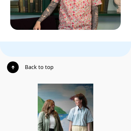
Back to top