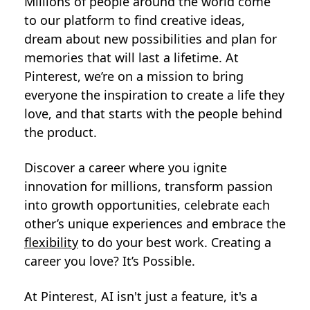
Millions of people around the world come
to our platform to find creative ideas,
dream about new possibilities and plan for
memories that will last a lifetime. At
Pinterest, we’re on a mission to bring
everyone the inspiration to create a life they
love, and that starts with the people behind
the product.
Discover a career where you ignite
innovation for millions, transform passion
into growth opportunities, celebrate each
other’s unique experiences and embrace the
flexibility
to do your best work. Creating a
career you love? It’s Possible.
At Pinterest, AI isn't just a feature, it's a