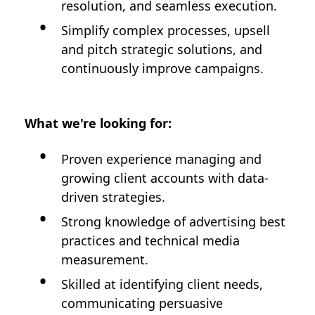
resolution, and seamless execution.
Simplify complex processes, upsell
and pitch strategic solutions, and
continuously improve campaigns.
What we're looking for:
Proven experience managing and
growing client accounts with data-
driven strategies.
Strong knowledge of advertising best
practices and technical media
measurement.
Skilled at identifying client needs,
communicating persuasive