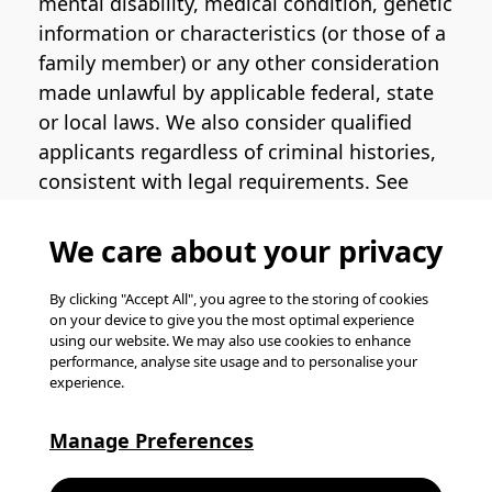
mental disability, medical condition, genetic
information or characteristics (or those of a
family member) or any other consideration
made unlawful by applicable federal, state
or local laws. We also consider qualified
applicants regardless of criminal histories,
consistent with legal requirements. See
the
Pinterest EEO Policy Statement
for
more information regarding U.S. roles. If
We care about your privacy
you require medical or religious
accommodation during the job application
By clicking "Accept All", you agree to the storing of cookies
on your device to give you the most optimal experience
process, please complete
this form
for
using our website. We may also use cookies to enhance
support.
performance, analyse site usage and to personalise your
experience.
© Pinterest 2026, all rights reserved.
Careers website powered by
Happydance
.
Manage Preferences
K