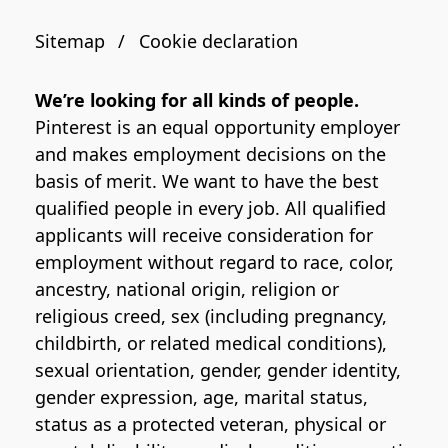
Sitemap
Cookie declaration
We’re looking for all kinds of people.
Pinterest is an equal opportunity employer
and makes employment decisions on the
basis of merit. We want to have the best
qualified people in every job. All qualified
applicants will receive consideration for
employment without regard to race, color,
ancestry, national origin, religion or
religious creed, sex (including pregnancy,
childbirth, or related medical conditions),
sexual orientation, gender, gender identity,
gender expression, age, marital status,
status as a protected veteran, physical or