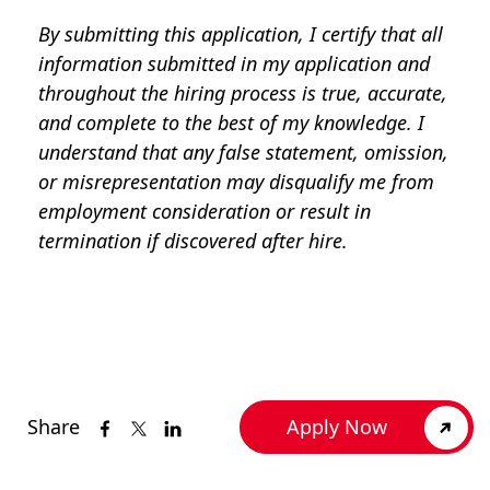
By submitting this application, I certify that all
information submitted in my application and
throughout the hiring process is true, accurate,
and complete to the best of my knowledge. I
understand that any false statement, omission,
or misrepresentation may disqualify me from
employment consideration or result in
termination if discovered after hire.
Share
Apply Now