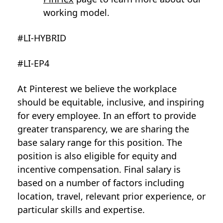
working model.
#LI-HYBRID
#LI-EP4
At Pinterest we believe the workplace
should be equitable, inclusive, and inspiring
for every employee. In an effort to provide
greater transparency, we are sharing the
base salary range for this position. The
position is also eligible for equity and
incentive compensation. Final salary is
based on a number of factors including
location, travel, relevant prior experience, or
particular skills and expertise.