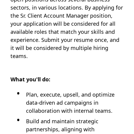
sectors, in various locations. By applying for
the Sr. Client Account Manager position,
your application will be considered for all
available roles that match your skills and
experience. Submit your resume once, and
it will be considered by multiple hiring
teams.
What you'll do:
Plan, execute, upsell, and optimize
data-driven ad campaigns in
collaboration with internal teams.
Build and maintain strategic
partnerships, aligning with