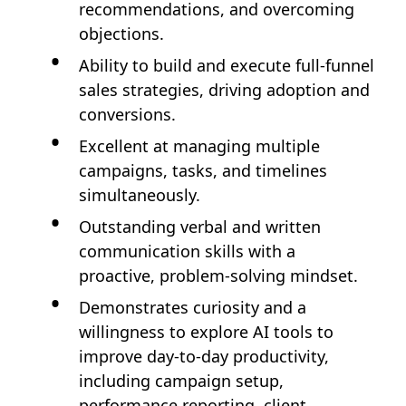
recommendations, and overcoming
objections.
Ability to build and execute full-funnel
sales strategies, driving adoption and
conversions.
Excellent at managing multiple
campaigns, tasks, and timelines
simultaneously.
Outstanding verbal and written
communication skills with a
proactive, problem-solving mindset.
Demonstrates curiosity and a
willingness to explore AI tools to
improve day-to-day productivity,
including campaign setup,
performance reporting, client