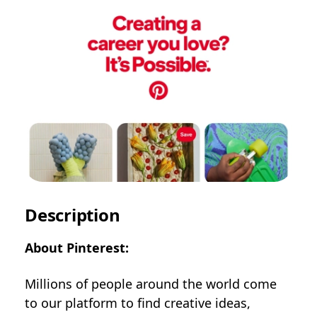
Description
About Pinterest:
Millions of people around the world come
to our platform to find creative ideas,