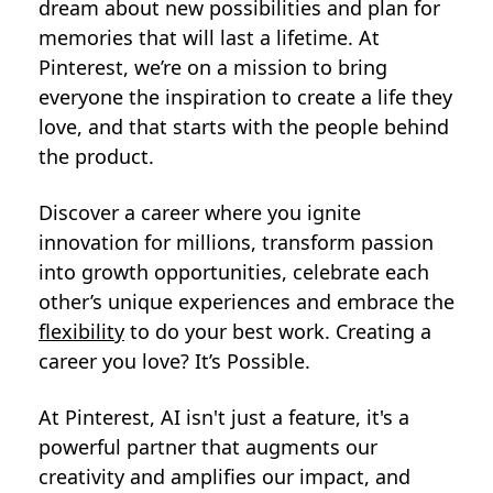
dream about new possibilities and plan for
memories that will last a lifetime. At
Pinterest, we’re on a mission to bring
everyone the inspiration to create a life they
love, and that starts with the people behind
the product.
Discover a career where you ignite
innovation for millions, transform passion
into growth opportunities, celebrate each
other’s unique experiences and embrace the
flexibility
to do your best work. Creating a
career you love? It’s Possible.
At Pinterest, AI isn't just a feature, it's a
powerful partner that augments our
creativity and amplifies our impact, and