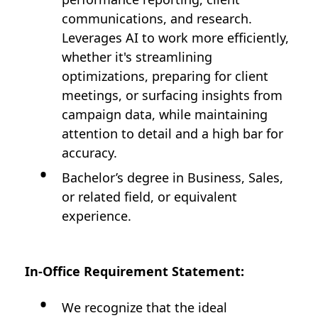
communications, and research.
Leverages AI to work more efficiently,
whether it's streamlining
optimizations, preparing for client
meetings, or surfacing insights from
campaign data, while maintaining
attention to detail and a high bar for
accuracy.
Bachelor’s degree in Business, Sales,
or related field, or equivalent
experience.
In-Office Requirement Statement:
We recognize that the ideal