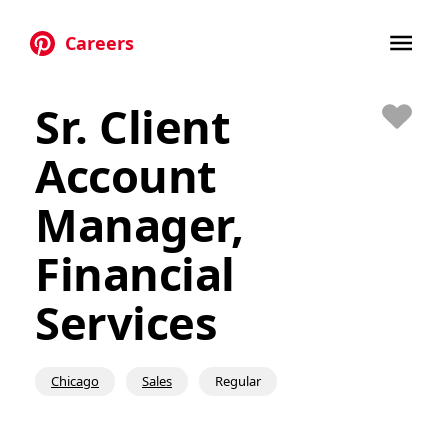
Careers
Skip to main content
Sr. Client
Save
Account
Manager,
Financial
Services
Chicago
Sales
Regular