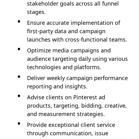
stakeholder goals across all funnel
stages.
Ensure accurate implementation of
first-party data and campaign
launches with cross-functional teams.
Optimize media campaigns and
audience targeting daily using various
technologies and platforms.
Deliver weekly campaign performance
reporting and insights.
Advise clients on Pinterest ad
products, targeting, bidding, creative,
and measurement strategies.
Provide exceptional client service
through communication, issue