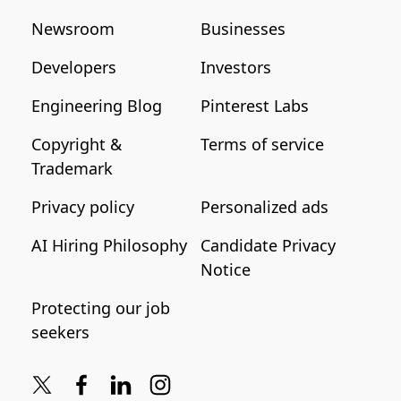
Newsroom
Businesses
Developers
Investors
Engineering Blog
Pinterest Labs
Copyright &
Terms of service
Trademark
Privacy policy
Personalized ads
AI Hiring Philosophy
Candidate Privacy
Notice
Protecting our job
seekers