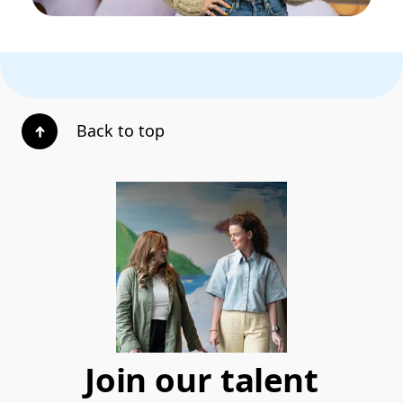
Back to top
Join our talent