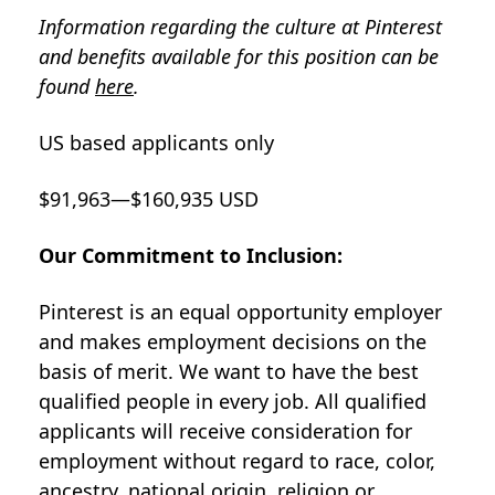
Information regarding the culture at Pinterest
and benefits available for this position can be
found
here
.
US based applicants only
$91,963—$160,935 USD
Our Commitment to Inclusion:
Pinterest is an equal opportunity employer
and makes employment decisions on the
basis of merit. We want to have the best
qualified people in every job. All qualified
applicants will receive consideration for
employment without regard to race, color,
ancestry, national origin, religion or