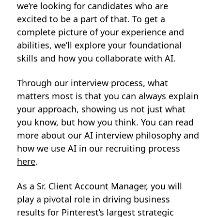
we’re looking for candidates who are
excited to be a part of that. To get a
complete picture of your experience and
abilities, we’ll explore your foundational
skills and how you collaborate with AI.
Through our interview process, what
matters most is that you can always explain
your approach, showing us not just what
you know, but how you think. You can read
more about our AI interview philosophy and
how we use AI in our recruiting process
here
.
As a Sr. Client Account Manager, you will
play a pivotal role in driving business
results for Pinterest’s largest strategic