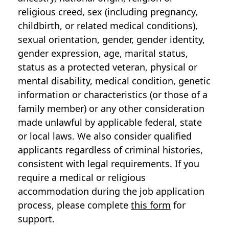
religious creed, sex (including pregnancy,
childbirth, or related medical conditions),
sexual orientation, gender, gender identity,
gender expression, age, marital status,
status as a protected veteran, physical or
mental disability, medical condition, genetic
information or characteristics (or those of a
family member) or any other consideration
made unlawful by applicable federal, state
or local laws. We also consider qualified
applicants regardless of criminal histories,
consistent with legal requirements. If you
require a medical or religious
accommodation during the job application
process, please complete
this form
for
support.