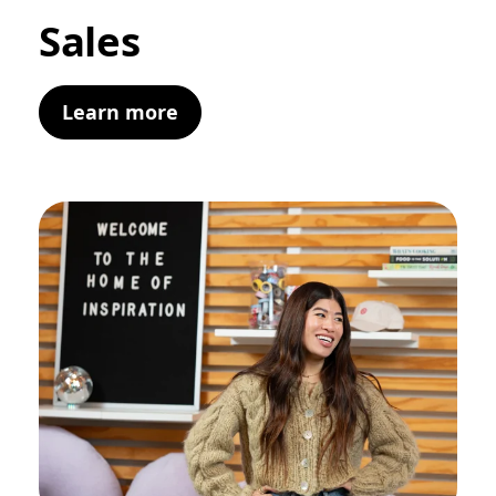
Sales
Learn more