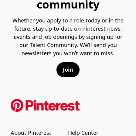
community
Whether you apply to a role today or in the
future, stay up-to-date on Pinterest news,
events and job openings by signing up for
our Talent Community. We’ll send you
newsletters you won’t want to miss.
Join
About Pinterest
Help Center