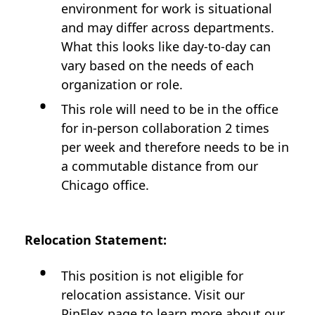
environment for work is situational
and may differ across departments.
What this looks like day-to-day can
vary based on the needs of each
organization or role.
This role will need to be in the office
for in-person collaboration 2 times
per week and therefore needs to be in
a commutable distance from our
Chicago office.
Relocation Statement:
This position is not eligible for
relocation assistance. Visit our
PinFlex
page to learn more about our