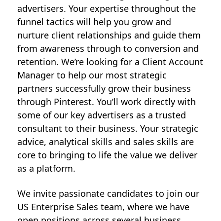
advertisers. Your expertise throughout the
funnel tactics will help you grow and
nurture client relationships and guide them
from awareness through to conversion and
retention. We’re looking for a Client Account
Manager to help our most strategic
partners successfully grow their business
through Pinterest. You’ll work directly with
some of our key advertisers as a trusted
consultant to their business. Your strategic
advice, analytical skills and sales skills are
core to bringing to life the value we deliver
as a platform.
We invite passionate candidates to join our
US Enterprise Sales team, where we have
open positions across several business