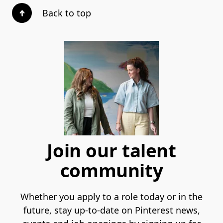
Back to top
Join our talent
community
Whether you apply to a role today or in the
future, stay up-to-date on Pinterest news,