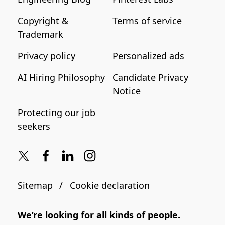
Copyright &
Terms of service
Trademark
Privacy policy
Personalized ads
AI Hiring Philosophy
Candidate Privacy
Notice
Protecting our job
seekers
Sitemap
Cookie declaration
We’re looking for all kinds of people.