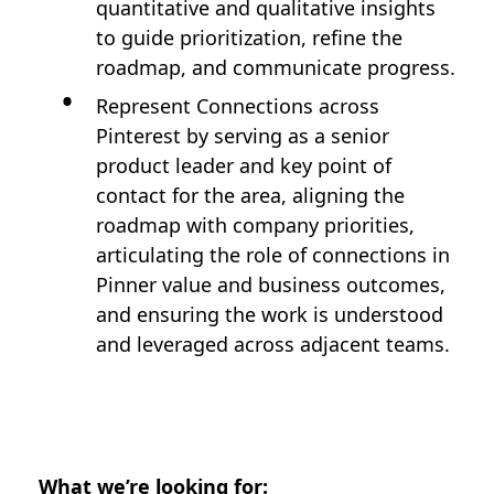
quantitative and qualitative insights
to guide prioritization, refine the
roadmap, and communicate progress.
Represent Connections across
Pinterest by serving as a senior
product leader and key point of
contact for the area, aligning the
roadmap with company priorities,
articulating the role of connections in
Pinner value and business outcomes,
and ensuring the work is understood
and leveraged across adjacent teams.
What we’re looking for: