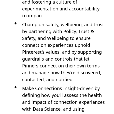
and fostering a culture of
experimentation and accountability
to impact.
Champion safety, wellbeing, and trust
by partnering with Policy, Trust &
Safety, and Wellbeing to ensure
connection experiences uphold
Pinterest’s values, and by supporting
guardrails and controls that let
Pinners connect on their own terms
and manage how they’re discovered,
contacted, and notified.
Make Connections insight‑driven by
defining how you’ll assess the health
and impact of connection experiences
with Data Science, and using