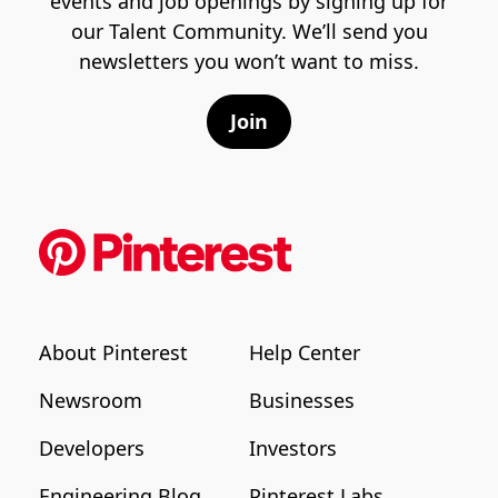
events and job openings by signing up for
our Talent Community. We’ll send you
newsletters you won’t want to miss.
Join
About Pinterest
Help Center
Newsroom
Businesses
Developers
Investors
Engineering Blog
Pinterest Labs