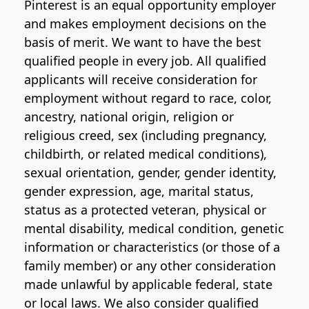
Pinterest is an equal opportunity employer
and makes employment decisions on the
basis of merit. We want to have the best
qualified people in every job. All qualified
applicants will receive consideration for
employment without regard to race, color,
ancestry, national origin, religion or
religious creed, sex (including pregnancy,
childbirth, or related medical conditions),
sexual orientation, gender, gender identity,
gender expression, age, marital status,
status as a protected veteran, physical or
mental disability, medical condition, genetic
information or characteristics (or those of a
family member) or any other consideration
made unlawful by applicable federal, state
or local laws. We also consider qualified