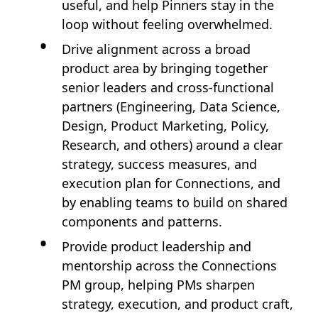
useful, and help Pinners stay in the
loop without feeling overwhelmed.
Drive alignment across a broad
product area by bringing together
senior leaders and cross‑functional
partners (Engineering, Data Science,
Design, Product Marketing, Policy,
Research, and others) around a clear
strategy, success measures, and
execution plan for Connections, and
by enabling teams to build on shared
components and patterns.
Provide product leadership and
mentorship across the Connections
PM group, helping PMs sharpen
strategy, execution, and product craft,