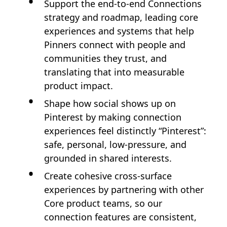
Support the end‑to‑end Connections
strategy and roadmap, leading core
experiences and systems that help
Pinners connect with people and
communities they trust, and
translating that into measurable
product impact.
Shape how social shows up on
Pinterest by making connection
experiences feel distinctly “Pinterest”:
safe, personal, low‑pressure, and
grounded in shared interests.
Create cohesive cross‑surface
experiences by partnering with other
Core product teams, so our
connection features are consistent,