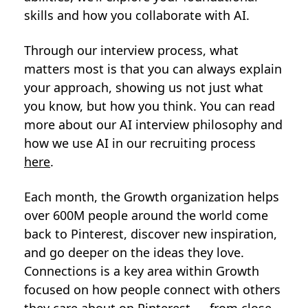
skills and how you collaborate with AI.
Through our interview process, what
matters most is that you can always explain
your approach, showing us not just what
you know, but how you think. You can read
more about our AI interview philosophy and
how we use AI in our recruiting process
here
.
Each month, the Growth organization helps
over 600M people around the world come
back to Pinterest, discover new inspiration,
and go deeper on the ideas they love.
Connections is a key area within Growth
focused on how people connect with others