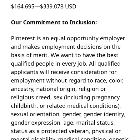
$164,695—$339,078 USD
Our Commitment to Inclusion:
Pinterest is an equal opportunity employer
and makes employment decisions on the
basis of merit. We want to have the best
qualified people in every job. All qualified
applicants will receive consideration for
employment without regard to race, color,
ancestry, national origin, religion or
religious creed, sex (including pregnancy,
childbirth, or related medical conditions),
sexual orientation, gender, gender identity,
gender expression, age, marital status,
status as a protected veteran, physical or
mental disability, medical condition, genetic