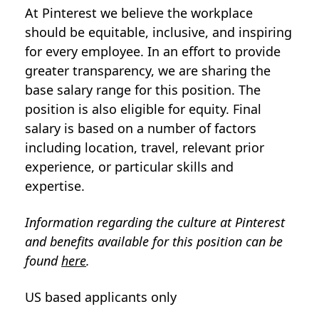
At Pinterest we believe the workplace
should be equitable, inclusive, and inspiring
for every employee. In an effort to provide
greater transparency, we are sharing the
base salary range for this position. The
position is also eligible for equity. Final
salary is based on a number of factors
including location, travel, relevant prior
experience, or particular skills and
expertise.
Information regarding the culture at Pinterest
and benefits available for this position can be
found
here
.
US based applicants only