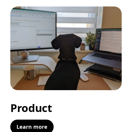
Product
Learn more