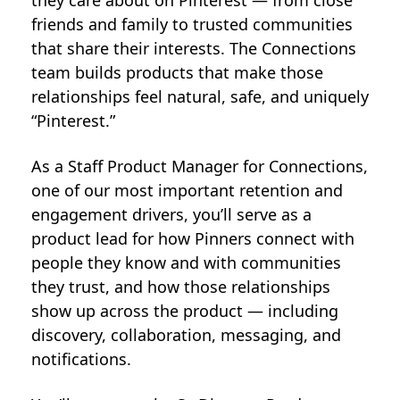
they care about on Pinterest — from close
friends and family to trusted communities
that share their interests. The Connections
team builds products that make those
relationships feel natural, safe, and uniquely
“Pinterest.”
As a Staff Product Manager for Connections,
one of our most important retention and
engagement drivers, you’ll serve as a
product lead for how Pinners connect with
people they know and with communities
they trust, and how those relationships
show up across the product — including
discovery, collaboration, messaging, and
notifications.