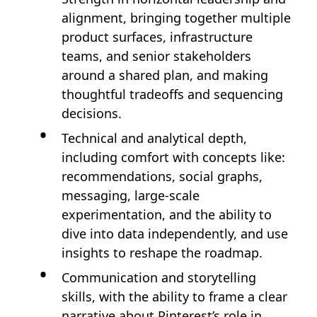
alignment, bringing together multiple
product surfaces, infrastructure
teams, and senior stakeholders
around a shared plan, and making
thoughtful tradeoffs and sequencing
decisions.
Technical and analytical depth,
including comfort with concepts like:
recommendations, social graphs,
messaging, large‑scale
experimentation, and the ability to
dive into data independently, and use
insights to reshape the roadmap.
Communication and storytelling
skills, with the ability to frame a clear
narrative about Pinterest’s role in