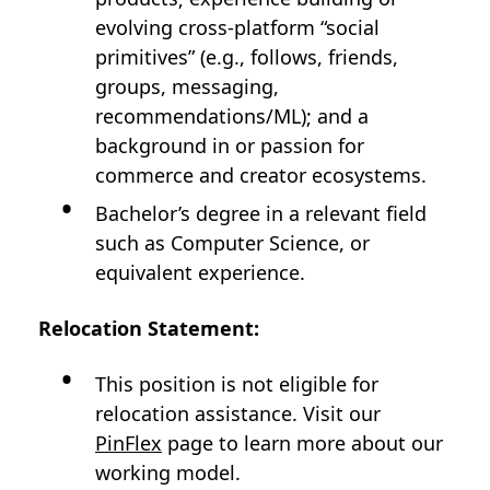
evolving cross‑platform “social
primitives” (e.g., follows, friends,
groups, messaging,
recommendations/ML); and a
background in or passion for
commerce and creator ecosystems.
Bachelor’s degree in a relevant field
such as Computer Science, or
equivalent experience.
Relocation Statement:
This position is not eligible for
relocation assistance. Visit our
PinFlex
page to learn more about our
working model.