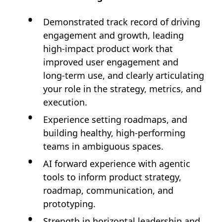
Demonstrated track record of driving
engagement and growth, leading
high‑impact product work that
improved user engagement and
long‑term use, and clearly articulating
your role in the strategy, metrics, and
execution.
Experience setting roadmaps, and
building healthy, high‑performing
teams in ambiguous spaces.
AI forward experience with agentic
tools to inform product strategy,
roadmap, communication, and
prototyping.
Strength in horizontal leadership and