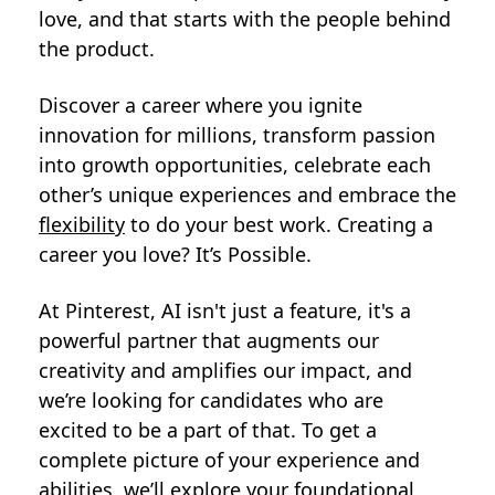
love, and that starts with the people behind
the product.
Discover a career where you ignite
innovation for millions, transform passion
into growth opportunities, celebrate each
other’s unique experiences and embrace the
flexibility
to do your best work. Creating a
career you love? It’s Possible.
At Pinterest, AI isn't just a feature, it's a
powerful partner that augments our
creativity and amplifies our impact, and
we’re looking for candidates who are
excited to be a part of that. To get a
complete picture of your experience and
abilities, we’ll explore your foundational