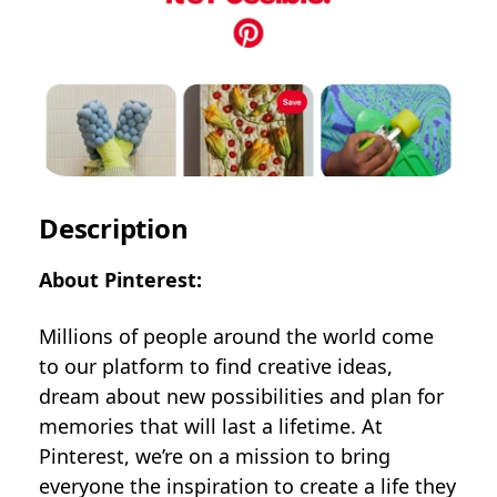
Description
About Pinterest:
Millions of people around the world come
to our platform to find creative ideas,
dream about new possibilities and plan for
memories that will last a lifetime. At
Pinterest, we’re on a mission to bring
everyone the inspiration to create a life they