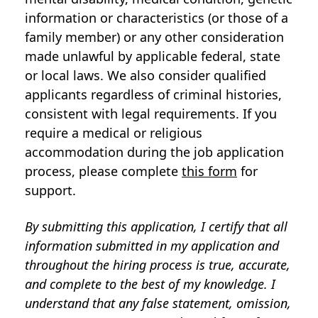
information or characteristics (or those of a
family member) or any other consideration
made unlawful by applicable federal, state
or local laws. We also consider qualified
applicants regardless of criminal histories,
consistent with legal requirements. If you
require a medical or religious
accommodation during the job application
process, please complete
this form
for
support.
By submitting this application, I certify that all
information submitted in my application and
throughout the hiring process is true, accurate,
and complete to the best of my knowledge. I
understand that any false statement, omission,