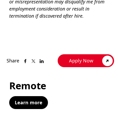
or misrepresentation may disqualify me from
employment consideration or result in
termination if discovered after hire.
Share
Apply Now
Remote
Learn more