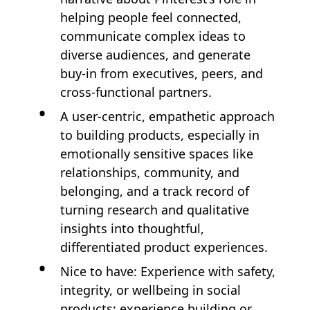
helping people feel connected,
communicate complex ideas to
diverse audiences, and generate
buy‑in from executives, peers, and
cross-functional partners.
A user‑centric, empathetic approach
to building products, especially in
emotionally sensitive spaces like
relationships, community, and
belonging, and a track record of
turning research and qualitative
insights into thoughtful,
differentiated product experiences.
Nice to have: Experience with safety,
integrity, or wellbeing in social
products; experience building or