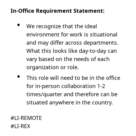
In-Office Requirement Statement:
We recognize that the ideal
environment for work is situational
and may differ across departments.
What this looks like day-to-day can
vary based on the needs of each
organization or role.
This role will need to be in the office
for in-person collaboration 1-2
times/quarter and therefore can be
situated anywhere in the country.
#LI-REMOTE
#LI-REX