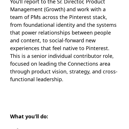
You’ll report to the Sr. Director, Product
Management (Growth) and work with a
team of PMs across the Pinterest stack,
from foundational identity and the systems
that power relationships between people
and content, to social-forward new
experiences that feel native to Pinterest.
This is a senior individual contributor role,
focused on leading the Connections area
through product vision, strategy, and cross-
functional leadership.
What you’ll do: