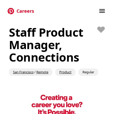
Careers
Skip to main content
Staff Product
Save
Manager,
Connections
San Francisco
/
Remote
Product
Regular