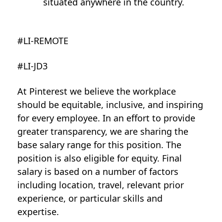
situated anywhere in the country.
#LI-REMOTE
#LI-JD3
At Pinterest we believe the workplace
should be equitable, inclusive, and inspiring
for every employee. In an effort to provide
greater transparency, we are sharing the
base salary range for this position. The
position is also eligible for equity. Final
salary is based on a number of factors
including location, travel, relevant prior
experience, or particular skills and
expertise.