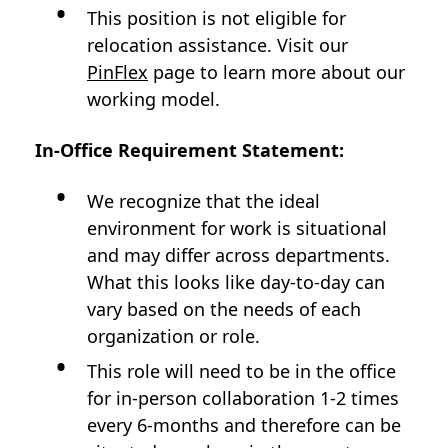
This position is not eligible for
relocation assistance. Visit our
PinFlex
page to learn more about our
working model.
In-Office Requirement Statement:
We recognize that the ideal
environment for work is situational
and may differ across departments.
What this looks like day-to-day can
vary based on the needs of each
organization or role.
This role will need to be in the office
for in-person collaboration 1-2 times
every 6-months and therefore can be