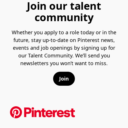
Join our talent
community
Whether you apply to a role today or in the
future, stay up-to-date on Pinterest news,
events and job openings by signing up for
our Talent Community. We’ll send you
newsletters you won’t want to miss.
Join