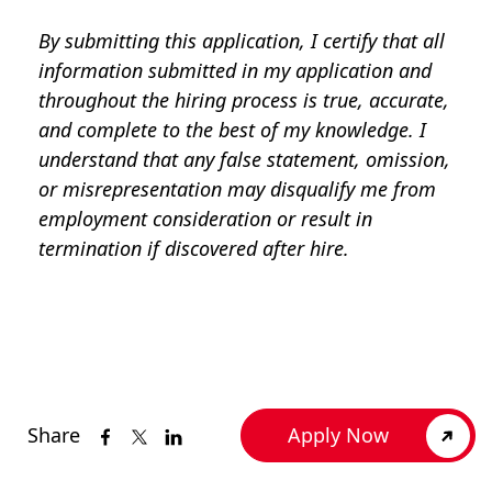
By submitting this application, I certify that all
information submitted in my application and
throughout the hiring process is true, accurate,
and complete to the best of my knowledge. I
understand that any false statement, omission,
or misrepresentation may disqualify me from
employment consideration or result in
termination if discovered after hire.
Share
Apply Now