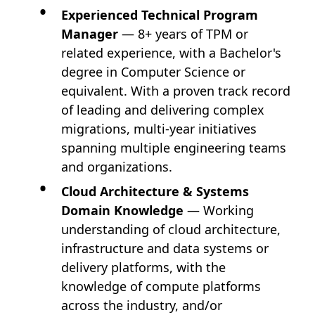
Experienced Technical Program
Manager
— 8+ years of TPM or
related experience, with a Bachelor's
degree in Computer Science or
equivalent. With a proven track record
of leading and delivering complex
migrations, multi-year initiatives
spanning multiple engineering teams
and organizations.
Cloud Architecture & Systems
Domain Knowledge
— Working
understanding of cloud architecture,
infrastructure and data systems or
delivery platforms, with the
knowledge of compute platforms
across the industry, and/or