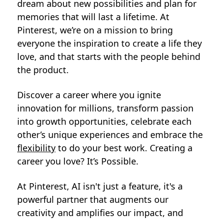
dream about new possibilities and plan for
memories that will last a lifetime. At
Pinterest, we’re on a mission to bring
everyone the inspiration to create a life they
love, and that starts with the people behind
the product.
Discover a career where you ignite
innovation for millions, transform passion
into growth opportunities, celebrate each
other’s unique experiences and embrace the
flexibility
to do your best work. Creating a
career you love? It’s Possible.
At Pinterest, AI isn't just a feature, it's a
powerful partner that augments our
creativity and amplifies our impact, and