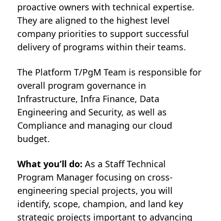
proactive owners with technical expertise.
They are aligned to the highest level
company priorities to support successful
delivery of programs within their teams.
The Platform T/PgM Team is responsible for
overall program governance in
Infrastructure, Infra Finance, Data
Engineering and Security, as well as
Compliance and managing our cloud
budget.
What you’ll do:
As a Staff Technical
Program Manager focusing on cross-
engineering special projects, you will
identify, scope, champion, and land key
strategic projects important to advancing