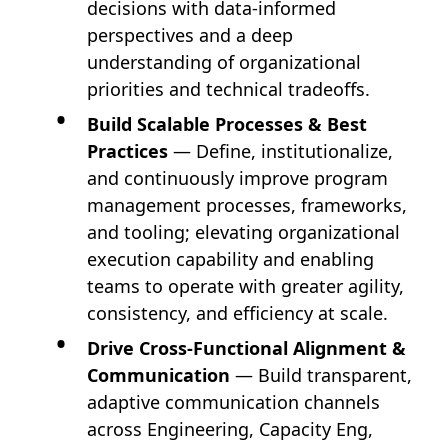
decisions with data-informed
perspectives and a deep
understanding of organizational
priorities and technical tradeoffs.
Build Scalable Processes & Best
Practices
— Define, institutionalize,
and continuously improve program
management processes, frameworks,
and tooling; elevating organizational
execution capability and enabling
teams to operate with greater agility,
consistency, and efficiency at scale.
Drive Cross-Functional Alignment &
Communication
— Build transparent,
adaptive communication channels
across Engineering, Capacity Eng,