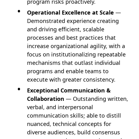
program risks proactively.
Operational Excellence at Scale
—
Demonstrated experience creating
and driving efficient, scalable
processes and best practices that
increase organizational agility, with a
focus on institutionalizing repeatable
mechanisms that outlast individual
programs and enable teams to
execute with greater consistency.
Exceptional Communication &
Collaboration
— Outstanding written,
verbal, and interpersonal
communication skills; able to distill
nuanced, technical concepts for
diverse audiences, build consensus