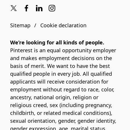
Sitemap
Cookie declaration
We’re looking for all kinds of people.
Pinterest is an equal opportunity employer
and makes employment decisions on the
basis of merit. We want to have the best
qualified people in every job. All qualified
applicants will receive consideration for
employment without regard to race, color,
ancestry, national origin, religion or
religious creed, sex (including pregnancy,
childbirth, or related medical conditions),
sexual orientation, gender, gender identity,
gender expression, age, marital status,