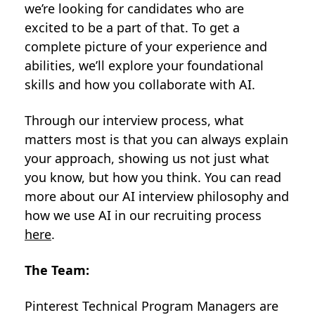
we’re looking for candidates who are
excited to be a part of that. To get a
complete picture of your experience and
abilities, we’ll explore your foundational
skills and how you collaborate with AI.
Through our interview process, what
matters most is that you can always explain
your approach, showing us not just what
you know, but how you think. You can read
more about our AI interview philosophy and
how we use AI in our recruiting process
here
.
The Team:
Pinterest Technical Program Managers are