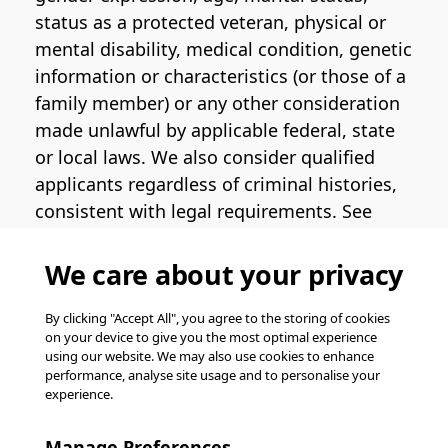
status as a protected veteran, physical or
mental disability, medical condition, genetic
information or characteristics (or those of a
family member) or any other consideration
made unlawful by applicable federal, state
or local laws. We also consider qualified
applicants regardless of criminal histories,
consistent with legal requirements. See
the
Pinterest EEO Policy Statement
for
more information regarding U.S. roles. If
We care about your privacy
you require medical or religious
accommodation during the job application
By clicking "Accept All", you agree to the storing of cookies
on your device to give you the most optimal experience
process, please complete
this form
for
using our website. We may also use cookies to enhance
support.
performance, analyse site usage and to personalise your
experience.
© Pinterest 2026, all rights reserved.
Careers website powered by
Happydance
.
Manage Preferences