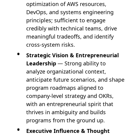
optimization of AWS resources,
DevOps, and systems engineering
principles; sufficient to engage
credibly with technical teams, drive
meaningful tradeoffs, and identify
cross-system risks.
Strategic Vision & Entrepreneurial
Leadership
— Strong ability to
analyze organizational context,
anticipate future scenarios, and shape
program roadmaps aligned to
company-level strategy and OKRs,
with an entrepreneurial spirit that
thrives in ambiguity and builds
programs from the ground up.
Executive Influence & Thought