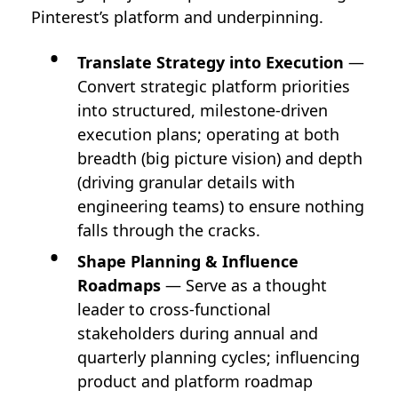
Pinterest’s platform and underpinning.
Translate Strategy into Execution
—
Convert strategic platform priorities
into structured, milestone-driven
execution plans; operating at both
breadth (big picture vision) and depth
(driving granular details with
engineering teams) to ensure nothing
falls through the cracks.
Shape Planning & Influence
Roadmaps
— Serve as a thought
leader to cross-functional
stakeholders during annual and
quarterly planning cycles; influencing
product and platform roadmap