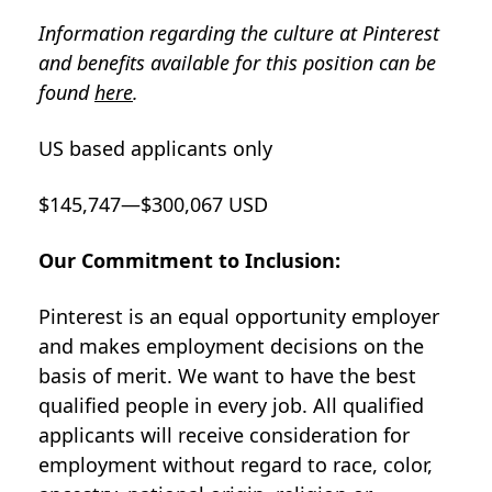
Information regarding the culture at Pinterest
and benefits available for this position can be
found
here
.
US based applicants only
$145,747—$300,067 USD
Our Commitment to Inclusion:
Pinterest is an equal opportunity employer
and makes employment decisions on the
basis of merit. We want to have the best
qualified people in every job. All qualified
applicants will receive consideration for
employment without regard to race, color,