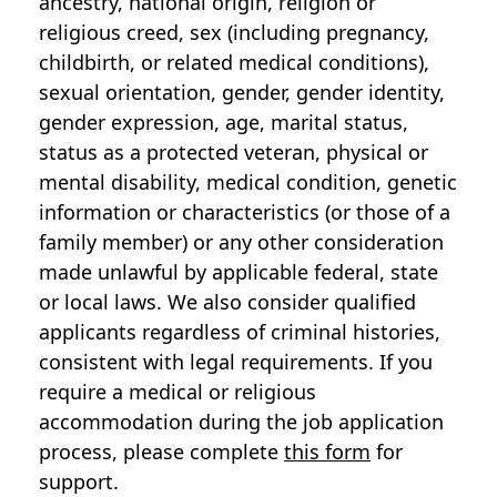
ancestry, national origin, religion or
religious creed, sex (including pregnancy,
childbirth, or related medical conditions),
sexual orientation, gender, gender identity,
gender expression, age, marital status,
status as a protected veteran, physical or
mental disability, medical condition, genetic
information or characteristics (or those of a
family member) or any other consideration
made unlawful by applicable federal, state
or local laws. We also consider qualified
applicants regardless of criminal histories,
consistent with legal requirements. If you
require a medical or religious
accommodation during the job application
process, please complete
this form
for
support.