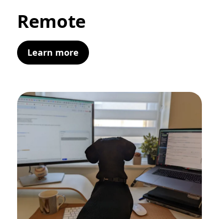
Remote
Learn more