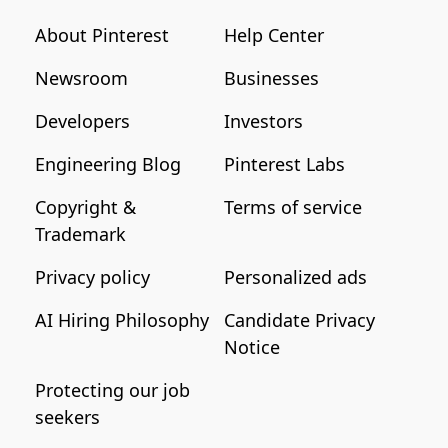
About Pinterest
Help Center
Newsroom
Businesses
Developers
Investors
Engineering Blog
Pinterest Labs
Copyright &
Terms of service
Trademark
Privacy policy
Personalized ads
AI Hiring Philosophy
Candidate Privacy
Notice
Protecting our job
seekers