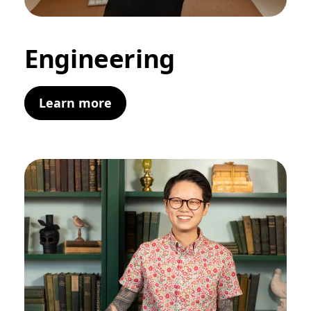
Engineering
Learn more