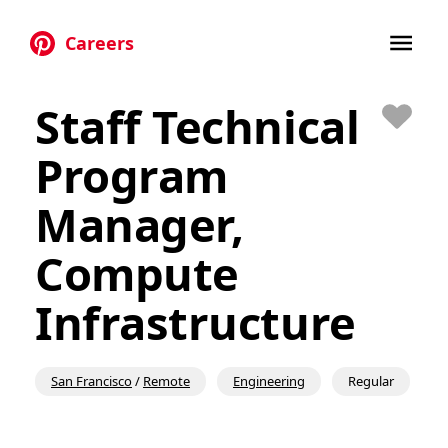
Careers
Skip to main content
Staff Technical
Save
Program
Manager,
Compute
Infrastructure
San Francisco
/
Remote
Engineering
Regular