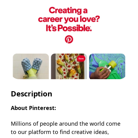
Description
About Pinterest:
Millions of people around the world come
to our platform to find creative ideas,