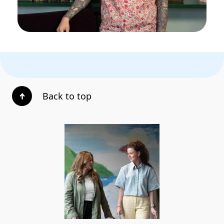
Back to top