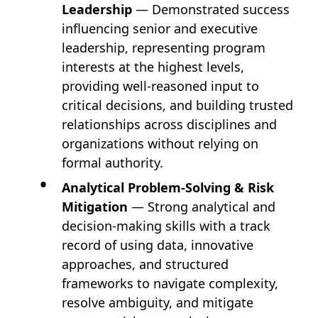
Leadership
— Demonstrated success
influencing senior and executive
leadership, representing program
interests at the highest levels,
providing well-reasoned input to
critical decisions, and building trusted
relationships across disciplines and
organizations without relying on
formal authority.
Analytical Problem-Solving & Risk
Mitigation
— Strong analytical and
decision-making skills with a track
record of using data, innovative
approaches, and structured
frameworks to navigate complexity,
resolve ambiguity, and mitigate