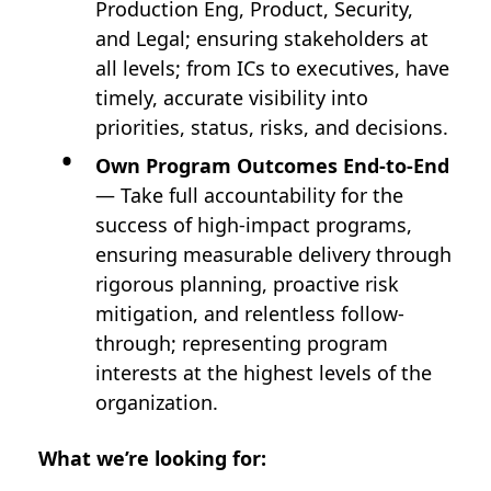
Production Eng, Product, Security,
and Legal; ensuring stakeholders at
all levels; from ICs to executives, have
timely, accurate visibility into
priorities, status, risks, and decisions.
Own Program Outcomes End-to-End
— Take full accountability for the
success of high-impact programs,
ensuring measurable delivery through
rigorous planning, proactive risk
mitigation, and relentless follow-
through; representing program
interests at the highest levels of the
organization.
What we’re looking for: