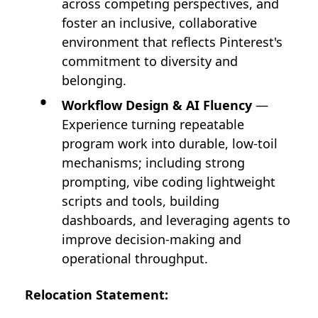
across competing perspectives, and
foster an inclusive, collaborative
environment that reflects Pinterest's
commitment to diversity and
belonging.
Workflow Design & AI Fluency
—
Experience turning repeatable
program work into durable, low-toil
mechanisms; including strong
prompting, vibe coding lightweight
scripts and tools, building
dashboards, and leveraging agents to
improve decision-making and
operational throughput.
Relocation Statement: