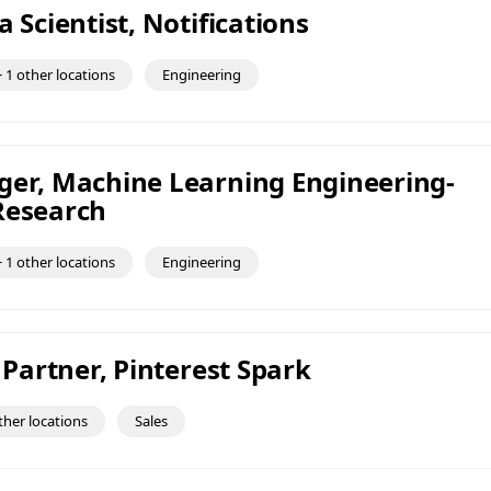
a Scientist, Notifications
 1 other locations
Engineering
ger, Machine Learning Engineering-
Research
 1 other locations
Engineering
t Partner, Pinterest Spark
ther locations
Sales