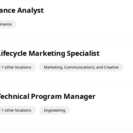
nance Analyst
inance
ifecycle Marketing Specialist
 1 other locations
Marketing, Communications, and Creative
f Technical Program Manager
 1 other locations
Engineering