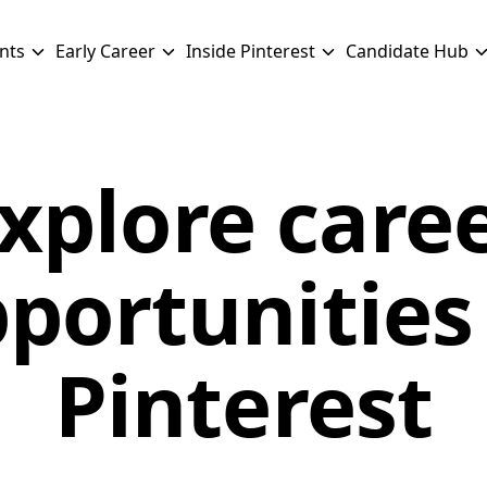
nts
Early Career
Inside Pinterest
Candidate Hub
xplore care
portunities
Pinterest