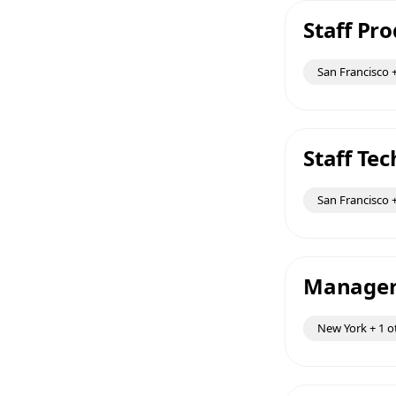
Staff Pr
San Francisco +
Staff Te
San Francisco +
Manager 
New York + 1 o