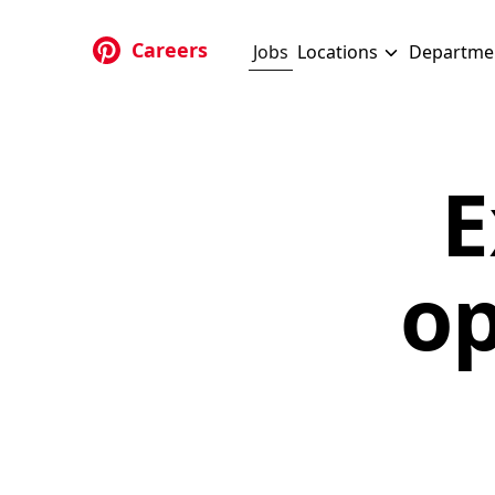
Skip to main content
Careers
Jobs
Locations
Departme
E
op