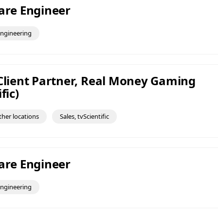
ware Engineer
ngineering
 Client Partner, Real Money Gaming
fic)
ther locations
Sales, tvScientific
ware Engineer
ngineering