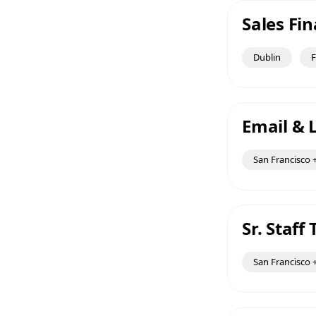
Sales Fi
Dublin
F
Email & L
San Francisco +
Sr. Staf
San Francisco +