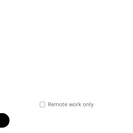
Remote work only