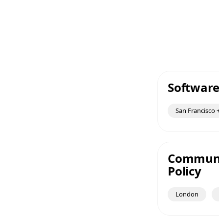
Software
San Francisco +
Communic
Policy
London