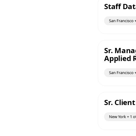
Staff Dat
San Francisco +
Sr. Mana
Applied 
San Francisco +
Sr. Clien
New York + 1 o