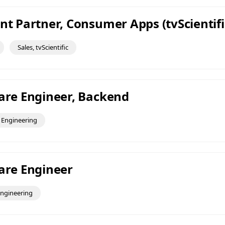
nt Partner, Consumer Apps (tvScientifi
Sales, tvScientific
ware Engineer, Backend
Engineering
ware Engineer
ngineering