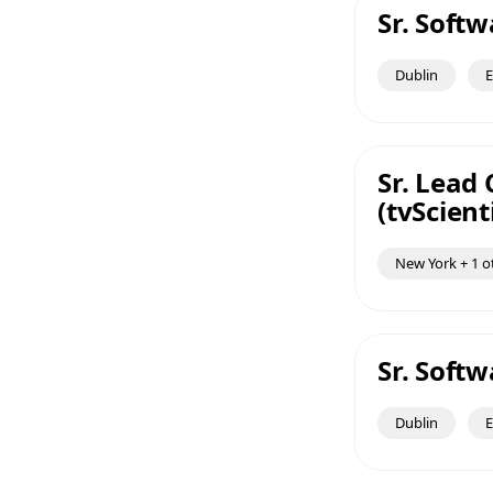
Sr. Soft
Dublin
E
Sr. Lead
(tvScienti
New York + 1 o
Sr. Soft
Dublin
E