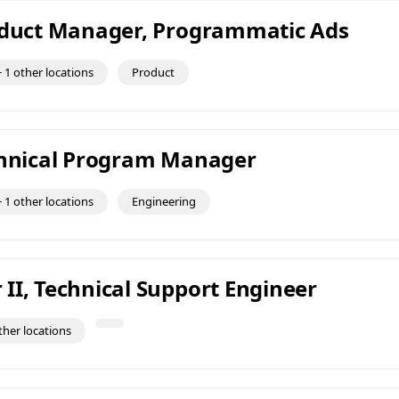
oduct Manager, Programmatic Ads
 1 other locations
Product
chnical Program Manager
 1 other locations
Engineering
II, Technical Support Engineer
ther locations