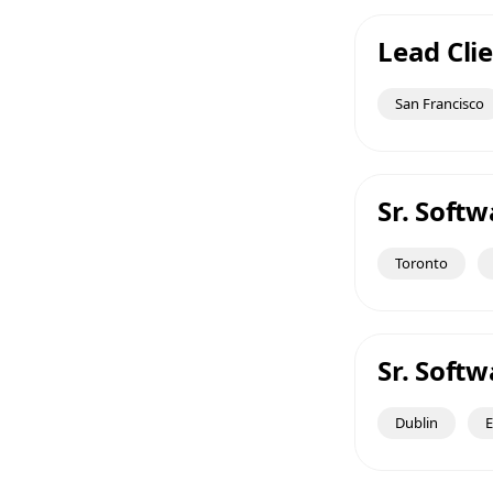
Lead Clie
San Francisco
Sr. Soft
Toronto
Sr. Soft
Dublin
E