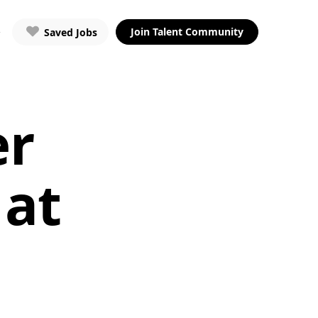
Join Talent Community
Saved Jobs
er
 at