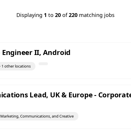
Displaying
1
to
20
of
220
matching jobs
 Engineer II, Android
 1 other locations
ations Lead, UK & Europe - Corporat
Marketing, Communications, and Creative