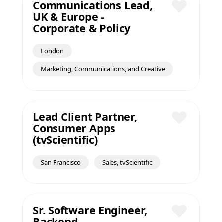
Communications Lead,
UK & Europe -
Save
Corporate & Policy
London
Marketing, Communications, and Creative
Lead Client Partner,
Consumer Apps
Save
(tvScientific)
San Francisco
Sales, tvScientific
Sr. Software Engineer,
Backend