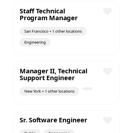
Staff Technical
Program Manager
Save
San Francisco + 1 other locations
Engineering
Manager II, Technical
Support Engineer
Save
New York + 1 other locations
Sr. Software Engineer
Save