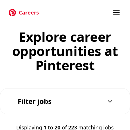
Careers
Skip to main content
Explore career
opportunities at
Pinterest
Filter jobs
Displaying
1
to
20
of
223
matching jobs