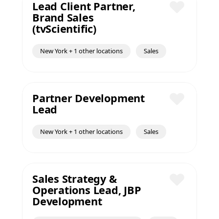
Lead Client Partner,
Brand Sales
Save
(tvScientific)
New York + 1 other locations
Sales
Partner Development
Lead
Save
New York + 1 other locations
Sales
Sales Strategy &
Operations Lead, JBP
Save
Development