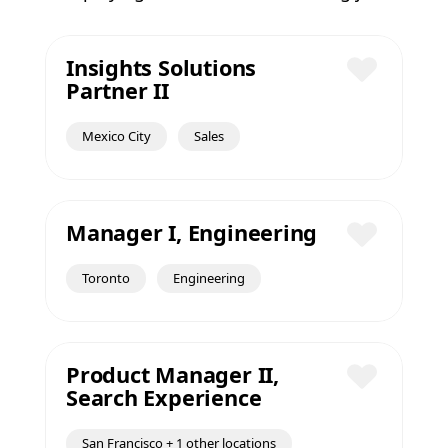
Insights Solutions
Partner II
Save
Mexico City
Sales
Manager I, Engineering
Save
Toronto
Engineering
Product Manager II,
Search Experience
Save
San Francisco + 1 other locations