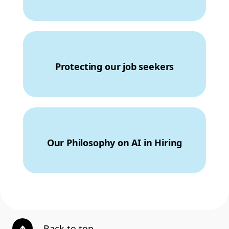
Protecting our job seekers
Our Philosophy on AI in Hiring
Back to top