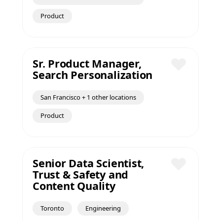
Product
Sr. Product Manager,
Search Personalization
Save
San Francisco + 1 other locations
Product
Senior Data Scientist,
Trust & Safety and
Save
Content Quality
Toronto
Engineering