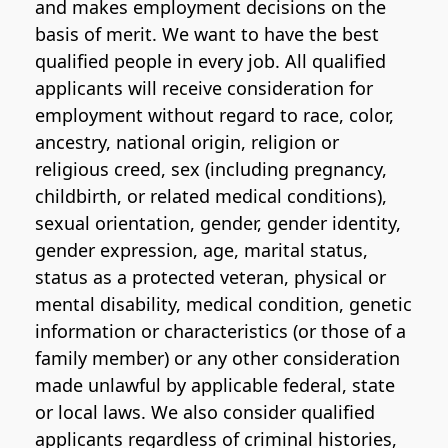
and makes employment decisions on the
basis of merit. We want to have the best
qualified people in every job. All qualified
applicants will receive consideration for
employment without regard to race, color,
ancestry, national origin, religion or
religious creed, sex (including pregnancy,
childbirth, or related medical conditions),
sexual orientation, gender, gender identity,
gender expression, age, marital status,
status as a protected veteran, physical or
mental disability, medical condition, genetic
information or characteristics (or those of a
family member) or any other consideration
made unlawful by applicable federal, state
or local laws. We also consider qualified
applicants regardless of criminal histories,