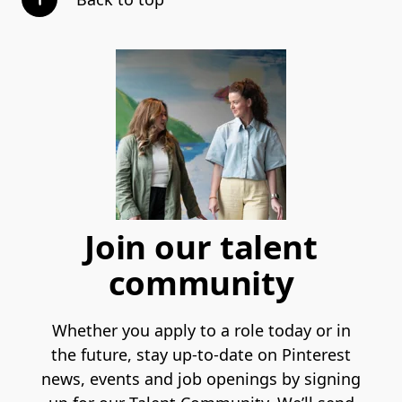
Join our talent
community
Whether you apply to a role today or in
the future, stay up-to-date on Pinterest
news, events and job openings by signing