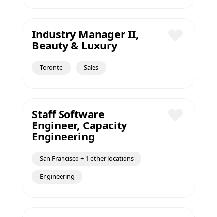
Industry Manager II,
Beauty & Luxury
Save
Toronto
Sales
Staff Software
Engineer, Capacity
Save
Engineering
San Francisco + 1 other locations
Engineering