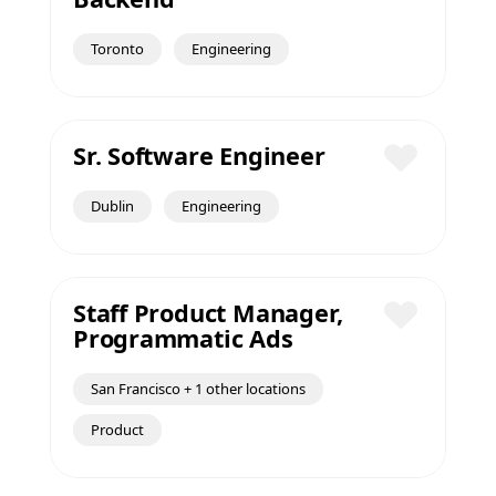
Save
Toronto
Engineering
Sr. Software Engineer
Save
Dublin
Engineering
Staff Product Manager,
Programmatic Ads
Save
San Francisco + 1 other locations
Product