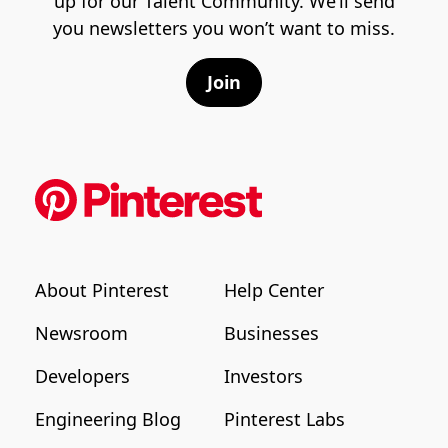
up for our Talent Community. We’ll send
you newsletters you won’t want to miss.
Join
About Pinterest
Help Center
Newsroom
Businesses
Developers
Investors
Engineering Blog
Pinterest Labs