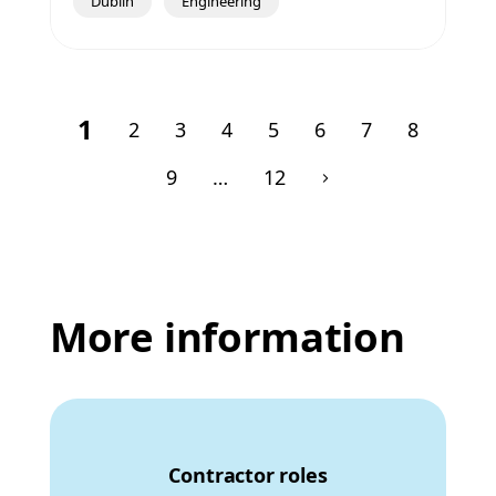
Dublin
Engineering
1
2
3
4
5
6
7
8
9
…
12
More information
Contractor roles