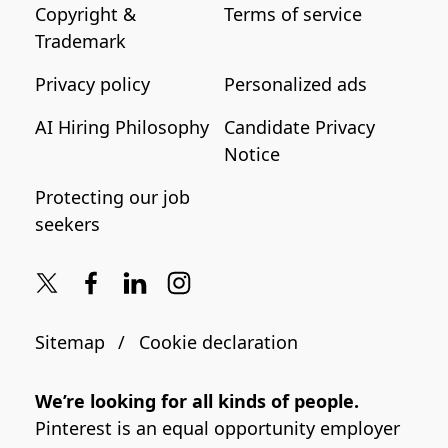
Copyright &
Terms of service
Trademark
Privacy policy
Personalized ads
AI Hiring Philosophy
Candidate Privacy
Notice
Protecting our job
seekers
Sitemap
Cookie declaration
We’re looking for all kinds of people.
Pinterest is an equal opportunity employer