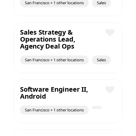
San Francisco + 1 other locations
Sales
Sales Strategy &
Operations Lead,
Save
Agency Deal Ops
San Francisco + 1 other locations
Sales
Software Engineer II,
Android
Save
San Francisco + 1 other locations