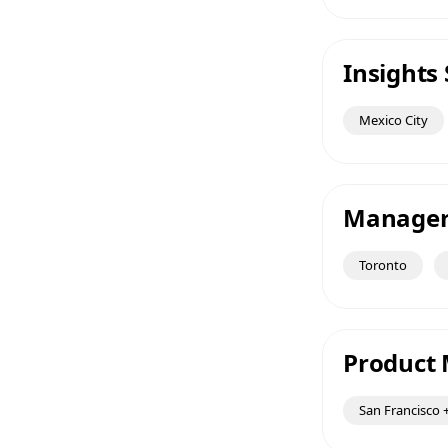
Insights 
Mexico City
Manager 
Toronto
Product 
San Francisco +