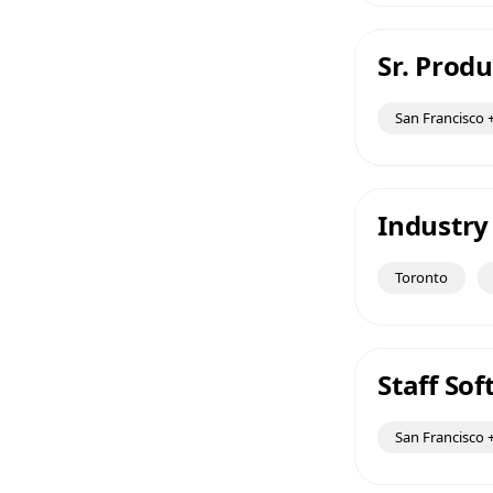
Sr. Prod
San Francisco +
Industry
Toronto
Staff So
San Francisco +