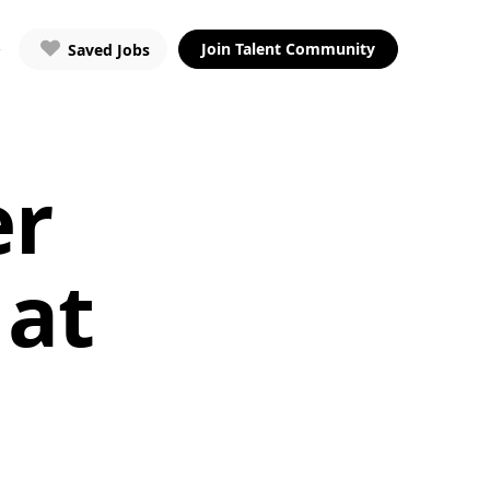
Join Talent Community
Saved Jobs
er
 at