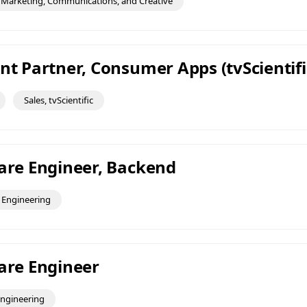
Marketing, Communications, and Creative
nt Partner, Consumer Apps (tvScientifi
Sales, tvScientific
ware Engineer, Backend
Engineering
ware Engineer
ngineering