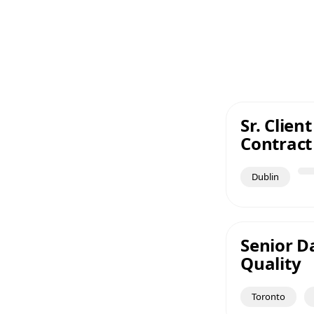
Sr. Clie
Contract
Dublin
Senior Da
Quality
Toronto