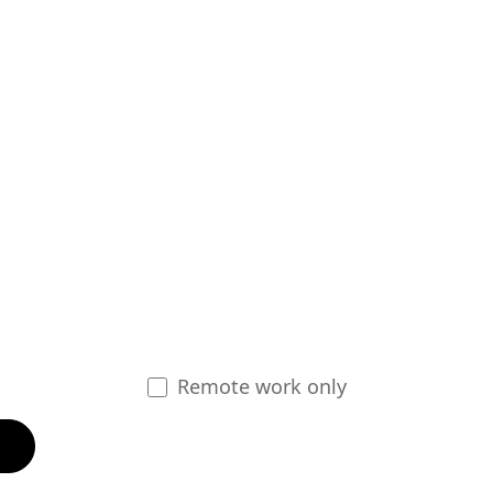
Remote work only