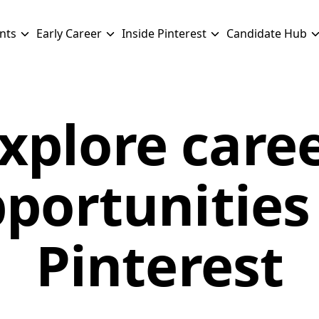
nts
Early Career
Inside Pinterest
Candidate Hub
xplore care
portunities
Pinterest