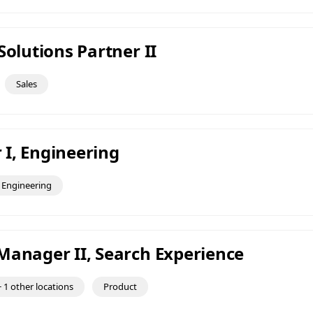
Solutions Partner II
Sales
I, Engineering
Engineering
Manager II, Search Experience
 1 other locations
Product