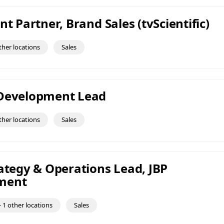
nt Partner, Brand Sales (tvScientific)
ther locations
Sales
 Development Lead
ther locations
Sales
rategy & Operations Lead, JBP
ment
 1 other locations
Sales