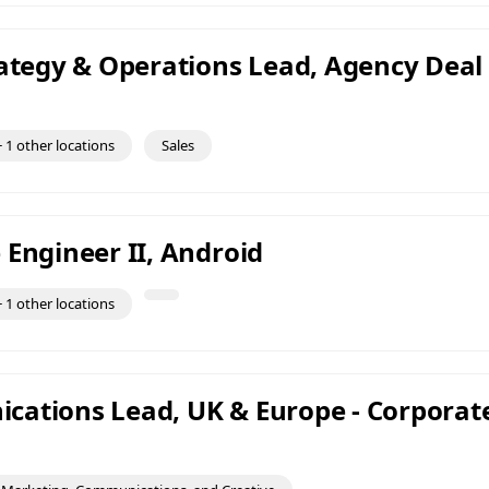
rategy & Operations Lead, Agency Deal
 1 other locations
Sales
 Engineer II, Android
 1 other locations
ations Lead, UK & Europe - Corporat