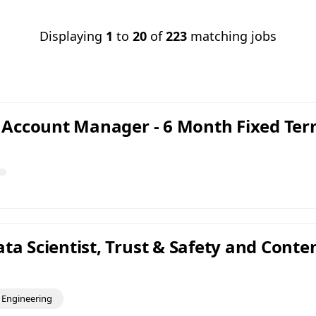
Displaying
1
to
20
of
223
matching jobs
nt Account Manager - 6 Month Fixed Te
ta Scientist, Trust & Safety and Conte
Engineering