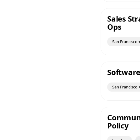
Sales St
Ops
San Francisco +
Software
San Francisco +
Communic
Policy