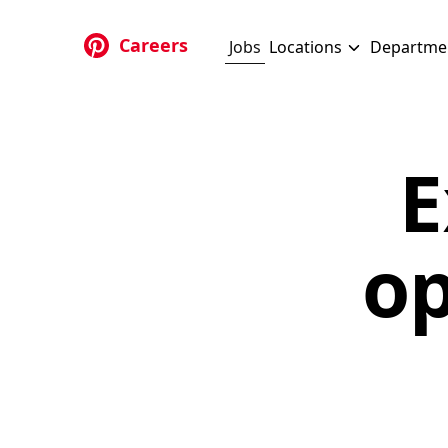
Skip to main content
Careers
Jobs
Locations
Departme
E
op