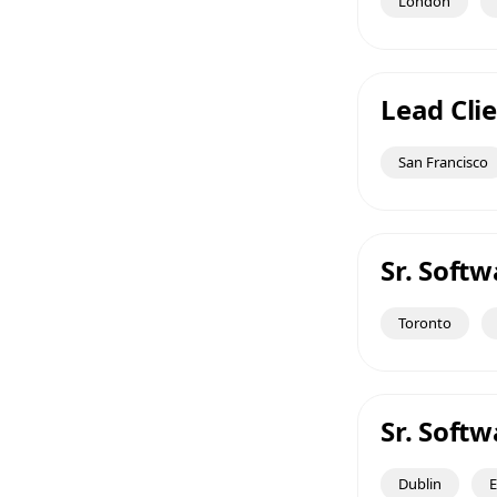
London
Lead Clie
San Francisco
Sr. Soft
Toronto
Sr. Soft
Dublin
E