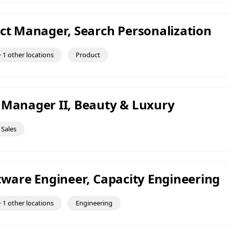
uct Manager, Search Personalization
 1 other locations
Product
 Manager II, Beauty & Luxury
Sales
ftware Engineer, Capacity Engineering
 1 other locations
Engineering