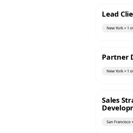
Lead Clie
New York + 1 o
Partner
New York + 1 o
Sales St
Develop
San Francisco +