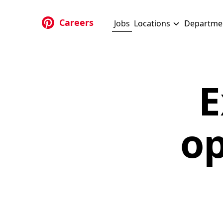
Skip to main content
Careers
Jobs
Locations
Departme
E
op