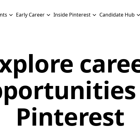
nts
Early Career
Inside Pinterest
Candidate Hub
xplore care
portunities
Pinterest