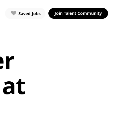
Join Talent Community
Saved Jobs
er
 at