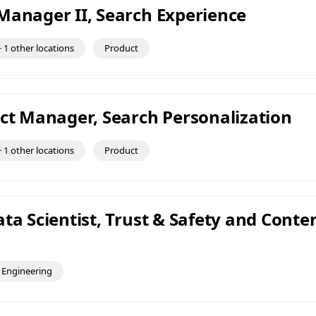
Manager II, Search Experience
 1 other locations
Product
uct Manager, Search Personalization
 1 other locations
Product
ta Scientist, Trust & Safety and Conte
Engineering