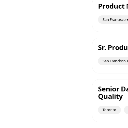
Product 
San Francisco +
Sr. Prod
San Francisco +
Senior Da
Quality
Toronto