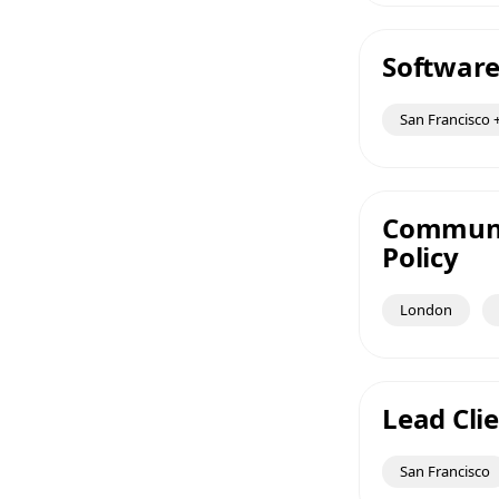
Software
San Francisco +
Communic
Policy
London
Lead Clie
San Francisco