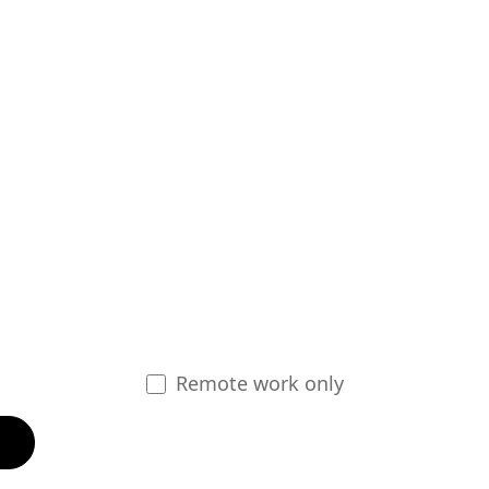
Remote work only