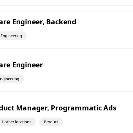
ware Engineer, Backend
Engineering
ware Engineer
ngineering
oduct Manager, Programmatic Ads
 1 other locations
Product