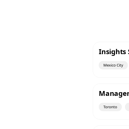
Insights 
Mexico City
Manager 
Toronto