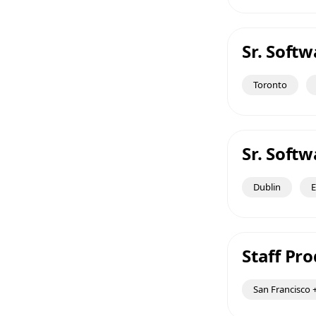
Sr. Soft
Toronto
Sr. Soft
Dublin
E
Staff Pr
San Francisco +