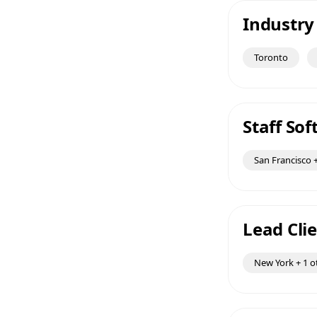
Industry
Toronto
Staff So
San Francisco +
Lead Clie
New York + 1 o