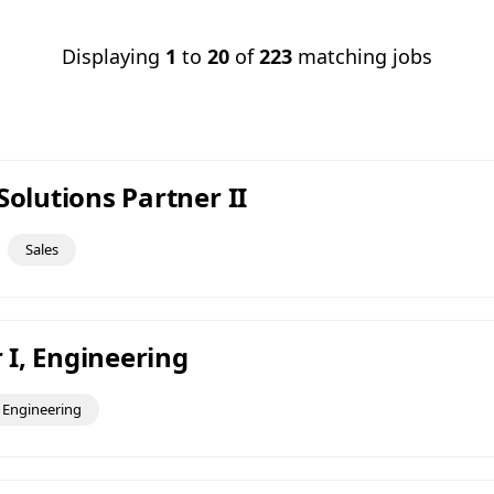
Displaying
1
to
20
of
223
matching jobs
Solutions Partner II
Sales
I, Engineering
Engineering