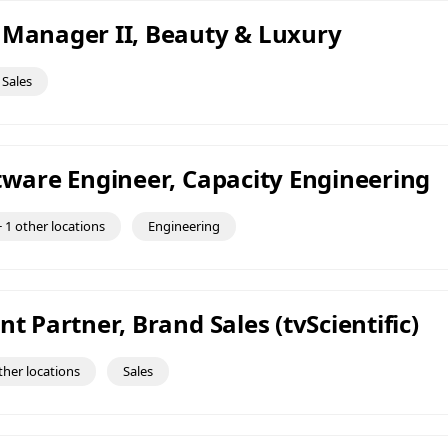
 Manager II, Beauty & Luxury
Sales
ftware Engineer, Capacity Engineering
 1 other locations
Engineering
nt Partner, Brand Sales (tvScientific)
ther locations
Sales