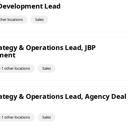
 Development Lead
ther locations
Sales
rategy & Operations Lead, JBP
ment
 1 other locations
Sales
rategy & Operations Lead, Agency Deal
 1 other locations
Sales