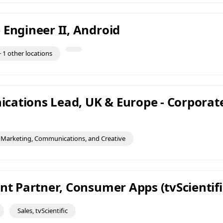
 Engineer II, Android
 1 other locations
ations Lead, UK & Europe - Corporat
Marketing, Communications, and Creative
nt Partner, Consumer Apps (tvScientifi
Sales, tvScientific