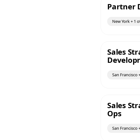
Partner
New York + 1 o
Sales St
Develop
San Francisco +
Sales St
Ops
San Francisco +