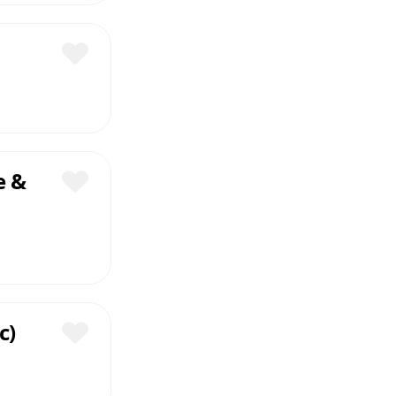
Save
e &
Save
c)
Save