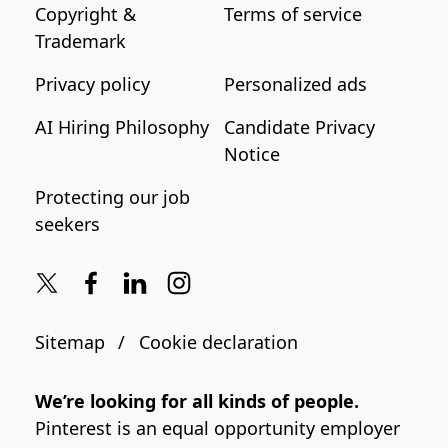
Copyright &
Terms of service
Trademark
Privacy policy
Personalized ads
AI Hiring Philosophy
Candidate Privacy
Notice
Protecting our job
seekers
Sitemap
Cookie declaration
We’re looking for all kinds of people.
Pinterest is an equal opportunity employer