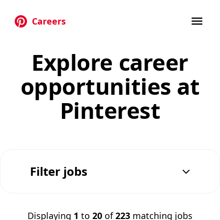
Careers
Skip to main content
Explore career
opportunities at
Pinterest
Filter jobs
Displaying
1
to
20
of
223
matching jobs