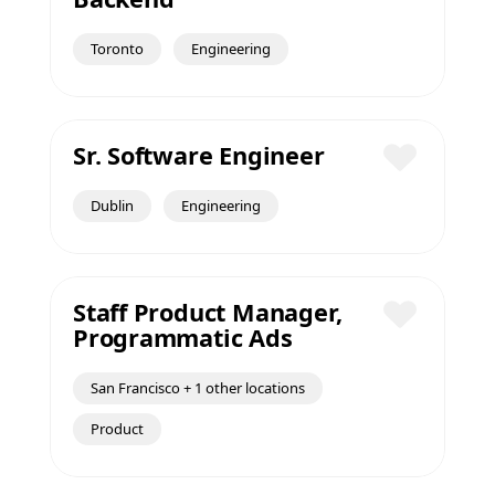
Save
Toronto
Engineering
Sr. Software Engineer
Save
Dublin
Engineering
Staff Product Manager,
Programmatic Ads
Save
San Francisco + 1 other locations
Product