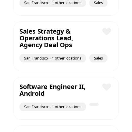
San Francisco + 1 other locations
Sales
Sales Strategy &
Operations Lead,
Save
Agency Deal Ops
San Francisco + 1 other locations
Sales
Software Engineer II,
Android
Save
San Francisco + 1 other locations