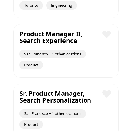
Save
Toronto
Engineering
Product Manager II,
Search Experience
Save
San Francisco + 1 other locations
Product
Sr. Product Manager,
Search Personalization
Save
San Francisco + 1 other locations
Product