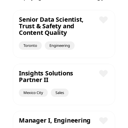
Senior Data Scientist,
Trust & Safety and
Save
Content Quality
Toronto
Engineering
Insights Solutions
Partner II
Save
Mexico City
Sales
Manager I, Engineering