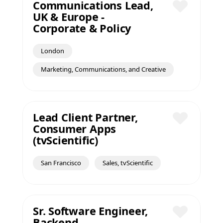
Communications Lead,
UK & Europe -
Save
Corporate & Policy
London
Marketing, Communications, and Creative
Lead Client Partner,
Consumer Apps
Save
(tvScientific)
San Francisco
Sales, tvScientific
Sr. Software Engineer,
Backend