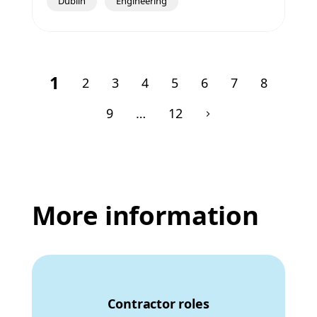
Dublin
Engineering
1
2
3
4
5
6
7
8
9
…
12
More information
Contractor roles