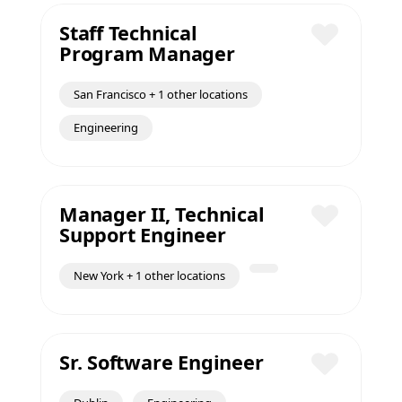
Staff Technical
Program Manager
Save
San Francisco + 1 other locations
Engineering
Manager II, Technical
Support Engineer
Save
New York + 1 other locations
Sr. Software Engineer
Save