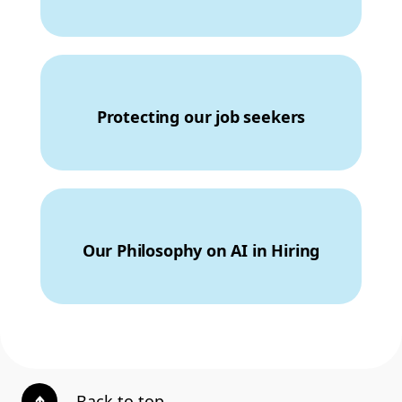
Protecting our job seekers
Our Philosophy on AI in Hiring
Back to top