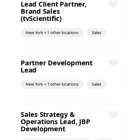
Lead Client Partner,
Brand Sales
Save
(tvScientific)
New York + 1 other locations
Sales
Partner Development
Lead
Save
New York + 1 other locations
Sales
Sales Strategy &
Operations Lead, JBP
Save
Development