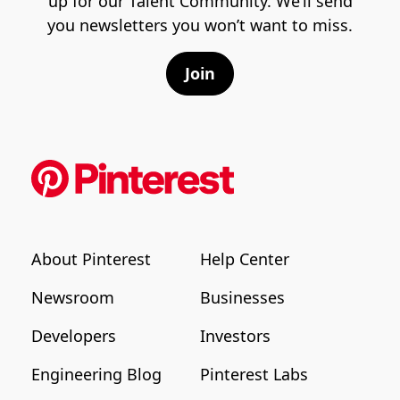
up for our Talent Community. We’ll send
you newsletters you won’t want to miss.
Join
About Pinterest
Help Center
Newsroom
Businesses
Developers
Investors
Engineering Blog
Pinterest Labs