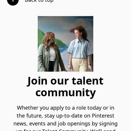
Join our talent
community
Whether you apply to a role today or in
the future, stay up-to-date on Pinterest
news, events and job openings by signing