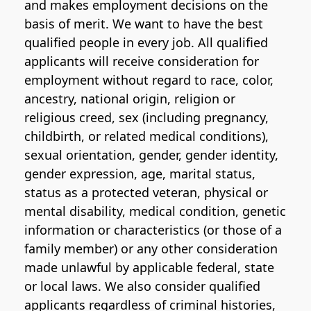
and makes employment decisions on the
basis of merit. We want to have the best
qualified people in every job. All qualified
applicants will receive consideration for
employment without regard to race, color,
ancestry, national origin, religion or
religious creed, sex (including pregnancy,
childbirth, or related medical conditions),
sexual orientation, gender, gender identity,
gender expression, age, marital status,
status as a protected veteran, physical or
mental disability, medical condition, genetic
information or characteristics (or those of a
family member) or any other consideration
made unlawful by applicable federal, state
or local laws. We also consider qualified
applicants regardless of criminal histories,