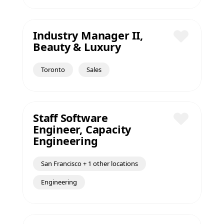
Industry Manager II,
Beauty & Luxury
Save
Toronto
Sales
Staff Software
Engineer, Capacity
Save
Engineering
San Francisco + 1 other locations
Engineering