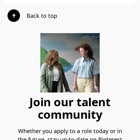
Back to top
Join our talent
community
Whether you apply to a role today or in
the future, stay up-to-date on Pinterest