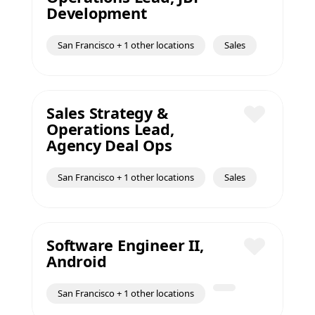
Save
Development
San Francisco + 1 other locations
Sales
Sales Strategy &
Operations Lead,
Save
Agency Deal Ops
San Francisco + 1 other locations
Sales
Software Engineer II,
Android
Save
San Francisco + 1 other locations