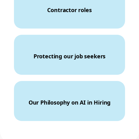
Contractor roles
Protecting our job seekers
Our Philosophy on AI in Hiring