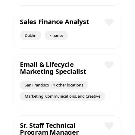
Sales Finance Analyst
Save
Dublin
Finance
Email & Lifecycle
Marketing Specialist
Save
San Francisco + 1 other locations
Marketing, Communications, and Creative
Sr. Staff Technical
Program Manager
Save