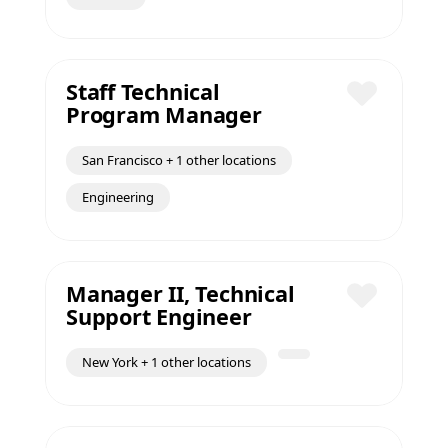
Staff Technical
Program Manager
Save
San Francisco + 1 other locations
Engineering
Manager II, Technical
Support Engineer
Save
New York + 1 other locations