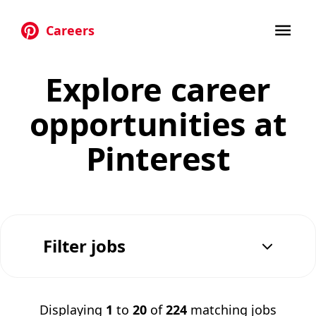
Careers
Skip to main content
Explore career
opportunities at
Pinterest
Filter jobs
Displaying
1
to
20
of
224
matching jobs