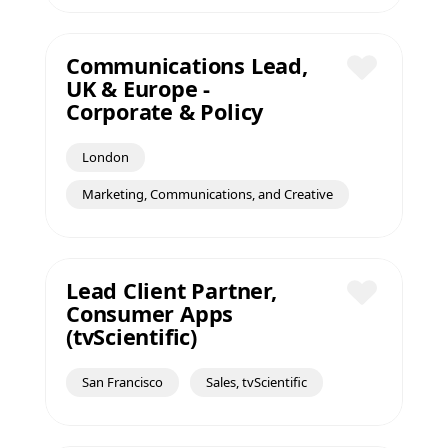
Communications Lead,
UK & Europe -
Save
Corporate & Policy
London
Marketing, Communications, and Creative
Lead Client Partner,
Consumer Apps
Save
(tvScientific)
San Francisco
Sales, tvScientific