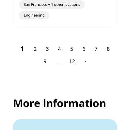
San Francisco + 1 other locations
Engineering
1
2
3
4
5
6
7
8
9
…
12
More information