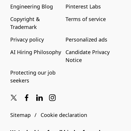
Engineering Blog
Pinterest Labs
Copyright &
Terms of service
Trademark
Privacy policy
Personalized ads
AI Hiring Philosophy
Candidate Privacy
Notice
Protecting our job
seekers
Sitemap
Cookie declaration