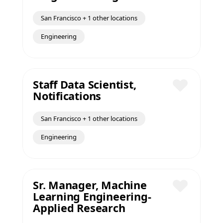
San Francisco + 1 other locations
Engineering
Staff Data Scientist,
Notifications
Save
San Francisco + 1 other locations
Engineering
Sr. Manager, Machine
Learning Engineering-
Save
Applied Research