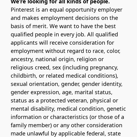
We’re looking for all kinds of people.
Pinterest is an equal opportunity employer
and makes employment decisions on the
basis of merit. We want to have the best
qualified people in every job. All qualified
applicants will receive consideration for
employment without regard to race, color,
ancestry, national origin, religion or
religious creed, sex (including pregnancy,
childbirth, or related medical conditions),
sexual orientation, gender, gender identity,
gender expression, age, marital status,
status as a protected veteran, physical or
mental disability, medical condition, genetic
information or characteristics (or those of a
family member) or any other consideration
made unlawful by applicable federal, state