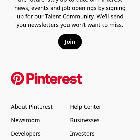
news, events and job openings by signing
up for our Talent Community. We’ll send
you newsletters you won’t want to miss.
Join
About Pinterest
Help Center
Newsroom
Businesses
Developers
Investors