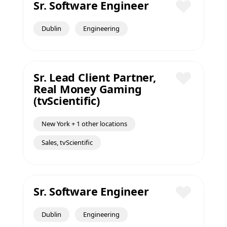
Sr. Software Engineer
Save
Dublin
Engineering
Sr. Lead Client Partner,
Real Money Gaming
Save
(tvScientific)
New York + 1 other locations
Sales, tvScientific
Sr. Software Engineer
Save
Dublin
Engineering