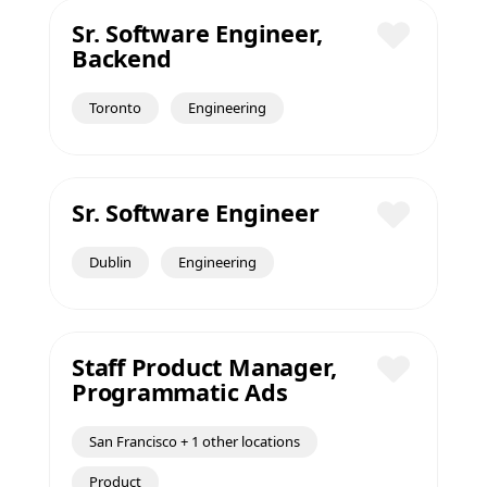
Sr. Software Engineer,
Backend
Save
Toronto
Engineering
Sr. Software Engineer
Save
Dublin
Engineering
Staff Product Manager,
Programmatic Ads
Save
San Francisco + 1 other locations
Product