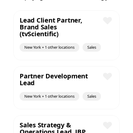
Lead Client Partner,
Brand Sales
Save
(tvScientific)
New York + 1 other locations
Sales
Partner Development
Lead
Save
New York + 1 other locations
Sales
Sales Strategy &
Operations Lead, JBP