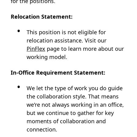
for the positions.
Relocation Statement:
This position is not eligible for
relocation assistance. Visit our
PinFlex
page to learn more about our
working model.
In-Office Requirement Statement:
We let the type of work you do guide
the collaboration style. That means
we're not always working in an office,
but we continue to gather for key
moments of collaboration and
connection.