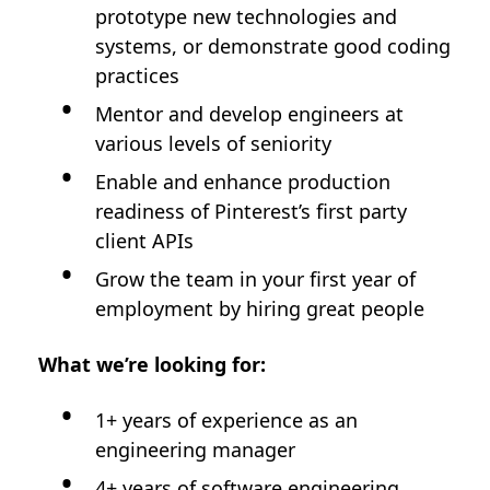
prototype new technologies and
systems, or demonstrate good coding
practices
Mentor and develop engineers at
various levels of seniority
Enable and enhance production
readiness of Pinterest’s first party
client APIs
Grow the team in your first year of
employment by hiring great people
What we’re looking for:
1+ years of experience as an
engineering manager
4+ years of software engineering