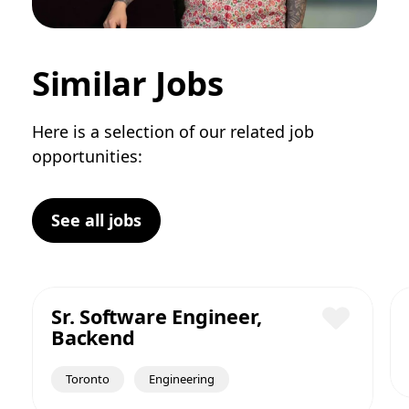
Similar Jobs
Here is a selection of our related job
opportunities:
See all jobs
Sr. Software Engineer,
Backend
Save
Toronto
Engineering