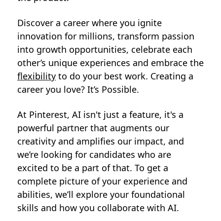
Discover a career where you ignite
innovation for millions, transform passion
into growth opportunities, celebrate each
other’s unique experiences and embrace the
flexibility
to do your best work. Creating a
career you love? It’s Possible.
At Pinterest, AI isn't just a feature, it's a
powerful partner that augments our
creativity and amplifies our impact, and
we’re looking for candidates who are
excited to be a part of that. To get a
complete picture of your experience and
abilities, we’ll explore your foundational
skills and how you collaborate with AI.