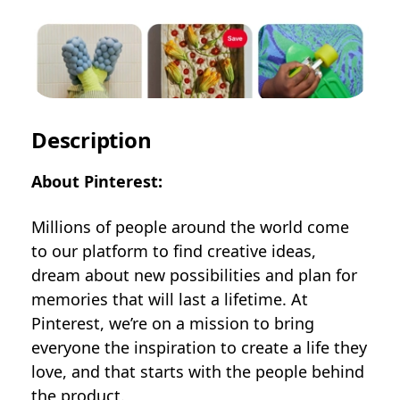
Description
About Pinterest:
Millions of people around the world come
to our platform to find creative ideas,
dream about new possibilities and plan for
memories that will last a lifetime. At
Pinterest, we’re on a mission to bring
everyone the inspiration to create a life they
love, and that starts with the people behind
the product.