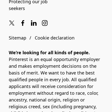
Protecting our job
seekers
Sitemap
Cookie declaration
We’re looking for all kinds of people.
Pinterest is an equal opportunity employer
and makes employment decisions on the
basis of merit. We want to have the best
qualified people in every job. All qualified
applicants will receive consideration for
employment without regard to race, color,
ancestry, national origin, religion or
religious creed, sex (including pregnancy,