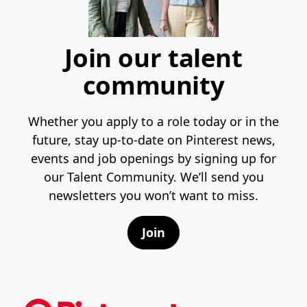
Join our talent
community
Whether you apply to a role today or in the
future, stay up-to-date on Pinterest news,
events and job openings by signing up for
our Talent Community. We’ll send you
newsletters you won’t want to miss.
Join