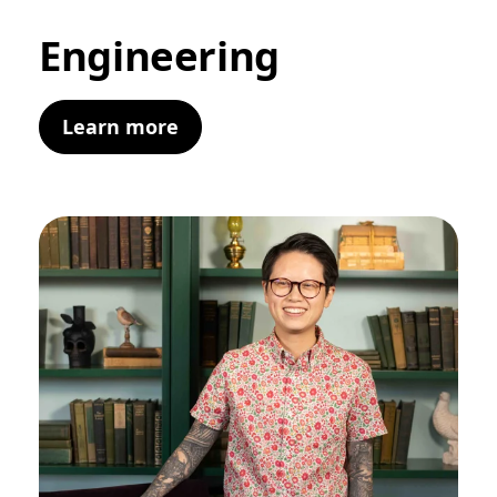
Engineering
Learn more