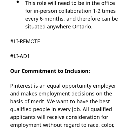
This role will need to be in the office
for in-person collaboration 1-2 times
every 6-months, and therefore can be
situated anywhere Ontario.
#LI-REMOTE
#LI-AD1
Our Commitment to Inclusion:
Pinterest is an equal opportunity employer
and makes employment decisions on the
basis of merit. We want to have the best
qualified people in every job. All qualified
applicants will receive consideration for
employment without regard to race, color,