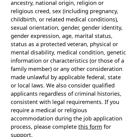
ancestry, national origin, religion or
religious creed, sex (including pregnancy,
childbirth, or related medical conditions),
sexual orientation, gender, gender identity,
gender expression, age, marital status,
status as a protected veteran, physical or
mental disability, medical condition, genetic
information or characteristics (or those of a
family member) or any other consideration
made unlawful by applicable federal, state
or local laws. We also consider qualified
applicants regardless of criminal histories,
consistent with legal requirements. If you
require a medical or religious
accommodation during the job application
process, please complete
this form
for
support.