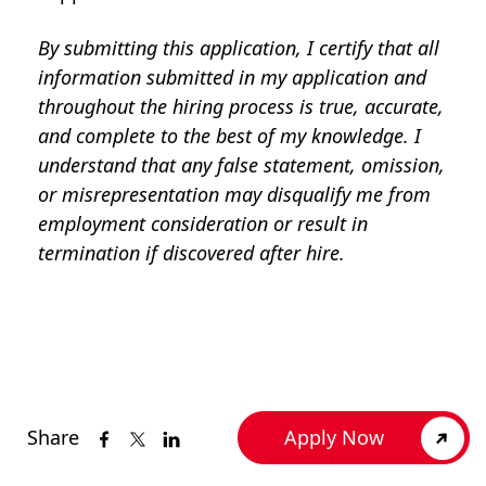
By submitting this application, I certify that all
information submitted in my application and
throughout the hiring process is true, accurate,
and complete to the best of my knowledge. I
understand that any false statement, omission,
or misrepresentation may disqualify me from
employment consideration or result in
termination if discovered after hire.
Share
Apply Now