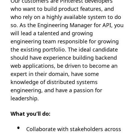
Our customers are Pinterest developers
who want to build product features, and
who rely on a highly available system to do
so. As the Engineering Manager for API, you
will lead a talented and growing
engineering team responsible for growing
the existing portfolio. The ideal candidate
should have experience building backend
web applications, be driven to become an
expert in their domain, have some
knowledge of distributed systems
engineering, and have a passion for
leadership.
What you’ll do:
Collaborate with stakeholders across