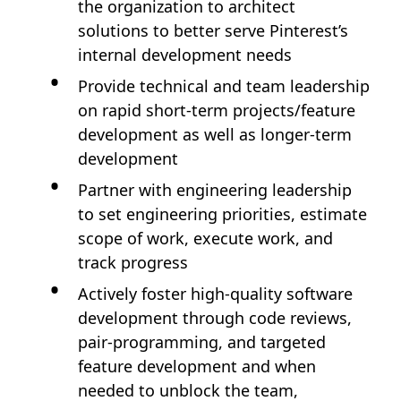
the organization to architect
solutions to better serve Pinterest’s
internal development needs
Provide technical and team leadership
on rapid short-term projects/feature
development as well as longer-term
development
Partner with engineering leadership
to set engineering priorities, estimate
scope of work, execute work, and
track progress
Actively foster high-quality software
development through code reviews,
pair-programming, and targeted
feature development and when
needed to unblock the team,