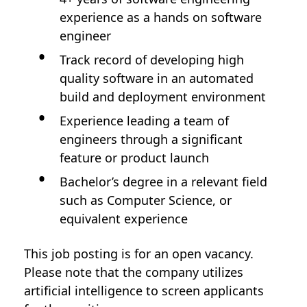
experience as a hands on software
engineer
Track record of developing high
quality software in an automated
build and deployment environment
Experience leading a team of
engineers through a significant
feature or product launch
Bachelor’s degree in a relevant field
such as Computer Science, or
equivalent experience
This job posting is for an open vacancy.
Please note that the company utilizes
artificial intelligence to screen applicants