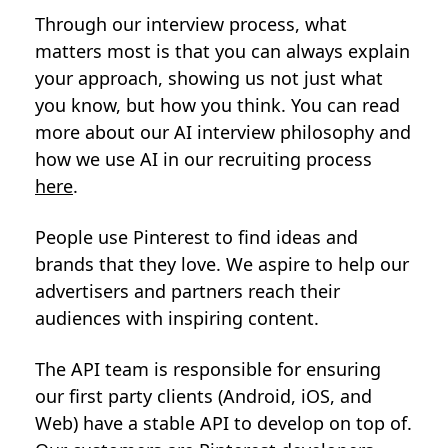
Through our interview process, what
matters most is that you can always explain
your approach, showing us not just what
you know, but how you think. You can read
more about our AI interview philosophy and
how we use AI in our recruiting process
here
.
People use Pinterest to find ideas and
brands that they love. We aspire to help our
advertisers and partners reach their
audiences with inspiring content.
The API team is responsible for ensuring
our first party clients (Android, iOS, and
Web) have a stable API to develop on top of.