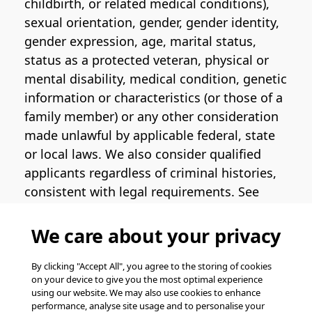
childbirth, or related medical conditions),
sexual orientation, gender, gender identity,
gender expression, age, marital status,
status as a protected veteran, physical or
mental disability, medical condition, genetic
information or characteristics (or those of a
family member) or any other consideration
made unlawful by applicable federal, state
or local laws. We also consider qualified
applicants regardless of criminal histories,
consistent with legal requirements. See
the
Pinterest EEO Policy Statement
for
more information regarding U.S. roles. If
We care about your privacy
you require medical or religious
accommodation during the job application
By clicking "Accept All", you agree to the storing of cookies
on your device to give you the most optimal experience
process, please complete
this form
for
using our website. We may also use cookies to enhance
support.
performance, analyse site usage and to personalise your