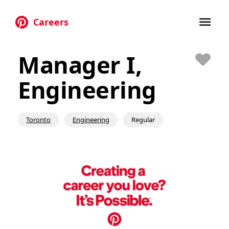
Careers
Skip to main content
Manager I,
Save
Engineering
Toronto
Engineering
Regular