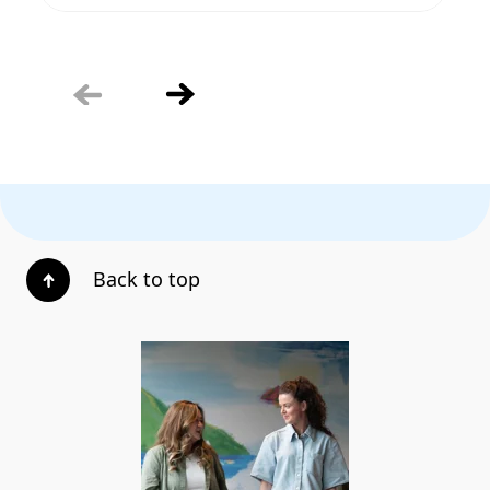
Back to top