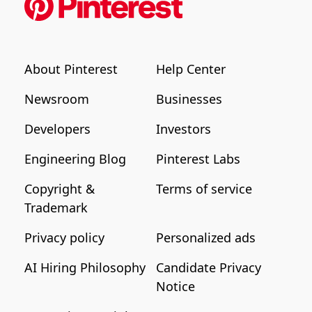
About Pinterest
Help Center
Newsroom
Businesses
Developers
Investors
Engineering Blog
Pinterest Labs
Copyright &
Terms of service
Trademark
Privacy policy
Personalized ads
AI Hiring Philosophy
Candidate Privacy
Notice