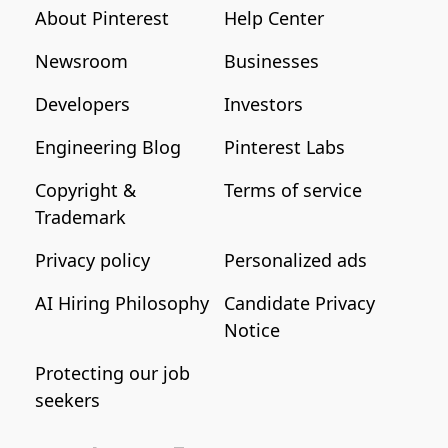
About Pinterest
Help Center
Newsroom
Businesses
Developers
Investors
Engineering Blog
Pinterest Labs
Copyright &
Terms of service
Trademark
Privacy policy
Personalized ads
AI Hiring Philosophy
Candidate Privacy
Notice
Protecting our job
seekers