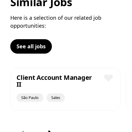
Similar Jobs
Here is a selection of our related job
opportunities:
See all jobs
Client Account Manager
II
Save
São Paulo
Sales