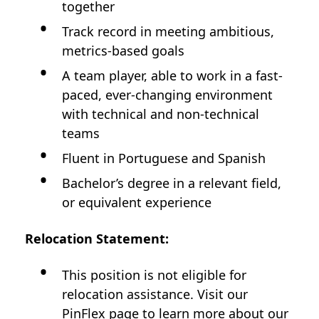
together
Track record in meeting ambitious,
metrics-based goals
A team player, able to work in a fast-
paced, ever-changing environment
with technical and non-technical
teams
Fluent in Portuguese and Spanish
Bachelor’s degree in a relevant field,
or equivalent experience
Relocation Statement:
This position is not
eligible for
relocation assistance. Visit our
PinFlex
page to learn more about our