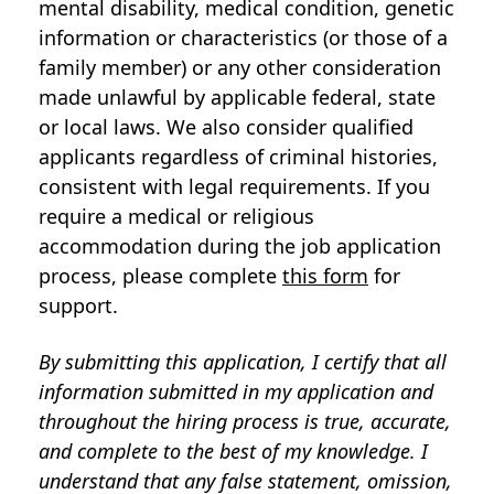
mental disability, medical condition, genetic
information or characteristics (or those of a
family member) or any other consideration
made unlawful by applicable federal, state
or local laws. We also consider qualified
applicants regardless of criminal histories,
consistent with legal requirements. If you
require a medical or religious
accommodation during the job application
process, please complete
this form
for
support.
By submitting this application, I certify that all
information submitted in my application and
throughout the hiring process is true, accurate,
and complete to the best of my knowledge. I
understand that any false statement, omission,