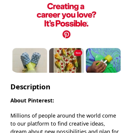
Description
About Pinterest:
Millions of people around the world come
to our platform to find creative ideas,
dream about new possibilities and plan for