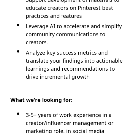
educate creators on Pinterest best
practices and features
Leverage AI to accelerate and simplify
community communications to
creators.
Analyze key success metrics and
translate your findings into actionable
learnings and recommendations to
drive incremental growth
What we're looking for:
3-5+ years of work experience in a
creator/influencer management or
marketing role, in social media