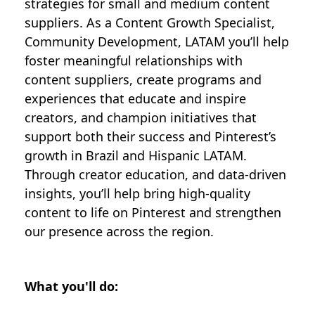
strategies for small and medium content
suppliers. As a Content Growth Specialist,
Community Development, LATAM you’ll help
foster meaningful relationships with
content suppliers, create programs and
experiences that educate and inspire
creators, and champion initiatives that
support both their success and Pinterest’s
growth in Brazil and Hispanic LATAM.
Through creator education, and data-driven
insights, you’ll help bring high-quality
content to life on Pinterest and strengthen
our presence across the region.
What you'll do: