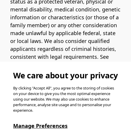
status as a protected veteran, physical or
mental disability, medical condition, genetic
information or characteristics (or those of a
family member) or any other consideration
made unlawful by applicable federal, state
or local laws. We also consider qualified
applicants regardless of criminal histories,
consistent with legal requirements. See
the
Pinterest EEO Policy Statement
for
more information regarding U.S. roles. If
We care about your privacy
you require medical or religious
accommodation during the job application
By clicking "Accept All", you agree to the storing of cookies
on your device to give you the most optimal experience
process, please complete
this form
for
using our website. We may also use cookies to enhance
support.
performance, analyse site usage and to personalise your
experience.
© Pinterest 2026, all rights reserved.
Careers website powered by
Happydance
.
Manage Preferences