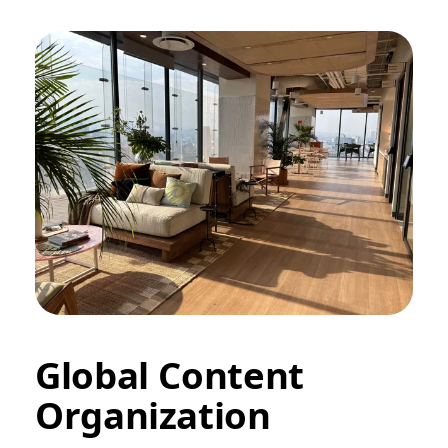
Global Content
Organization