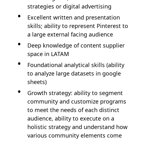
strategies or digital advertising
Excellent written and presentation
skills; ability to represent Pinterest to
a large external facing audience
Deep knowledge of content supplier
space in LATAM
Foundational analytical skills (ability
to analyze large datasets in google
sheets)
Growth strategy: ability to segment
community and customize programs
to meet the needs of each distinct
audience, ability to execute on a
holistic strategy and understand how
various community elements come