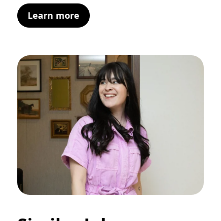
Learn more