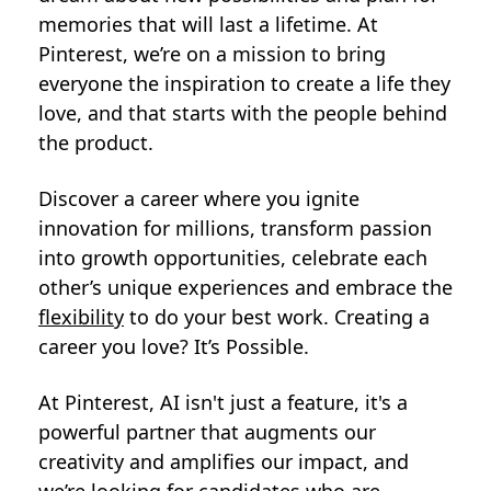
memories that will last a lifetime. At
Pinterest, we’re on a mission to bring
everyone the inspiration to create a life they
love, and that starts with the people behind
the product.
Discover a career where you ignite
innovation for millions, transform passion
into growth opportunities, celebrate each
other’s unique experiences and embrace the
flexibility
to do your best work. Creating a
career you love? It’s Possible.
At Pinterest, AI isn't just a feature, it's a
powerful partner that augments our
creativity and amplifies our impact, and