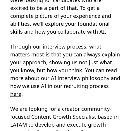
we’re looking for candidates who are
excited to be a part of that. To get a
complete picture of your experience and
abilities, we’ll explore your foundational
skills and how you collaborate with AI.
Through our interview process, what
matters most is that you can always explain
your approach, showing us not just what
you know, but how you think. You can read
more about our AI interview philosophy and
how we use AI in our recruiting process
here
.
We are looking for a creator community-
focused Content Growth Specialist based in
LATAM to develop and execute growth