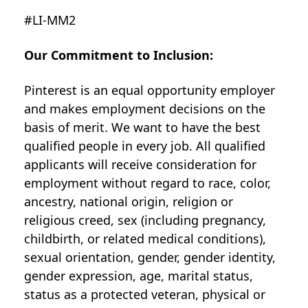
#LI-MM2
Our Commitment to Inclusion:
Pinterest is an equal opportunity employer
and makes employment decisions on the
basis of merit. We want to have the best
qualified people in every job. All qualified
applicants will receive consideration for
employment without regard to race, color,
ancestry, national origin, religion or
religious creed, sex (including pregnancy,
childbirth, or related medical conditions),
sexual orientation, gender, gender identity,
gender expression, age, marital status,
status as a protected veteran, physical or