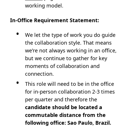
working model.
In-Office Requirement Statement:
We let the type of work you do guide
the collaboration style. That means
we're not always working in an office,
but we continue to gather for key
moments of collaboration and
connection.
This role will need to be in the office
for in-person collaboration 2-3 times
per quarter and therefore the
candidate should be located a
commutable distance from the
following office: Sao Paulo, Brazil.