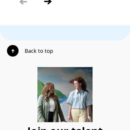
Back to top