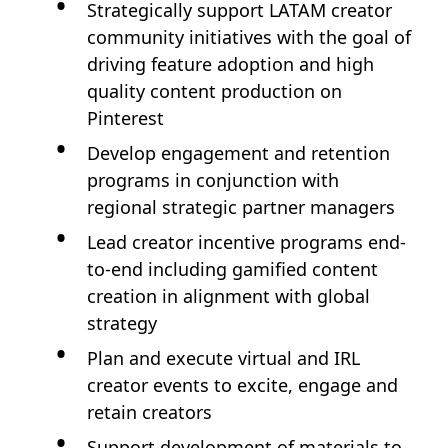
Strategically support LATAM creator
community initiatives with the goal of
driving feature adoption and high
quality content production on
Pinterest
Develop engagement and retention
programs in conjunction with
regional strategic partner managers
Lead creator incentive programs end-
to-end including gamified content
creation in alignment with global
strategy
Plan and execute virtual and IRL
creator events to excite, engage and
retain creators
Support development of materials to