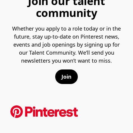
Join our talent
community
Whether you apply to a role today or in the
future, stay up-to-date on Pinterest news,
events and job openings by signing up for
our Talent Community. We’ll send you
newsletters you won’t want to miss.
Join