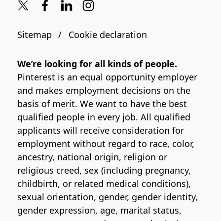
Sitemap
Cookie declaration
We’re looking for all kinds of people.
Pinterest is an equal opportunity employer
and makes employment decisions on the
basis of merit. We want to have the best
qualified people in every job. All qualified
applicants will receive consideration for
employment without regard to race, color,
ancestry, national origin, religion or
religious creed, sex (including pregnancy,
childbirth, or related medical conditions),
sexual orientation, gender, gender identity,
gender expression, age, marital status,