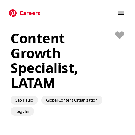
Careers
Skip to main content
Content
Save
Growth
Specialist,
LATAM
São Paulo
Global Content Organization
Regular