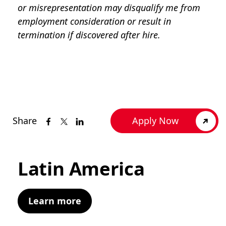
or misrepresentation may disqualify me from
employment consideration or result in
termination if discovered after hire.
Share
Apply Now
Latin America
Learn more