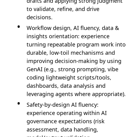
drafts and applying strong judgment
to validate, refine, and drive
decisions.
Workflow design, AI fluency, data &
insights orientation: experience
turning repeatable program work into
durable, low-toil mechanisms and
improving decision-making by using
GenAI (e.g., strong prompting, vibe
coding lightweight scripts/tools,
dashboards, data analysis and
leveraging agents where appropriate).
Safety-by-design AI fluency:
experience operating within AI
governance expectations (risk
assessment, data handling,