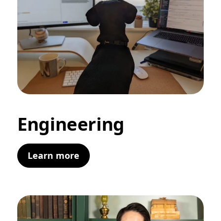
Engineering
Learn more