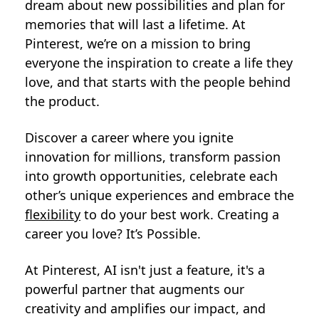
dream about new possibilities and plan for
memories that will last a lifetime. At
Pinterest, we’re on a mission to bring
everyone the inspiration to create a life they
love, and that starts with the people behind
the product.
Discover a career where you ignite
innovation for millions, transform passion
into growth opportunities, celebrate each
other’s unique experiences and embrace the
flexibility
to do your best work. Creating a
career you love? It’s Possible.
At Pinterest, AI isn't just a feature, it's a
powerful partner that augments our
creativity and amplifies our impact, and