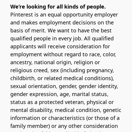
We’re looking for all kinds of people.
Pinterest is an equal opportunity employer
and makes employment decisions on the
basis of merit. We want to have the best
qualified people in every job. All qualified
applicants will receive consideration for
employment without regard to race, color,
ancestry, national origin, religion or
religious creed, sex (including pregnancy,
childbirth, or related medical conditions),
sexual orientation, gender, gender identity,
gender expression, age, marital status,
status as a protected veteran, physical or
mental disability, medical condition, genetic
information or characteristics (or those of a
family member) or any other consideration