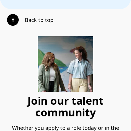
Back to top
Join our talent
community
Whether you apply to a role today or in the