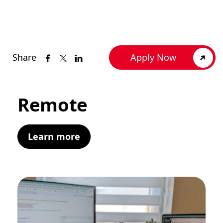
Share
Apply Now
Remote
Learn more