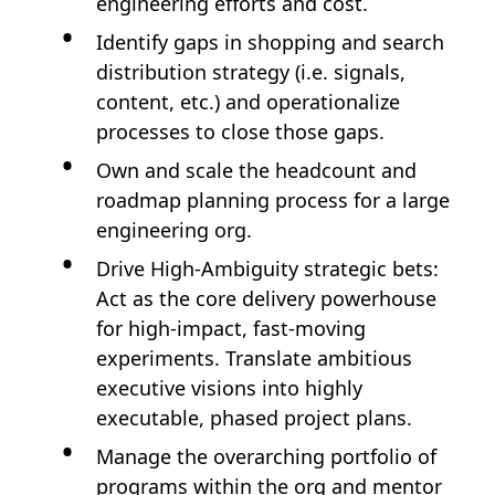
engineering efforts and cost.
Identify gaps in shopping and search
distribution strategy (i.e. signals,
content, etc.) and operationalize
processes to close those gaps.
Own and scale the headcount and
roadmap planning process for a large
engineering org.
Drive High-Ambiguity strategic bets:
Act as the core delivery powerhouse
for high-impact, fast-moving
experiments. Translate ambitious
executive visions into highly
executable, phased project plans.
Manage the overarching portfolio of
programs within the org and mentor