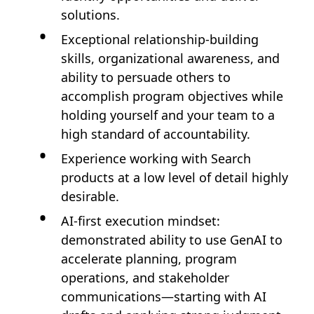
solutions.
Exceptional relationship-building
skills, organizational awareness, and
ability to persuade others to
accomplish program objectives while
holding yourself and your team to a
high standard of accountability.
Experience working with Search
products at a low level of detail highly
desirable.
AI-first execution mindset:
demonstrated ability to use GenAI to
accelerate planning, program
operations, and stakeholder
communications—starting with AI