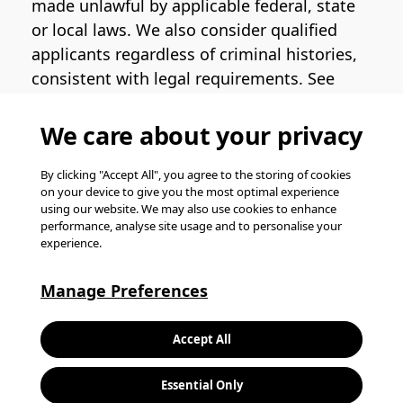
made unlawful by applicable federal, state
or local laws. We also consider qualified
applicants regardless of criminal histories,
consistent with legal requirements. See
the
Pinterest EEO Policy Statement
for
more information regarding U.S. roles. If
We care about your privacy
you require medical or religious
accommodation during the job application
By clicking "Accept All", you agree to the storing of cookies
on your device to give you the most optimal experience
process, please complete
this form
for
using our website. We may also use cookies to enhance
support.
performance, analyse site usage and to personalise your
experience.
© Pinterest 2026, all rights reserved.
Careers website powered by
Happydance
.
Manage Preferences
K
Accept All
L
Essential Only