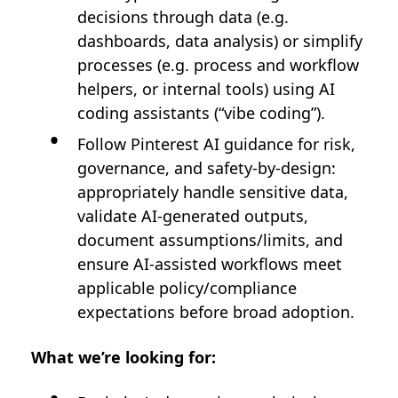
decisions through data (e.g.
dashboards, data analysis) or simplify
processes (e.g. process and workflow
helpers, or internal tools) using AI
coding assistants (“vibe coding”).
Follow Pinterest AI guidance for risk,
governance, and safety-by-design:
appropriately handle sensitive data,
validate AI-generated outputs,
document assumptions/limits, and
ensure AI-assisted workflows meet
applicable policy/compliance
expectations before broad adoption.
What we’re looking for: