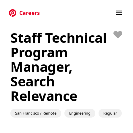
Careers
Skip to main content
Staff Technical
Save
Program
Manager,
Search
Relevance
San Francisco
/
Remote
Engineering
Regular