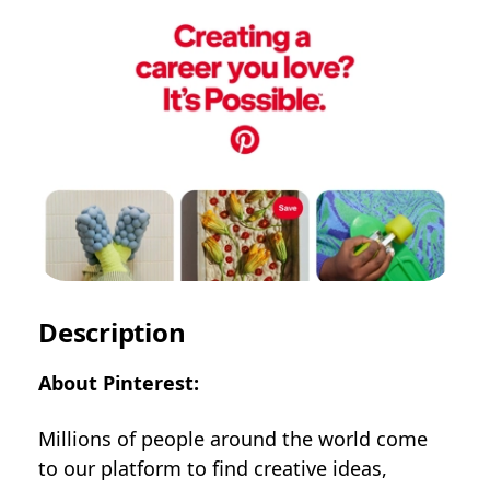
Description
About Pinterest:
Millions of people around the world come
to our platform to find creative ideas,