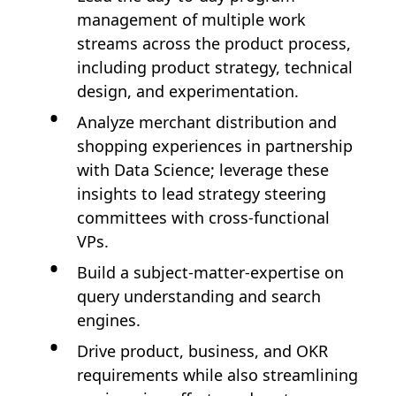
management of multiple work
streams across the product process,
including product strategy, technical
design, and experimentation.
Analyze merchant distribution and
shopping experiences in partnership
with Data Science; leverage these
insights to lead strategy steering
committees with cross-functional
VPs.
Build a subject-matter-expertise on
query understanding and search
engines.
Drive product, business, and OKR
requirements while also streamlining