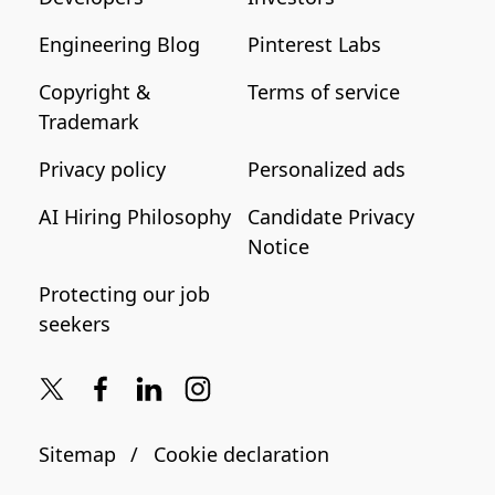
Engineering Blog
Pinterest Labs
Copyright &
Terms of service
Trademark
Privacy policy
Personalized ads
AI Hiring Philosophy
Candidate Privacy
Notice
Protecting our job
seekers
Sitemap
Cookie declaration