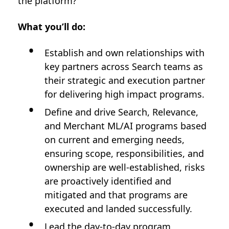
the platform?
What you’ll do:
Establish and own relationships with
key partners across Search teams as
their strategic and execution partner
for delivering high impact programs.
Define and drive Search, Relevance,
and Merchant ML/AI programs based
on current and emerging needs,
ensuring scope, responsibilities, and
ownership are well-established, risks
are proactively identified and
mitigated and that programs are
executed and landed successfully.
Lead the day-to-day program