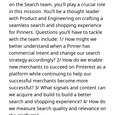
on the Search team, you'll play a crucial role
in this mission. You’ll be a thought leader
with Product and Engineering on crafting a
seamless search and shopping experience
for Pinners. Questions you’ll have to tackle
with the team include: 1/ How might we
better understand when a Pinner has
commercial intent and change our search
strategy accordingly? 2/ How do we enable
new merchants to succeed on Pinterest as a
platform while continuing to help our
successful merchants become more
successful? 3/ What signals and content can
we acquire and build to build a better
search and shopping experience? 4/ How do
we measure Search quality and relevance on