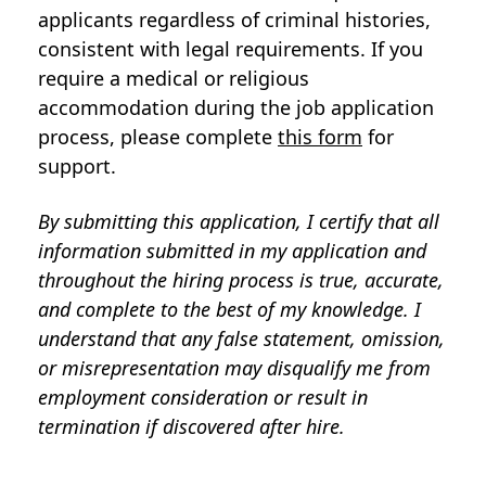
applicants regardless of criminal histories,
consistent with legal requirements. If you
require a medical or religious
accommodation during the job application
process, please complete
this form
for
support.
By submitting this application, I certify that all
information submitted in my application and
throughout the hiring process is true, accurate,
and complete to the best of my knowledge. I
understand that any false statement, omission,
or misrepresentation may disqualify me from
employment consideration or result in
termination if discovered after hire.