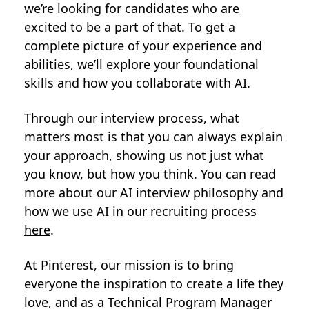
we’re looking for candidates who are
excited to be a part of that. To get a
complete picture of your experience and
abilities, we’ll explore your foundational
skills and how you collaborate with AI.
Through our interview process, what
matters most is that you can always explain
your approach, showing us not just what
you know, but how you think. You can read
more about our AI interview philosophy and
how we use AI in our recruiting process
here
.
At Pinterest, our mission is to bring
everyone the inspiration to create a life they
love, and as a Technical Program Manager