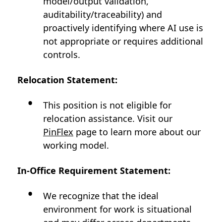
model/output validation,
auditability/traceability) and
proactively identifying where AI use is
not appropriate or requires additional
controls.
Relocation Statement:
This position is not eligible for
relocation assistance. Visit our
PinFlex
page to learn more about our
working model.
In-Office Requirement Statement:
We recognize that the ideal
environment for work is situational