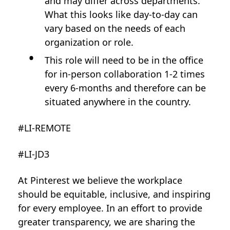
and may differ across departments.
What this looks like day-to-day can
vary based on the needs of each
organization or role.
This role will need to be in the office
for in-person collaboration 1-2 times
every 6-months and therefore can be
situated anywhere in the country.
#LI-REMOTE
#LI-JD3
At Pinterest we believe the workplace
should be equitable, inclusive, and inspiring
for every employee. In an effort to provide
greater transparency, we are sharing the