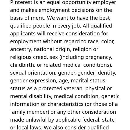
Pinterest is an equal opportunity employer
and makes employment decisions on the
basis of merit. We want to have the best
qualified people in every job. All qualified
applicants will receive consideration for
employment without regard to race, color,
ancestry, national origin, religion or
religious creed, sex (including pregnancy,
childbirth, or related medical conditions),
sexual orientation, gender, gender identity,
gender expression, age, marital status,
status as a protected veteran, physical or
mental disability, medical condition, genetic
information or characteristics (or those of a
family member) or any other consideration
made unlawful by applicable federal, state
or local laws. We also consider qualified