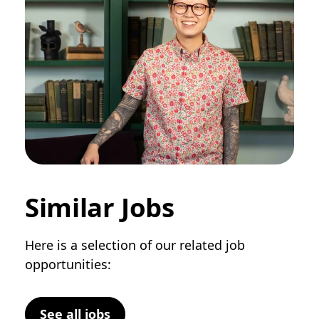
Similar Jobs
Here is a selection of our related job
opportunities:
See all jobs