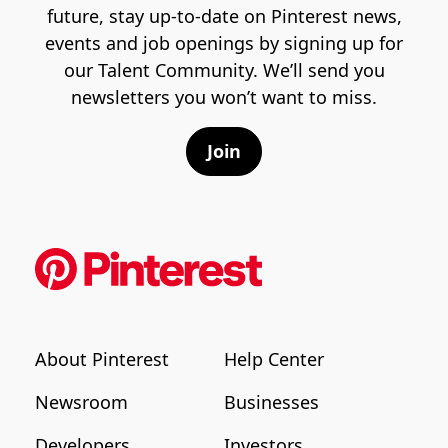
future, stay up-to-date on Pinterest news,
events and job openings by signing up for
our Talent Community. We’ll send you
newsletters you won’t want to miss.
Join
About Pinterest
Help Center
Newsroom
Businesses
Developers
Investors