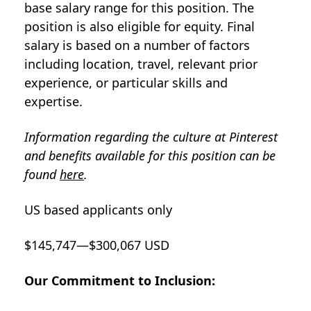
base salary range for this position. The
position is also eligible for equity. Final
salary is based on a number of factors
including location, travel, relevant prior
experience, or particular skills and
expertise.
Information regarding the culture at Pinterest
and benefits available for this position can be
found
here
.
US based applicants only
$145,747—$300,067 USD
Our Commitment to Inclusion: