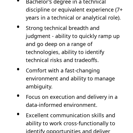
Bachelor's degree in a technical
discipline or equivalent experience (7+
years in a technical or analytical role).
Strong technical breadth and
judgment - ability to quickly ramp up
and go deep on a range of
technologies, ability to identify
technical risks and tradeoffs.
Comfort with a fast-changing
environment and ability to manage
ambiguity.
Focus on execution and delivery in a
data-informed environment.
Excellent communication skills and
ability to work cross-functionally to
identify opportunities and deliver