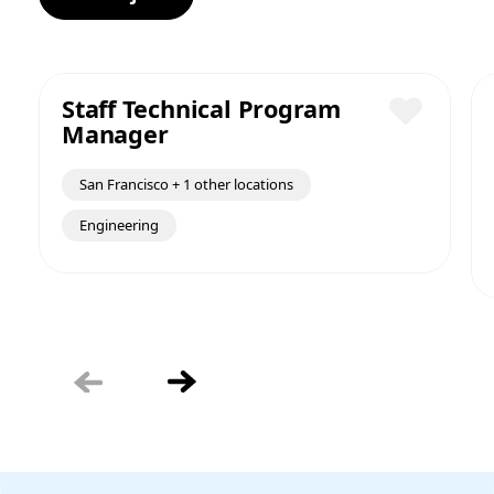
Staff Technical Program
Manager
Save
San Francisco + 1 other locations
Engineering