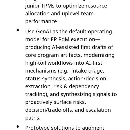
junior TPMs to optimize resource
allocation and uplevel team
performance.
Use GenAI as the default operating
model for EP PgM execution—
producing AI-assisted first drafts of
core program artifacts, modernizing
high-toil workflows into AI-first
mechanisms (e.g., intake triage,
status synthesis, action/decision
extraction, risk & dependency
tracking), and synthesizing signals to
proactively surface risks,
decision/trade-offs, and escalation
paths.
Prototype solutions to augment