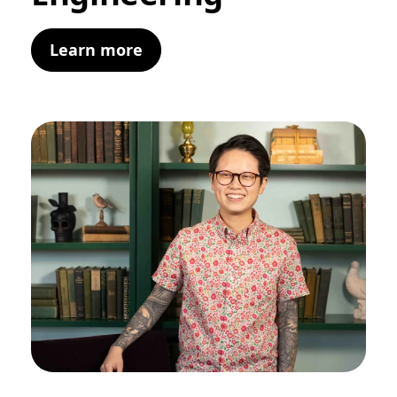
Learn more