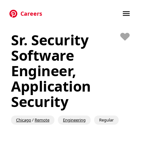
Careers
Skip to main content
Sr. Security
Save
Software
Engineer,
Application
Security
Chicago
/
Remote
Engineering
Regular