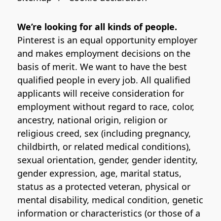
We’re looking for all kinds of people.
Pinterest is an equal opportunity employer
and makes employment decisions on the
basis of merit. We want to have the best
qualified people in every job. All qualified
applicants will receive consideration for
employment without regard to race, color,
ancestry, national origin, religion or
religious creed, sex (including pregnancy,
childbirth, or related medical conditions),
sexual orientation, gender, gender identity,
gender expression, age, marital status,
status as a protected veteran, physical or
mental disability, medical condition, genetic
information or characteristics (or those of a