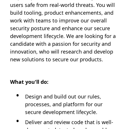
users safe from real-world threats. You will
build tooling, product enhancements, and
work with teams to improve our overall
security posture and enhance our secure
development lifecycle. We are looking for a
candidate with a passion for security and
innovation, who will research and develop
new solutions to secure our products.
What you'll do:
Design and build out our rules,
processes, and platform for our
secure development lifecycle.
Deliver and review code that is well-