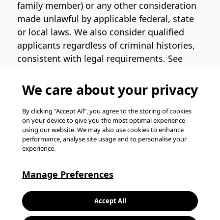
family member) or any other consideration
made unlawful by applicable federal, state
or local laws. We also consider qualified
applicants regardless of criminal histories,
consistent with legal requirements. See
the
Pinterest EEO Policy Statement
for
more information regarding U.S. roles. If
We care about your privacy
you require medical or religious
accommodation during the job application
By clicking "Accept All", you agree to the storing of cookies
on your device to give you the most optimal experience
process, please complete
this form
for
using our website. We may also use cookies to enhance
support.
performance, analyse site usage and to personalise your
experience.
© Pinterest 2026, all rights reserved.
Careers website powered by
Happydance
.
Manage Preferences
K
Accept All
L