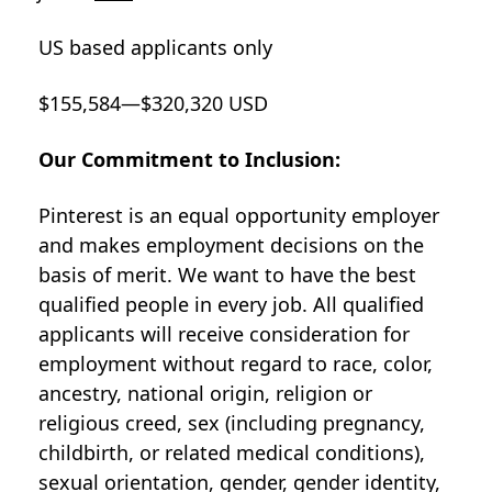
US based applicants only
$155,584—$320,320 USD
Our Commitment to Inclusion:
Pinterest is an equal opportunity employer
and makes employment decisions on the
basis of merit. We want to have the best
qualified people in every job. All qualified
applicants will receive consideration for
employment without regard to race, color,
ancestry, national origin, religion or
religious creed, sex (including pregnancy,
childbirth, or related medical conditions),
sexual orientation, gender, gender identity,