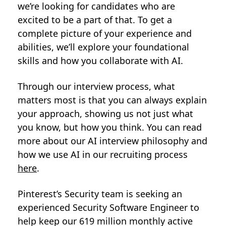
we’re looking for candidates who are
excited to be a part of that. To get a
complete picture of your experience and
abilities, we’ll explore your foundational
skills and how you collaborate with AI.
Through our interview process, what
matters most is that you can always explain
your approach, showing us not just what
you know, but how you think. You can read
more about our AI interview philosophy and
how we use AI in our recruiting process
here
.
Pinterest’s Security team is seeking an
experienced Security Software Engineer to
help keep our 619 million monthly active