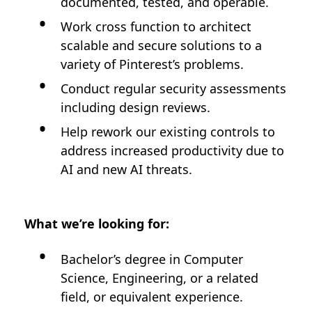
documented, tested, and operable.
Work cross function to architect
scalable and secure solutions to a
variety of Pinterest’s problems.
Conduct regular security assessments
including design reviews.
Help rework our existing controls to
address increased productivity due to
AI and new AI threats.
What we’re looking for:
Bachelor’s degree in Computer
Science, Engineering, or a related
field, or equivalent experience.