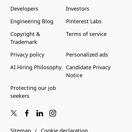
Developers
Investors
Engineering Blog
Pinterest Labs
Copyright &
Terms of service
Trademark
Privacy policy
Personalized ads
AI Hiring Philosophy
Candidate Privacy
Notice
Protecting our job
seekers
Sitemap
Cookie declaration