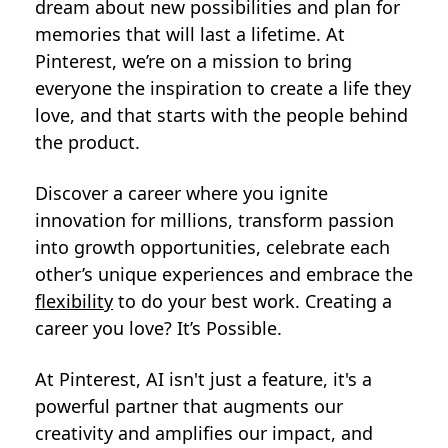
dream about new possibilities and plan for
memories that will last a lifetime. At
Pinterest, we’re on a mission to bring
everyone the inspiration to create a life they
love, and that starts with the people behind
the product.
Discover a career where you ignite
innovation for millions, transform passion
into growth opportunities, celebrate each
other’s unique experiences and embrace the
flexibility
to do your best work. Creating a
career you love? It’s Possible.
At Pinterest, AI isn't just a feature, it's a
powerful partner that augments our
creativity and amplifies our impact, and