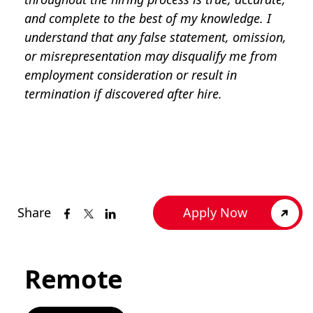
and complete to the best of my knowledge. I
understand that any false statement, omission,
or misrepresentation may disqualify me from
employment consideration or result in
termination if discovered after hire.
Share
Apply Now
Remote