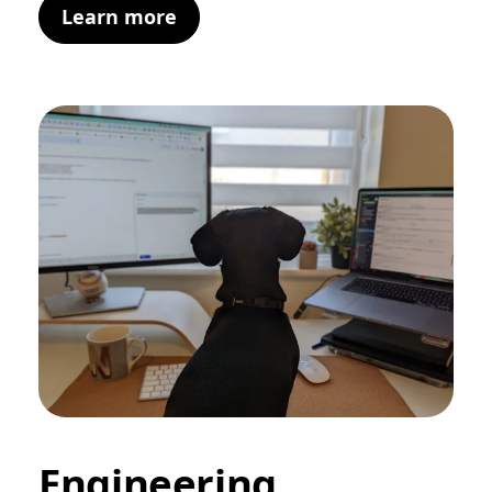
Learn more
Engineering