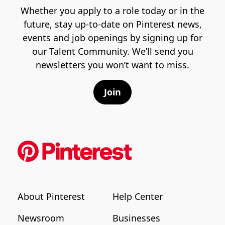
Whether you apply to a role today or in the
future, stay up-to-date on Pinterest news,
events and job openings by signing up for
our Talent Community. We’ll send you
newsletters you won’t want to miss.
Join
About Pinterest
Help Center
Newsroom
Businesses