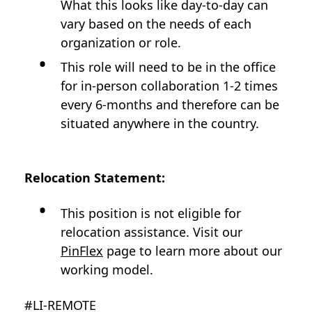
What this looks like day-to-day can
vary based on the needs of each
organization or role.
This role will need to be in the office
for in-person collaboration 1-2 times
every 6-months and therefore can be
situated anywhere in the country.
Relocation Statement:
This position is not eligible for
relocation assistance. Visit our
PinFlex
page to learn more about our
working model.
#LI-REMOTE