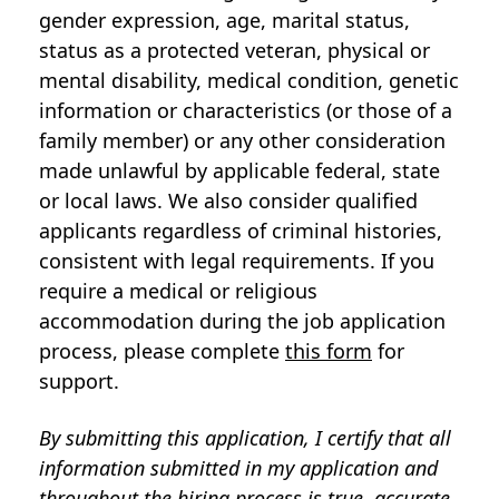
gender expression, age, marital status,
status as a protected veteran, physical or
mental disability, medical condition, genetic
information or characteristics (or those of a
family member) or any other consideration
made unlawful by applicable federal, state
or local laws. We also consider qualified
applicants regardless of criminal histories,
consistent with legal requirements. If you
require a medical or religious
accommodation during the job application
process, please complete
this form
for
support.
By submitting this application, I certify that all
information submitted in my application and
throughout the hiring process is true, accurate,