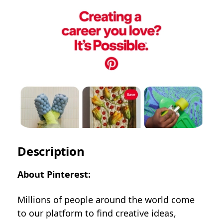
Description
About Pinterest:
Millions of people around the world come
to our platform to find creative ideas,