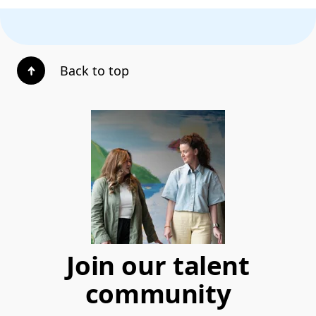
Back to top
Join our talent
community