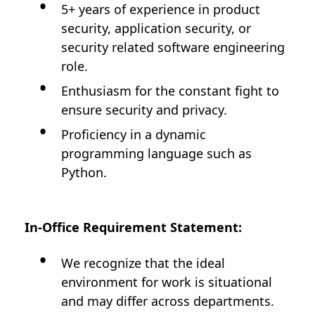
5+ years of experience in product
security, application security, or
security related software engineering
role.
Enthusiasm for the constant fight to
ensure security and privacy.
Proficiency in a dynamic
programming language such as
Python.
In-Office Requirement Statement:
We recognize that the ideal
environment for work is situational
and may differ across departments.