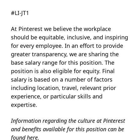
#LI-JT1
At Pinterest we believe the workplace
should be equitable, inclusive, and inspiring
for every employee. In an effort to provide
greater transparency, we are sharing the
base salary range for this position. The
position is also eligible for equity. Final
salary is based on a number of factors
including location, travel, relevant prior
experience, or particular skills and
expertise.
Information regarding the culture at Pinterest
and benefits available for this position can be
found
here
.