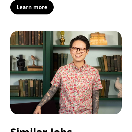
Learn more