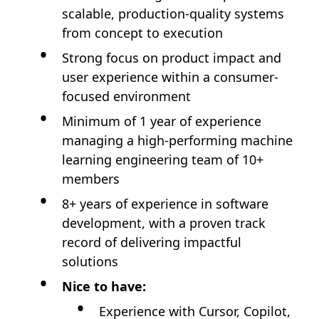
scalable, production-quality systems
from concept to execution
Strong focus on product impact and
user experience within a consumer-
focused environment
Minimum of 1 year of experience
managing a high-performing machine
learning engineering team of 10+
members
8+ years of experience in software
development, with a proven track
record of delivering impactful
solutions
Nice to have:
Experience with Cursor, Copilot,