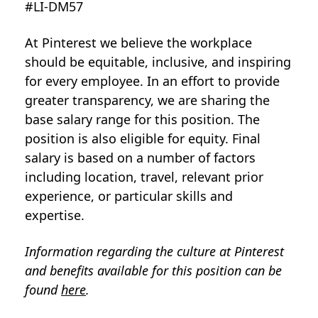
#LI-DM57
At Pinterest we believe the workplace
should be equitable, inclusive, and inspiring
for every employee. In an effort to provide
greater transparency, we are sharing the
base salary range for this position. The
position is also eligible for equity. Final
salary is based on a number of factors
including location, travel, relevant prior
experience, or particular skills and
expertise.
Information regarding the culture at Pinterest
and benefits available for this position can be
found
here
.