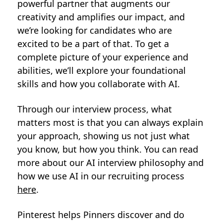
powerful partner that augments our
creativity and amplifies our impact, and
we’re looking for candidates who are
excited to be a part of that. To get a
complete picture of your experience and
abilities, we’ll explore your foundational
skills and how you collaborate with AI.
Through our interview process, what
matters most is that you can always explain
your approach, showing us not just what
you know, but how you think. You can read
more about our AI interview philosophy and
how we use AI in our recruiting process
here
.
Pinterest helps Pinners discover and do