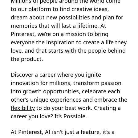
Millions of people around the world come
to our platform to find creative ideas,
dream about new possibilities and plan for
memories that will last a lifetime. At
Pinterest, we’re on a mission to bring
everyone the inspiration to create a life they
love, and that starts with the people behind
the product.
Discover a career where you ignite
innovation for millions, transform passion
into growth opportunities, celebrate each
other’s unique experiences and embrace the
flexibility
to do your best work. Creating a
career you love? It’s Possible.
At Pinterest, AI isn't just a feature, it's a