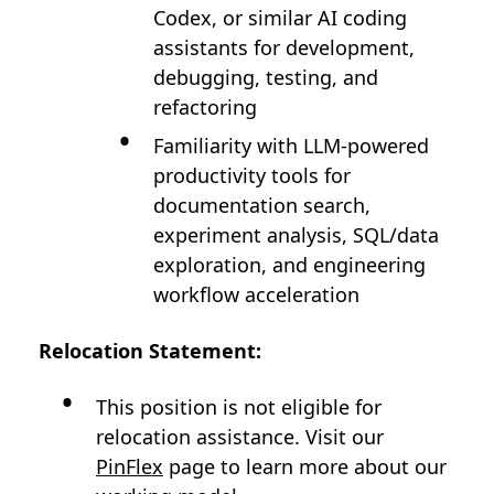
Codex, or similar AI coding
assistants for development,
debugging, testing, and
refactoring
Familiarity with LLM-powered
productivity tools for
documentation search,
experiment analysis, SQL/data
exploration, and engineering
workflow acceleration
Relocation Statement:
This position is not eligible for
relocation assistance. Visit our
PinFlex
page to learn more about our