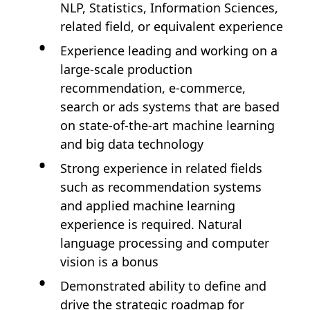
NLP, Statistics, Information Sciences,
related field, or equivalent experience
Experience leading and working on a
large-scale production
recommendation, e-commerce,
search or ads systems that are based
on state-of-the-art machine learning
and big data technology
Strong experience in related fields
such as recommendation systems
and applied machine learning
experience is required. Natural
language processing and computer
vision is a bonus
Demonstrated ability to define and
drive the strategic roadmap for