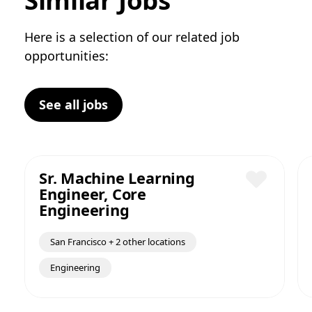
Similar Jobs
Here is a selection of our related job
opportunities:
See all jobs
Sr. Machine Learning
Engineer, Core
Save
Engineering
San Francisco + 2 other locations
Engineering