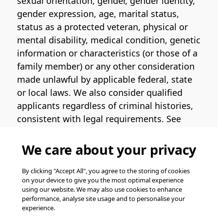
sexual orientation, gender, gender identity,
gender expression, age, marital status,
status as a protected veteran, physical or
mental disability, medical condition, genetic
information or characteristics (or those of a
family member) or any other consideration
made unlawful by applicable federal, state
or local laws. We also consider qualified
applicants regardless of criminal histories,
consistent with legal requirements. See
the
Pinterest EEO Policy Statement
for
more information regarding U.S. roles. If
We care about your privacy
you require medical or religious
accommodation during the job application
By clicking "Accept All", you agree to the storing of cookies
on your device to give you the most optimal experience
process, please complete
this form
for
using our website. We may also use cookies to enhance
support.
performance, analyse site usage and to personalise your
experience.
© Pinterest 2026, all rights reserved.