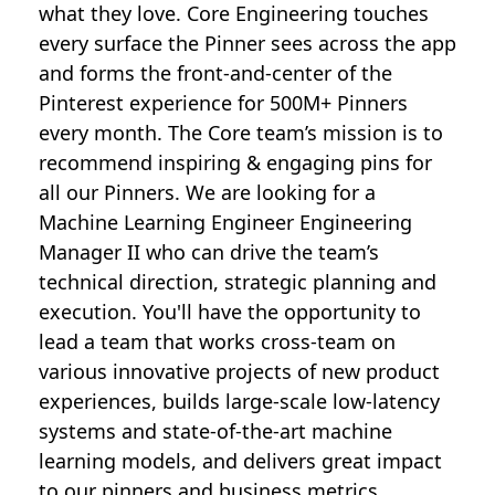
what they love. Core Engineering touches
every surface the Pinner sees across the app
and forms the front-and-center of the
Pinterest experience for 500M+ Pinners
every month. The Core team’s mission is to
recommend inspiring & engaging pins for
all our Pinners. We are looking for a
Machine Learning Engineer Engineering
Manager II who can drive the team’s
technical direction, strategic planning and
execution. You'll have the opportunity to
lead a team that works cross-team on
various innovative projects of new product
experiences, builds large-scale low-latency
systems and state-of-the-art machine
learning models, and delivers great impact
to our pinners and business metrics.