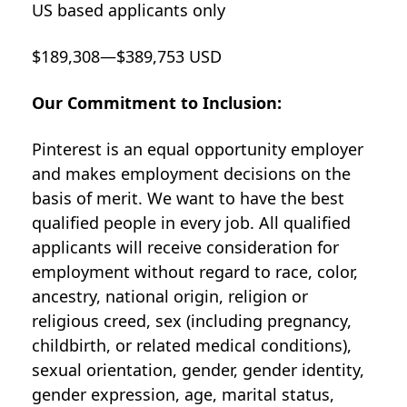
US based applicants only
$189,308—$389,753 USD
Our Commitment to Inclusion:
Pinterest is an equal opportunity employer
and makes employment decisions on the
basis of merit. We want to have the best
qualified people in every job. All qualified
applicants will receive consideration for
employment without regard to race, color,
ancestry, national origin, religion or
religious creed, sex (including pregnancy,
childbirth, or related medical conditions),
sexual orientation, gender, gender identity,
gender expression, age, marital status,