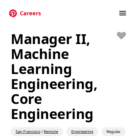
Careers
Skip to main content
Manager II,
Save
Machine
Learning
Engineering,
Core
Engineering
San Francisco
/
Remote
Engineering
Regular