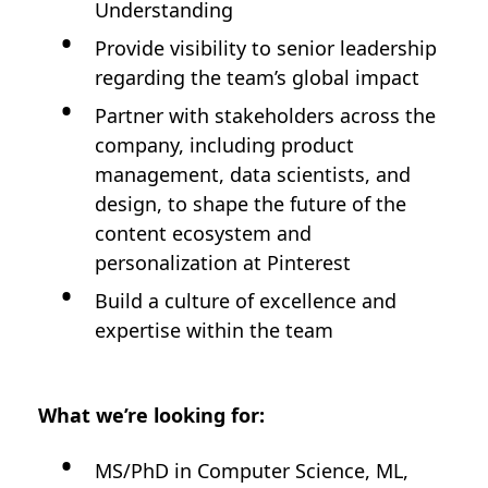
Understanding
Provide visibility to senior leadership
regarding the team’s global impact
Partner with stakeholders across the
company, including product
management, data scientists, and
design, to shape the future of the
content ecosystem and
personalization at Pinterest
Build a culture of excellence and
expertise within the team
What we’re looking for:
MS/PhD in Computer Science, ML,