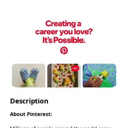
Description
About Pinterest: