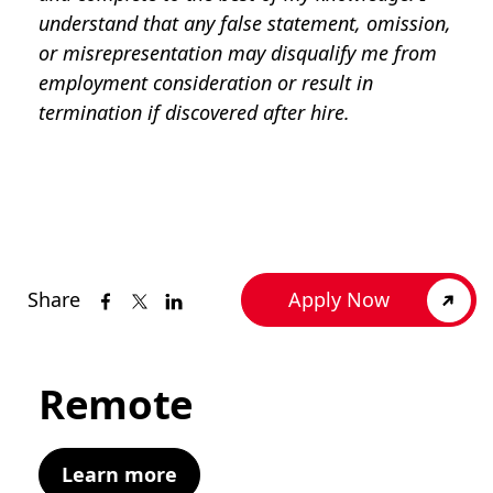
understand that any false statement, omission,
or misrepresentation may disqualify me from
employment consideration or result in
termination if discovered after hire.
Share
Apply Now
Remote
Learn more