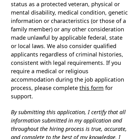
status as a protected veteran, physical or
mental disability, medical condition, genetic
information or characteristics (or those of a
family member) or any other consideration
made unlawful by applicable federal, state
or local laws. We also consider qualified
applicants regardless of criminal histories,
consistent with legal requirements. If you
require a medical or religious
accommodation during the job application
process, please complete
this form
for
support.
By submitting this application, I certify that all
information submitted in my application and
throughout the hiring process is true, accurate,
and complete to the best of my knowledge. I