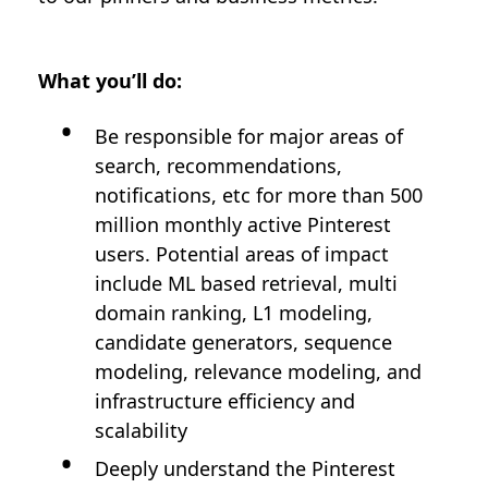
What you’ll do:
Be responsible for major areas of
search, recommendations,
notifications, etc for more than 500
million monthly active Pinterest
users. Potential areas of impact
include ML based retrieval, multi
domain ranking, L1 modeling,
candidate generators, sequence
modeling, relevance modeling, and
infrastructure efficiency and
scalability
Deeply understand the Pinterest