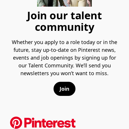
Join our talent
community
Whether you apply to a role today or in the
future, stay up-to-date on Pinterest news,
events and job openings by signing up for
our Talent Community. We’ll send you
newsletters you won’t want to miss.
Join