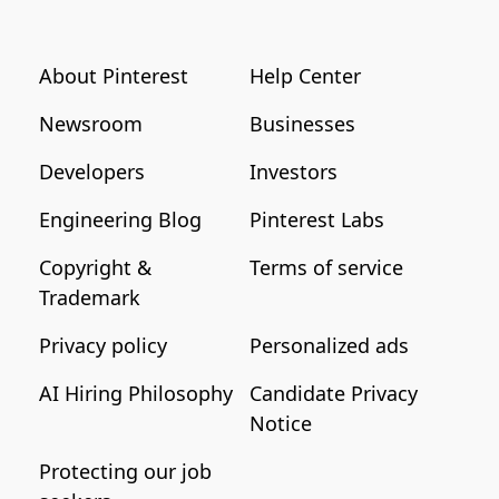
About Pinterest
Help Center
Newsroom
Businesses
Developers
Investors
Engineering Blog
Pinterest Labs
Copyright &
Terms of service
Trademark
Privacy policy
Personalized ads
AI Hiring Philosophy
Candidate Privacy
Notice
Protecting our job