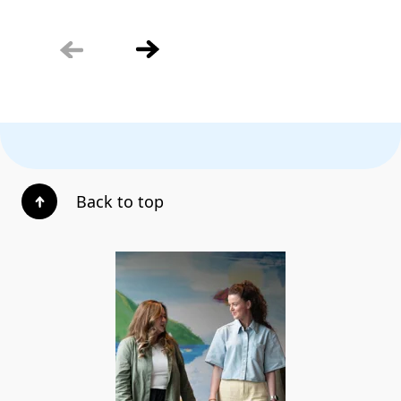
Back to top