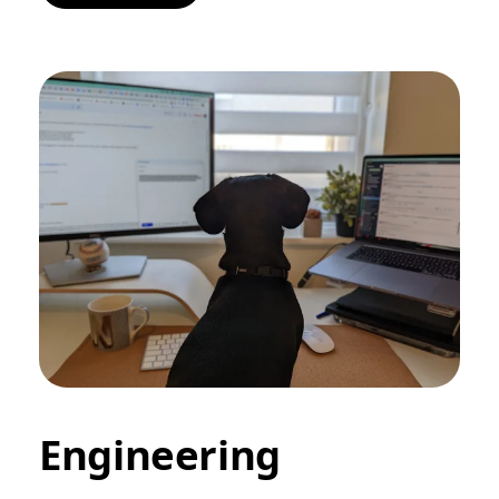
Engineering