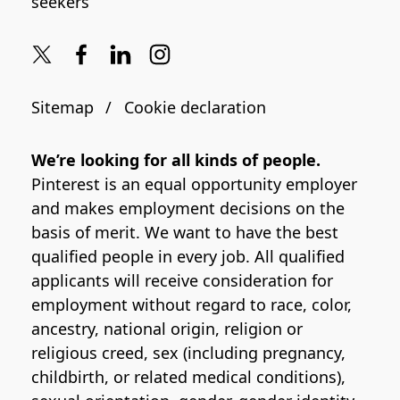
seekers
Sitemap
Cookie declaration
We’re looking for all kinds of people.
Pinterest is an equal opportunity employer
and makes employment decisions on the
basis of merit. We want to have the best
qualified people in every job. All qualified
applicants will receive consideration for
employment without regard to race, color,
ancestry, national origin, religion or
religious creed, sex (including pregnancy,
childbirth, or related medical conditions),