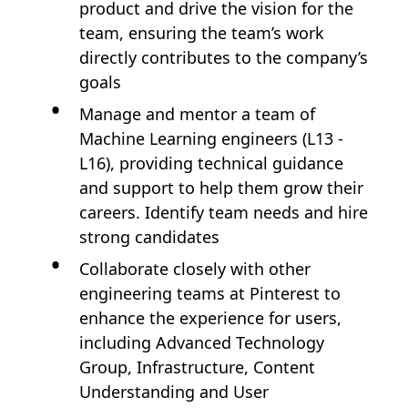
product and drive the vision for the
team, ensuring the team’s work
directly contributes to the company’s
goals
Manage and mentor a team of
Machine Learning engineers (L13 -
L16), providing technical guidance
and support to help them grow their
careers. Identify team needs and hire
strong candidates
Collaborate closely with other
engineering teams at Pinterest to
enhance the experience for users,
including Advanced Technology
Group, Infrastructure, Content
Understanding and User