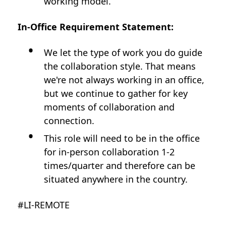
working model.
In-Office Requirement Statement:
We let the type of work you do guide
the collaboration style. That means
we're not always working in an office,
but we continue to gather for key
moments of collaboration and
connection.
This role will need to be in the office
for in-person collaboration 1-2
times/quarter and therefore can be
situated anywhere in the country.
#LI-REMOTE