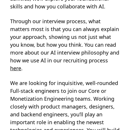
skills and how you collaborate with AI.
Through our interview process, what
matters most is that you can always explain
your approach, showing us not just what
you know, but how you think. You can read
more about our AI interview philosophy and
how we use AI in our recruiting process
here
.
We are looking for inquisitive, well-rounded
Full-stack engineers to join our Core or
Monetization Engineering teams. Working
closely with product managers, designers,
and backend engineers, you’ll play an
important role in enabling the newest