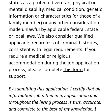
status as a protected veteran, physical or
mental disability, medical condition, genetic
information or characteristics (or those of a
family member) or any other consideration
made unlawful by applicable federal, state
or local laws. We also consider qualified
applicants regardless of criminal histories,
consistent with legal requirements. If you
require a medical or religious
accommodation during the job application
process, please complete
this form
for
support.
By submitting this application, I certify that all
information submitted in my application and
throughout the hiring process is true, accurate,
and complete to the best of my knowledge. I