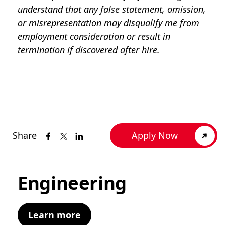
understand that any false statement, omission,
or misrepresentation may disqualify me from
employment consideration or result in
termination if discovered after hire.
Share
Apply Now
Engineering
Learn more