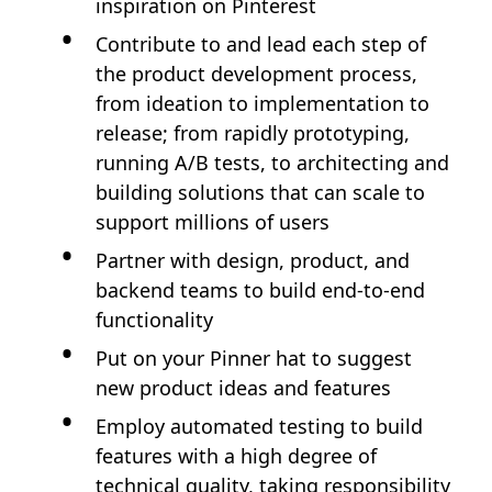
inspiration on Pinterest
Contribute to and lead each step of
the product development process,
from ideation to implementation to
release; from rapidly prototyping,
running A/B tests, to architecting and
building solutions that can scale to
support millions of users
Partner with design, product, and
backend teams to build end-to-end
functionality
Put on your Pinner hat to suggest
new product ideas and features
Employ automated testing to build
features with a high degree of
technical quality, taking responsibility