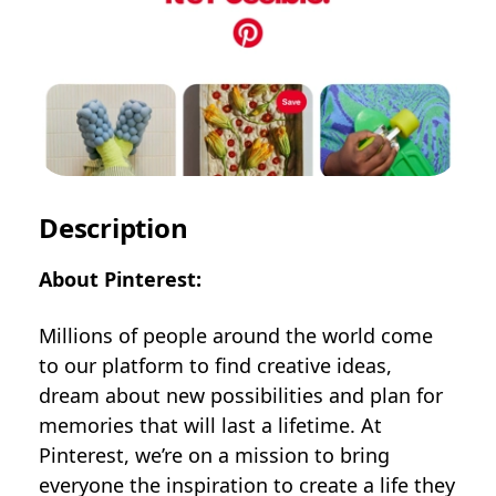
Description
About Pinterest:
Millions of people around the world come
to our platform to find creative ideas,
dream about new possibilities and plan for
memories that will last a lifetime. At
Pinterest, we’re on a mission to bring
everyone the inspiration to create a life they