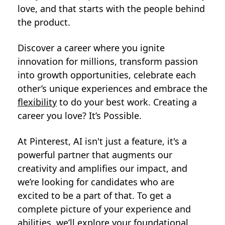
love, and that starts with the people behind
the product.
Discover a career where you ignite
innovation for millions, transform passion
into growth opportunities, celebrate each
other’s unique experiences and embrace the
flexibility
to do your best work. Creating a
career you love? It’s Possible.
At Pinterest, AI isn't just a feature, it's a
powerful partner that augments our
creativity and amplifies our impact, and
we’re looking for candidates who are
excited to be a part of that. To get a
complete picture of your experience and
abilities, we’ll explore your foundational