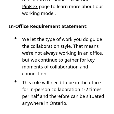
PinFlex
page to learn more about our
working model.
In-Office Requirement Statement:
We let the type of work you do guide
the collaboration style. That means
we're not always working in an office,
but we continue to gather for key
moments of collaboration and
connection.
This role will need to be in the office
for in-person collaboration 1-2 times
per half and therefore can be situated
anywhere in Ontario.