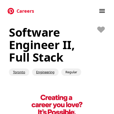
Careers
Skip to main content
Software
Save
Engineer II,
Full Stack
Toronto
Engineering
Regular