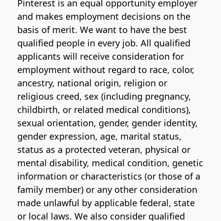
Pinterest is an equal opportunity employer
and makes employment decisions on the
basis of merit. We want to have the best
qualified people in every job. All qualified
applicants will receive consideration for
employment without regard to race, color,
ancestry, national origin, religion or
religious creed, sex (including pregnancy,
childbirth, or related medical conditions),
sexual orientation, gender, gender identity,
gender expression, age, marital status,
status as a protected veteran, physical or
mental disability, medical condition, genetic
information or characteristics (or those of a
family member) or any other consideration
made unlawful by applicable federal, state
or local laws. We also consider qualified