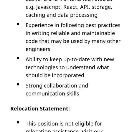
e.g. Javascript, React, API, storage,
caching and data processing
Experience in following best practices
in writing reliable and maintainable
code that may be used by many other
engineers
Ability to keep up-to-date with new
technologies to understand what
should be incorporated
Strong collaboration and
communication skills
Relocation Statement:
This position is not eligible for
relocation assistance. Visit our