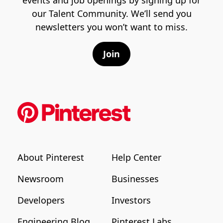
our Talent Community. We’ll send you
newsletters you won’t want to miss.
Join
About Pinterest
Help Center
Newsroom
Businesses
Developers
Investors
Engineering Blog
Pinterest Labs