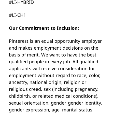
#LI-HYBRID
#LI-CH1
Our Commitment to Inclusion:
Pinterest is an equal opportunity employer
and makes employment decisions on the
basis of merit. We want to have the best
qualified people in every job. All qualified
applicants will receive consideration for
employment without regard to race, color,
ancestry, national origin, religion or
religious creed, sex (including pregnancy,
childbirth, or related medical conditions),
sexual orientation, gender, gender identity,
gender expression, age, marital status,