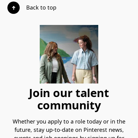
Back to top
Join our talent
community
Whether you apply to a role today or in the
future, stay up-to-date on Pinterest news,
events and job openings by signing up for