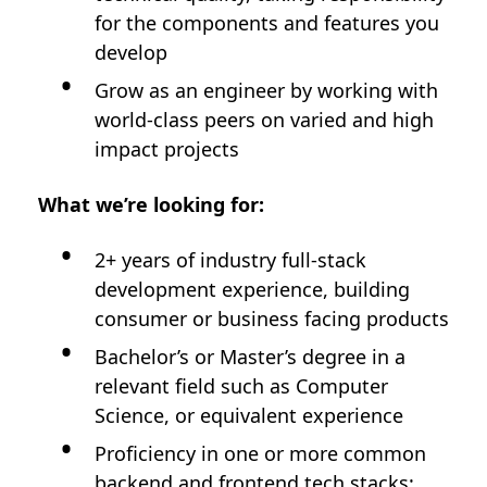
for the components and features you
develop
Grow as an engineer by working with
world-class peers on varied and high
impact projects
What we’re looking for:
2+ years of industry full-stack
development experience, building
consumer or business facing products
Bachelor’s or Master’s degree in a
relevant field such as Computer
Science, or equivalent experience
Proficiency in one or more common
backend and frontend tech stacks: