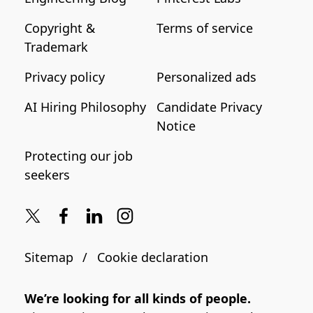
Copyright &
Terms of service
Trademark
Privacy policy
Personalized ads
AI Hiring Philosophy
Candidate Privacy
Notice
Protecting our job
seekers
Sitemap
Cookie declaration
We’re looking for all kinds of people.