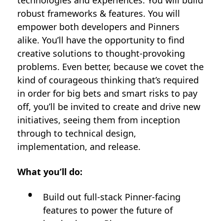
technologies and experiences. You will build
robust frameworks & features. You will
empower both developers and Pinners
alike. You’ll have the opportunity to find
creative solutions to thought-provoking
problems. Even better, because we covet the
kind of courageous thinking that’s required
in order for big bets and smart risks to pay
off, you’ll be invited to create and drive new
initiatives, seeing them from inception
through to technical design,
implementation, and release.
What you’ll do:
Build out full-stack Pinner-facing
features to power the future of