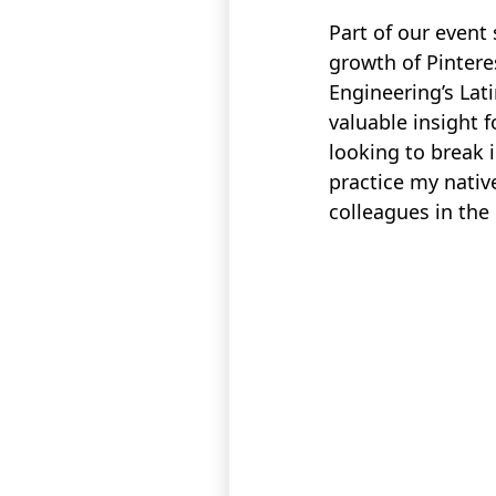
Part of our event
growth of Pintere
Engineering’s Lat
valuable insight f
looking to break 
practice my nativ
colleagues in the