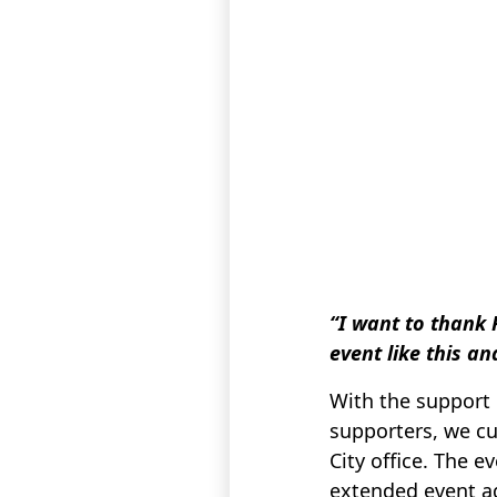
“I want to thank 
event like this a
With the support
supporters, we cu
City office. The 
extended event a