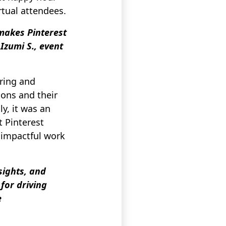
rtual attendees.
makes Pinterest
Izumi S., event
ring and
ions and their
ly, it was an
t Pinterest
 impactful work
sights, and
for driving
e