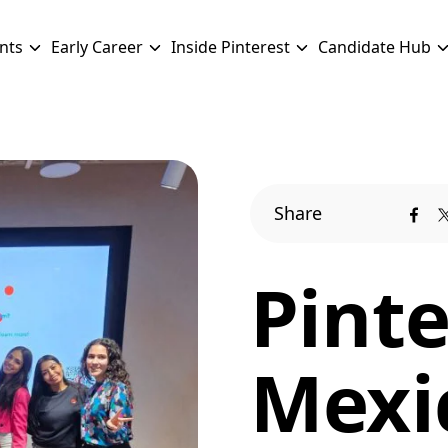
nts
Early Career
Inside Pinterest
Candidate Hub
Share
Pinte
Mexi