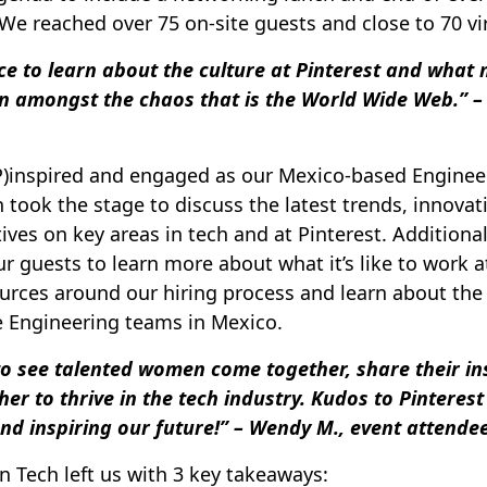
. We reached over 75 on-site guests and close to 70 vi
e to learn about the culture at Pinterest and what 
n amongst the chaos that is the World Wide Web.” – 
P)inspired and engaged as our Mexico-based Enginee
took the stage to discuss the latest trends, innovat
ves on key areas in tech and at Pinterest. Additional
r guests to learn more about what it’s like to work a
urces around our hiring process and learn about the
e Engineering teams in Mexico.
o see talented women come together, share their in
r to thrive in the tech industry. Kudos to Pinterest 
nd inspiring our future!” – Wendy M., event attende
 Tech left us with 3 key takeaways: