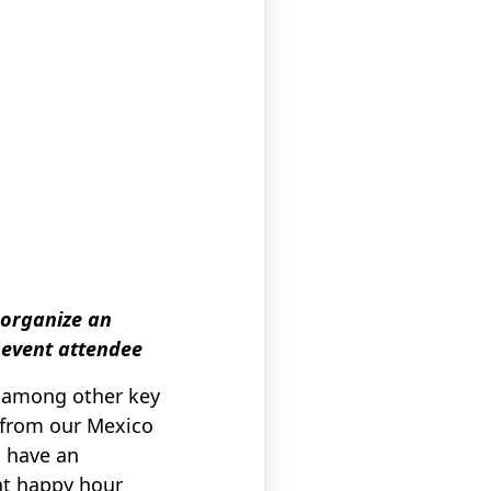
 organize an
, event attendee
s among other key
e from our Mexico
o have an
nt happy hour