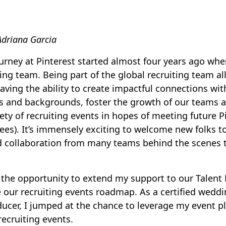
Adriana Garcia
urney at Pinterest started almost four years ago when
ting team. Being part of the global recruiting team al
ving the ability to create impactful connections with
ls and backgrounds, foster the growth of our teams 
iety of recruiting events in hopes of meeting future 
ees). It’s immensely exciting to welcome new folks to
d collaboration from many teams behind the scenes 
ad the opportunity to extend my support to our Talent
te our recruiting events roadmap. As a certified wedd
ucer, I jumped at the chance to leverage my event 
recruiting events.