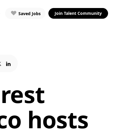
Join Talent Community
Saved Jobs
rest
co hosts