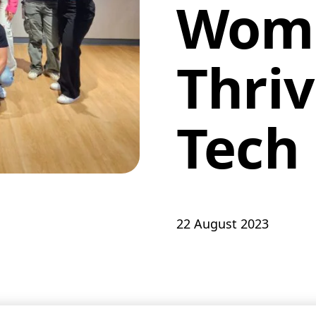
Wom
Thriv
Tech
22 August 2023