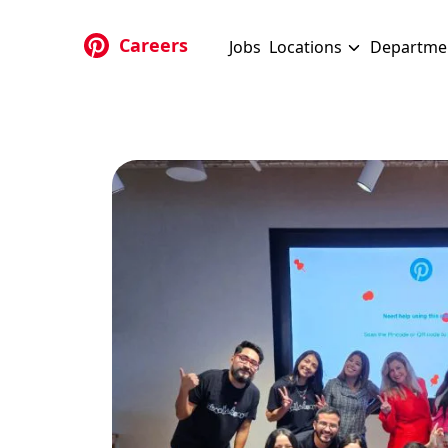
Skip to main content
Careers
Jobs
Locations
Departme