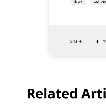
Event
Latin Am
Share
Related Arti