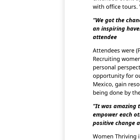
with office tours
“We got the chanc
an inspiring have
attendee
Attendees were (
Recruiting women 
personal perspecti
opportunity for ou
Mexico, gain reso
being done by th
“It was amazing t
empower each othe
positive change a
Women Thriving in