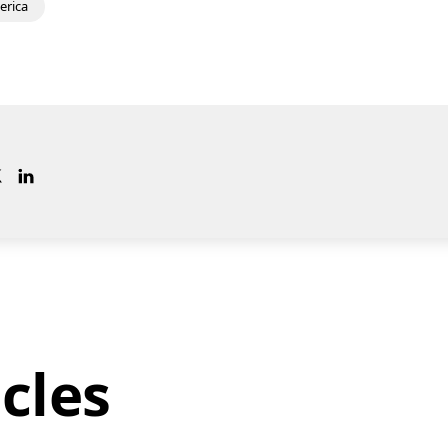
erica
cles