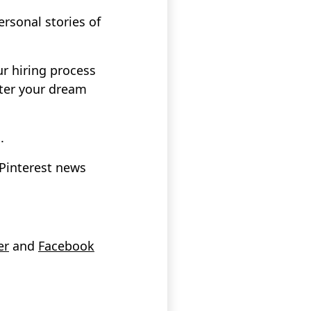
sonal stories of
ur hiring process
ter your dream
.
 Pinterest news
er
and
Facebook