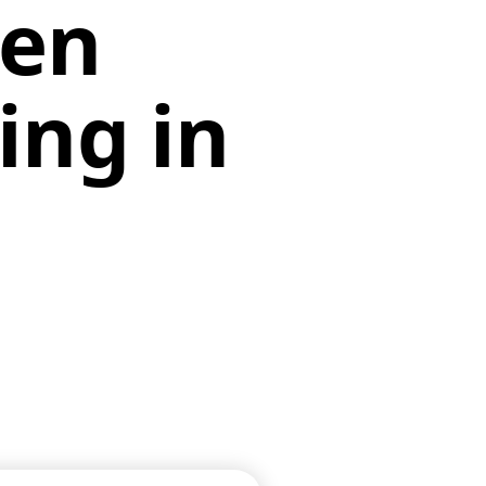
en
ing in