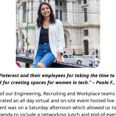
Pinterest and their employees for taking the time to
nd for creating spaces for women in tech.” – Paola F.
 of our Engineering, Recruiting and Workplace team
rated an all day virtual and on-site event hosted liv
event was on a Saturday afternoon which allowed us t
genda to include a networking lunch and end-of-eve