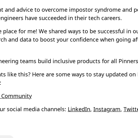
t and advice to overcome impostor syndrome and per
gineers have succeeded in their tech careers.
he place for me! We shared ways to be successful in o
rch and data to boost your confidence when going af
neering teams build inclusive products for all Pinners
nts like this? Here are some ways to stay updated on
:
t Community
ur social media channels:
LinkedIn
,
Instagram
,
Twitt