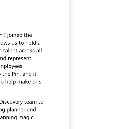
 I joined the
lows us to hold a
 talent across all
and represent
Pinployees
 the Pin, and it
to help make this
 Discovery team to
ing planner and
planning magic