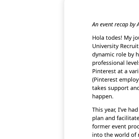
An event recap by 
Hola todes! My jo
University Recrui
dynamic role by ha
professional leve
Pinterest at a var
(Pinterest employ
takes support an
happen.
This year, I’ve h
plan and facilita
former event prod
into the world of 