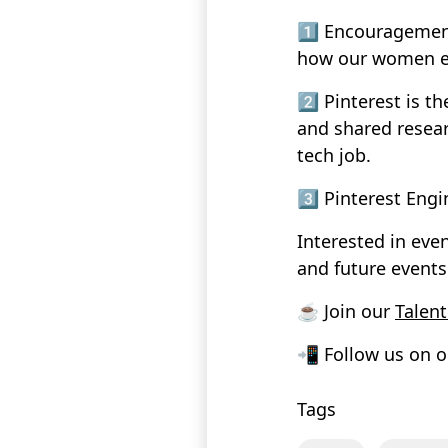
1️⃣ Encouragemen
how our women en
2️⃣ Pinterest is t
and shared resea
tech job.
3️⃣ Pinterest Engi
Interested in eve
and future events
☕ Join our
Talen
📲 Follow us on o
Tags