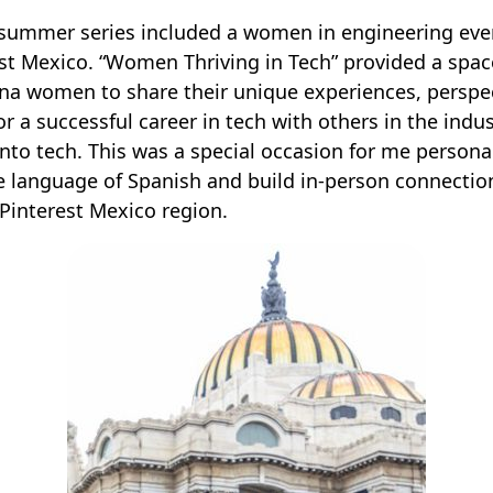
 summer series included a women in engineering eve
st Mexico. “Women Thriving in Tech” provided a space
ina women to share their unique experiences, perspe
or a successful career in tech with others in the indu
into tech. This was a special occasion for me personal
e language of Spanish and build in-person connectio
 Pinterest Mexico region.