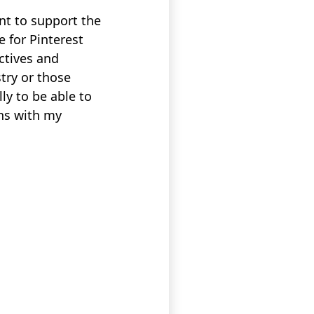
nt to support the
 for Pinterest
ctives and
stry or those
ly to be able to
ns with my