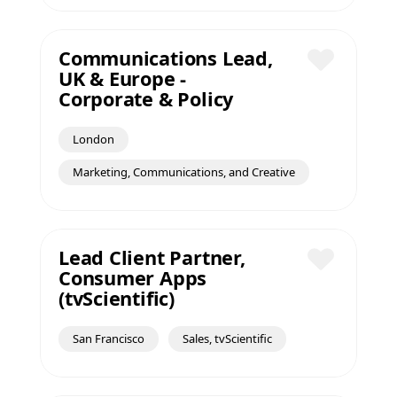
Communications Lead,
UK & Europe -
Save
Corporate & Policy
London
Marketing, Communications, and Creative
Lead Client Partner,
Consumer Apps
Save
(tvScientific)
San Francisco
Sales, tvScientific