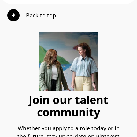
Back to top
Join our talent
community
Whether you apply to a role today or in
the future, stay up-to-date on Pinterest