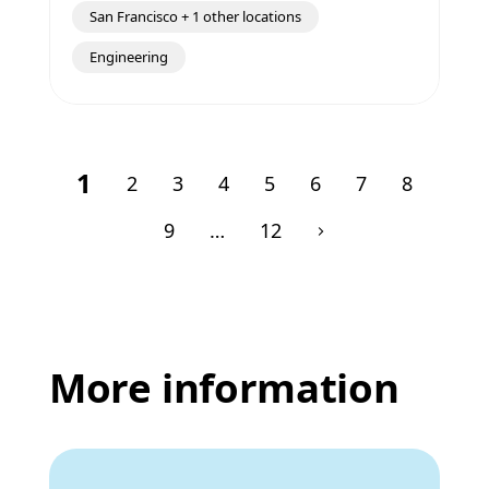
San Francisco + 1 other locations
Engineering
1
2
3
4
5
6
7
8
9
…
12
More information