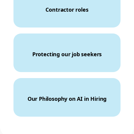
Contractor roles
Protecting our job seekers
Our Philosophy on AI in Hiring