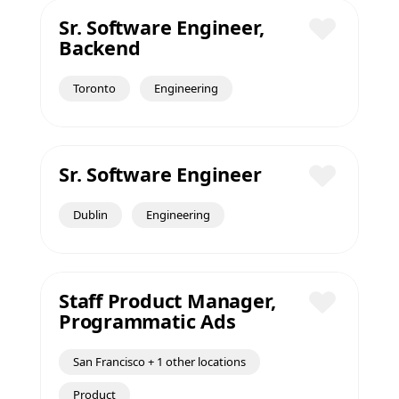
Sr. Software Engineer,
Backend
Save
Toronto
Engineering
Sr. Software Engineer
Save
Dublin
Engineering
Staff Product Manager,
Programmatic Ads
Save
San Francisco + 1 other locations
Product