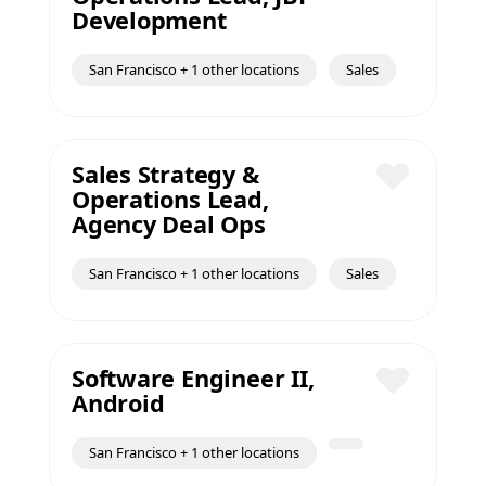
Save
Development
San Francisco + 1 other locations
Sales
Sales Strategy &
Operations Lead,
Save
Agency Deal Ops
San Francisco + 1 other locations
Sales
Software Engineer II,
Android
Save
San Francisco + 1 other locations