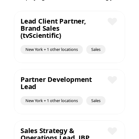
Lead Client Partner,
Brand Sales
Save
(tvScientific)
New York + 1 other locations
Sales
Partner Development
Lead
Save
New York + 1 other locations
Sales
Sales Strategy &
Operations Lead, JBP