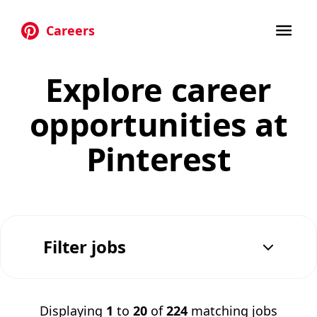
Careers
Skip to main content
Explore career
opportunities at
Pinterest
Filter jobs
Displaying
1
to
20
of
224
matching jobs