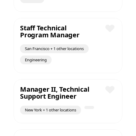
Staff Technical
Program Manager
Save
San Francisco + 1 other locations
Engineering
Manager II, Technical
Support Engineer
Save
New York + 1 other locations