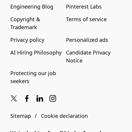
Engineering Blog
Pinterest Labs
Copyright &
Terms of service
Trademark
Privacy policy
Personalized ads
AI Hiring Philosophy
Candidate Privacy
Notice
Protecting our job
seekers
Sitemap
Cookie declaration