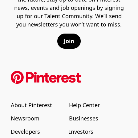
news, events and job openings by signing
up for our Talent Community. We’ll send
you newsletters you won’t want to miss.
Join
About Pinterest
Help Center
Newsroom
Businesses
Developers
Investors