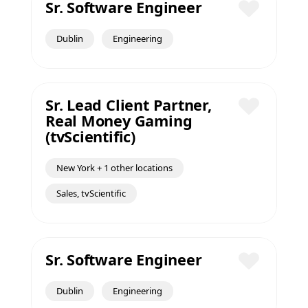
Sr. Software Engineer
Save
Dublin
Engineering
Sr. Lead Client Partner,
Real Money Gaming
Save
(tvScientific)
New York + 1 other locations
Sales, tvScientific
Sr. Software Engineer
Save
Dublin
Engineering