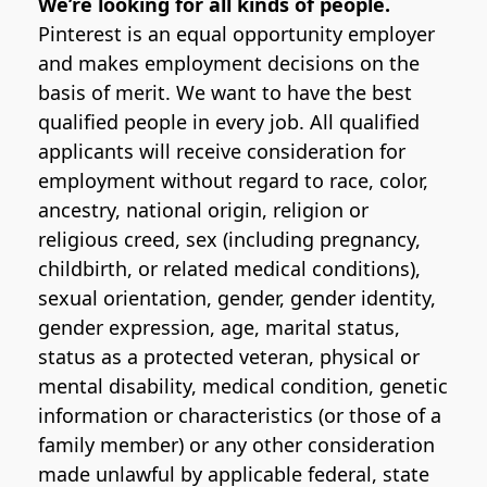
We’re looking for all kinds of people.
Pinterest is an equal opportunity employer
and makes employment decisions on the
basis of merit. We want to have the best
qualified people in every job. All qualified
applicants will receive consideration for
employment without regard to race, color,
ancestry, national origin, religion or
religious creed, sex (including pregnancy,
childbirth, or related medical conditions),
sexual orientation, gender, gender identity,
gender expression, age, marital status,
status as a protected veteran, physical or
mental disability, medical condition, genetic
information or characteristics (or those of a
family member) or any other consideration
made unlawful by applicable federal, state