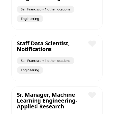
San Francisco + 1 other locations
Engineering
Staff Data Scientist,
Notifications
Save
San Francisco + 1 other locations
Engineering
Sr. Manager, Machine
Learning Engineering-
Save
Applied Research