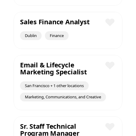
Sales Finance Analyst
Save
Dublin
Finance
Email & Lifecycle
Marketing Specialist
Save
San Francisco + 1 other locations
Marketing, Communications, and Creative
Sr. Staff Technical
Program Manager
Save