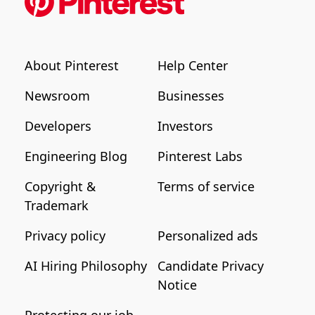
About Pinterest
Help Center
Newsroom
Businesses
Developers
Investors
Engineering Blog
Pinterest Labs
Copyright &
Terms of service
Trademark
Privacy policy
Personalized ads
AI Hiring Philosophy
Candidate Privacy
Notice