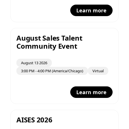
Learn more
August Sales Talent
Community Event
August 13 2026
3:00 PM - 4:00 PM (America/Chicago)
Virtual
Learn more
AISES 2026