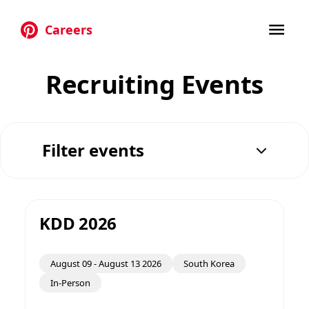
Careers
Skip to main content
Recruiting Events
Filter events
KDD 2026
August 09
-
August 13 2026
South Korea
In-Person