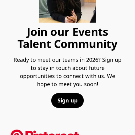
Join our Events
Talent Community
Ready to meet our teams in 2026? Sign up
to stay in touch about future
opportunities to connect with us. We
hope to meet you soon!
Sign up