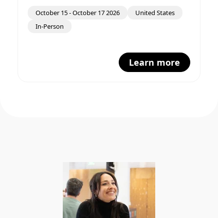
October 15
-
October 17 2026
United States
In-Person
Learn more