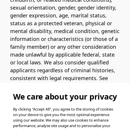
sexual orientation, gender, gender identity,
gender expression, age, marital status,
status as a protected veteran, physical or
mental disability, medical condition, genetic
information or characteristics (or those of a
family member) or any other consideration
made unlawful by applicable federal, state
or local laws. We also consider qualified
applicants regardless of criminal histories,
consistent with legal requirements. See
the
Pinterest EEO Policy Statement
for
more information regarding U.S. roles. If
We care about your privacy
you require medical or religious
accommodation during the job application
By clicking "Accept All", you agree to the storing of cookies
on your device to give you the most optimal experience
process, please complete
this form
for
using our website. We may also use cookies to enhance
support.
performance, analyse site usage and to personalise your