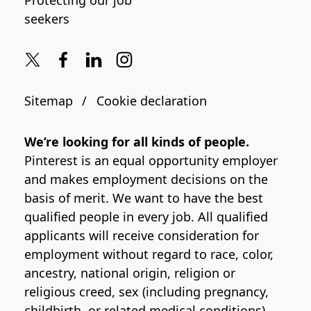
Protecting our job
seekers
Sitemap
Cookie declaration
We’re looking for all kinds of people.
Pinterest is an equal opportunity employer
and makes employment decisions on the
basis of merit. We want to have the best
qualified people in every job. All qualified
applicants will receive consideration for
employment without regard to race, color,
ancestry, national origin, religion or
religious creed, sex (including pregnancy,
childbirth, or related medical conditions),