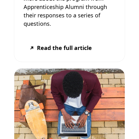
Apprenticeship Alumni through
their responses to a series of
questions.
Read the full article