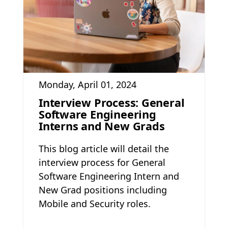
Monday, April 01, 2024
Interview Process: General
Software Engineering
Interns and New Grads
This blog article will detail the
interview process for General
Software Engineering Intern and
New Grad positions including
Mobile and Security roles.