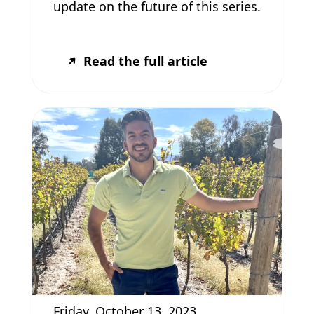
update on the future of this series.
Read the full article
Friday, October 13, 2023