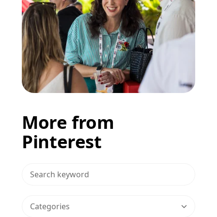
More from
Pinterest
>Search Blog
Categories