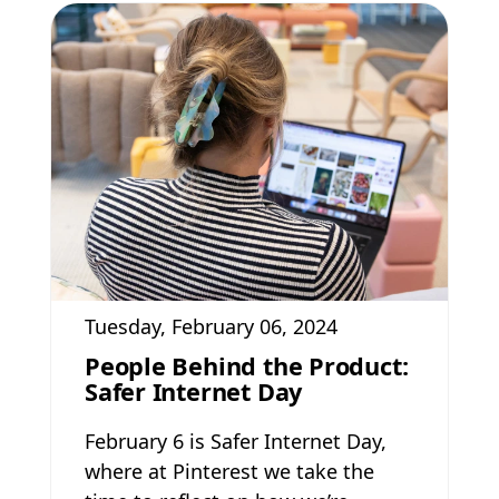
Tuesday, February 06, 2024
People Behind the Product:
Safer Internet Day
February 6 is Safer Internet Day,
where at Pinterest we take the