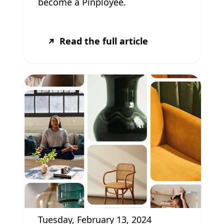
become a Pinployee.
Read the full article
Tuesday, February 13, 2024