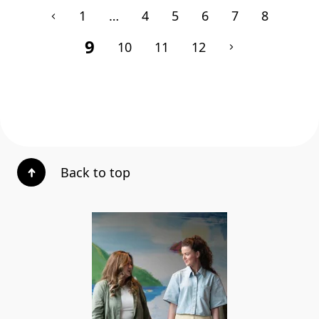
1
…
4
5
6
7
8
9
10
11
12
Back to top