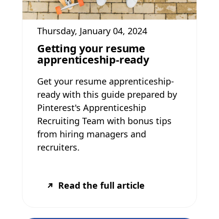
Thursday, January 04, 2024
Getting your resume
apprenticeship-ready
Get your resume apprenticeship-
ready with this guide prepared by
Pinterest's Apprenticeship
Recruiting Team with bonus tips
from hiring managers and
recruiters.
Read the full article