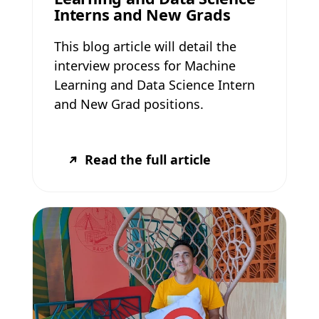
Interns and New Grads
This blog article will detail the
interview process for Machine
Learning and Data Science Intern
and New Grad positions.
Read the full article