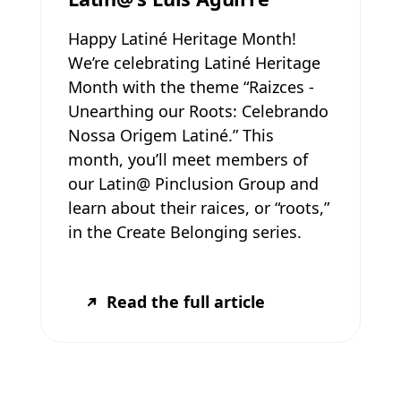
Happy Latiné Heritage Month!
We’re celebrating Latiné Heritage
Month with the theme “Raizces -
Unearthing our Roots: Celebrando
Nossa Origem Latiné.” This
month, you’ll meet members of
our Latin@ Pinclusion Group and
learn about their raices, or “roots,”
in the Create Belonging series.
Read the full article