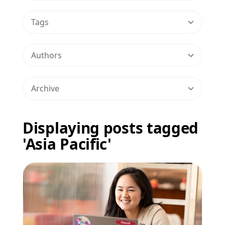
Tags
Authors
Archive
Displaying posts tagged
'Asia Pacific'