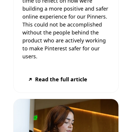
time to reflect on how we’re
building a more positive and safer
online experience for our Pinners.
This could not be accomplished
without the people behind the
product who are actively working
to make Pinterest safer for our
users.
Read the full article