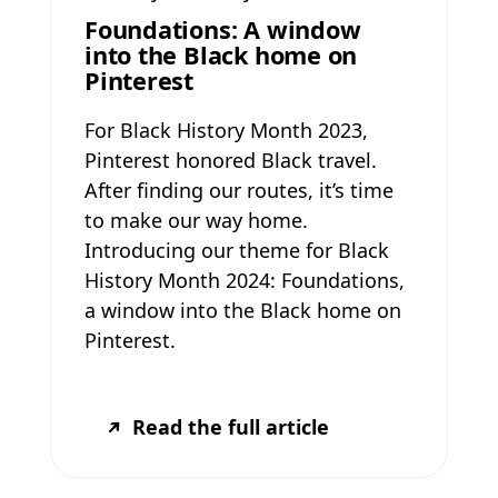
Foundations: A window
into the Black home on
Pinterest
For Black History Month 2023,
Pinterest honored Black travel.
After finding our routes, it’s time
to make our way home.
Introducing our theme for Black
History Month 2024: Foundations,
a window into the Black home on
Pinterest.
Read the full article