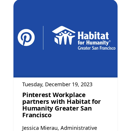
Tuesday, December 19, 2023
Pinterest Workplace
partners with Habitat for
Humanity Greater San
Francisco
Jessica Mierau, Administrative