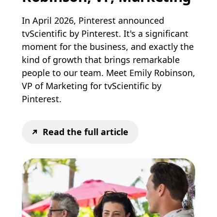
In April 2026, Pinterest announced
tvScientific by Pinterest. It's a significant
moment for the business, and exactly the
kind of growth that brings remarkable
people to our team. Meet Emily Robinson,
VP of Marketing for tvScientific by
Pinterest.
Read the full article