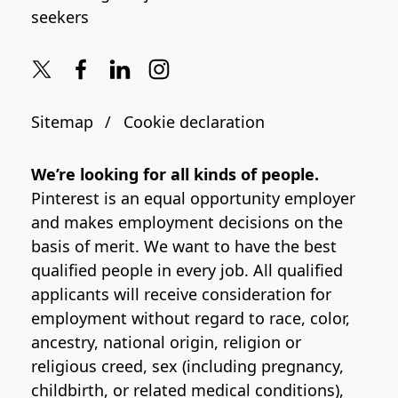
seekers
Sitemap
Cookie declaration
We’re looking for all kinds of people.
Pinterest is an equal opportunity employer
and makes employment decisions on the
basis of merit. We want to have the best
qualified people in every job. All qualified
applicants will receive consideration for
employment without regard to race, color,
ancestry, national origin, religion or
religious creed, sex (including pregnancy,
childbirth, or related medical conditions),