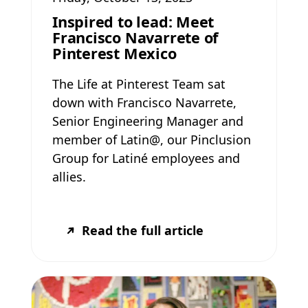
Inspired to lead: Meet
Francisco Navarrete of
Pinterest Mexico
The Life at Pinterest Team sat
down with Francisco Navarrete,
Senior Engineering Manager and
member of Latin@, our Pinclusion
Group for Latiné employees and
allies.
Read the full article