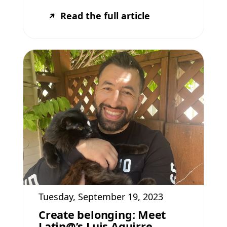
Read the full article
Tuesday, September 19, 2023
Create belonging: Meet
Latin@’s Luis Aguirre