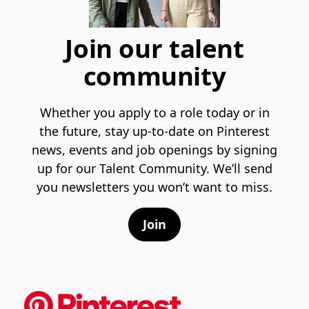
Join our talent
community
Whether you apply to a role today or in
the future, stay up-to-date on Pinterest
news, events and job openings by signing
up for our Talent Community. We’ll send
you newsletters you won’t want to miss.
Join