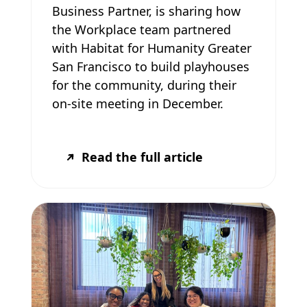
Business Partner, is sharing how
the Workplace team partnered
with Habitat for Humanity Greater
San Francisco to build playhouses
for the community, during their
on-site meeting in December.
Read the full article