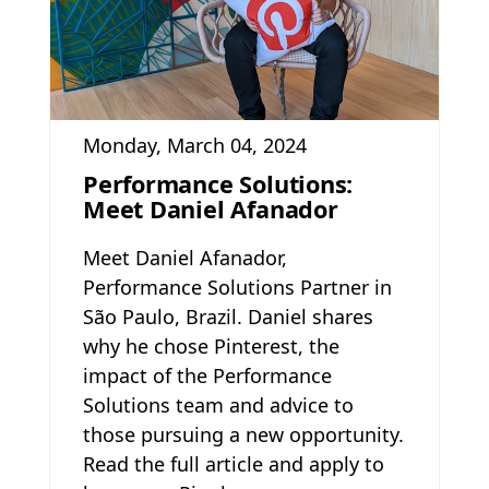
Monday, March 04, 2024
Performance Solutions:
Meet Daniel Afanador
Meet Daniel Afanador,
Performance Solutions Partner in
São Paulo, Brazil. Daniel shares
why he chose Pinterest, the
impact of the Performance
Solutions team and advice to
those pursuing a new opportunity.
Read the full article and apply to