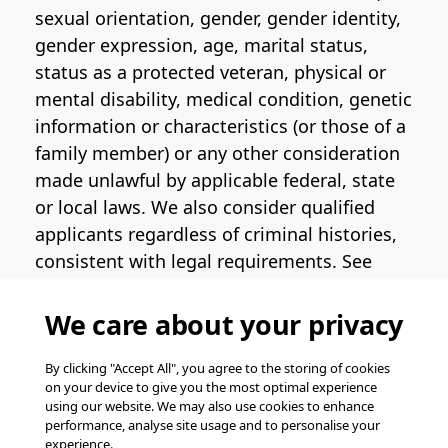
sexual orientation, gender, gender identity,
gender expression, age, marital status,
status as a protected veteran, physical or
mental disability, medical condition, genetic
information or characteristics (or those of a
family member) or any other consideration
made unlawful by applicable federal, state
or local laws. We also consider qualified
applicants regardless of criminal histories,
consistent with legal requirements. See
the
Pinterest EEO Policy Statement
for
more information regarding U.S. roles. If
We care about your privacy
you require medical or religious
accommodation during the job application
By clicking "Accept All", you agree to the storing of cookies
on your device to give you the most optimal experience
process, please complete
this form
for
using our website. We may also use cookies to enhance
support.
performance, analyse site usage and to personalise your
experience.