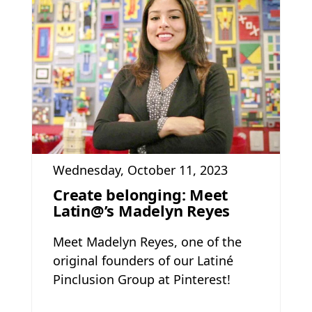
Wednesday, October 11, 2023
Create belonging: Meet
Latin@’s Madelyn Reyes
Meet Madelyn Reyes, one of the
original founders of our Latiné
Pinclusion Group at Pinterest!