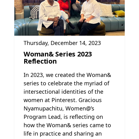
Thursday, December 14, 2023
Woman& Series 2023
Reflection
In 2023, we created the Woman&
series to celebrate the myriad of
intersectional identities of the
women at Pinterest. Gracious
Nyamupachitu, Women@’s
Program Lead, is reflecting on
how the Woman& series came to
life in practice and sharing an