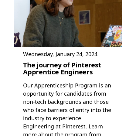
Wednesday, January 24, 2024
The journey of Pinterest
Apprentice Engineers
Our Apprenticeship Program is an
opportunity for candidates from
non-tech backgrounds and those
who face barriers of entry into the
industry to experience
Engineering at Pinterest. Learn
more about the program from