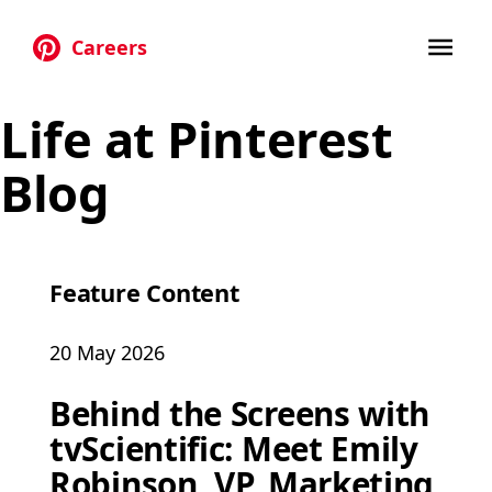
Careers
Skip to main content
Life at Pinterest
Blog
Feature Content
20 May 2026
Behind the Screens with
tvScientific: Meet Emily
Robinson, VP, Marketing