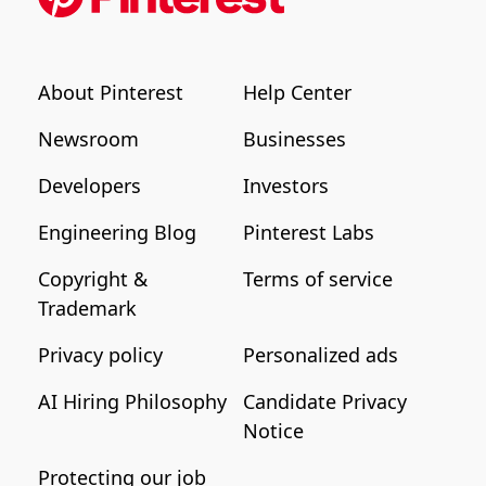
About Pinterest
Help Center
Newsroom
Businesses
Developers
Investors
Engineering Blog
Pinterest Labs
Copyright &
Terms of service
Trademark
Privacy policy
Personalized ads
AI Hiring Philosophy
Candidate Privacy
Notice
Protecting our job