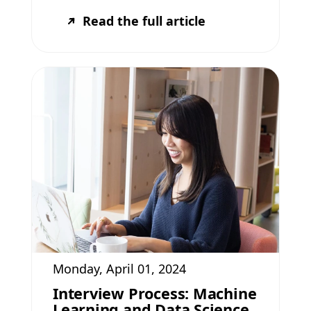
Read the full article
Monday, April 01, 2024
Interview Process: Machine
Learning and Data Science