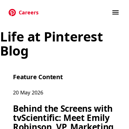
Careers
Skip to main content
Life at Pinterest
Blog
Feature Content
20 May 2026
Behind the Screens with
tvScientific: Meet Emily
Robinson, VP, Marketing