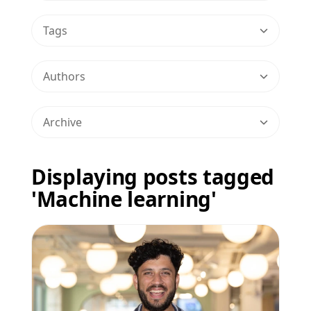
Tags
Authors
Archive
Displaying posts tagged
'Machine learning'