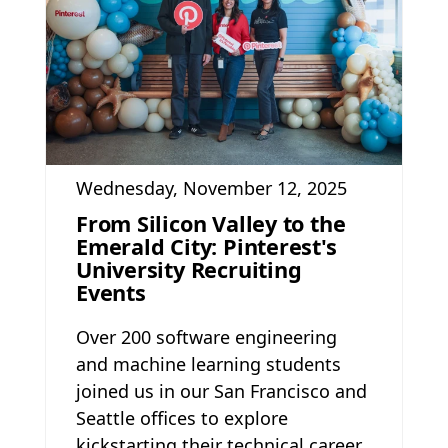
Wednesday, November 12, 2025
From Silicon Valley to the
Emerald City: Pinterest's
University Recruiting
Events
Over 200 software engineering
and machine learning students
joined us in our San Francisco and
Seattle offices to explore
kickstarting their technical career