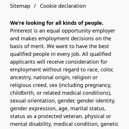
Sitemap
Cookie declaration
We’re looking for all kinds of people.
Pinterest is an equal opportunity employer
and makes employment decisions on the
basis of merit. We want to have the best
qualified people in every job. All qualified
applicants will receive consideration for
employment without regard to race, color,
ancestry, national origin, religion or
religious creed, sex (including pregnancy,
childbirth, or related medical conditions),
sexual orientation, gender, gender identity,
gender expression, age, marital status,
status as a protected veteran, physical or
mental disability, medical condition, genetic