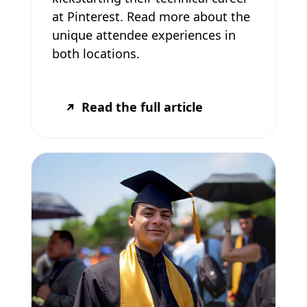
at Pinterest. Read more about the
unique attendee experiences in
both locations.
Read the full article