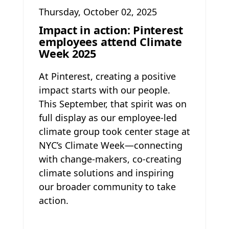
Thursday, October 02, 2025
Impact in action: Pinterest
employees attend Climate
Week 2025
At Pinterest, creating a positive
impact starts with our people.
This September, that spirit was on
full display as our employee-led
climate group took center stage at
NYC’s Climate Week—connecting
with change-makers, co-creating
climate solutions and inspiring
our broader community to take
action.