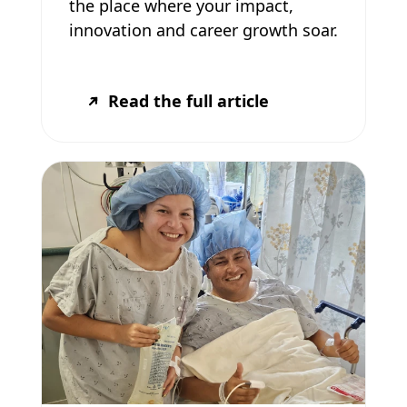
the place where your impact,
innovation and career growth soar.
Read the full article