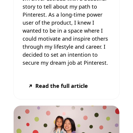
story to tell about my path to
Pinterest. As a long-time power
user of the product, I knew I
wanted to be in a space where I
could motivate and inspire others
through my lifestyle and career. I
decided to set an intention to
secure my dream job at Pinterest.
Read the full article