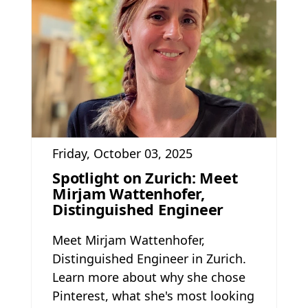
Friday, October 03, 2025
Spotlight on Zurich: Meet
Mirjam Wattenhofer,
Distinguished Engineer
Meet Mirjam Wattenhofer,
Distinguished Engineer in Zurich.
Learn more about why she chose
Pinterest, what she's most looking