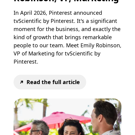
In April 2026, Pinterest announced
tvScientific by Pinterest. It's a significant
moment for the business, and exactly the
kind of growth that brings remarkable
people to our team. Meet Emily Robinson,
VP of Marketing for tvScientific by
Pinterest.
Read the full article