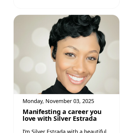
Monday, November 03, 2025
Manifesting a career you
love with Silver Estrada
I’m Silver Estrada with a beautiful