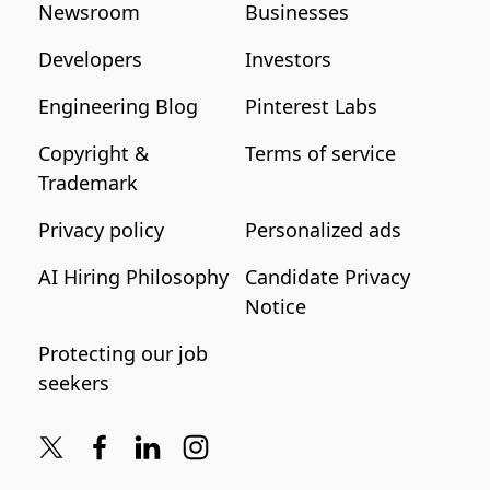
Newsroom
Businesses
Developers
Investors
Engineering Blog
Pinterest Labs
Copyright &
Terms of service
Trademark
Privacy policy
Personalized ads
AI Hiring Philosophy
Candidate Privacy
Notice
Protecting our job
seekers