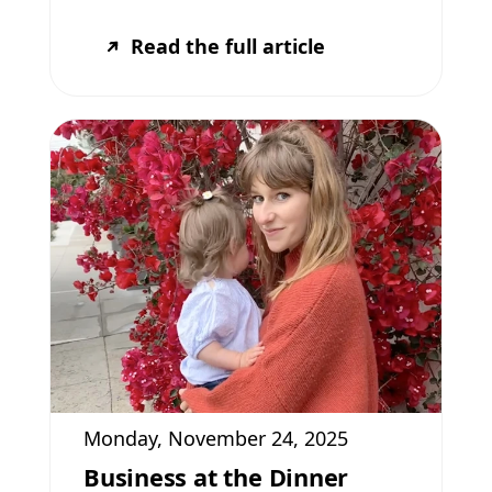
Read the full article
Monday, November 24, 2025
Business at the Dinner