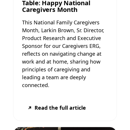
Table: Happy National
Caregivers Month
This National Family Caregivers
Month, Larkin Brown, Sr. Director,
Product Research and Executive
Sponsor for our Caregivers ERG,
reflects on navigating change at
work and at home, sharing how
principles of caregiving and
leading a team are deeply
connected.
Read the full article