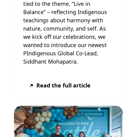
tied to the theme, “Live in
Balance” – reflecting Indigenous
teachings about harmony with
nature, community, and self. As
we kick off our celebrations, we
wanted to introduce our newest
PIndigenous Global Co-Lead,
Siddhant Mohapatra.
Read the full article