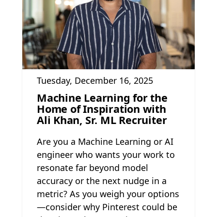
Tuesday, December 16, 2025
Machine Learning for the
Home of Inspiration with
Ali Khan, Sr. ML Recruiter
Are you a Machine Learning or AI
engineer who wants your work to
resonate far beyond model
accuracy or the next nudge in a
metric? As you weigh your options
—consider why Pinterest could be