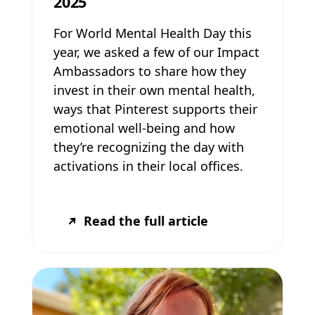
2025
For World Mental Health Day this
year, we asked a few of our Impact
Ambassadors to share how they
invest in their own mental health,
ways that Pinterest supports their
emotional well-being and how
they’re recognizing the day with
activations in their local offices.
Read the full article