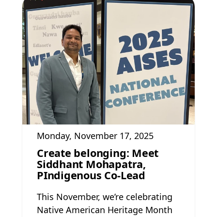
Monday, November 17, 2025
Create belonging: Meet
Siddhant Mohapatra,
PIndigenous Co-Lead
This November, we’re celebrating
Native American Heritage Month