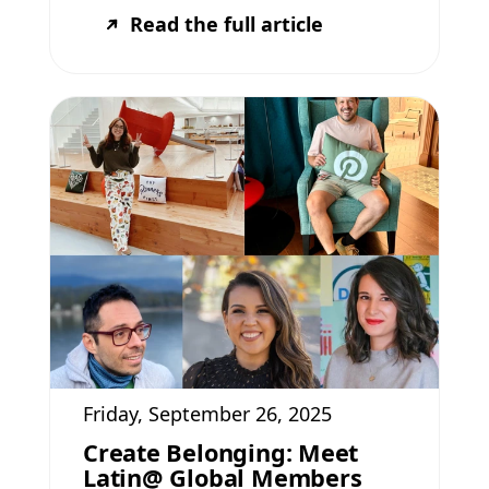
Read the full article
Friday, September 26, 2025
Create Belonging: Meet
Latin@ Global Members