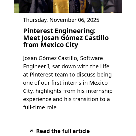
Thursday, November 06, 2025
Pinterest Engineering:
Meet Josan Gómez Castillo
from Mexico City
Josan Gómez Castillo, Software
Engineer I, sat down with the Life
at Pinterest team to discuss being
one of our first interns in Mexico
City, highlights from his internship
experience and his transition to a
full-time role.
Read the full article