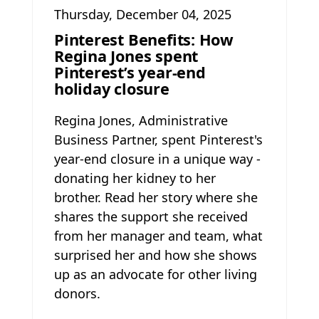
Thursday, December 04, 2025
Pinterest Benefits: How
Regina Jones spent
Pinterest’s year-end
holiday closure
Regina Jones, Administrative
Business Partner, spent Pinterest's
year-end closure in a unique way -
donating her kidney to her
brother. Read her story where she
shares the support she received
from her manager and team, what
surprised her and how she shows
up as an advocate for other living
donors.