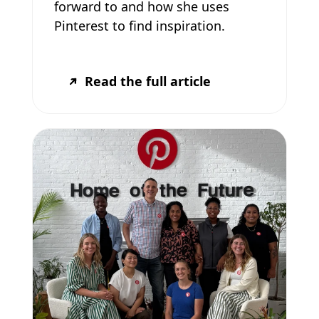
forward to and how she uses
Pinterest to find inspiration.
Read the full article