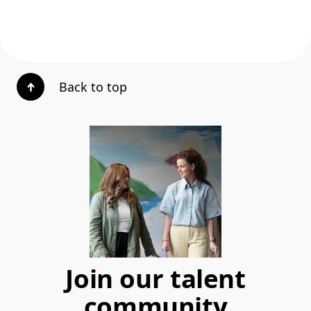
Back to top
Join our talent
community