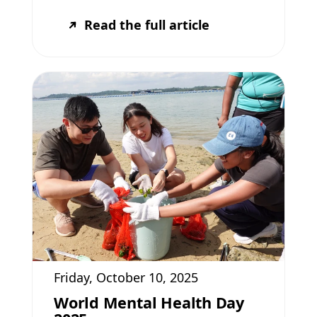
Read the full article
Friday, October 10, 2025
World Mental Health Day