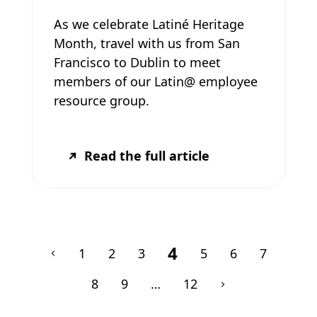
As we celebrate Latiné Heritage
Month, travel with us from San
Francisco to Dublin to meet
members of our Latin@ employee
resource group.
Read the full article
4
1
2
3
5
6
7
8
9
…
12