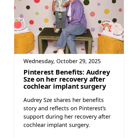
Wednesday, October 29, 2025
Pinterest Benefits: Audrey
Sze on her recovery after
cochlear implant surgery
Audrey Sze shares her benefits
story and reflects on Pinterest’s
support during her recovery after
cochlear implant surgery.