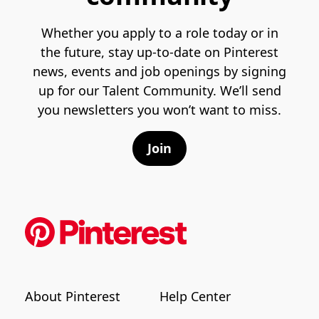
Whether you apply to a role today or in
the future, stay up-to-date on Pinterest
news, events and job openings by signing
up for our Talent Community. We’ll send
you newsletters you won’t want to miss.
Join
About Pinterest
Help Center