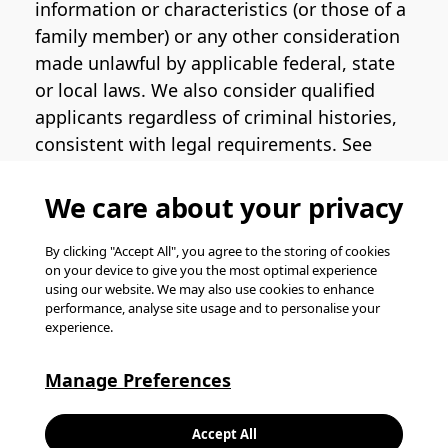
information or characteristics (or those of a
family member) or any other consideration
made unlawful by applicable federal, state
or local laws. We also consider qualified
applicants regardless of criminal histories,
consistent with legal requirements. See
the
Pinterest EEO Policy Statement
for
more information regarding U.S. roles. If
We care about your privacy
you require medical or religious
accommodation during the job application
By clicking "Accept All", you agree to the storing of cookies
on your device to give you the most optimal experience
process, please complete
this form
for
using our website. We may also use cookies to enhance
support.
performance, analyse site usage and to personalise your
experience.
© Pinterest 2026, all rights reserved.
Careers website powered by
Happydance
.
Manage Preferences
K
Accept All