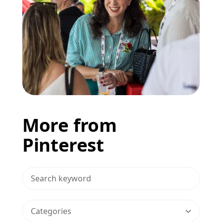
More from
Pinterest
>Search Blog
Categories