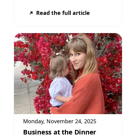
Read the full article
Monday, November 24, 2025
Business at the Dinner