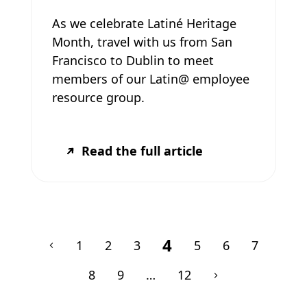
As we celebrate Latiné Heritage
Month, travel with us from San
Francisco to Dublin to meet
members of our Latin@ employee
resource group.
Read the full article
4
1
2
3
5
6
7
8
9
…
12