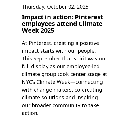
Thursday, October 02, 2025
Impact in action: Pinterest
employees attend Climate
Week 2025
At Pinterest, creating a positive
impact starts with our people.
This September, that spirit was on
full display as our employee-led
climate group took center stage at
NYC’s Climate Week—connecting
with change-makers, co-creating
climate solutions and inspiring
our broader community to take
action.