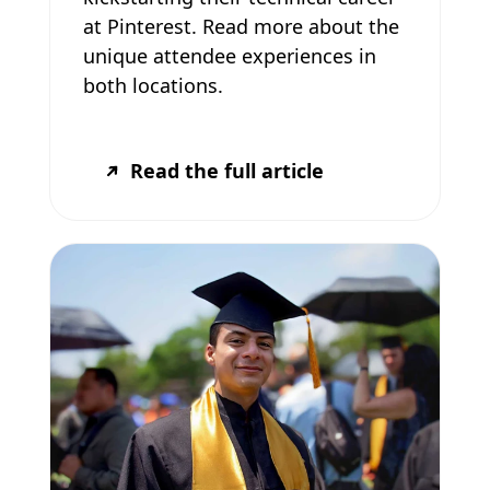
at Pinterest. Read more about the
unique attendee experiences in
both locations.
Read the full article