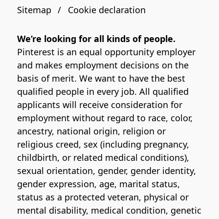
Sitemap
Cookie declaration
We’re looking for all kinds of people.
Pinterest is an equal opportunity employer
and makes employment decisions on the
basis of merit. We want to have the best
qualified people in every job. All qualified
applicants will receive consideration for
employment without regard to race, color,
ancestry, national origin, religion or
religious creed, sex (including pregnancy,
childbirth, or related medical conditions),
sexual orientation, gender, gender identity,
gender expression, age, marital status,
status as a protected veteran, physical or
mental disability, medical condition, genetic