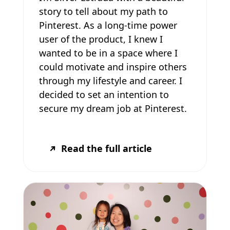
story to tell about my path to
Pinterest. As a long-time power
user of the product, I knew I
wanted to be in a space where I
could motivate and inspire others
through my lifestyle and career. I
decided to set an intention to
secure my dream job at Pinterest.
Read the full article