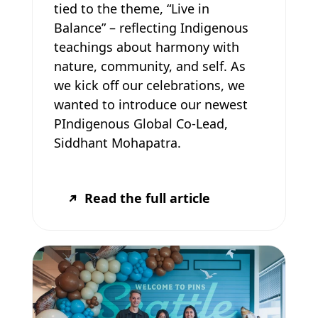
tied to the theme, “Live in
Balance” – reflecting Indigenous
teachings about harmony with
nature, community, and self. As
we kick off our celebrations, we
wanted to introduce our newest
PIndigenous Global Co-Lead,
Siddhant Mohapatra.
Read the full article