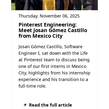
Thursday, November 06, 2025
Pinterest Engineering:
Meet Josan Gómez Castillo
from Mexico City
Josan Gómez Castillo, Software
Engineer I, sat down with the Life
at Pinterest team to discuss being
one of our first interns in Mexico
City, highlights from his internship
experience and his transition to a
full-time role.
Read the full article