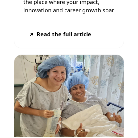
the place where your impact,
innovation and career growth soar.
Read the full article