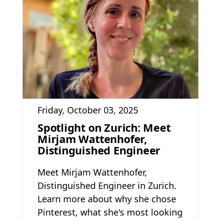
Friday, October 03, 2025
Spotlight on Zurich: Meet
Mirjam Wattenhofer,
Distinguished Engineer
Meet Mirjam Wattenhofer,
Distinguished Engineer in Zurich.
Learn more about why she chose
Pinterest, what she's most looking