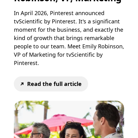
In April 2026, Pinterest announced
tvScientific by Pinterest. It's a significant
moment for the business, and exactly the
kind of growth that brings remarkable
people to our team. Meet Emily Robinson,
VP of Marketing for tvScientific by
Pinterest.
Read the full article