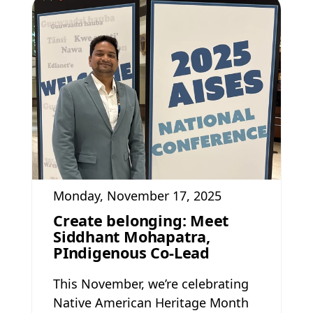
Monday, November 17, 2025
Create belonging: Meet
Siddhant Mohapatra,
PIndigenous Co-Lead
This November, we’re celebrating
Native American Heritage Month