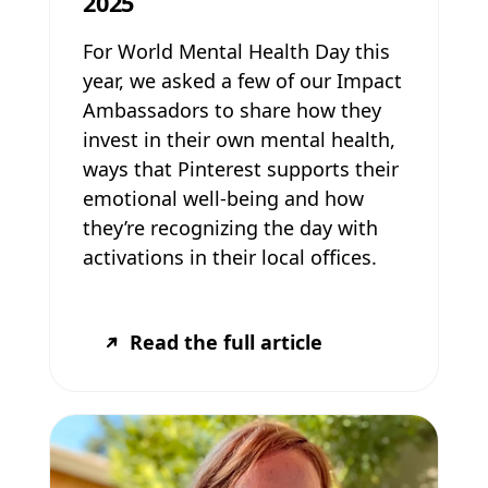
2025
For World Mental Health Day this
year, we asked a few of our Impact
Ambassadors to share how they
invest in their own mental health,
ways that Pinterest supports their
emotional well-being and how
they’re recognizing the day with
activations in their local offices.
Read the full article