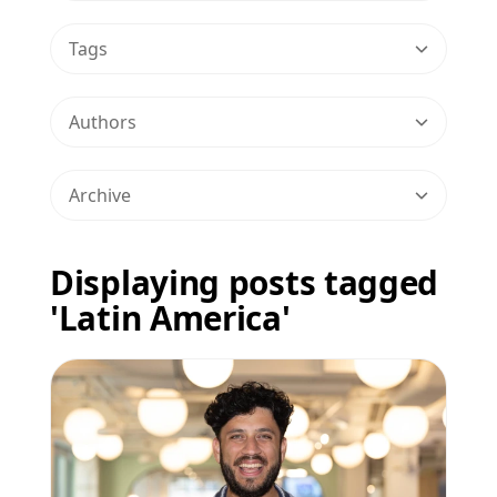
Tags
Authors
Archive
Displaying posts tagged
'Latin America'