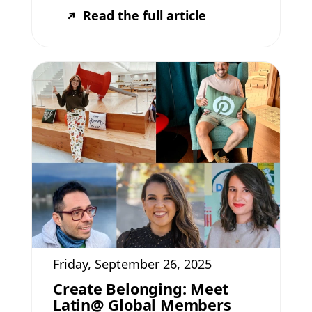
Read the full article
Friday, September 26, 2025
Create Belonging: Meet
Latin@ Global Members