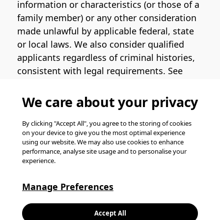
information or characteristics (or those of a
family member) or any other consideration
made unlawful by applicable federal, state
or local laws. We also consider qualified
applicants regardless of criminal histories,
consistent with legal requirements. See
the
Pinterest EEO Policy Statement
for
more information regarding U.S. roles. If
We care about your privacy
you require medical or religious
accommodation during the job application
By clicking "Accept All", you agree to the storing of cookies
on your device to give you the most optimal experience
process, please complete
this form
for
using our website. We may also use cookies to enhance
support.
performance, analyse site usage and to personalise your
experience.
© Pinterest 2026, all rights reserved.
Careers website powered by
Happydance
.
Manage Preferences
K
Accept All