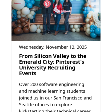
Wednesday, November 12, 2025
From Silicon Valley to the
Emerald City: Pinterest's
University Recruiting
Events
Over 200 software engineering
and machine learning students
joined us in our San Francisco and
Seattle offices to explore
kickstarting their technical career