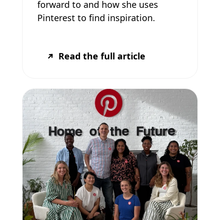
forward to and how she uses
Pinterest to find inspiration.
Read the full article