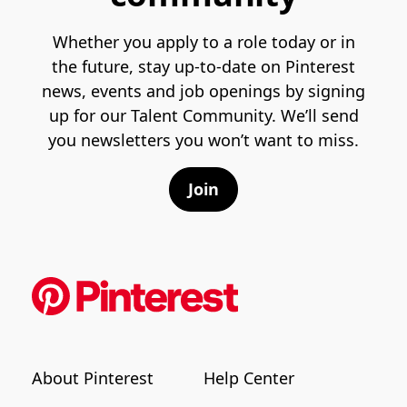
Whether you apply to a role today or in
the future, stay up-to-date on Pinterest
news, events and job openings by signing
up for our Talent Community. We’ll send
you newsletters you won’t want to miss.
Join
About Pinterest
Help Center