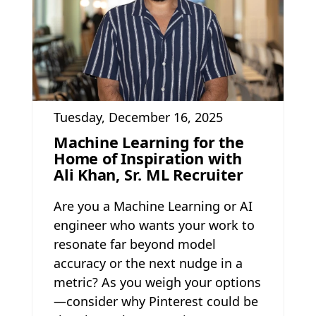
Tuesday, December 16, 2025
Machine Learning for the
Home of Inspiration with
Ali Khan, Sr. ML Recruiter
Are you a Machine Learning or AI
engineer who wants your work to
resonate far beyond model
accuracy or the next nudge in a
metric? As you weigh your options
—consider why Pinterest could be