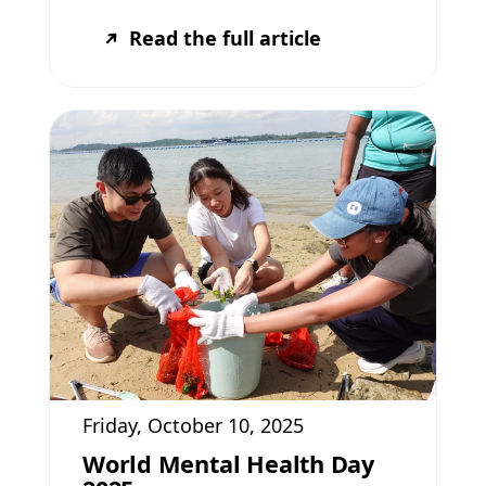
Read the full article
Friday, October 10, 2025
World Mental Health Day