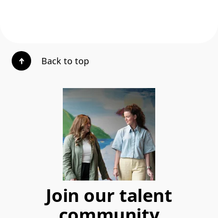
Back to top
Join our talent
community