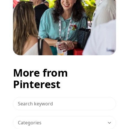
More from
Pinterest
>Search Blog
Categories