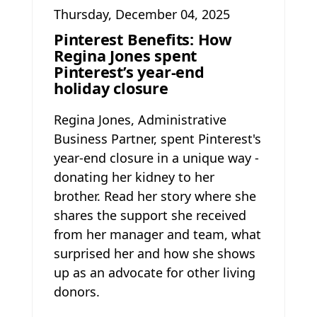
Thursday, December 04, 2025
Pinterest Benefits: How
Regina Jones spent
Pinterest’s year-end
holiday closure
Regina Jones, Administrative
Business Partner, spent Pinterest's
year-end closure in a unique way -
donating her kidney to her
brother. Read her story where she
shares the support she received
from her manager and team, what
surprised her and how she shows
up as an advocate for other living
donors.