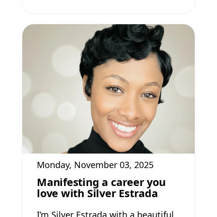
Monday, November 03, 2025
Manifesting a career you
love with Silver Estrada
I’m Silver Estrada with a beautiful