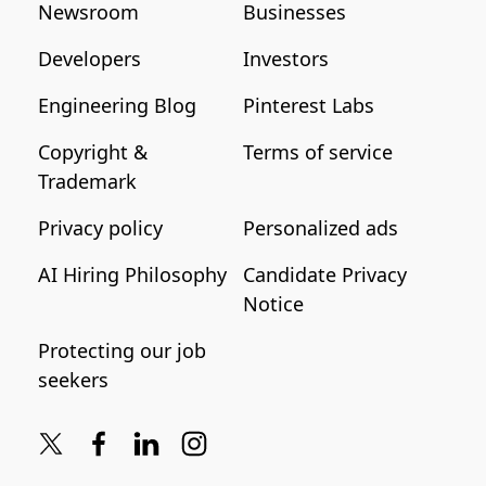
Newsroom
Businesses
Developers
Investors
Engineering Blog
Pinterest Labs
Copyright &
Terms of service
Trademark
Privacy policy
Personalized ads
AI Hiring Philosophy
Candidate Privacy
Notice
Protecting our job
seekers