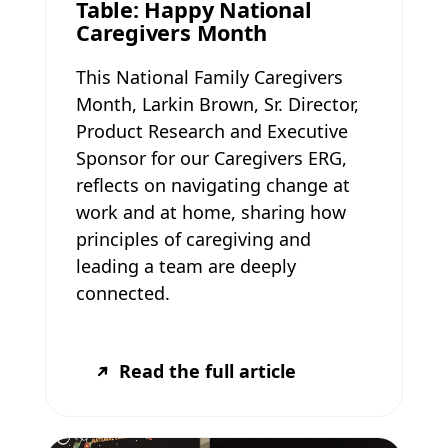
Table: Happy National
Caregivers Month
This National Family Caregivers
Month, Larkin Brown, Sr. Director,
Product Research and Executive
Sponsor for our Caregivers ERG,
reflects on navigating change at
work and at home, sharing how
principles of caregiving and
leading a team are deeply
connected.
Read the full article