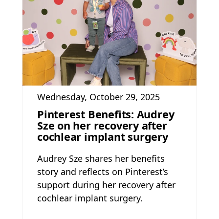
Wednesday, October 29, 2025
Pinterest Benefits: Audrey
Sze on her recovery after
cochlear implant surgery
Audrey Sze shares her benefits
story and reflects on Pinterest’s
support during her recovery after
cochlear implant surgery.