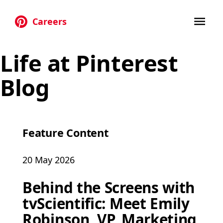
Careers
Skip to main content
Life at Pinterest
Blog
Feature Content
20 May 2026
Behind the Screens with
tvScientific: Meet Emily
Robinson, VP, Marketing