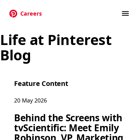
Careers
Skip to main content
Life at Pinterest
Blog
Feature Content
20 May 2026
Behind the Screens with
tvScientific: Meet Emily
Robinson, VP, Marketing