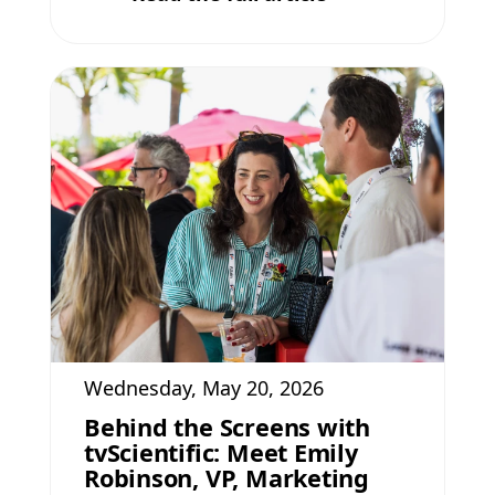
Wednesday, May 20, 2026
Behind the Screens with
tvScientific: Meet Emily
Robinson, VP, Marketing