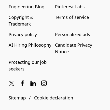
Engineering Blog
Pinterest Labs
Copyright &
Terms of service
Trademark
Privacy policy
Personalized ads
AI Hiring Philosophy
Candidate Privacy
Notice
Protecting our job
seekers
Sitemap
Cookie declaration