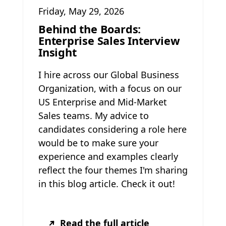
Friday, May 29, 2026
Behind the Boards:
Enterprise Sales Interview
Insight
I hire across our Global Business
Organization, with a focus on our
US Enterprise and Mid-Market
Sales teams. My advice to
candidates considering a role here
would be to make sure your
experience and examples clearly
reflect the four themes I'm sharing
in this blog article. Check it out!
Read the full article