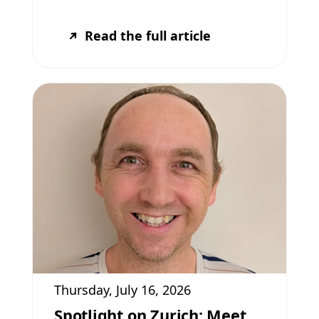
Read the full article
Thursday, July 16, 2026
Spotlight on Zurich: Meet