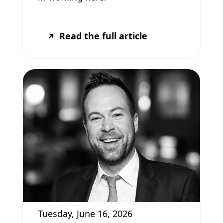
Read the full article
Tuesday, June 16, 2026