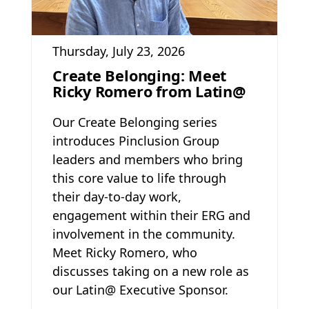
Thursday, July 23, 2026
Create Belonging: Meet
Ricky Romero from Latin@
Our Create Belonging series
introduces Pinclusion Group
leaders and members who bring
this core value to life through
their day-to-day work,
engagement within their ERG and
involvement in the community.
Meet Ricky Romero, who
discusses taking on a new role as
our Latin@ Executive Sponsor.