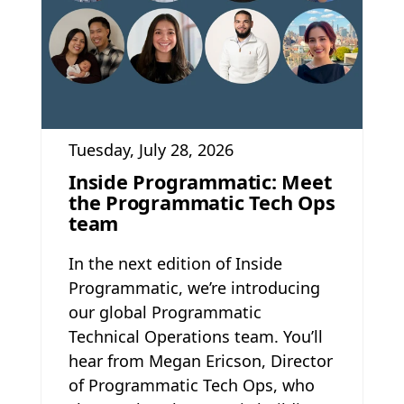
Tuesday, July 28, 2026
Inside Programmatic: Meet
the Programmatic Tech Ops
team
In the next edition of Inside
Programmatic, we’re introducing
our global Programmatic
Technical Operations team. You’ll
hear from Megan Ericson, Director
of Programmatic Tech Ops, who