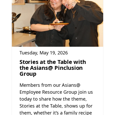
Tuesday, May 19, 2026
Stories at the Table with
the Asians@ Pinclusion
Group
Members from our Asians@
Employee Resource Group join us
today to share how the theme,
Stories at the Table, shows up for
them, whether it’s a family recipe