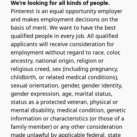
We’re looking for all kinds of people.
Pinterest is an equal opportunity employer
and makes employment decisions on the
basis of merit. We want to have the best
qualified people in every job. All qualified
applicants will receive consideration for
employment without regard to race, color,
ancestry, national origin, religion or
religious creed, sex (including pregnancy,
childbirth, or related medical conditions),
sexual orientation, gender, gender identity,
gender expression, age, marital status,
status as a protected veteran, physical or
mental disability, medical condition, genetic
information or characteristics (or those of a
family member) or any other consideration
made unlawful by applicable federal, state