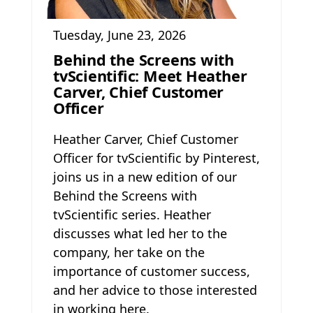
Tuesday, June 23, 2026
Behind the Screens with
tvScientific: Meet Heather
Carver, Chief Customer
Officer
Heather Carver, Chief Customer
Officer for tvScientific by Pinterest,
joins us in a new edition of our
Behind the Screens with
tvScientific series. Heather
discusses what led her to the
company, her take on the
importance of customer success,
and her advice to those interested
in working here.