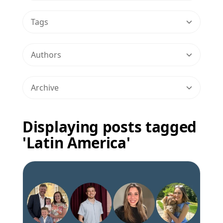
Tags
Authors
Archive
Displaying posts tagged
'Latin America'