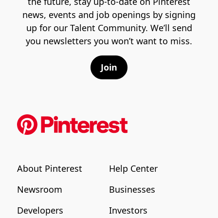
the future, stay up-to-date on Pinterest
news, events and job openings by signing
up for our Talent Community. We’ll send
you newsletters you won’t want to miss.
Join
About Pinterest
Help Center
Newsroom
Businesses
Developers
Investors