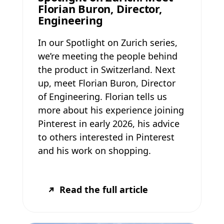
Florian Buron, Director,
Engineering
In our Spotlight on Zurich series,
we’re meeting the people behind
the product in Switzerland. Next
up, meet Florian Buron, Director
of Engineering. Florian tells us
more about his experience joining
Pinterest in early 2026, his advice
to others interested in Pinterest
and his work on shopping.
Read the full article