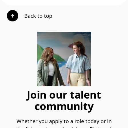
Back to top
Join our talent
community
Whether you apply to a role today or in