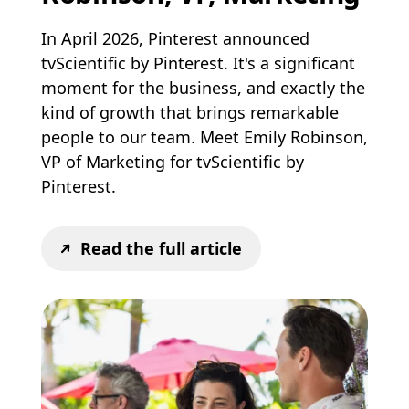
In April 2026, Pinterest announced
tvScientific by Pinterest. It's a significant
moment for the business, and exactly the
kind of growth that brings remarkable
people to our team. Meet Emily Robinson,
VP of Marketing for tvScientific by
Pinterest.
Read the full article