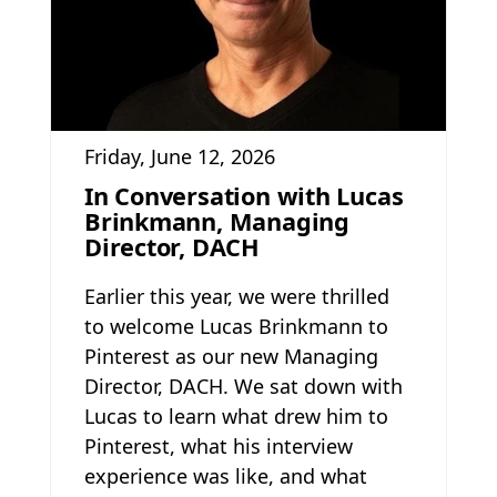
Friday, June 12, 2026
In Conversation with Lucas
Brinkmann, Managing
Director, DACH
Earlier this year, we were thrilled
to welcome Lucas Brinkmann to
Pinterest as our new Managing
Director, DACH. We sat down with
Lucas to learn what drew him to
Pinterest, what his interview
experience was like, and what