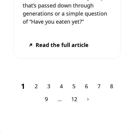
that’s passed down through
generations or a simple question
of “Have you eaten yet?”
Read the full article
1
2
3
4
5
6
7
8
9
…
12