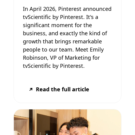
In April 2026, Pinterest announced
tvScientific by Pinterest. It's a
significant moment for the
business, and exactly the kind of
growth that brings remarkable
people to our team. Meet Emily
Robinson, VP of Marketing for
tvScientific by Pinterest.
Read the full article