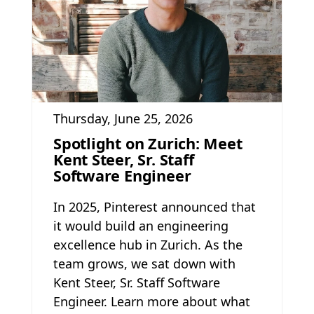
Thursday, June 25, 2026
Spotlight on Zurich: Meet
Kent Steer, Sr. Staff
Software Engineer
In 2025, Pinterest announced that
it would build an engineering
excellence hub in Zurich. As the
team grows, we sat down with
Kent Steer, Sr. Staff Software
Engineer. Learn more about what