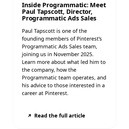
Inside Programmatic: Meet
Paul Tapscott, Director,
Programmatic Ads Sales
Paul Tapscott is one of the
founding members of Pinterest’s
Programmatic Ads Sales team,
joining us in November 2025.
Learn more about what led him to
the company, how the
Programmatic team operates, and
his advice to those interested in a
career at Pinterest.
Read the full article