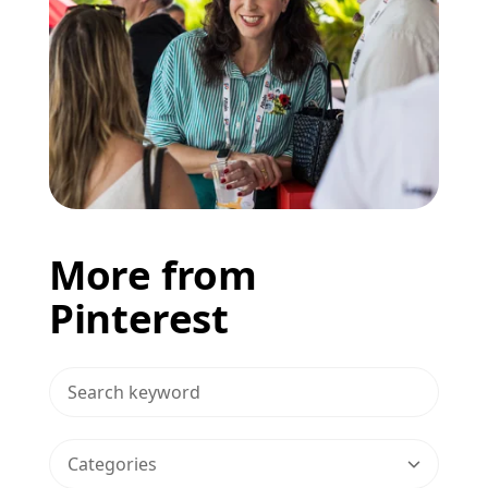
More from
Pinterest
>Search Blog
Categories