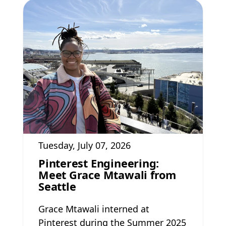
Tuesday, July 07, 2026
Pinterest Engineering:
Meet Grace Mtawali from
Seattle
Grace Mtawali interned at
Pinterest during the Summer 2025