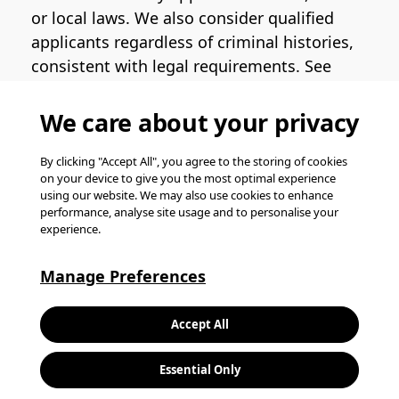
or local laws. We also consider qualified
applicants regardless of criminal histories,
consistent with legal requirements. See
the
Pinterest EEO Policy Statement
for
more information regarding U.S. roles. If
We care about your privacy
you require medical or religious
accommodation during the job application
By clicking "Accept All", you agree to the storing of cookies
on your device to give you the most optimal experience
process, please complete
this form
for
using our website. We may also use cookies to enhance
support.
performance, analyse site usage and to personalise your
experience.
© Pinterest 2026, all rights reserved.
Careers website powered by
Happydance
.
Manage Preferences
K
Accept All
L
Essential Only