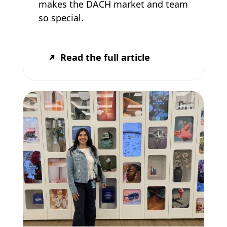
makes the DACH market and team
so special.
Read the full article