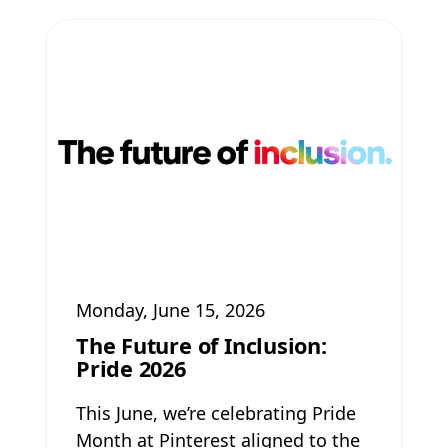
Monday, June 15, 2026
The Future of Inclusion:
Pride 2026
This June, we’re celebrating Pride
Month at Pinterest aligned to the