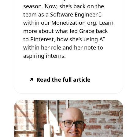
season. Now, she’s back on the
team as a Software Engineer I
within our Monetization org. Learn
more about what led Grace back
to Pinterest, how she’s using AI
within her role and her note to
aspiring interns.
Read the full article