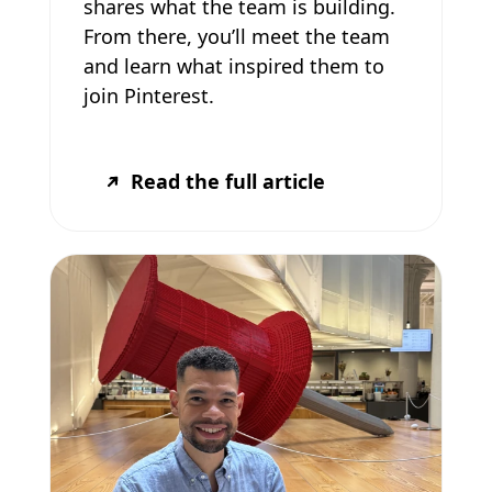
shares what the team is building.
From there, you’ll meet the team
and learn what inspired them to
join Pinterest.
Read the full article