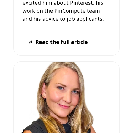
excited him about Pinterest, his
work on the PinCompute team
and his advice to job applicants.
Read the full article