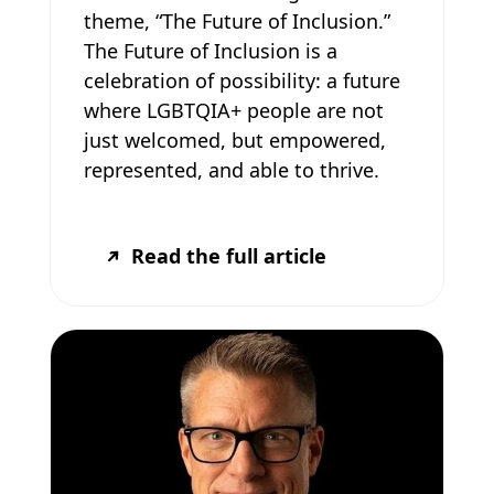
theme, “The Future of Inclusion.”
The Future of Inclusion is a
celebration of possibility: a future
where LGBTQIA+ people are not
just welcomed, but empowered,
represented, and able to thrive.
Read the full article