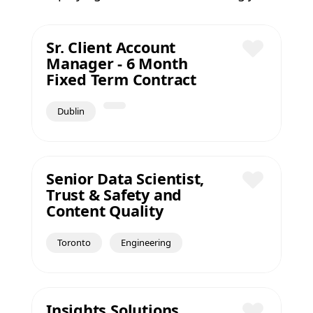
Sr. Client Account
Manager - 6 Month
Save
Fixed Term Contract
Dublin
Senior Data Scientist,
Trust & Safety and
Save
Content Quality
Toronto
Engineering
Insights Solutions