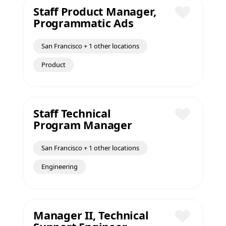
Staff Product Manager,
Programmatic Ads
Save
San Francisco + 1 other locations
Product
Staff Technical
Program Manager
Save
San Francisco + 1 other locations
Engineering
Manager II, Technical