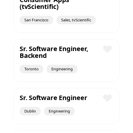
Save
(tvScientific)
San Francisco
Sales, tvScientific
Sr. Software Engineer,
Backend
Save
Toronto
Engineering
Sr. Software Engineer
Save
Dublin
Engineering