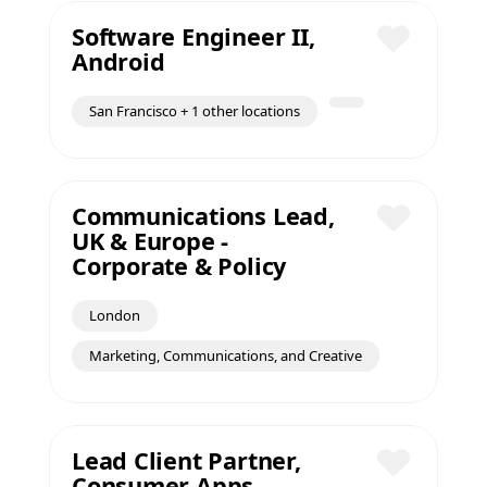
Software Engineer II,
Android
Save
San Francisco + 1 other locations
Communications Lead,
UK & Europe -
Save
Corporate & Policy
London
Marketing, Communications, and Creative
Lead Client Partner,
Consumer Apps