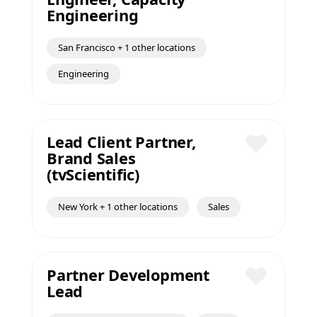
Save
Engineering
San Francisco + 1 other locations
Engineering
Lead Client Partner,
Brand Sales
Save
(tvScientific)
New York + 1 other locations
Sales
Partner Development
Lead
Save