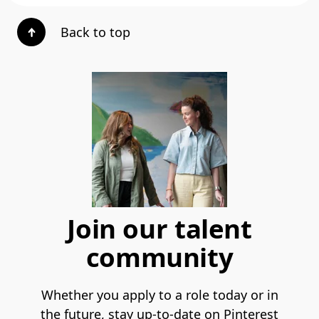
Back to top
Join our talent
community
Whether you apply to a role today or in
the future, stay up-to-date on Pinterest