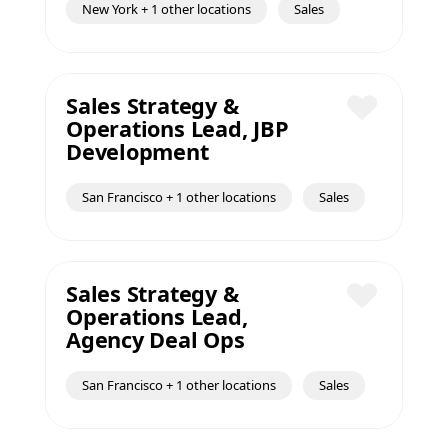
New York + 1 other locations
Sales
Sales Strategy &
Operations Lead, JBP
Save
Development
San Francisco + 1 other locations
Sales
Sales Strategy &
Operations Lead,
Save
Agency Deal Ops
San Francisco + 1 other locations
Sales