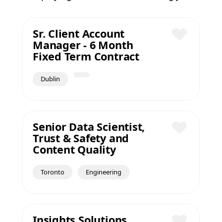
Sr. Client Account
Manager - 6 Month
Save
Fixed Term Contract
Dublin
Senior Data Scientist,
Trust & Safety and
Save
Content Quality
Toronto
Engineering
Insights Solutions