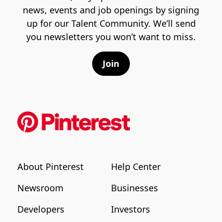
news, events and job openings by signing
up for our Talent Community. We’ll send
you newsletters you won’t want to miss.
Join
About Pinterest
Help Center
Newsroom
Businesses
Developers
Investors