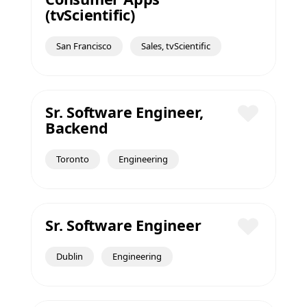
Save
(tvScientific)
San Francisco
Sales, tvScientific
Sr. Software Engineer,
Backend
Save
Toronto
Engineering
Sr. Software Engineer
Save
Dublin
Engineering