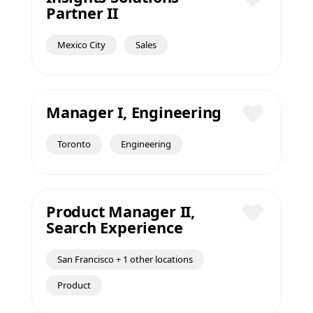
Partner II
Save
Mexico City
Sales
Manager I, Engineering
Save
Toronto
Engineering
Product Manager II,
Search Experience
Save
San Francisco + 1 other locations
Product