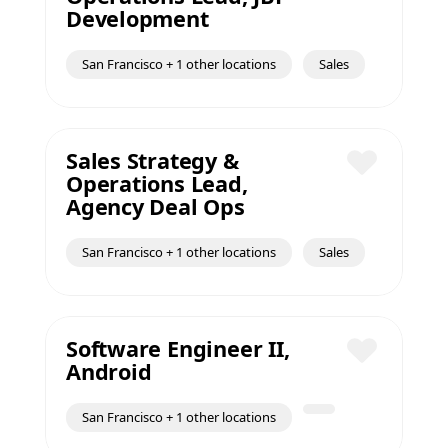
Save
Development
San Francisco + 1 other locations
Sales
Sales Strategy &
Operations Lead,
Save
Agency Deal Ops
San Francisco + 1 other locations
Sales
Software Engineer II,
Android
Save
San Francisco + 1 other locations