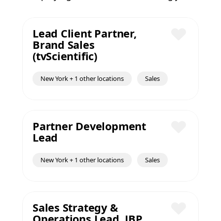
Lead Client Partner,
Brand Sales
Save
(tvScientific)
New York + 1 other locations
Sales
Partner Development
Lead
Save
New York + 1 other locations
Sales
Sales Strategy &
Operations Lead, JBP