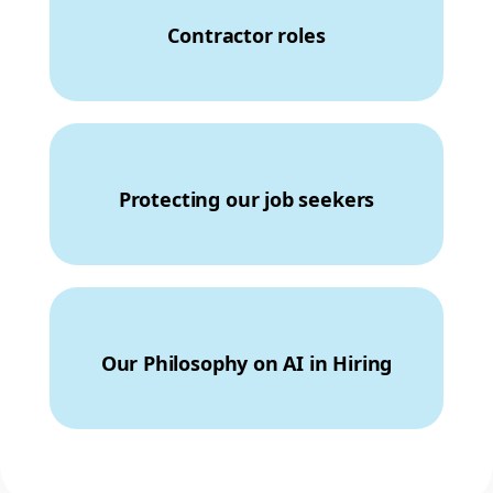
Contractor roles
Protecting our job seekers
Our Philosophy on AI in Hiring