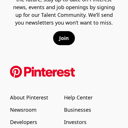
news, events and job openings by signing
up for our Talent Community. We’ll send
you newsletters you won’t want to miss.
Join
About Pinterest
Help Center
Newsroom
Businesses
Developers
Investors