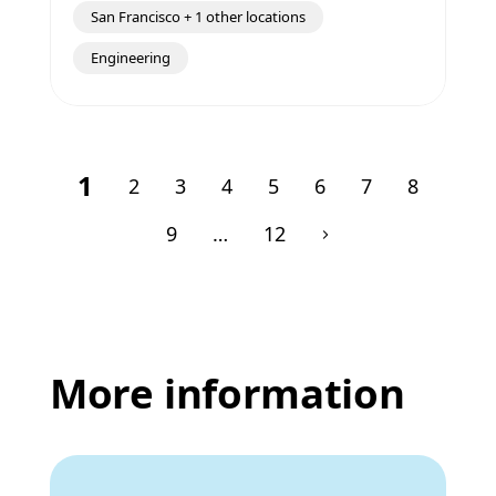
San Francisco + 1 other locations
Engineering
1
2
3
4
5
6
7
8
9
…
12
More information