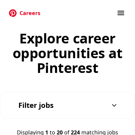
Careers
Skip to main content
Explore career
opportunities at
Pinterest
Filter jobs
Displaying
1
to
20
of
224
matching jobs