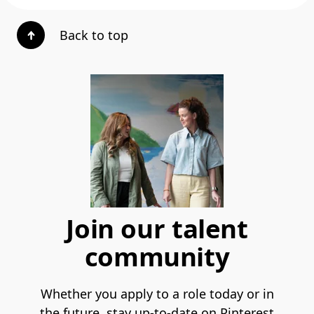
Back to top
Join our talent
community
Whether you apply to a role today or in
the future, stay up-to-date on Pinterest