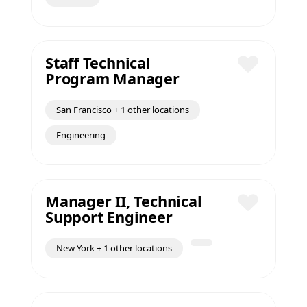
Staff Technical
Program Manager
Save
San Francisco + 1 other locations
Engineering
Manager II, Technical
Support Engineer
Save
New York + 1 other locations