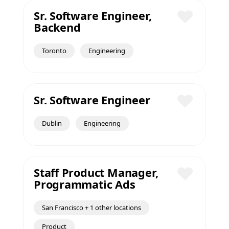
Sr. Software Engineer,
Backend
Save
Toronto
Engineering
Sr. Software Engineer
Save
Dublin
Engineering
Staff Product Manager,
Programmatic Ads
Save
San Francisco + 1 other locations
Product