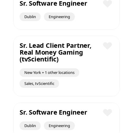
Sr. Software Engineer
Save
Dublin
Engineering
Sr. Lead Client Partner,
Real Money Gaming
Save
(tvScientific)
New York + 1 other locations
Sales, tvScientific
Sr. Software Engineer
Save
Dublin
Engineering