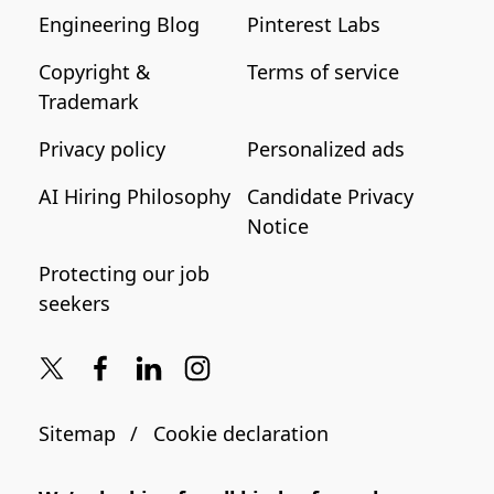
Engineering Blog
Pinterest Labs
Copyright &
Terms of service
Trademark
Privacy policy
Personalized ads
AI Hiring Philosophy
Candidate Privacy
Notice
Protecting our job
seekers
Sitemap
Cookie declaration