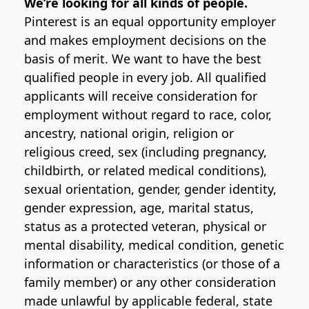
We’re looking for all kinds of people.
Pinterest is an equal opportunity employer
and makes employment decisions on the
basis of merit. We want to have the best
qualified people in every job. All qualified
applicants will receive consideration for
employment without regard to race, color,
ancestry, national origin, religion or
religious creed, sex (including pregnancy,
childbirth, or related medical conditions),
sexual orientation, gender, gender identity,
gender expression, age, marital status,
status as a protected veteran, physical or
mental disability, medical condition, genetic
information or characteristics (or those of a
family member) or any other consideration
made unlawful by applicable federal, state