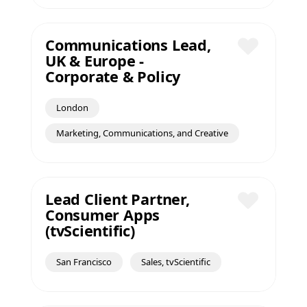
Communications Lead,
UK & Europe -
Save
Corporate & Policy
London
Marketing, Communications, and Creative
Lead Client Partner,
Consumer Apps
Save
(tvScientific)
San Francisco
Sales, tvScientific