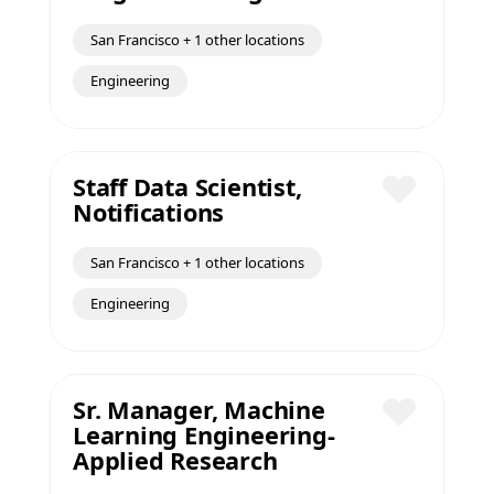
San Francisco + 1 other locations
Engineering
Staff Data Scientist,
Notifications
Save
San Francisco + 1 other locations
Engineering
Sr. Manager, Machine
Learning Engineering-
Save
Applied Research