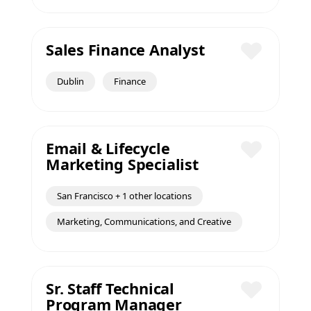
Sales Finance Analyst
Save
Dublin
Finance
Email & Lifecycle
Marketing Specialist
Save
San Francisco + 1 other locations
Marketing, Communications, and Creative
Sr. Staff Technical
Program Manager
Save