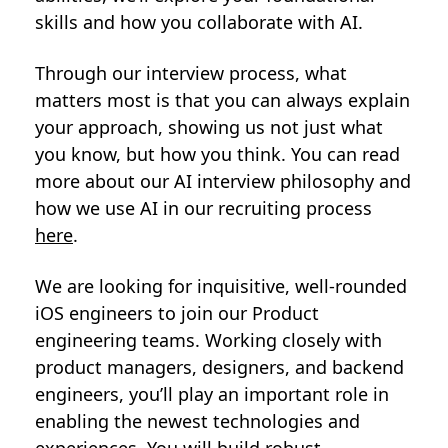
skills and how you collaborate with AI.
Through our interview process, what
matters most is that you can always explain
your approach, showing us not just what
you know, but how you think. You can read
more about our AI interview philosophy and
how we use AI in our recruiting process
here
.
We are looking for inquisitive, well-rounded
iOS engineers to join our Product
engineering teams. Working closely with
product managers, designers, and backend
engineers, you’ll play an important role in
enabling the newest technologies and