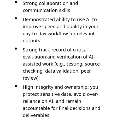
Strong collaboration and
communication skills
Demonstrated ability to use AI to
improve speed and quality in your
day-to-day workflow for relevant
outputs.
Strong track record of critical
evaluation and verification of AI-
assisted work (e.g., testing, source-
checking, data validation, peer
review).
High integrity and ownership: you
protect sensitive data, avoid over-
reliance on AI, and remain
accountable for final decisions and
deliverables.