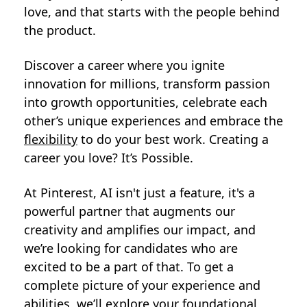
love, and that starts with the people behind
the product.
Discover a career where you ignite
innovation for millions, transform passion
into growth opportunities, celebrate each
other’s unique experiences and embrace the
flexibility
to do your best work. Creating a
career you love? It’s Possible.
At Pinterest, AI isn't just a feature, it's a
powerful partner that augments our
creativity and amplifies our impact, and
we’re looking for candidates who are
excited to be a part of that. To get a
complete picture of your experience and
abilities, we’ll explore your foundational