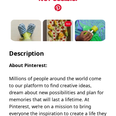
Description
About Pinterest:
Millions of people around the world come
to our platform to find creative ideas,
dream about new possibilities and plan for
memories that will last a lifetime. At
Pinterest, we’re on a mission to bring
everyone the inspiration to create a life they