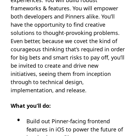
experiences. You will build robust
frameworks & features. You will empower
both developers and Pinners alike. You’ll
have the opportunity to find creative
solutions to thought-provoking problems.
Even better, because we covet the kind of
courageous thinking that’s required in order
for big bets and smart risks to pay off, you’ll
be invited to create and drive new
initiatives, seeing them from inception
through to technical design,
implementation, and release.
What you’ll do:
Build out Pinner-facing frontend
features in iOS to power the future of