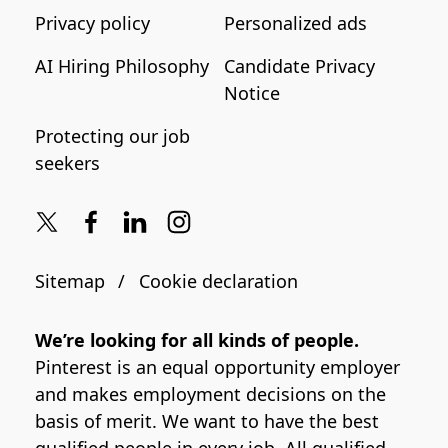
Privacy policy
Personalized ads
AI Hiring Philosophy
Candidate Privacy
Notice
Protecting our job
seekers
Sitemap
Cookie declaration
We’re looking for all kinds of people.
Pinterest is an equal opportunity employer
and makes employment decisions on the
basis of merit. We want to have the best