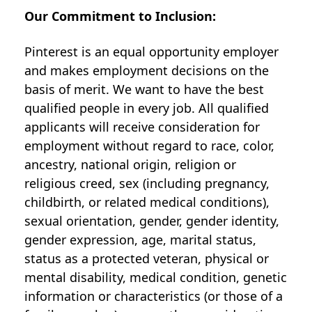
Our Commitment to Inclusion:
Pinterest is an equal opportunity employer
and makes employment decisions on the
basis of merit. We want to have the best
qualified people in every job. All qualified
applicants will receive consideration for
employment without regard to race, color,
ancestry, national origin, religion or
religious creed, sex (including pregnancy,
childbirth, or related medical conditions),
sexual orientation, gender, gender identity,
gender expression, age, marital status,
status as a protected veteran, physical or
mental disability, medical condition, genetic
information or characteristics (or those of a