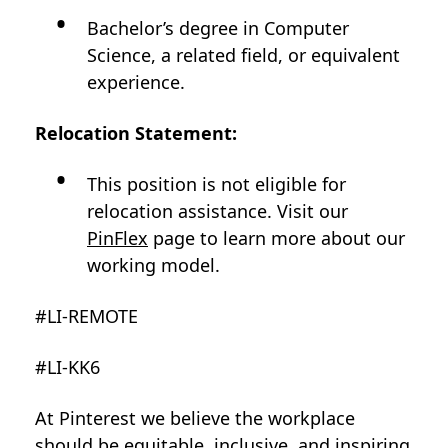
Bachelor’s degree in Computer
Science, a related field, or equivalent
experience.
Relocation Statement:
This position is not eligible for
relocation assistance. Visit our
PinFlex
page to learn more about our
working model.
#LI-REMOTE
#LI-KK6
At Pinterest we believe the workplace
should be equitable, inclusive, and inspiring