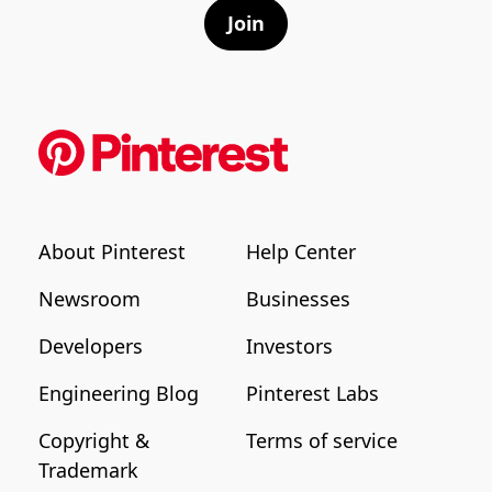
Join
About Pinterest
Help Center
Newsroom
Businesses
Developers
Investors
Engineering Blog
Pinterest Labs
Copyright &
Terms of service
Trademark