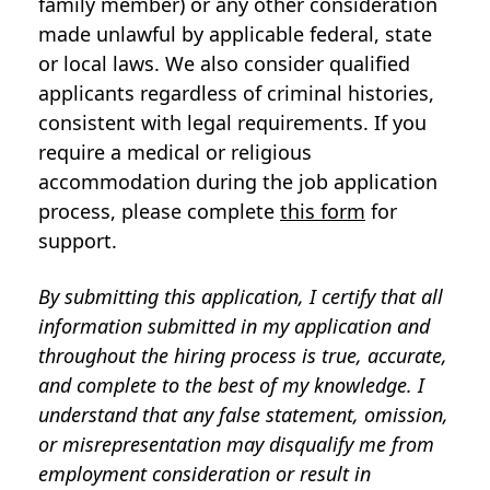
family member) or any other consideration
made unlawful by applicable federal, state
or local laws. We also consider qualified
applicants regardless of criminal histories,
consistent with legal requirements. If you
require a medical or religious
accommodation during the job application
process, please complete
this form
for
support.
By submitting this application, I certify that all
information submitted in my application and
throughout the hiring process is true, accurate,
and complete to the best of my knowledge. I
understand that any false statement, omission,
or misrepresentation may disqualify me from
employment consideration or result in