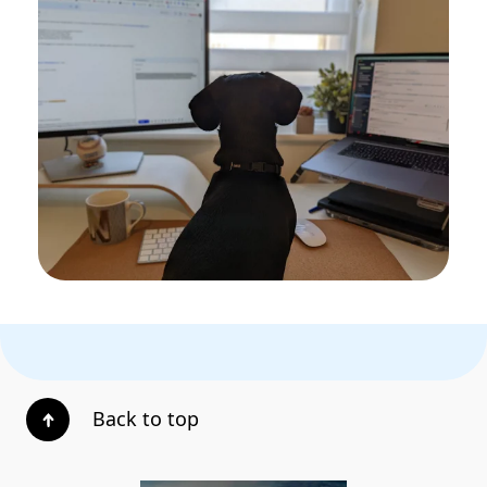
Back to top