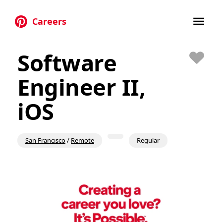
Careers
Skip to main content
Software
Save
Engineer II,
iOS
San Francisco
/
Remote
Regular