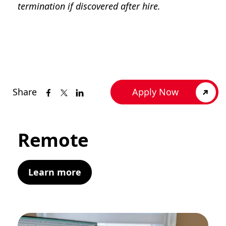
termination if discovered after hire.
Share
Apply Now
Remote
Learn more