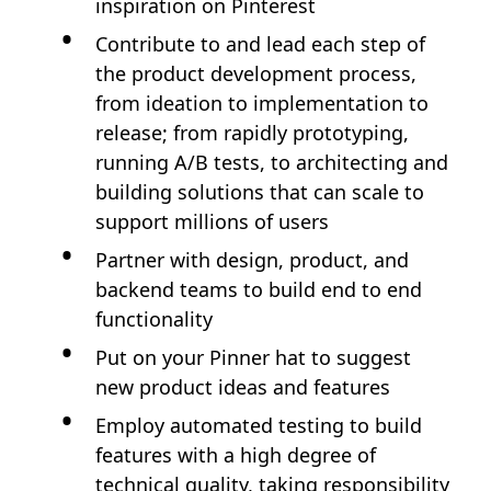
inspiration on Pinterest
Contribute to and lead each step of
the product development process,
from ideation to implementation to
release; from rapidly prototyping,
running A/B tests, to architecting and
building solutions that can scale to
support millions of users
Partner with design, product, and
backend teams to build end to end
functionality
Put on your Pinner hat to suggest
new product ideas and features
Employ automated testing to build
features with a high degree of
technical quality, taking responsibility