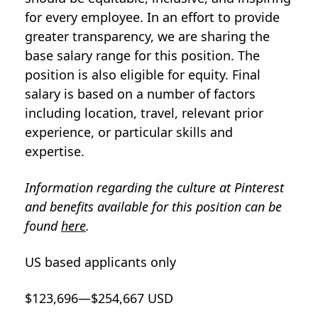
for every employee. In an effort to provide
greater transparency, we are sharing the
base salary range for this position. The
position is also eligible for equity. Final
salary is based on a number of factors
including location, travel, relevant prior
experience, or particular skills and
expertise.
Information regarding the culture at Pinterest
and benefits available for this position can be
found
here
.
US based applicants only
$123,696—$254,667 USD