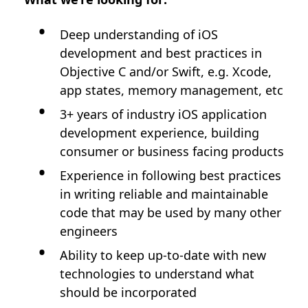
Deep understanding of iOS
development and best practices in
Objective C and/or Swift, e.g. Xcode,
app states, memory management, etc
3+ years of industry iOS application
development experience, building
consumer or business facing products
Experience in following best practices
in writing reliable and maintainable
code that may be used by many other
engineers
Ability to keep up-to-date with new
technologies to understand what
should be incorporated