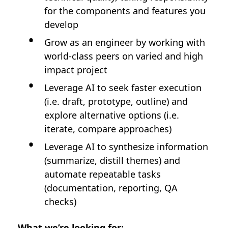
for the components and features you
develop
Grow as an engineer by working with
world-class peers on varied and high
impact project
Leverage AI to seek faster execution
(i.e. draft, prototype, outline) and
explore alternative options (i.e.
iterate, compare approaches)
Leverage AI to synthesize information
(summarize, distill themes) and
automate repeatable tasks
(documentation, reporting, QA
checks)
What we’re looking for: