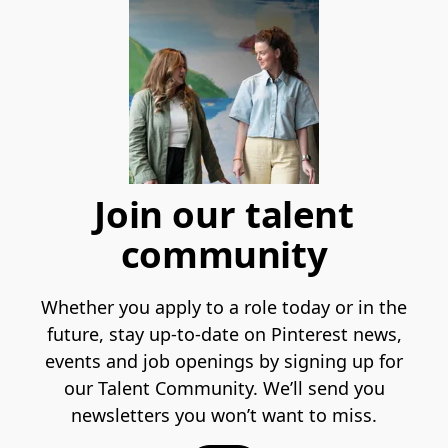
Join our talent
community
Whether you apply to a role today or in the
future, stay up-to-date on Pinterest news,
events and job openings by signing up for
our Talent Community. We’ll send you
newsletters you won’t want to miss.