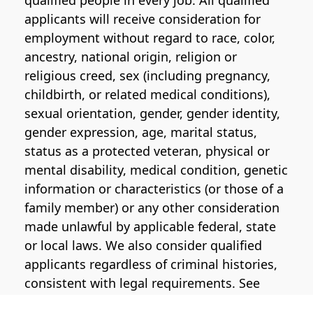
qualified people in every job. All qualified
applicants will receive consideration for
employment without regard to race, color,
ancestry, national origin, religion or
religious creed, sex (including pregnancy,
childbirth, or related medical conditions),
sexual orientation, gender, gender identity,
gender expression, age, marital status,
status as a protected veteran, physical or
mental disability, medical condition, genetic
information or characteristics (or those of a
family member) or any other consideration
made unlawful by applicable federal, state
or local laws. We also consider qualified
applicants regardless of criminal histories,
consistent with legal requirements. See
the
Pinterest EEO Policy Statement
for