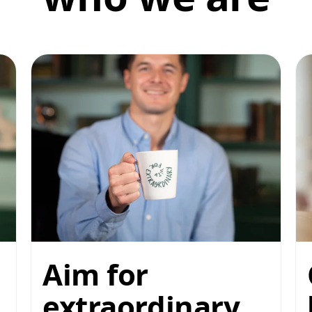
Aim for
extraordinary