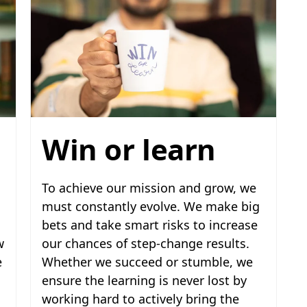
Win or learn
To achieve our mission and grow, we
must constantly evolve. We make big
bets and take smart risks to increase
w
our chances of step-change results.
e
Whether we succeed or stumble, we
ensure the learning is never lost by
working hard to actively bring the