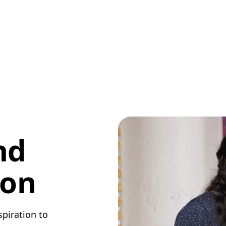
nd
ion
spiration to