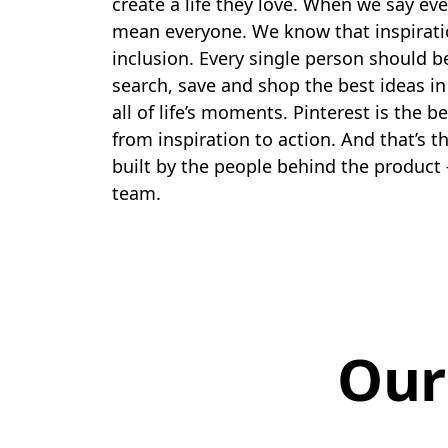
create a life they love. When we say ev
mean everyone. We know that inspirati
inclusion. Every single person should b
search, save and shop the best ideas in
all of life’s moments. Pinterest is the b
from inspiration to action. And that’s t
built by the people behind the product 
team.
Our