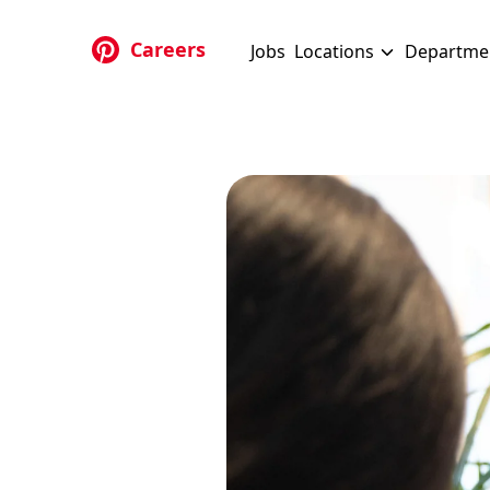
Skip to main content
Careers
Jobs
Locations
Departme