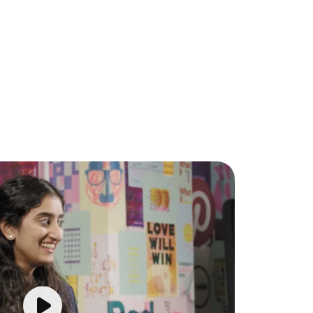
Play video