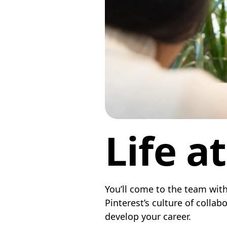
Life a
You’ll come to the team with
Pinterest’s culture of colla
develop your career.