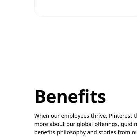
Benefits
When our employees thrive, Pinterest t
more about our global offerings, guidin
benefits philosophy and stories from 