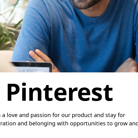
t Pinterest
 a love and passion for our product and stay for
boration and belonging with opportunities to grow an