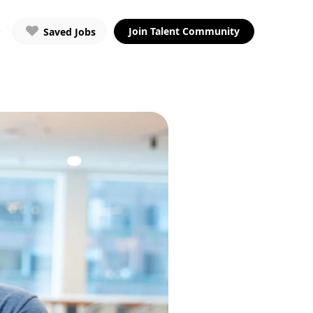
Join Talent Community
Saved Jobs