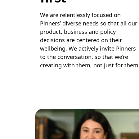
We are relentlessly focused on
Pinners’ diverse needs so that all our
product, business and policy
decisions are centered on their
wellbeing. We actively invite Pinners
to the conversation, so that we’re
creating with them, not just for them