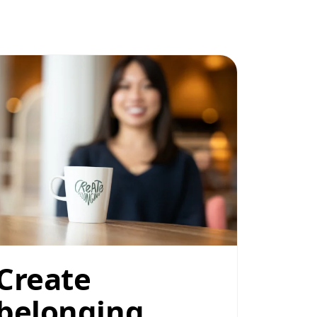
Create
belonging