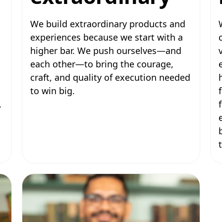
We build extraordinary products and
experiences because we start with a
higher bar. We push ourselves—and
each other—to bring the courage,
craft, and quality of execution needed
to win big.
.