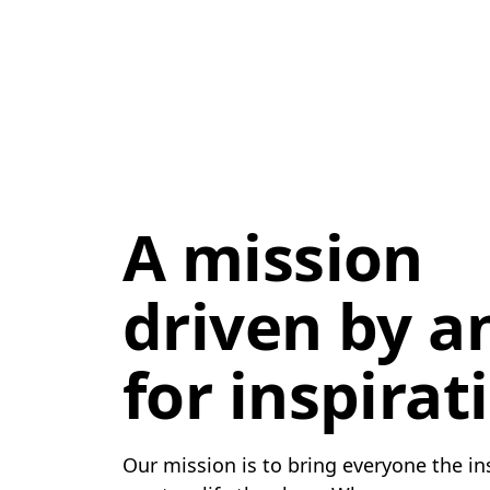
A mission
driven by a
for inspirat
Our mission is to bring everyone the in