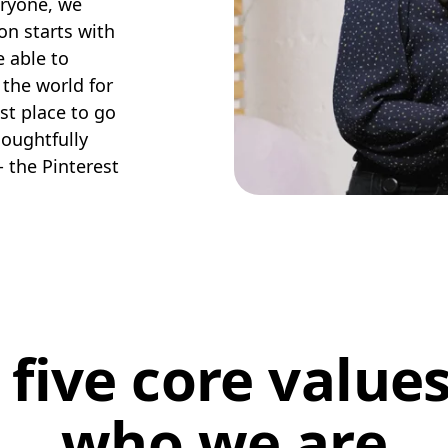
eryone, we
on starts with
e able to
 the world for
est place to go
houghtfully
- the Pinterest
 five core values
who we are