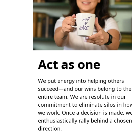
Act as one
We put energy into helping others
succeed—and our wins belong to the
entire team. We are resolute in our
commitment to eliminate silos in ho
we work. Once a decision is made, w
enthusiastically rally behind a chosen
direction.