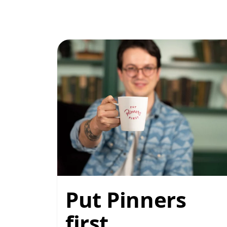
Put Pinners
first