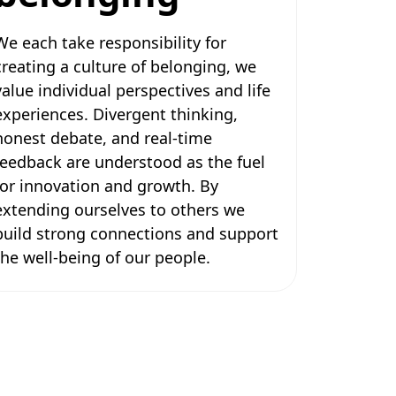
We each take responsibility for
creating a culture of belonging, we
value individual perspectives and life
experiences. Divergent thinking,
honest debate, and real-time
feedback are understood as the fuel
for innovation and growth. By
extending ourselves to others we
build strong connections and support
the well-being of our people.