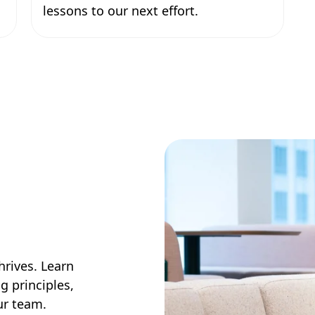
lessons to our next effort.
hrives. Learn
g principles,
our team.