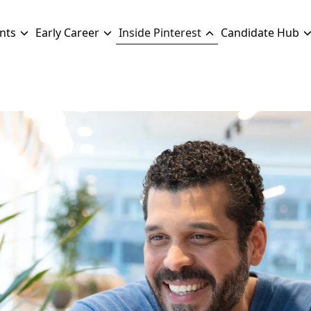
nts
Early Career
Inside Pinterest
Candidate Hub