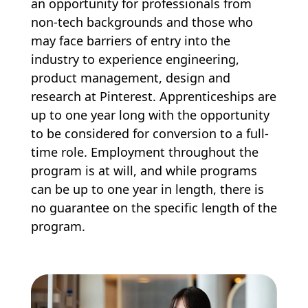
an opportunity for professionals from
non-tech backgrounds and those who
may face barriers of entry into the
industry to experience engineering,
product management, design and
research at Pinterest. Apprenticeships are
up to one year long with the opportunity
to be considered for conversion to a full-
time role. Employment throughout the
program is at will, and while programs
can be up to one year in length, there is
no guarantee on the specific length of the
program.