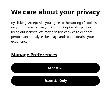
We care about your privacy
By clicking "Accept All", you agree to the storing of cookies
on your device to give you the most optimal experience
using our website. We may also use cookies to enhance
performance, analyse site usage and to personalise your
experience.
Manage Preferences
K
Accept All
L
Essential Only