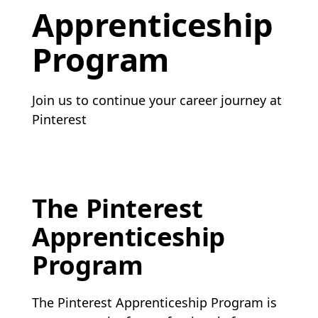
Apprenticeship
Program
Join us to continue your career journey at
Pinterest
The Pinterest
Apprenticeship
Program
The Pinterest Apprenticeship Program is