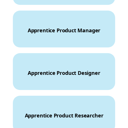
Apprentice Product Manager
Apprentice Product Designer
Apprentice Product Researcher