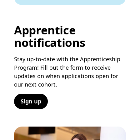
Apprentice
notifications
Stay up-to-date with the Apprenticeship
Program! Fill out the form to receive
updates on when applications open for
our next cohort.
Sign up