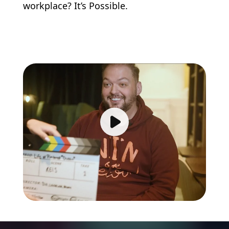
workplace? It’s Possible.
Play video