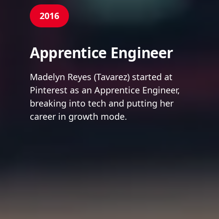
2016
Apprentice Engineer
Madelyn Reyes (Tavarez) started at
Pinterest as an Apprentice Engineer,
breaking into tech and putting her
career in growth mode.