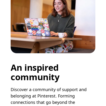
An inspired
community
Discover a community of support and
belonging at Pinterest. Forming
connections that go beyond the