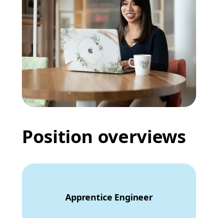
Position overviews
Apprentice Engineer