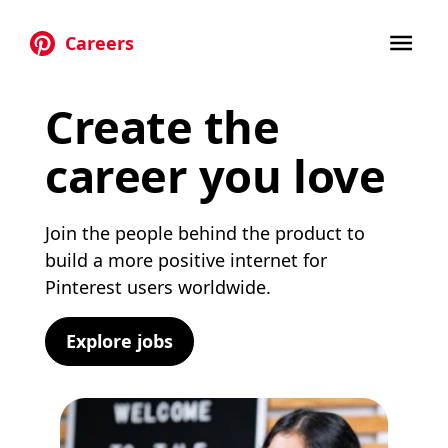
Careers
Skip to main content
Create the
career you love
Join the people behind the product to
build a more positive internet for
Pinterest users worldwide.
Explore jobs