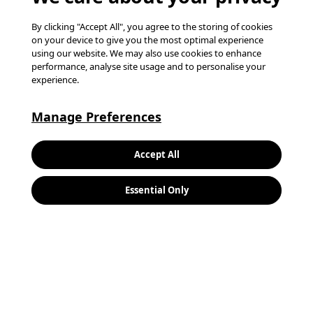
By clicking "Accept All", you agree to the storing of cookies
on your device to give you the most optimal experience
using our website. We may also use cookies to enhance
performance, analyse site usage and to personalise your
experience.
Manage Preferences
Keywords:
Search
Accept All
Location:
Essential Only