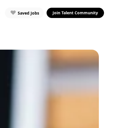
Join Talent Community
Saved Jobs