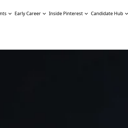
nts
Early Career
Inside Pinterest
Candidate Hub