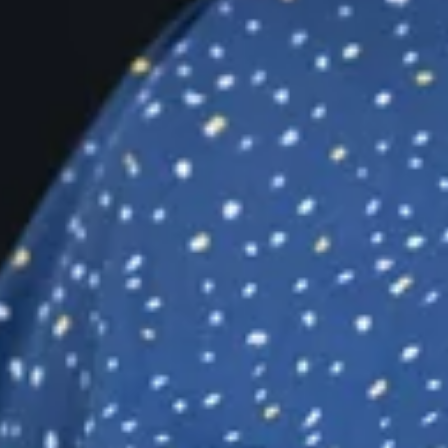
build a more
rldwide.