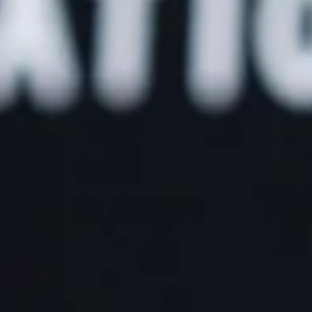
Create t
career y