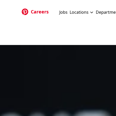
Skip to main content
Careers
Jobs
Locations
Departme