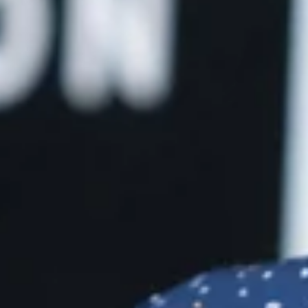
he
ou