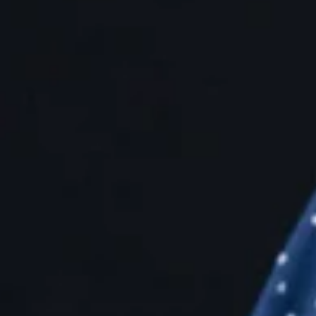
love
Join the people behind the product to 
positive internet for Pinterest users wo
Explore jobs