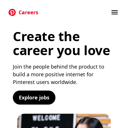
Careers
Skip to main content
Create the
career you love
Join the people behind the product to
build a more positive internet for
Pinterest users worldwide.
Explore jobs