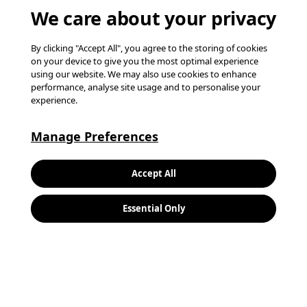
We care about your privacy
By clicking "Accept All", you agree to the storing of cookies
on your device to give you the most optimal experience
using our website. We may also use cookies to enhance
performance, analyse site usage and to personalise your
experience.
Manage Preferences
Keywords:
Search
Accept All
Location:
Essential Only