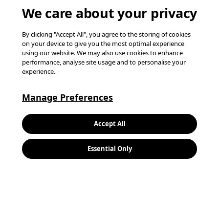
We care about your privacy
By clicking "Accept All", you agree to the storing of cookies
on your device to give you the most optimal experience
using our website. We may also use cookies to enhance
performance, analyse site usage and to personalise your
experience.
Manage Preferences
Keywords:
Search
Accept All
Location:
Essential Only