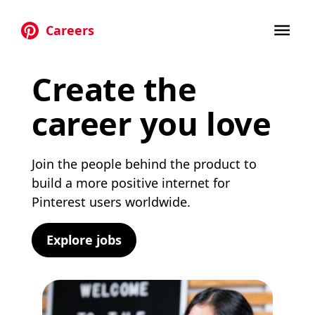
Careers
Skip to main content
Create the
career you love
Join the people behind the product to
build a more positive internet for
Pinterest users worldwide.
Explore jobs